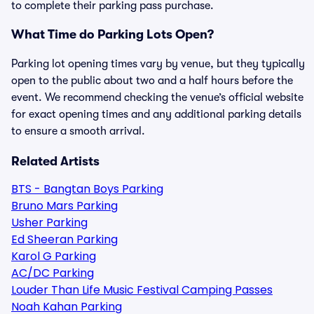
to complete their parking pass purchase.
What Time do Parking Lots Open?
Parking lot opening times vary by venue, but they typically
open to the public about two and a half hours before the
event. We recommend checking the venue’s official website
for exact opening times and any additional parking details
to ensure a smooth arrival.
Related Artists
BTS - Bangtan Boys Parking
Bruno Mars Parking
Usher Parking
Ed Sheeran Parking
Karol G Parking
AC/DC Parking
Louder Than Life Music Festival Camping Passes
Noah Kahan Parking