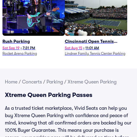
Rush Parking
Cincinnati Open Tennis
Parking - Session 7
Sat Sep 19
•
7:31 PM
Sat Aug 15
•
11:01 AM
Rocket Arena Parking
Lindner Family Tennis Center Parking
Home
/
Concerts
/
Parking
/
Xtreme Queen Parking
Xtreme Queen Parking Passes
As a trusted ticket marketplace, Vivid Seats can help you
buy Xtreme Queen Parking with confidence and peace of
mind, knowing that all confirmed orders are backed by our
100% Buyer Guarantee. This means your purchase is