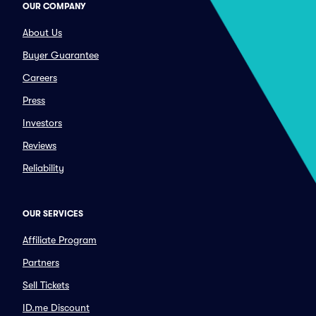
OUR COMPANY
About Us
Buyer Guarantee
Careers
Press
Investors
Reviews
Reliability
OUR SERVICES
Affiliate Program
Partners
Sell Tickets
ID.me Discount