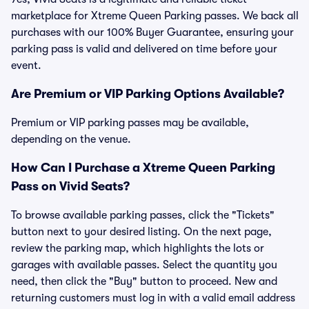
marketplace for Xtreme Queen Parking passes. We back all
purchases with our 100% Buyer Guarantee, ensuring your
parking pass is valid and delivered on time before your
event.
Are Premium or VIP Parking Options Available?
Premium or VIP parking passes may be available,
depending on the venue.
How Can I Purchase a Xtreme Queen Parking
Pass on Vivid Seats?
To browse available parking passes, click the "Tickets"
button next to your desired listing. On the next page,
review the parking map, which highlights the lots or
garages with available passes. Select the quantity you
need, then click the "Buy" button to proceed. New and
returning customers must log in with a valid email address