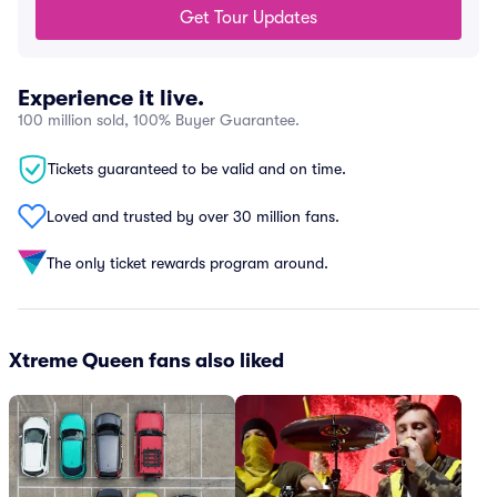
Get Tour Updates
Experience it live.
100 million sold, 100% Buyer Guarantee.
Tickets guaranteed to be valid and on time.
Loved and trusted by over 30 million fans.
The only ticket rewards program around.
Xtreme Queen fans also liked