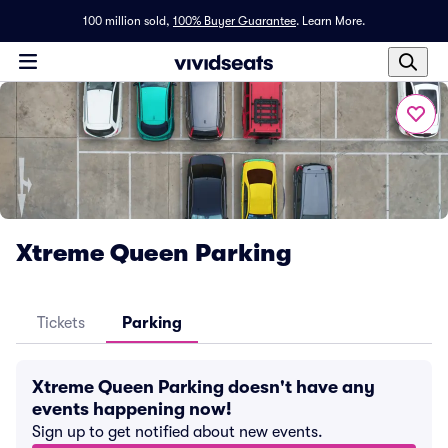
100 million sold,
100% Buyer Guarantee
.
Learn More.
Xtreme Queen Parking
Tickets
Parking
Xtreme Queen Parking doesn't have any
events happening now!
Sign up to get notified about new events.