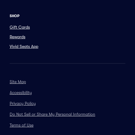
SHOP
Gift Cards
Rewards
Vivid Seats App
Site Map
Accessibility
Privacy Policy
Do Not Sell or Share My Personal Information
Terms of Use