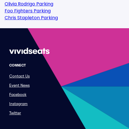
Olivia Rodrigo Parking
Foo Fighters Parking
Chris Stapleton Parking
CONNECT
Contact Us
Event News
Facebook
Instagram
Twitter