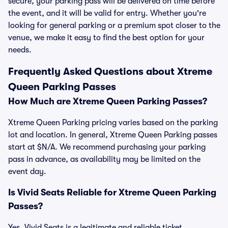
secure, your parking pass will be delivered on time before
the event, and it will be valid for entry. Whether you're
looking for general parking or a premium spot closer to the
venue, we make it easy to find the best option for your
needs.
Frequently Asked Questions about Xtreme
Queen Parking Passes
How Much are Xtreme Queen Parking Passes?
Xtreme Queen Parking pricing varies based on the parking
lot and location. In general, Xtreme Queen Parking passes
start at $N/A. We recommend purchasing your parking
pass in advance, as availability may be limited on the
event day.
Is Vivid Seats Reliable for Xtreme Queen Parking
Passes?
Yes, Vivid Seats is a legitimate and reliable ticket