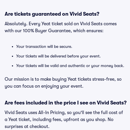
Are tickets guaranteed on Vivid Seats?
Absolutely. Every Yeat ticket sold on Vivid Seats comes
with our 100% Buyer Guarantee, which ensures:
Your transaction will be secure.
Your tickets will be delivered before your event.
Your tickets will be valid and authentic or your money back.
Our mission is to make buying Yeat tickets stress-free, so
you can focus on enjoying your event.
Are fees included in the price I see on Vivid Seats?
Vivid Seats uses All-In Pricing, so you'll see the full cost of
a Yeat ticket, including fees, upfront as you shop. No
surprises at checkout.