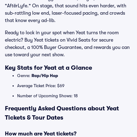
"AftërLyfe." On stage, that sound hits even harder, with
sub-rattling low end, laser-focused pacing, and crowds
that know every ad-lib.
Ready to lock in your spot when Yeat turns the room
electric? Buy Yeat tickets on Vivid Seats for secure
checkout, a 100% Buyer Guarantee, and rewards you can
use toward your next show.
Key Stats for Yeat at a Glance
Genre:
Rap/Hip Hop
Average Ticket Price: $69
Number of Upcoming Shows: 18
Frequently Asked Questions about Yeat
Tickets & Tour Dates
How much are Yeat tickets?