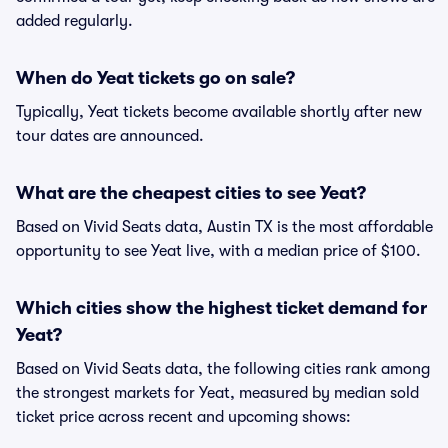
added regularly.
When do Yeat tickets go on sale?
Typically, Yeat tickets become available shortly after new
tour dates are announced.
What are the cheapest cities to see Yeat?
Based on Vivid Seats data, Austin TX is the most affordable
opportunity to see Yeat live, with a median price of $100.
Which cities show the highest ticket demand for
Yeat?
Based on Vivid Seats data, the following cities rank among
the strongest markets for Yeat, measured by median sold
ticket price across recent and upcoming shows: