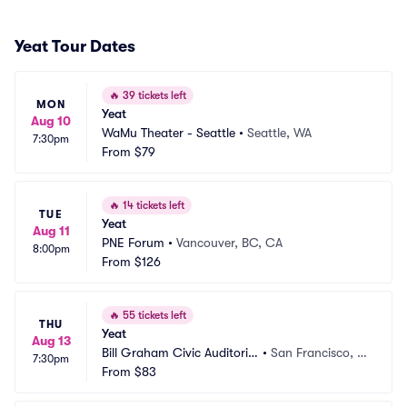
Yeat Tour Dates
🔥
39 tickets left
MON
Yeat
Aug 10
WaMu Theater - Seattle
•
Seattle, WA
7:30pm
From
$79
🔥
14 tickets left
TUE
Yeat
Aug 11
PNE Forum
•
Vancouver, BC, CA
8:00pm
From
$126
🔥
55 tickets left
THU
Yeat
Aug 13
Bill Graham Civic Auditoriu
•
San Francisco, C
7:30pm
m
From
$83
A