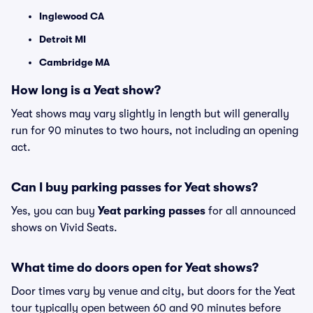
Inglewood CA
Detroit MI
Cambridge MA
How long is a Yeat show?
Yeat shows may vary slightly in length but will generally
run for 90 minutes to two hours, not including an opening
act.
Can I buy parking passes for Yeat shows?
Yes, you can buy
Yeat parking passes
for all announced
shows on Vivid Seats.
What time do doors open for Yeat shows?
Door times vary by venue and city, but doors for the Yeat
tour typically open between 60 and 90 minutes before