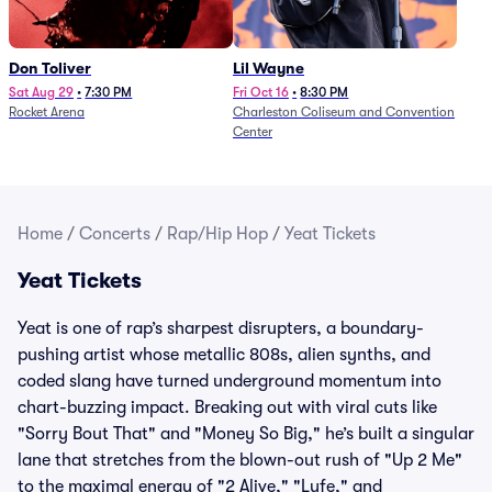
Don Toliver
Lil Wayne
Sat Aug 29
•
7:30 PM
Fri Oct 16
•
8:30 PM
Rocket Arena
Charleston Coliseum and Convention
Center
Home
/
Concerts
/
Rap/Hip Hop
/
Yeat Tickets
Yeat Tickets
Yeat is one of rap’s sharpest disrupters, a boundary-
pushing artist whose metallic 808s, alien synths, and
coded slang have turned underground momentum into
chart-buzzing impact. Breaking out with viral cuts like
"Sorry Bout That" and "Money So Big," he’s built a singular
lane that stretches from the blown-out rush of "Up 2 Me"
to the maximal energy of "2 Alive," "Lyfe," and