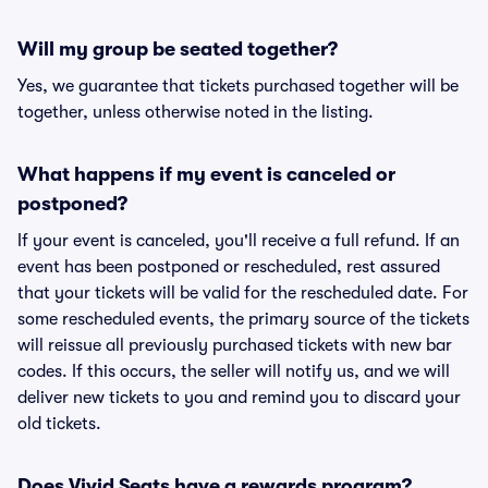
Will my group be seated together?
Yes, we guarantee that tickets purchased together will be
together, unless otherwise noted in the listing.
What happens if my event is canceled or
postponed?
If your event is canceled, you'll receive a full refund. If an
event has been postponed or rescheduled, rest assured
that your tickets will be valid for the rescheduled date. For
some rescheduled events, the primary source of the tickets
will reissue all previously purchased tickets with new bar
codes. If this occurs, the seller will notify us, and we will
deliver new tickets to you and remind you to discard your
old tickets.
Does Vivid Seats have a rewards program?