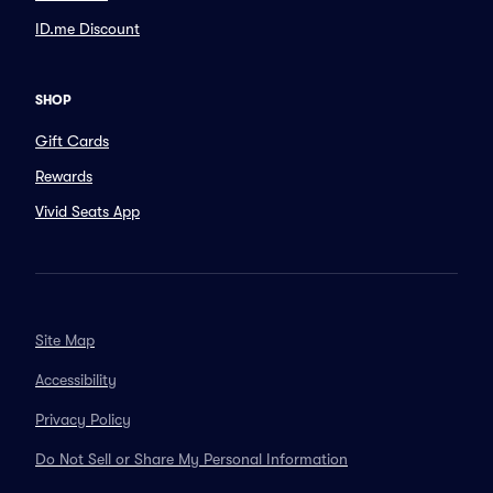
ID.me Discount
SHOP
Gift Cards
Rewards
Vivid Seats App
Site Map
Accessibility
Privacy Policy
Do Not Sell or Share My Personal Information