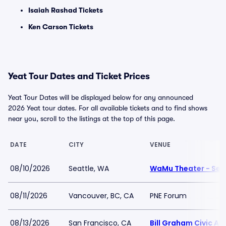
Isaiah Rashad Tickets
Ken Carson Tickets
Yeat Tour Dates and Ticket Prices
Yeat Tour Dates will be displayed below for any announced
2026 Yeat tour dates. For all available tickets and to find shows
near you, scroll to the listings at the top of this page.
DATE
CITY
VENUE
08/10/2026
Seattle, WA
WaMu Theater - Sea
08/11/2026
Vancouver, BC, CA
PNE Forum
08/13/2026
San Francisco, CA
Bill Graham Civic Au