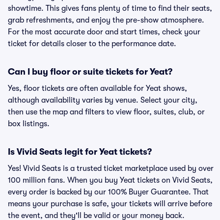
showtime. This gives fans plenty of time to find their seats,
grab refreshments, and enjoy the pre-show atmosphere.
For the most accurate door and start times, check your
ticket for details closer to the performance date.
Can I buy floor or suite tickets for Yeat?
Yes, floor tickets are often available for Yeat shows,
although availability varies by venue. Select your city,
then use the map and filters to view floor, suites, club, or
box listings.
Is Vivid Seats legit for Yeat tickets?
Yes! Vivid Seats is a trusted ticket marketplace used by over
100 million fans. When you buy Yeat tickets on Vivid Seats,
every order is backed by our 100% Buyer Guarantee. That
means your purchase is safe, your tickets will arrive before
the event, and they'll be valid or your money back.