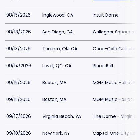
08/15/2026
Inglewood, CA
Intuit Dome
08/18/2026
San Diego, CA
Gallagher Square at 
09/13/2026
Toronto, ON, CA
Coca-Cola Coliseum
09/14/2026
Laval, QC, CA
Place Bell
09/15/2026
Boston, MA
MGM Music Hall at F
09/15/2026
Boston, MA
MGM Music Hall at F
09/17/2026
Virginia Beach, VA
The Dome - Virginia
09/18/2026
New York, NY
Capital One City Pa