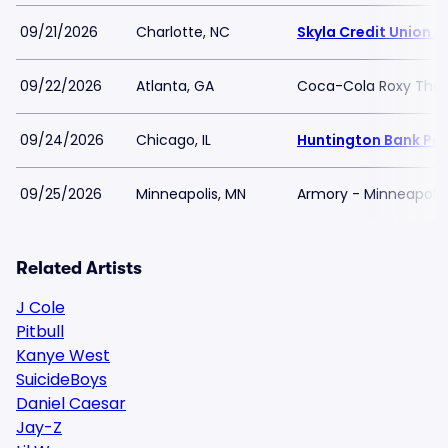
09/21/2026
Charlotte, NC
Skyla Credit Union 
09/22/2026
Atlanta, GA
Coca-Cola Roxy Thea
09/24/2026
Chicago, IL
Huntington Bank Pavi
09/25/2026
Minneapolis, MN
Armory - Minneapolis
Related Artists
J Cole
Pitbull
Kanye West
SuicideBoys
Daniel Caesar
Jay-Z