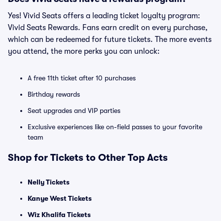
Yes! Vivid Seats offers a leading ticket loyalty program:
Vivid Seats Rewards. Fans earn credit on every purchase,
which can be redeemed for future tickets. The more events
you attend, the more perks you can unlock:
A free 11th ticket after 10 purchases
Birthday rewards
Seat upgrades and VIP parties
Exclusive experiences like on-field passes to your favorite
team
Shop for Tickets to Other Top Acts
Nelly Tickets
Kanye West Tickets
Wiz Khalifa Tickets