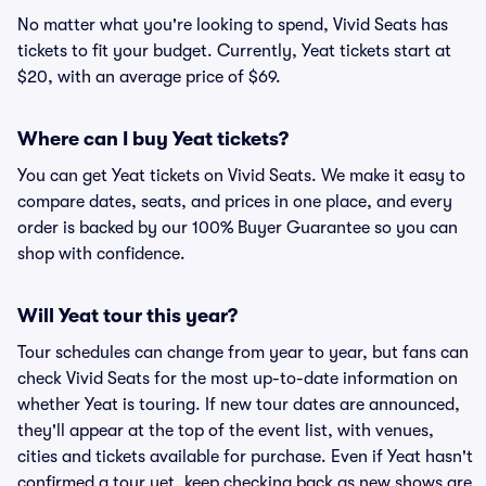
No matter what you're looking to spend, Vivid Seats has
tickets to fit your budget. Currently, Yeat tickets start at
$20, with an average price of $69.
Where can I buy Yeat tickets?
You can get Yeat tickets on Vivid Seats. We make it easy to
compare dates, seats, and prices in one place, and every
order is backed by our 100% Buyer Guarantee so you can
shop with confidence.
Will Yeat tour this year?
Tour schedules can change from year to year, but fans can
check Vivid Seats for the most up-to-date information on
whether Yeat is touring. If new tour dates are announced,
they'll appear at the top of the event list, with venues,
cities and tickets available for purchase. Even if Yeat hasn't
confirmed a tour yet, keep checking back as new shows are