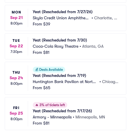
Yeat (Rescheduled from 7/27/26)
MON
Sep 21
Skyla Credit Union Amphitheat
•
Charlotte, N
8:00pm
re
From
$39
C
Yeat (Rescheduled from 7/30)
TUE
Sep 22
Coca-Cola Roxy Theatre
•
Atlanta, GA
7:30pm
From
$81
💰
Deals Available
THU
Yeat (Rescheduled from 7/19)
Sep 24
Huntington Bank Pavilion at Northe
•
Chicago, 
8:00pm
rly Island
From
$65
IL
🔥
3% of tickets left
FRI
Yeat (Rescheduled from 7/17/26)
Sep 25
Armory - Minneapolis
•
Minneapolis, MN
8:00pm
From
$81