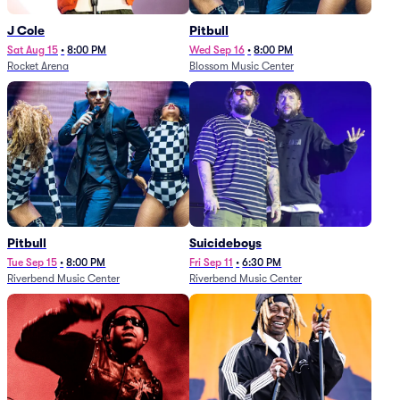
J Cole
Pitbull
Sat Aug 15
•
8:00 PM
Wed Sep 16
•
8:00 PM
Rocket Arena
Blossom Music Center
Pitbull
Suicideboys
Tue Sep 15
•
8:00 PM
Fri Sep 11
•
6:30 PM
Riverbend Music Center
Riverbend Music Center