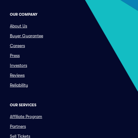
OUR COMPANY
About Us
Buyer Guarantee
Careers
Press
Investors
Reviews
Reliability
OUR SERVICES
Affiliate Program
Partners
Sell Tickets