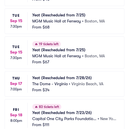
Yeat (Rescheduled from 7/25)
TUE
Sep 15
MGM Music Hall at Fenway
•
Boston, MA
7:30pm
From
$68
🔥
19 tickets left
TUE
Yeat (Rescheduled from 7/25)
Sep 15
MGM Music Hall at Fenway
•
Boston, MA
7:30pm
From
$67
Yeat (Rescheduled from 7/28/26)
THU
Sep 17
The Dome - Virginia
•
Virginia Beach, VA
7:00pm
From
$34
🔥
83 tickets left
FRI
Yeat (Rescheduled from 7/23/26)
Sep 18
Capital One City Parks Foundation 
•
New Yor
8:00pm
SummerStage
From
$111
k, NY