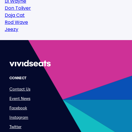
Lil Wayne
Don Toliver
Doja Cat
Rod Wave
Jeezy
CONNECT
Contact Us
Event News
Facebook
Instagram
Twitter