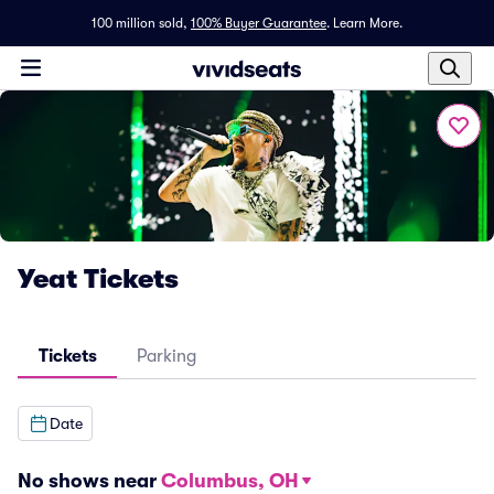
100 million sold,
100% Buyer Guarantee
.
Learn More.
Yeat Tickets
Tickets
Parking
Date
No shows near
Columbus, OH