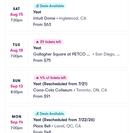
💰
Deals Available
SAT
Yeat
Aug 15
Intuit Dome
•
Inglewood, CA
7:30pm
From
$63
🔥
29 tickets left
TUE
Yeat
Aug 18
Gallagher Square at PETCO Pa
•
San Diego, C
7:00pm
rk
From
$75
A
🔥
4% of tickets left
SUN
Yeat (Rescheduled from 7/21)
Sep 13
Coca-Cola Coliseum
•
Toronto, ON, CA
8:00pm
From
$91
💰
Deals Available
MON
Yeat (Rescheduled from 7/22/26)
Sep 14
Place Bell
•
Laval, QC, CA
7:00pm
From
$48