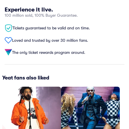
Experience it live.
100 million sold, 100% Buyer Guarantee.
Tickets guaranteed to be valid and on time.
Loved and trusted by over 30 million fans.
The only ticket rewards program around.
Yeat fans also liked