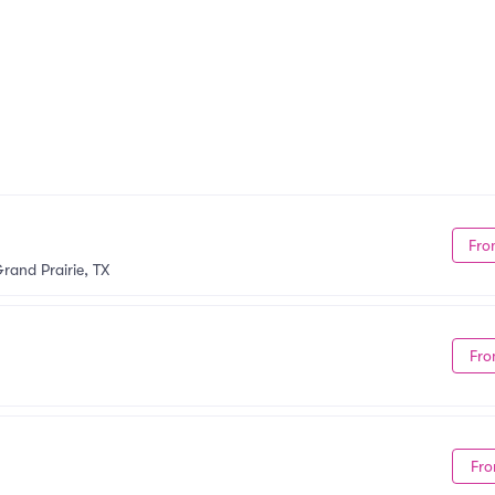
Fro
rand Prairie, TX
Fro
Fro