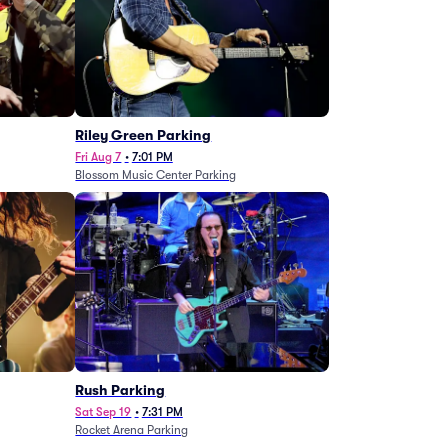
g
Riley Green Parking
Fri Aug 7
•
7:01 PM
Blossom Music Center Parking
Rush Parking
Sat Sep 19
•
7:31 PM
Rocket Arena Parking