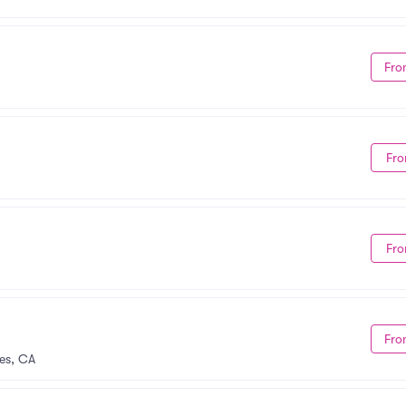
Fro
Fro
Fro
Fro
es, CA