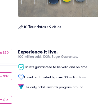
10 Tour dates • 9 cities
Experience it live.
m $30
100 million sold, 100% Buyer Guarantee.
Tickets guaranteed to be valid and on time.
m $37
Loved and trusted by over 30 million fans.
The only ticket rewards program around.
m $16