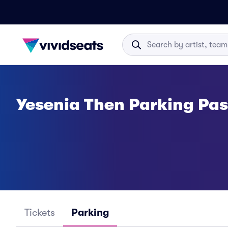
Yesenia Then Parking Pa
Tickets
Parking