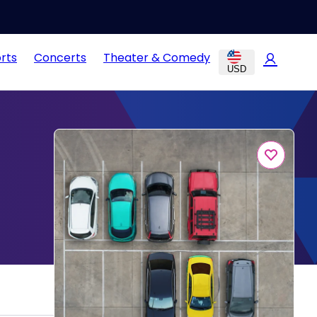
rts
Concerts
Theater & Comedy
USD