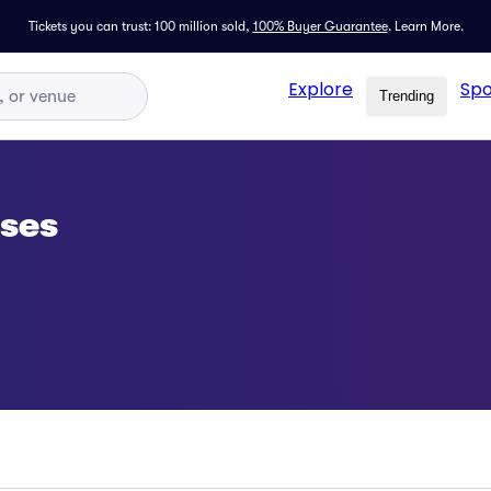
Tickets you can trust: 100 million sold,
100% Buyer Guarantee
.
Learn More.
Explore
Spo
Trending
sses