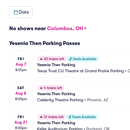
Date
No shows near
Columbus, OH
Yesenia Then Parking Passes
FRI
🔥
30 tickets left
💰
Deals Available
Aug 7
Yesenia Then Parking
8:01pm
Texas Trust CU Theatre at Grand Prairie Parking
•
G
SAT
🔥
4 tickets left
Aug 8
Yesenia Then Parking
8:00pm
Celebrity Theatre Parking
•
Phoenix, AZ
FRI
🔥
31 tickets left
💰
Deals Available
Aug 21
Yesenia Then Parking
8:00pm
Keller Auditorium Parking
•
Portland, OR