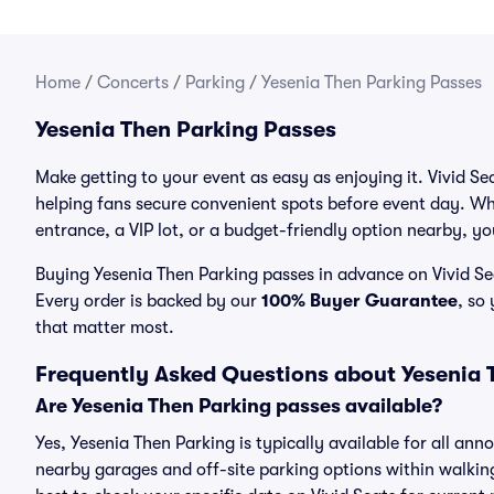
Home
/
Concerts
/
Parking
/
Yesenia Then Parking Passes
Yesenia Then Parking Passes
Make getting to your event as easy as enjoying it. Vivid Se
helping fans secure convenient spots before event day. Wh
entrance, a VIP lot, or a budget-friendly option nearby, you
Buying Yesenia Then Parking passes in advance on Vivid Sea
Every order is backed by our
100% Buyer Guarantee
, so
that matter most.
Frequently Asked Questions about Yesenia 
Are Yesenia Then Parking passes available?
Yes, Yesenia Then Parking is typically available for all ann
nearby garages and off-site parking options within walking 