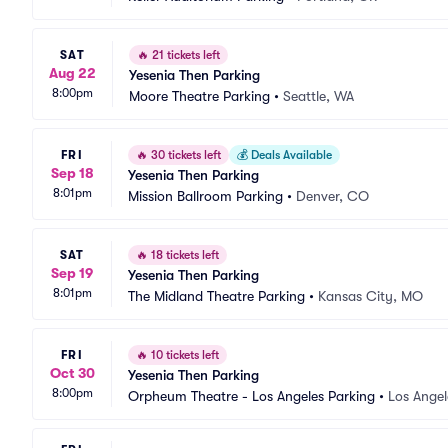
SAT
🔥
21 tickets left
Aug 22
Yesenia Then Parking
8:00pm
Moore Theatre Parking
•
Seattle, WA
FRI
🔥
30 tickets left
💰
Deals Available
Sep 18
Yesenia Then Parking
8:01pm
Mission Ballroom Parking
•
Denver, CO
SAT
🔥
18 tickets left
Sep 19
Yesenia Then Parking
8:01pm
The Midland Theatre Parking
•
Kansas City, MO
FRI
🔥
10 tickets left
Oct 30
Yesenia Then Parking
8:00pm
Orpheum Theatre - Los Angeles Parking
•
Los Angel