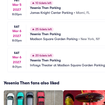
FRI
🔥
10 tickets left
Mar 5
Yesenia Then Parking
2027
James Knight Center Parking
•
Miami, FL
8:00pm
SAT
🔥
25 tickets left
Mar 6
Yesenia Then Parking
2027
Madison Square Garden Parking
•
New York, NY
8:00pm
SAT
🔥
20 tickets left
Mar 6
Yesenia Then Parking
2027
Infosys Theater at Madison Square Garden Parking
8:01pm
Yesenia Then fans also liked