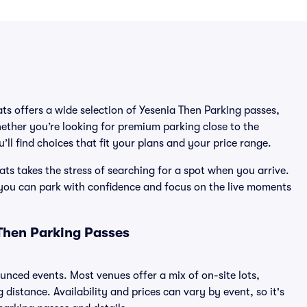
ats offers a wide selection of Yesenia Then Parking passes,
ether you’re looking for premium parking close to the
’ll find choices that fit your plans and your price range.
ts takes the stress of searching for a spot when you arrive.
 you can park with confidence and focus on the live moments
Then Parking Passes
ounced events. Most venues offer a mix of on-site lots,
distance. Availability and prices can vary by event, so it's