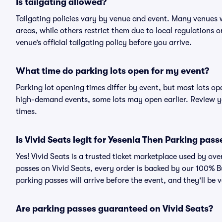
Is tailgating allowed?
Tailgating policies vary by venue and event. Many venues w
areas, while others restrict them due to local regulations 
venue’s official tailgating policy before you arrive.
What time do parking lots open for my event?
Parking lot opening times differ by event, but most lots op
high-demand events, some lots may open earlier. Review yo
times.
Is Vivid Seats legit for Yesenia Then Parking pass
Yes! Vivid Seats is a trusted ticket marketplace used by o
passes on Vivid Seats, every order is backed by our 100% 
parking passes will arrive before the event, and they'll be
Are parking passes guaranteed on Vivid Seats?