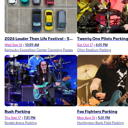
2026 Louder Than Life Festival - 5
Twenty One Pilots Parkin
Day Camping Passes (9/16 - 9/20)
Wed Sep 16
•
10:59 AM
Sat Oct 17
•
6:01 PM
Kentucky Exposition Center Camping Passes
Ohio Stadium Parking
Rush Parking
Foo Fighters Parking
Thu Sep 17
•
7:31 PM
Mon Aug 10
•
5:31 PM
Rocket Arena Parking
Huntington Bank Field Parking