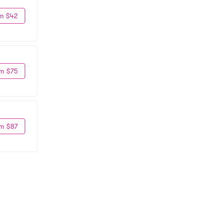
m $42
m $75
m $87