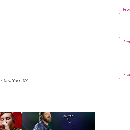
Fro
Fro
Fro
•
New York, NY