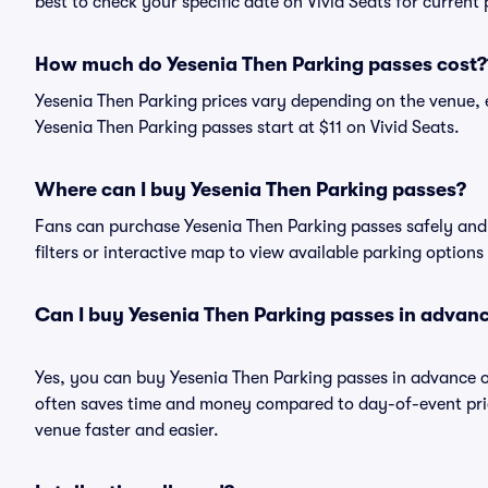
best to check your specific date on Vivid Seats for current
How much do Yesenia Then Parking passes cost?
Yesenia Then Parking prices vary depending on the venue, 
Yesenia Then Parking passes start at $11 on Vivid Seats.
Where can I buy Yesenia Then Parking passes?
Fans can purchase Yesenia Then Parking passes safely and e
filters or interactive map to view available parking options
Can I buy Yesenia Then Parking passes in advan
Yes, you can buy Yesenia Then Parking passes in advance 
often saves time and money compared to day-of-event pric
venue faster and easier.