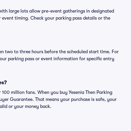
ith large lots allow pre-event gatherings in designated
or event timing. Check your parking pass details or the
en two to three hours before the scheduled start time. For
ur parking pass or event information for specific entry
es?
ver 100 million fans. When you buy Yesenia Then Parking
Buyer Guarantee. That means your purchase is safe, your
 valid or your money back.