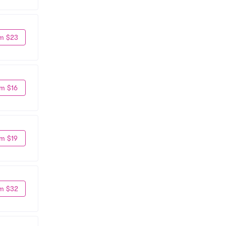
m $23
m $16
m $19
m $32