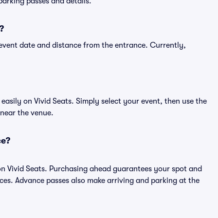
 parking passes and details.
?
event date and distance from the entrance. Currently,
asily on Vivid Seats. Simply select your event, then use the
 near the venue.
ce?
on Vivid Seats. Purchasing ahead guarantees your spot and
es. Advance passes also make arriving and parking at the