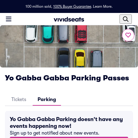
100 million sold,
100% Buyer Guarantee
.
Learn More.
Yo Gabba Gabba Parking Passes
Tickets
Parking
Yo Gabba Gabba Parking doesn't have any
events happening now!
Sign up to get notified about new events.