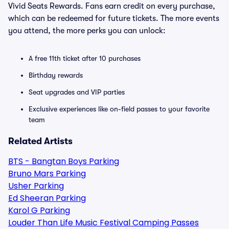
Vivid Seats Rewards. Fans earn credit on every purchase,
which can be redeemed for future tickets. The more events
you attend, the more perks you can unlock:
A free 11th ticket after 10 purchases
Birthday rewards
Seat upgrades and VIP parties
Exclusive experiences like on-field passes to your favorite
team
Related Artists
BTS - Bangtan Boys Parking
Bruno Mars Parking
Usher Parking
Ed Sheeran Parking
Karol G Parking
Louder Than Life Music Festival Camping Passes