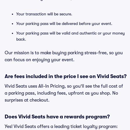
Your transaction will be secure.
Your parking pass will be delivered before your event.
Your parking pass will be valid and authentic or your money
back.
Our mission is to make buying parking stress-free, so you
can focus on enjoying your event.
Are fees included in the price I see on Vivid Seats?
Vivid Seats uses All-In Pricing, so you'll see the full cost of
a parking pass, including fees, upfront as you shop. No
surprises at checkout.
Does Vivid Seats have a rewards program?
Yes! Vivid Seats offers a leading ticket loyalty program: