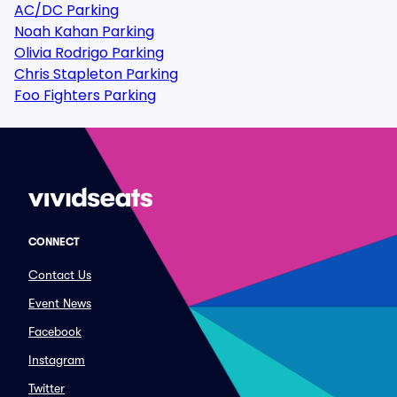
AC/DC Parking
Noah Kahan Parking
Olivia Rodrigo Parking
Chris Stapleton Parking
Foo Fighters Parking
CONNECT
Contact Us
Event News
Facebook
Instagram
Twitter