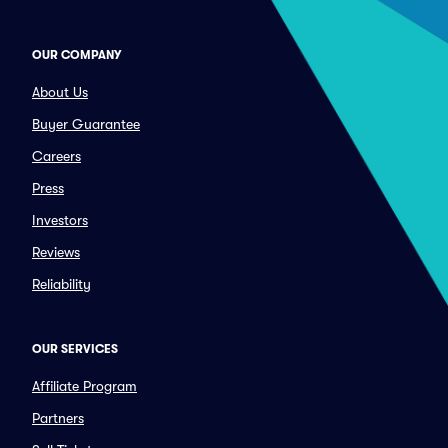
OUR COMPANY
About Us
Buyer Guarantee
Careers
Press
Investors
Reviews
Reliability
OUR SERVICES
Affiliate Program
Partners