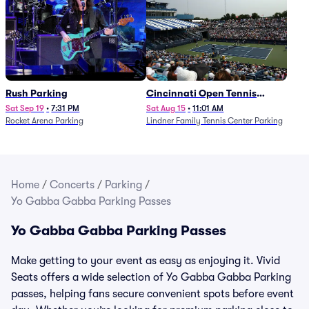
Rush Parking
Cincinnati Open Tennis
Parking - Session 7
Sat Sep 19
•
7:31 PM
Sat Aug 15
•
11:01 AM
Rocket Arena Parking
Lindner Family Tennis Center Parking
Home
/
Concerts
/
Parking
/
Yo Gabba Gabba Parking Passes
Yo Gabba Gabba Parking Passes
Make getting to your event as easy as enjoying it. Vivid
Seats offers a wide selection of Yo Gabba Gabba Parking
passes, helping fans secure convenient spots before event