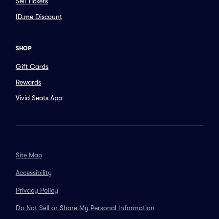
Sell Tickets
ID.me Discount
SHOP
Gift Cards
Rewards
Vivid Seats App
Site Map
Accessibility
Privacy Policy
Do Not Sell or Share My Personal Information