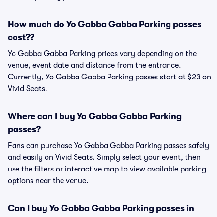
How much do Yo Gabba Gabba Parking passes
cost??
Yo Gabba Gabba Parking prices vary depending on the
venue, event date and distance from the entrance.
Currently, Yo Gabba Gabba Parking passes start at $23 on
Vivid Seats.
Where can I buy Yo Gabba Gabba Parking
passes?
Fans can purchase Yo Gabba Gabba Parking passes safely
and easily on Vivid Seats. Simply select your event, then
use the filters or interactive map to view available parking
options near the venue.
Can I buy Yo Gabba Gabba Parking passes in