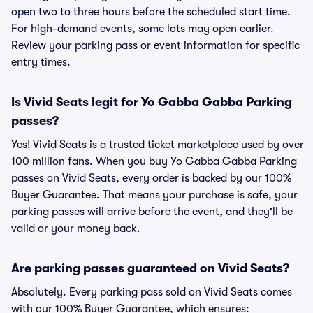
open two to three hours before the scheduled start time.
For high-demand events, some lots may open earlier.
Review your parking pass or event information for specific
entry times.
Is Vivid Seats legit for Yo Gabba Gabba Parking
passes?
Yes! Vivid Seats is a trusted ticket marketplace used by over
100 million fans. When you buy Yo Gabba Gabba Parking
passes on Vivid Seats, every order is backed by our 100%
Buyer Guarantee. That means your purchase is safe, your
parking passes will arrive before the event, and they'll be
valid or your money back.
Are parking passes guaranteed on Vivid Seats?
Absolutely. Every parking pass sold on Vivid Seats comes
with our 100% Buyer Guarantee, which ensures: