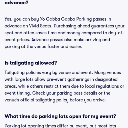
advance?
Yes, you can buy Yo Gabba Gabba Parking passes in
advance on Vivid Seats. Purchasing ahead guarantees your
spot and often saves time and money compared to day-of-
event prices. Advance passes also make arriving and
parking at the venue faster and easier.
Is tailgating allowed?
Tailgating policies vary by venue and event. Many venues
with large lots allow pre-event gatherings in designated
areas, while others restrict them due to local regulations or
event timing. Check your parking pass details or the
venue’s official tailgating policy before you arrive.
What time do parking lots open for my event?
Parking lot opening times differ by event, but most lots