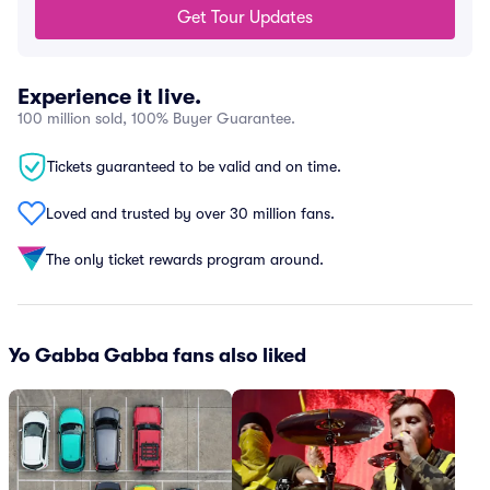
Get Tour Updates
Experience it live.
100 million sold, 100% Buyer Guarantee.
Tickets guaranteed to be valid and on time.
Loved and trusted by over 30 million fans.
The only ticket rewards program around.
Yo Gabba Gabba fans also liked