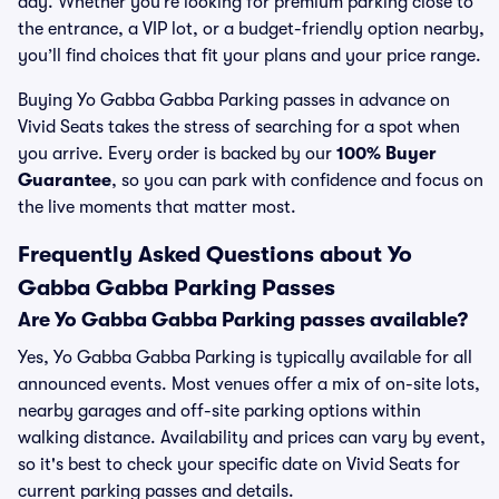
day. Whether you’re looking for premium parking close to
the entrance, a VIP lot, or a budget-friendly option nearby,
you’ll find choices that fit your plans and your price range.
Buying Yo Gabba Gabba Parking passes in advance on
Vivid Seats takes the stress of searching for a spot when
you arrive. Every order is backed by our
100% Buyer
Guarantee
, so you can park with confidence and focus on
the live moments that matter most.
Frequently Asked Questions about Yo
Gabba Gabba Parking Passes
Are Yo Gabba Gabba Parking passes available?
Yes, Yo Gabba Gabba Parking is typically available for all
announced events. Most venues offer a mix of on-site lots,
nearby garages and off-site parking options within
walking distance. Availability and prices can vary by event,
so it's best to check your specific date on Vivid Seats for
current parking passes and details.