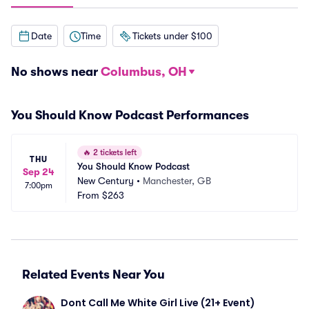
Date
Time
Tickets under $100
No shows near
Columbus, OH
You Should Know Podcast Performances
🔥
2 tickets left
THU
You Should Know Podcast
Sep 24
New Century
•
Manchester, GB
7:00pm
From
$263
Related Events Near You
Dont Call Me White Girl Live (21+ Event)