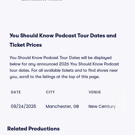
You Should Know Podcast Tour Dates and
Ticket Prices
You Should Know Podcast Tour Dates will be displayed
below for any announced 2026 You Should Know Podcast
tour dates. For all available tickets and to find shows near
you, scroll to the listings at the top of this page.
DATE
CITY
VENUE
LOWE
09/24/2026
Manchester, GB
New Century
$26
Related Productions