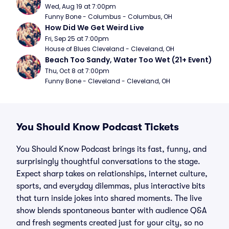
Wed, Aug 19 at 7:00pm
Funny Bone - Columbus - Columbus, OH
How Did We Get Weird Live
Fri, Sep 25 at 7:00pm
House of Blues Cleveland - Cleveland, OH
Beach Too Sandy, Water Too Wet (21+ Event)
Thu, Oct 8 at 7:00pm
Funny Bone - Cleveland - Cleveland, OH
You Should Know Podcast Tickets
You Should Know Podcast brings its fast, funny, and
surprisingly thoughtful conversations to the stage.
Expect sharp takes on relationships, internet culture,
sports, and everyday dilemmas, plus interactive bits
that turn inside jokes into shared moments. The live
show blends spontaneous banter with audience Q&A
and fresh segments created just for your city, so no