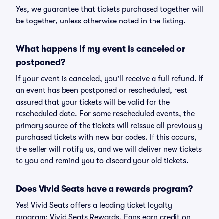
Yes, we guarantee that tickets purchased together will
be together, unless otherwise noted in the listing.
What happens if my event is canceled or
postponed?
If your event is canceled, you'll receive a full refund. If
an event has been postponed or rescheduled, rest
assured that your tickets will be valid for the
rescheduled date. For some rescheduled events, the
primary source of the tickets will reissue all previously
purchased tickets with new bar codes. If this occurs,
the seller will notify us, and we will deliver new tickets
to you and remind you to discard your old tickets.
Does Vivid Seats have a rewards program?
Yes! Vivid Seats offers a leading ticket loyalty
program: Vivid Seats Rewards. Fans earn credit on