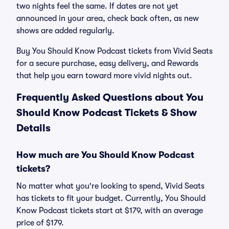
two nights feel the same. If dates are not yet
announced in your area, check back often, as new
shows are added regularly.
Buy You Should Know Podcast tickets from Vivid Seats
for a secure purchase, easy delivery, and Rewards
that help you earn toward more vivid nights out.
Frequently Asked Questions about You
Should Know Podcast Tickets & Show
Details
How much are You Should Know Podcast
tickets?
No matter what you're looking to spend, Vivid Seats
has tickets to fit your budget. Currently, You Should
Know Podcast tickets start at $179, with an average
price of $179.