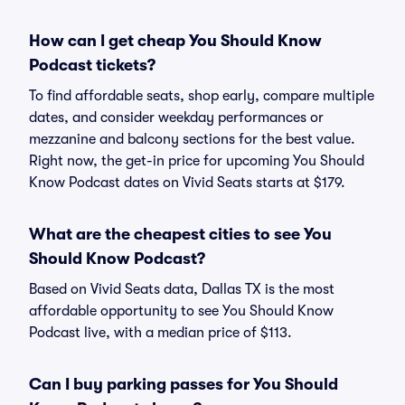
How can I get cheap You Should Know
Podcast tickets?
To find affordable seats, shop early, compare multiple
dates, and consider weekday performances or
mezzanine and balcony sections for the best value.
Right now, the get-in price for upcoming You Should
Know Podcast dates on Vivid Seats starts at $179.
What are the cheapest cities to see You
Should Know Podcast?
Based on Vivid Seats data, Dallas TX is the most
affordable opportunity to see You Should Know
Podcast live, with a median price of $113.
Can I buy parking passes for You Should