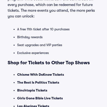
every purchase, which can be redeemed for future
tickets. The more events you attend, the more perks
you can unlock:
A free 11th ticket after 10 purchases
Birthday rewards
Seat upgrades and VIP parties
Exclusive experiences
Shop for Tickets to Other Top Shows
Chisme With DoKnow Tickets
The Rest Is Politics Tickets
Binchtopia Tickets
Girls Gone Bible Live Tickets
Las Alucines Tickets