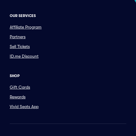
OUR SERVICES
Affiliate Program
Partners
Sell Tickets
ID.me Discount
SHOP
Gift Cards
Rewards
Vivid Seats App