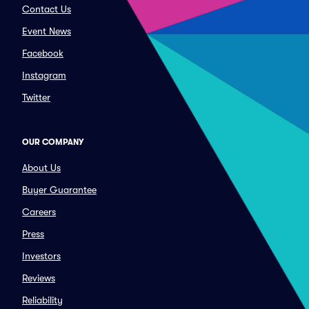
Contact Us
Event News
Facebook
Instagram
Twitter
OUR COMPANY
About Us
Buyer Guarantee
Careers
Press
Investors
Reviews
Reliability