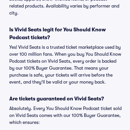
related products. Availability varies by performer and
city.
Is Vivid Seats legit for You Should Know
Podcast tickets?
Yes! Vivid Seats is a trusted ticket marketplace used by
over 100 million fans. When you buy You Should Know
Podcast tickets on Vivid Seats, every order is backed
by our 100% Buyer Guarantee. That means your
purchase is safe, your tickets will arrive before the
event, and they'll be valid or your money back.
Are tickets guaranteed on Vivid Seats?
Absolutely. Every You Should Know Podcast ticket sold
on Vivid Seats comes with our 100% Buyer Guarantee,
which ensures: