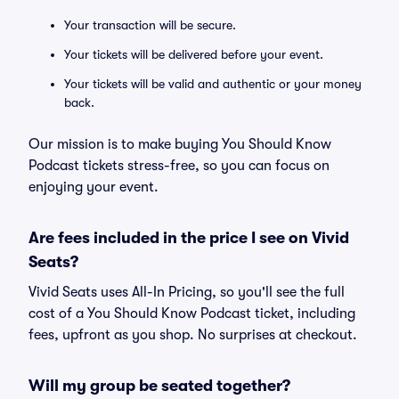
Your transaction will be secure.
Your tickets will be delivered before your event.
Your tickets will be valid and authentic or your money
back.
Our mission is to make buying You Should Know
Podcast tickets stress-free, so you can focus on
enjoying your event.
Are fees included in the price I see on Vivid
Seats?
Vivid Seats uses All-In Pricing, so you'll see the full
cost of a You Should Know Podcast ticket, including
fees, upfront as you shop. No surprises at checkout.
Will my group be seated together?