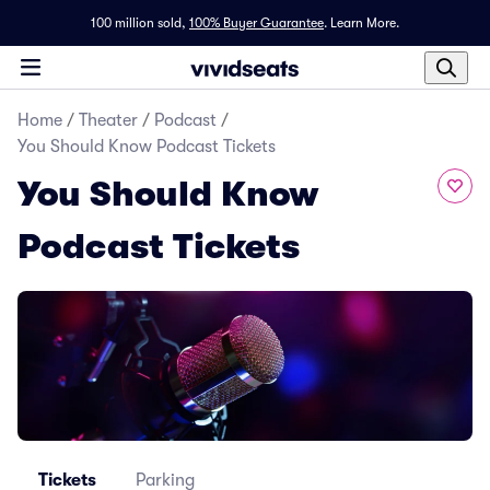
100 million sold,
100% Buyer Guarantee
.
Learn More.
Home
/
Theater
/
Podcast
/
You Should Know Podcast Tickets
You Should Know
Podcast Tickets
Tickets
Parking