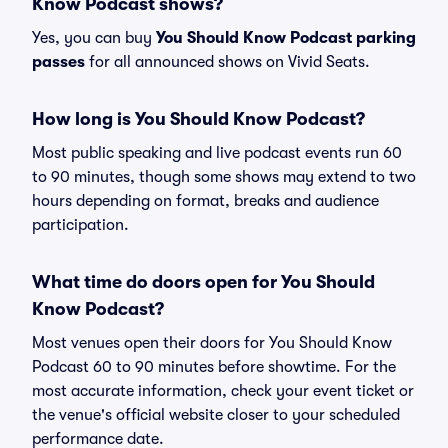
Know Podcast shows?
Yes, you can buy
You Should Know Podcast parking
passes
for all announced shows on Vivid Seats.
How long is You Should Know Podcast?
Most public speaking and live podcast events run 60
to 90 minutes, though some shows may extend to two
hours depending on format, breaks and audience
participation.
What time do doors open for You Should
Know Podcast?
Most venues open their doors for You Should Know
Podcast 60 to 90 minutes before showtime. For the
most accurate information, check your event ticket or
the venue's official website closer to your scheduled
performance date.