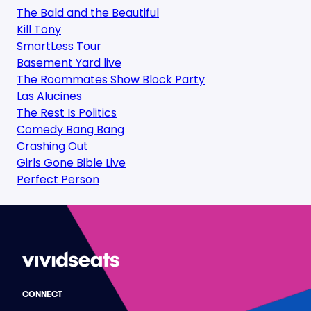
The Bald and the Beautiful
Kill Tony
SmartLess Tour
Basement Yard live
The Roommates Show Block Party
Las Alucines
The Rest Is Politics
Comedy Bang Bang
Crashing Out
Girls Gone Bible Live
Perfect Person
CONNECT