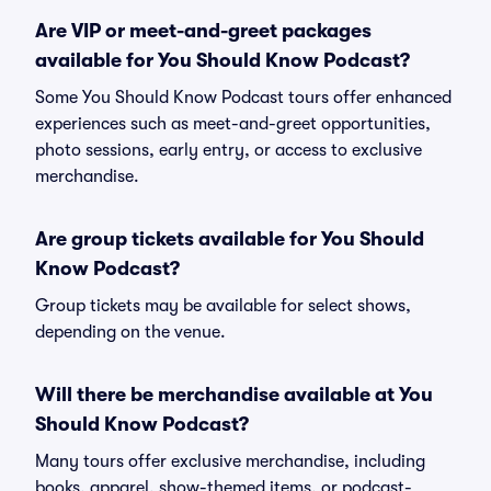
Are VIP or meet-and-greet packages
available for You Should Know Podcast?
Some You Should Know Podcast tours offer enhanced
experiences such as meet-and-greet opportunities,
photo sessions, early entry, or access to exclusive
merchandise.
Are group tickets available for You Should
Know Podcast?
Group tickets may be available for select shows,
depending on the venue.
Will there be merchandise available at You
Should Know Podcast?
Many tours offer exclusive merchandise, including
books, apparel, show-themed items, or podcast-