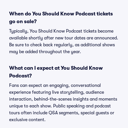
When do You Should Know Podcast tickets
go on sale?
Typically, You Should Know Podcast tickets become
available shortly after new tour dates are announced.
Be sure to check back regularly, as additional shows
may be added throughout the year.
What can I expect at You Should Know
Podcast?
Fans can expect an engaging, conversational
experience featuring live storytelling, audience
interaction, behind-the-scenes insights and moments
unique to each show. Public speaking and podcast
tours often include Q&A segments, special guests or
exclusive content.