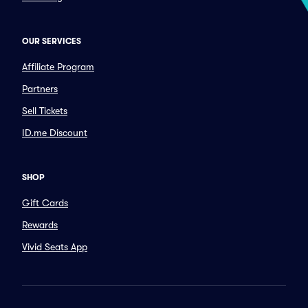
OUR SERVICES
Affiliate Program
Partners
Sell Tickets
ID.me Discount
SHOP
Gift Cards
Rewards
Vivid Seats App