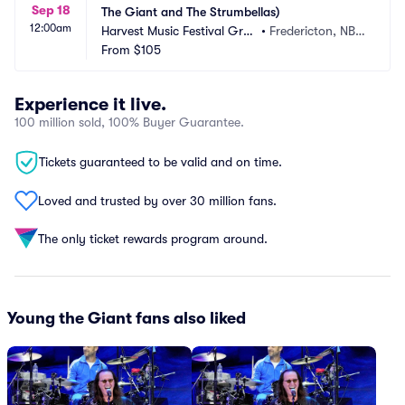
Sep 18
The Giant and The Strumbellas)
12:00am
Harvest Music Festival Grou
•
Fredericton, NB,
nds
From
$105
 CA
Experience it live.
100 million sold, 100% Buyer Guarantee.
Tickets guaranteed to be valid and on time.
Loved and trusted by over 30 million fans.
The only ticket rewards program around.
Young the Giant fans also liked