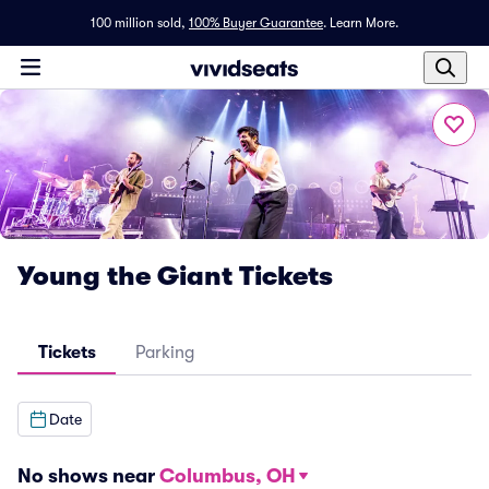
100 million sold,
100% Buyer Guarantee
.
Learn More.
Young the Giant Tickets
Tickets
Parking
Date
No shows near
Columbus, OH