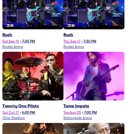
Rush
Rush
Sat Sep 19
•
7:30 PM
Thu Sep 17
•
7:30 PM
Rocket Arena
Rocket Arena
Twenty One Pilots
Tame Impala
Sat Oct 17
•
6:00 PM
Tue Aug 25
•
7:00 PM
Ohio Stadium
Nationwide Arena