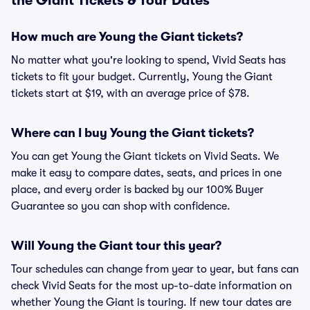
the Giant Tickets & Tour Dates
How much are Young the Giant tickets?
No matter what you're looking to spend, Vivid Seats has
tickets to fit your budget. Currently, Young the Giant
tickets start at $19, with an average price of $78.
Where can I buy Young the Giant tickets?
You can get Young the Giant tickets on Vivid Seats. We
make it easy to compare dates, seats, and prices in one
place, and every order is backed by our 100% Buyer
Guarantee so you can shop with confidence.
Will Young the Giant tour this year?
Tour schedules can change from year to year, but fans can
check Vivid Seats for the most up-to-date information on
whether Young the Giant is touring. If new tour dates are