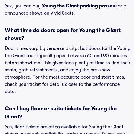
Yes, you can buy
Young the Giant parking passes
for all
announced shows on Vivid Seats.
What time do doors open for Young the Giant
shows?
Door times vary by venue and city, but doors for the Young
the Giant tour typically open between 60 and 90 minutes
before showtime. This gives fans plenty of time to find their
seats, grab refreshments, and enjoy the pre-show
atmosphere. For the most accurate door and start times,
check your ticket for details closer to the performance
date.
Can I buy floor or suite tickets for Young the
Giant?
Yes, floor tickets are often available for Young the Giant