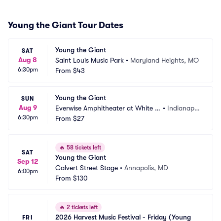
Young the Giant Tour Dates
Young the Giant
SAT
Aug 8
Saint Louis Music Park
•
Maryland Heights, MO
6:30pm
From
$43
Young the Giant
SUN
Aug 9
Everwise Amphitheater at White Ri
•
Indianapol
6:30pm
ver State Park
From
$27
is, IN
🔥
58 tickets left
SAT
Young the Giant
Sep 12
Calvert Street Stage
•
Annapolis, MD
6:00pm
From
$130
🔥
2 tickets left
2026 Harvest Music Festival - Friday (Young 
FRI