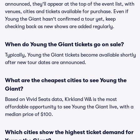
announced, they'll appear at the top of the event list, with
venues, cities and tickets available for purchase. Even if
Young the Giant hasn't confirmed a tour yet, keep
checking back as new shows are added regularly.
When do Young the Giant tickets go on sale?
Typically, Young the Giant tickets become available shortly
after new tour dates are announced.
What are the cheapest cities to see Young the
Giant?
Based on Vivid Seats data, Kirkland WA is the most
affordable opportunity to see Young the Giant live, with a
median price of $100.
Which cities show the highest ticket demand for