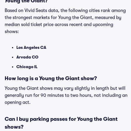
Young the Giant?
Based on Vivid Seats data, the following cities rank among
the strongest markets for Young the Giant, measured by
median sold ticket price across recent and upcoming
shows:
Los Angeles CA
Arvada CO
Chicago IL
How long is a Young the Giant show?
Young the Giant shows may vary slightly in length but will
generally run for 90 minutes to two hours, not including an
opening act.
Can I buy parking passes for Young the Giant
shows?