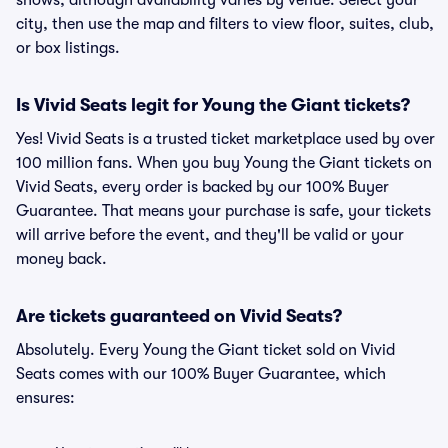
shows, although availability varies by venue. Select your
city, then use the map and filters to view floor, suites, club,
or box listings.
Is Vivid Seats legit for Young the Giant tickets?
Yes! Vivid Seats is a trusted ticket marketplace used by over
100 million fans. When you buy Young the Giant tickets on
Vivid Seats, every order is backed by our 100% Buyer
Guarantee. That means your purchase is safe, your tickets
will arrive before the event, and they'll be valid or your
money back.
Are tickets guaranteed on Vivid Seats?
Absolutely. Every Young the Giant ticket sold on Vivid
Seats comes with our 100% Buyer Guarantee, which
ensures: