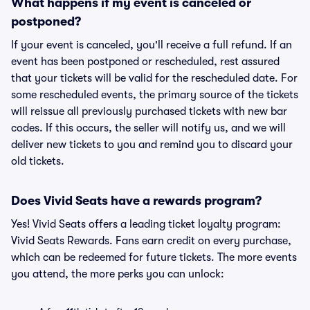
What happens if my event is canceled or
postponed?
If your event is canceled, you'll receive a full refund. If an
event has been postponed or rescheduled, rest assured
that your tickets will be valid for the rescheduled date. For
some rescheduled events, the primary source of the tickets
will reissue all previously purchased tickets with new bar
codes. If this occurs, the seller will notify us, and we will
deliver new tickets to you and remind you to discard your
old tickets.
Does Vivid Seats have a rewards program?
Yes! Vivid Seats offers a leading ticket loyalty program:
Vivid Seats Rewards. Fans earn credit on every purchase,
which can be redeemed for future tickets. The more events
you attend, the more perks you can unlock: