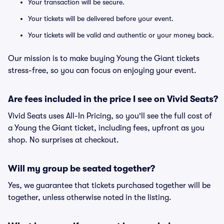
Your transaction will be secure.
Your tickets will be delivered before your event.
Your tickets will be valid and authentic or your money back.
Our mission is to make buying Young the Giant tickets
stress-free, so you can focus on enjoying your event.
Are fees included in the price I see on Vivid Seats?
Vivid Seats uses All-In Pricing, so you'll see the full cost of
a Young the Giant ticket, including fees, upfront as you
shop. No surprises at checkout.
Will my group be seated together?
Yes, we guarantee that tickets purchased together will be
together, unless otherwise noted in the listing.