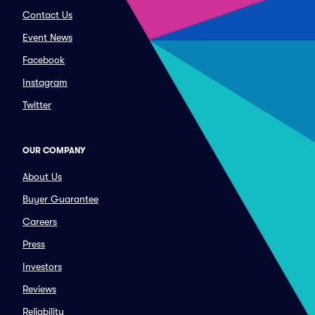
Contact Us
Event News
Facebook
Instagram
Twitter
OUR COMPANY
About Us
Buyer Guarantee
Careers
Press
Investors
Reviews
Reliability