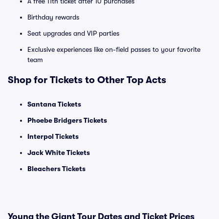
A free 11th ticket after 10 purchases
Birthday rewards
Seat upgrades and VIP parties
Exclusive experiences like on-field passes to your favorite
team
Shop for Tickets to Other Top Acts
Santana Tickets
Phoebe Bridgers Tickets
Interpol Tickets
Jack White Tickets
Bleachers Tickets
Young the Giant Tour Dates and Ticket Prices