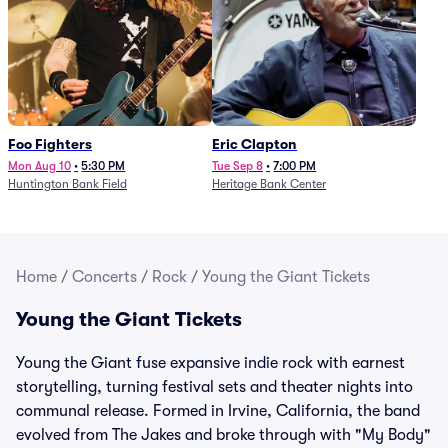
Foo Fighters
Eric Clapton
Mon Aug 10
•
5:30 PM
Tue Sep 8
•
7:00 PM
Huntington Bank Field
Heritage Bank Center
Home
/
Concerts
/
Rock
/
Young the Giant Tickets
Young the Giant Tickets
Young the Giant fuse expansive indie rock with earnest
storytelling, turning festival sets and theater nights into
communal release. Formed in Irvine, California, the band
evolved from The Jakes and broke through with "My Body"