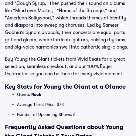
and "Cough Syrup," then pushed their sound on albums
like "Mind over Matter," "Home of the Strange," and
"American Bollywood," which threads themes of identity
and diaspora into sweeping choruses. Led by Sameer
Gadhia's dynamic vocals, their concerts are equal parts
grit and gleam, where intricate guitars, pulsing rhythms,
and big-voice harmonies swell into cathartic sing-alongs.
Buy Young the Giant tickets from Vivid Seats for a great
selection, seamless checkout, and our 100% Buyer
Guarantee so you can be there for every vivid moment.
Key Stats for Young the Giant at a Glance
Genre:
Rock
Average Ticket Price: $78
Number of Upcoming Shows: 6
Frequently Asked Questions about Young