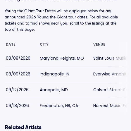
Young the Giant Tour Dates will be displayed below for any
announced 2026 Young the Giant tour dates. For all available
tickets and to find shows near you, scroll to the listings at the
top of this page.
DATE
CITY
VENUE
08/08/2026
Maryland Heights, MO
Saint Louis Music 
08/09/2026
Indianapolis, IN
Everwise Amphithe
09/12/2026
Annapolis, MD
Calvert Street Sta
09/18/2026
Fredericton, NB, CA
Harvest Music Fes
Related Artists