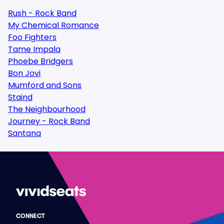
Rush - Rock Band
My Chemical Romance
Foo Fighters
Tame Impala
Phoebe Bridgers
Bon Jovi
Mumford and Sons
Staind
The Neighbourhood
Journey - Rock Band
Santana
CONNECT