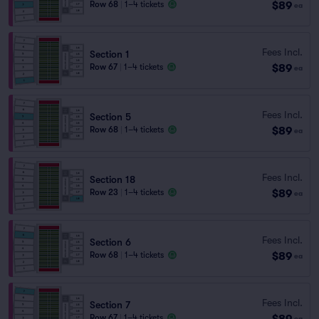
$89
Row 68
|
1–4 tickets
ea
Fees Incl.
Section 1
$89
Row 67
|
1–4 tickets
ea
Fees Incl.
Section 5
$89
Row 68
|
1–4 tickets
ea
Fees Incl.
Section 18
$89
Row 23
|
1–4 tickets
ea
Fees Incl.
Section 6
$89
Row 68
|
1–4 tickets
ea
Fees Incl.
Section 7
$89
Row 67
|
1–4 tickets
ea