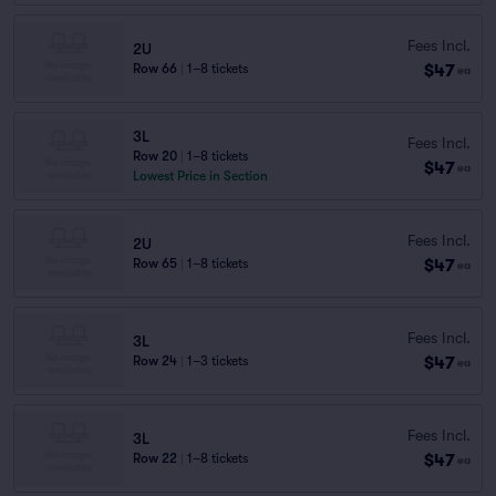
Fees Incl.
2U
$47
Row 66
|
1–8 tickets
ea
3L
Fees Incl.
Row 20
|
1–8 tickets
$47
ea
Lowest Price in Section
Fees Incl.
2U
$47
Row 65
|
1–8 tickets
ea
Fees Incl.
3L
$47
Row 24
|
1–3 tickets
ea
Fees Incl.
3L
$47
Row 22
|
1–8 tickets
ea