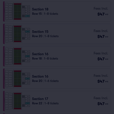
Fees Incl.
Section 18
$47
Row 15
|
1–8 tickets
ea
Fees Incl.
Section 15
$47
Row 20
|
1–8 tickets
ea
Fees Incl.
Section 16
$47
Row 18
|
1–8 tickets
ea
Fees Incl.
Section 16
$47
Row 20
|
1–6 tickets
ea
Fees Incl.
Section 17
$47
Row 22
|
1–8 tickets
ea