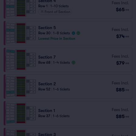
Section 4
Fees Incl.
Row 1
|
1–10 tickets
$65
ea
Front of Section
Section 5
Fees Incl.
Row 30
|
1–8 tickets
$74
ea
Lowest Price in Section
Fees Incl.
Section 7
$79
Row 68
|
1–4 tickets
ea
Fees Incl.
Section 2
$85
Row 52
|
1–6 tickets
ea
Fees Incl.
Section 1
$85
Row 37
|
1–6 tickets
ea
Section 3