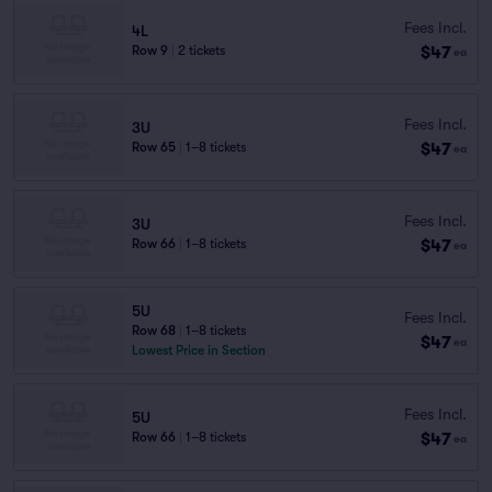
Fees Incl.
4L
$47
Row 9
|
2 tickets
ea
Fees Incl.
3U
$47
Row 65
|
1–8 tickets
ea
Fees Incl.
3U
$47
Row 66
|
1–8 tickets
ea
5U
Fees Incl.
Row 68
|
1–8 tickets
$47
ea
Lowest Price in Section
Fees Incl.
5U
$47
Row 66
|
1–8 tickets
ea