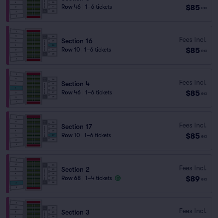
$85
Row 46
|
1–6 tickets
ea
Fees Incl.
Section 16
$85
Row 10
|
1–6 tickets
ea
Fees Incl.
Section 4
$85
Row 46
|
1–6 tickets
ea
Fees Incl.
Section 17
$85
Row 10
|
1–6 tickets
ea
Fees Incl.
Section 2
$89
Row 68
|
1–4 tickets
ea
Fees Incl.
Section 3