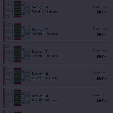
Fees Incl.
Section 15
$47
Row 21
|
1–8 tickets
ea
Fees Incl.
Section 17
$47
Row 23
|
1–8 tickets
ea
Fees Incl.
Section 17
$47
Row 20
|
1–8 tickets
ea
Fees Incl.
Section 16
$47
Row 17
|
1–8 tickets
ea
Fees Incl.
Section 15
$47
Row 22
|
1–8 tickets
ea