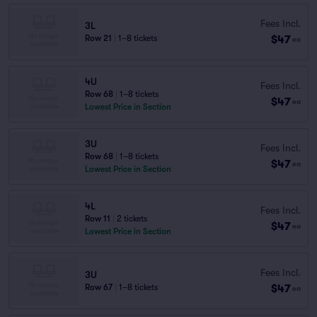
Fees Incl.
3L
$47
Row 21
|
1–8 tickets
ea
4U
Fees Incl.
Row 68
|
1–8 tickets
$47
ea
Lowest Price in Section
3U
Fees Incl.
Row 68
|
1–8 tickets
$47
ea
Lowest Price in Section
4L
Fees Incl.
Row 11
|
2 tickets
$47
ea
Lowest Price in Section
Fees Incl.
3U
$47
Row 67
|
1–8 tickets
ea