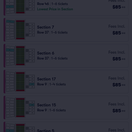
Fees Incl.
Row 46
|
1–6 tickets
$85
ea
Lowest Price in Section
Fees Incl.
Section 7
$85
Row 37
|
1–6 tickets
ea
Fees Incl.
Section 6
$85
Row 37
|
1–6 tickets
ea
Fees Incl.
Section 17
$85
Row 9
|
1–4 tickets
ea
Fees Incl.
Section 15
$85
Row 9
|
1–6 tickets
ea
Fees Incl.
Section 5