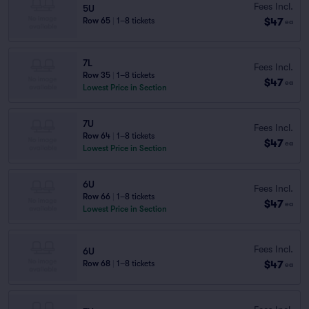
Fees Incl.
5U
$47
Row 65
|
1–8 tickets
ea
7L
Fees Incl.
Row 35
|
1–8 tickets
$47
ea
Lowest Price in Section
7U
Fees Incl.
Row 64
|
1–8 tickets
$47
ea
Lowest Price in Section
6U
Fees Incl.
Row 66
|
1–8 tickets
$47
ea
Lowest Price in Section
Fees Incl.
6U
$47
Row 68
|
1–8 tickets
ea