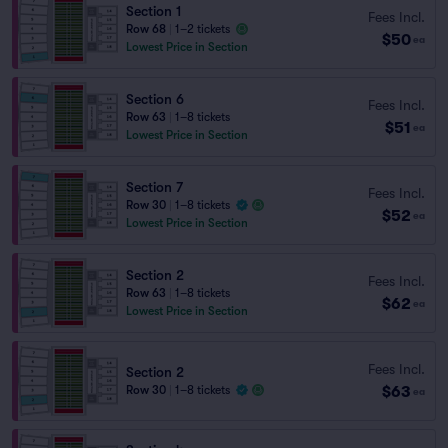
Section 1
Fees Incl.
Row 68
|
1–2 tickets
$50
ea
Lowest Price in Section
Section 6
Fees Incl.
Row 63
|
1–8 tickets
$51
ea
Lowest Price in Section
Section 7
Fees Incl.
Row 30
|
1–8 tickets
$52
ea
Lowest Price in Section
Section 2
Fees Incl.
Row 63
|
1–8 tickets
$62
ea
Lowest Price in Section
Fees Incl.
Section 2
$63
Row 30
|
1–8 tickets
ea