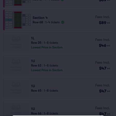
Fees Incl.
Section 4
$89
Row 68
|
1–4 tickets
ea
1L
Fees Incl.
Row 35
|
1–8 tickets
$46
ea
Lowest Price in Section
1U
Fees Incl.
Row 63
|
1–8 tickets
$47
ea
Lowest Price in Section
Fees Incl.
1U
$47
Row 65
|
1–8 tickets
ea
Fees Incl.
1U
$47
Row 66
|
1–8 tickets
ea