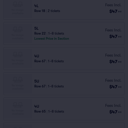
Fees Incl.
4L
$47
Row 18
|
2 tickets
ea
5L
Fees Incl.
Row 22
|
1–8 tickets
$47
ea
Lowest Price in Section
Fees Incl.
4U
$47
Row 67
|
1–8 tickets
ea
Fees Incl.
5U
$47
Row 67
|
1–8 tickets
ea
Fees Incl.
4U
$47
Row 65
|
1–8 tickets
ea