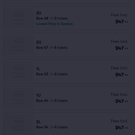
2U
Fees Incl.
Row 68
|
1–8 tickets
$47
ea
Lowest Price in Section
Fees Incl.
2U
$47
Row 67
|
1–8 tickets
ea
Fees Incl.
1L
$47
Row 33
|
1–8 tickets
ea
Fees Incl.
1U
$47
Row 64
|
1–8 tickets
ea
Fees Incl.
2L
$47
Row 34
|
1–8 tickets
ea