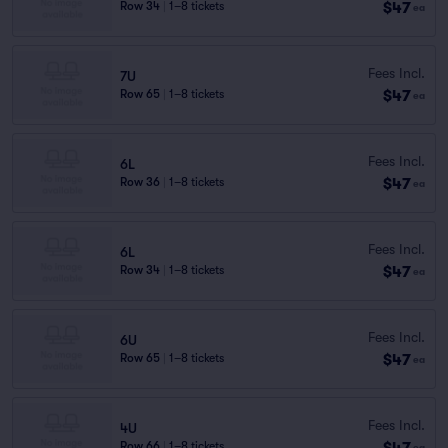
$47
Row 34
|
1–8 tickets
ea
Fees Incl.
7U
$47
Row 65
|
1–8 tickets
ea
Fees Incl.
6L
$47
Row 36
|
1–8 tickets
ea
Fees Incl.
6L
$47
Row 34
|
1–8 tickets
ea
Fees Incl.
6U
$47
Row 65
|
1–8 tickets
ea
Fees Incl.
4U
$47
Row 66
|
1–8 tickets
ea