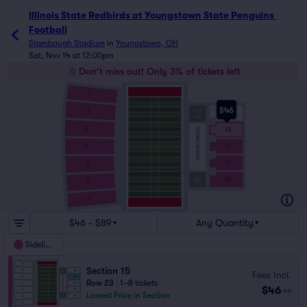
Illinois State Redbirds at Youngstown State Penguins 
Football
Stambaugh Stadium
in
Youngstown, OH
Sat, Nov 14 at 12:00pm
Don't miss out! Only 3% of tickets left
7
$46
6
14
5
15
STUDENT SECTION
4
16
17
3
18
2
1
$46 - $89
Any Quantity
Sideline
Section 15
Fees Incl.
Row 23
|
1–8 tickets
$46
ea
Lowest Price in Section