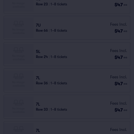
$47
Row 23
|
1–8 tickets
ea
Fees Incl.
7U
$47
Row 66
|
1–8 tickets
ea
Fees Incl.
5L
$47
Row 24
|
1–8 tickets
ea
Fees Incl.
7L
$47
Row 36
|
1–8 tickets
ea
Fees Incl.
7L
$47
Row 33
|
1–8 tickets
ea
Fees Incl.
7L