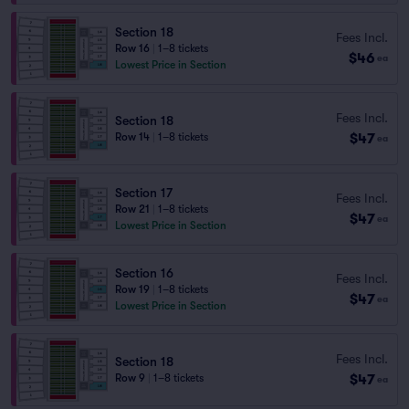
Section 18
Fees Incl.
Row 16
|
1–8 tickets
$46
ea
Lowest Price in Section
Fees Incl.
Section 18
$47
Row 14
|
1–8 tickets
ea
Section 17
Fees Incl.
Row 21
|
1–8 tickets
$47
ea
Lowest Price in Section
Section 16
Fees Incl.
Row 19
|
1–8 tickets
$47
ea
Lowest Price in Section
Fees Incl.
Section 18
$47
Row 9
|
1–8 tickets
ea