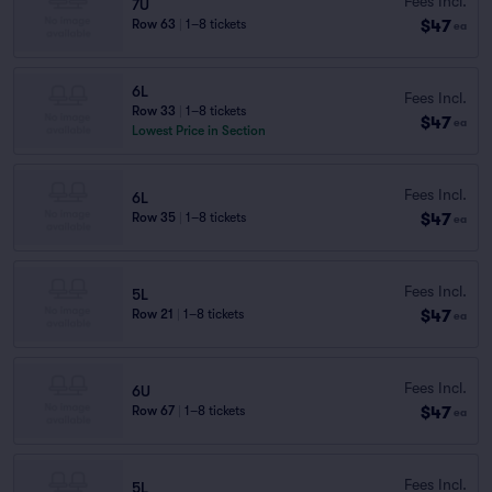
Fees Incl.
7U
$47
Row 63
|
1–8 tickets
ea
6L
Fees Incl.
Row 33
|
1–8 tickets
$47
ea
Lowest Price in Section
Fees Incl.
6L
$47
Row 35
|
1–8 tickets
ea
Fees Incl.
5L
$47
Row 21
|
1–8 tickets
ea
Fees Incl.
6U
$47
Row 67
|
1–8 tickets
ea
Fees Incl.
5L