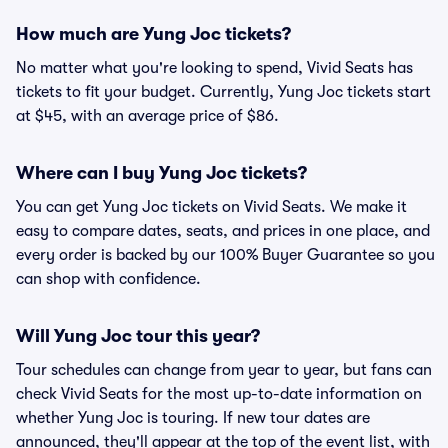
How much are Yung Joc tickets?
No matter what you're looking to spend, Vivid Seats has
tickets to fit your budget. Currently, Yung Joc tickets start
at $45, with an average price of $86.
Where can I buy Yung Joc tickets?
You can get Yung Joc tickets on Vivid Seats. We make it
easy to compare dates, seats, and prices in one place, and
every order is backed by our 100% Buyer Guarantee so you
can shop with confidence.
Will Yung Joc tour this year?
Tour schedules can change from year to year, but fans can
check Vivid Seats for the most up-to-date information on
whether Yung Joc is touring. If new tour dates are
announced, they'll appear at the top of the event list, with