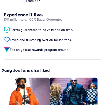
From
$57
Experience it live.
100 million sold, 100% Buyer Guarantee.
Tickets guaranteed to be valid and on time.
Loved and trusted by over 30 million fans.
The only ticket rewards program around.
Yung Joc fans also liked