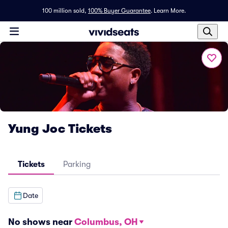
100 million sold,
100% Buyer Guarantee
.
Learn More.
Yung Joc Tickets
Tickets
Parking
Date
No shows near
Columbus, OH