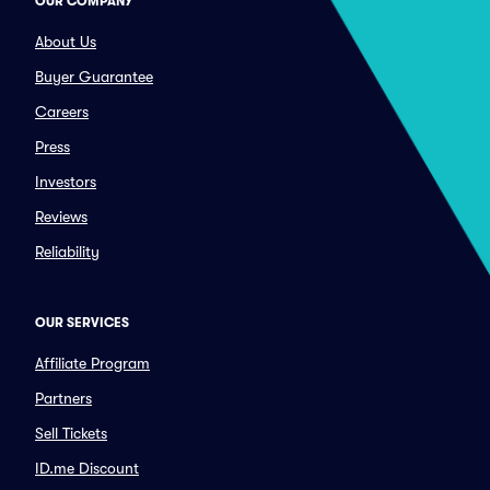
OUR COMPANY
About Us
Buyer Guarantee
Careers
Press
Investors
Reviews
Reliability
OUR SERVICES
Affiliate Program
Partners
Sell Tickets
ID.me Discount