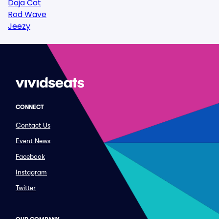
Doja Cat
Rod Wave
Jeezy
CONNECT
Contact Us
Event News
Facebook
Instagram
Twitter