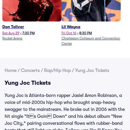
Don Toliver
Lil Wayne
Sat Aug 29
•
7:30 PM
Fri Oct 16
•
8:30 PM
Rocket Arena
Charleston Coliseum and Convention
Center
Home
/
Concerts
/
Rap/Hip Hop
/
Yung Joc Tickets
Yung Joc Tickets
Yung Joc is Atlanta-born rapper Jasiel Amon Robinson, a
voice of mid-2000s hip-hop who brought snap-heavy
swagger to the mainstream. He broke out in 2006 with the
hit single "Its Goin Down" and his debut album "New
Joc City," pairing conversational flows with rubber-band