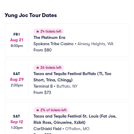
Yung Joc Tour Dates
🔥
24 tickets left
FRI
The Platinum Era
Aug 21
Spokane Tribe Casino
•
Airway Heights, WA
8:00pm
From
$80
🔥
26 tickets left
Tacos and Tequila Festival Buffalo (TI, Too 
SAT
Aug 29
Short, Trina, Chingy)
2:00pm
Terminal B
•
Buffalo, NY
From
$73
🔥
2% of tickets left
Tacos and Tequila Festival St. Louis (Fat Joe, 
SAT
Sep 12
Rick Ross, Ginuwine, Xzibit)
1:30pm
CarShield Field
•
O'Fallon, MO