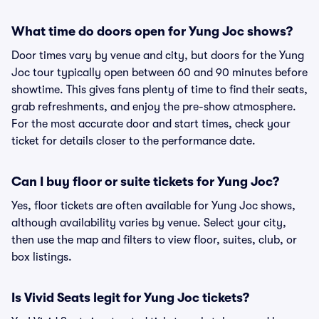
What time do doors open for Yung Joc shows?
Door times vary by venue and city, but doors for the Yung
Joc tour typically open between 60 and 90 minutes before
showtime. This gives fans plenty of time to find their seats,
grab refreshments, and enjoy the pre-show atmosphere.
For the most accurate door and start times, check your
ticket for details closer to the performance date.
Can I buy floor or suite tickets for Yung Joc?
Yes, floor tickets are often available for Yung Joc shows,
although availability varies by venue. Select your city,
then use the map and filters to view floor, suites, club, or
box listings.
Is Vivid Seats legit for Yung Joc tickets?