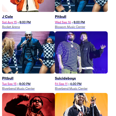
J Cole
Pitbull
Sat Aug 15
•
8:00 PM
Wed Sep 16
•
8:00 PM
Rocket Arena
Blossom Music Center
Pitbull
Suicideboys
Tue Sep 15
•
8:00 PM
Fri Sep 11
•
6:30 PM
Riverbend Music Center
Riverbend Music Center