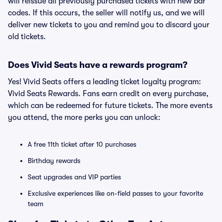
will reissue all previously purchased tickets with new bar
codes. If this occurs, the seller will notify us, and we will
deliver new tickets to you and remind you to discard your
old tickets.
Does Vivid Seats have a rewards program?
Yes! Vivid Seats offers a leading ticket loyalty program:
Vivid Seats Rewards. Fans earn credit on every purchase,
which can be redeemed for future tickets. The more events
you attend, the more perks you can unlock:
A free 11th ticket after 10 purchases
Birthday rewards
Seat upgrades and VIP parties
Exclusive experiences like on-field passes to your favorite
team