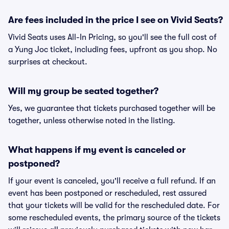
Are fees included in the price I see on Vivid Seats?
Vivid Seats uses All-In Pricing, so you'll see the full cost of
a Yung Joc ticket, including fees, upfront as you shop. No
surprises at checkout.
Will my group be seated together?
Yes, we guarantee that tickets purchased together will be
together, unless otherwise noted in the listing.
What happens if my event is canceled or
postponed?
If your event is canceled, you'll receive a full refund. If an
event has been postponed or rescheduled, rest assured
that your tickets will be valid for the rescheduled date. For
some rescheduled events, the primary source of the tickets