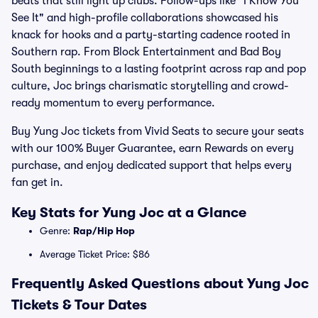
beats that still light up clubs. Follow-ups like "I Know You
See It" and high-profile collaborations showcased his
knack for hooks and a party-starting cadence rooted in
Southern rap. From Block Entertainment and Bad Boy
South beginnings to a lasting footprint across rap and pop
culture, Joc brings charismatic storytelling and crowd-
ready momentum to every performance.
Buy Yung Joc tickets from Vivid Seats to secure your seats
with our 100% Buyer Guarantee, earn Rewards on every
purchase, and enjoy dedicated support that helps every
fan get in.
Key Stats for Yung Joc at a Glance
Genre:
Rap/Hip Hop
Average Ticket Price: $86
Frequently Asked Questions about Yung Joc
Tickets & Tour Dates