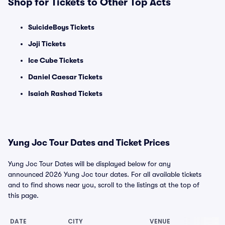
Shop for Tickets to Other Top Acts
SuicideBoys Tickets
Joji Tickets
Ice Cube Tickets
Daniel Caesar Tickets
Isaiah Rashad Tickets
Yung Joc Tour Dates and Ticket Prices
Yung Joc Tour Dates will be displayed below for any
announced 2026 Yung Joc tour dates. For all available tickets
and to find shows near you, scroll to the listings at the top of
this page.
DATE
CITY
VENUE