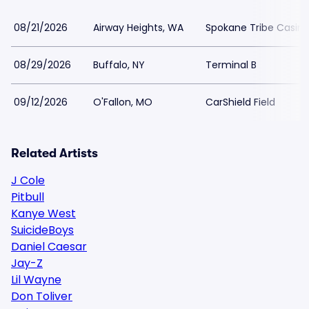
08/21/2026
Airway Heights, WA
Spokane Tribe Casin
08/29/2026
Buffalo, NY
Terminal B
09/12/2026
O'Fallon, MO
CarShield Field
Related Artists
J Cole
Pitbull
Kanye West
SuicideBoys
Daniel Caesar
Jay-Z
Lil Wayne
Don Toliver