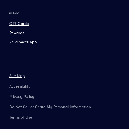
SHOP
Gift Cards
Rewards
Vivid Seats App
Site Map
Accessibility
Privacy Policy
Do Not Sell or Share My Personal Information
Terms of Use