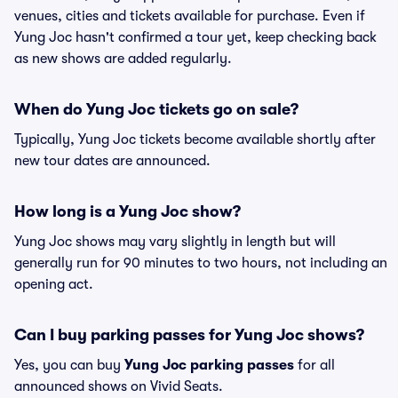
venues, cities and tickets available for purchase. Even if
Yung Joc hasn't confirmed a tour yet, keep checking back
as new shows are added regularly.
When do Yung Joc tickets go on sale?
Typically, Yung Joc tickets become available shortly after
new tour dates are announced.
How long is a Yung Joc show?
Yung Joc shows may vary slightly in length but will
generally run for 90 minutes to two hours, not including an
opening act.
Can I buy parking passes for Yung Joc shows?
Yes, you can buy
Yung Joc parking passes
for all
announced shows on Vivid Seats.