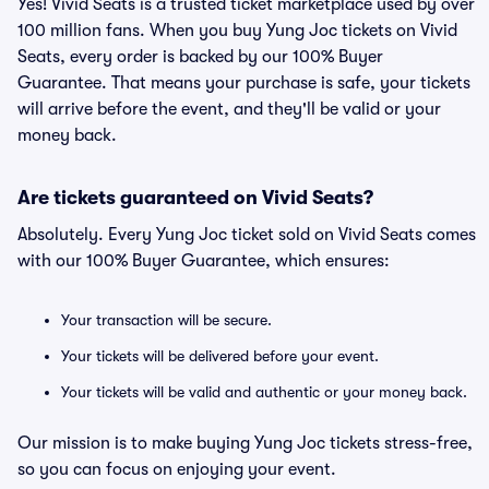
Yes! Vivid Seats is a trusted ticket marketplace used by over
100 million fans. When you buy Yung Joc tickets on Vivid
Seats, every order is backed by our 100% Buyer
Guarantee. That means your purchase is safe, your tickets
will arrive before the event, and they'll be valid or your
money back.
Are tickets guaranteed on Vivid Seats?
Absolutely. Every Yung Joc ticket sold on Vivid Seats comes
with our 100% Buyer Guarantee, which ensures:
Your transaction will be secure.
Your tickets will be delivered before your event.
Your tickets will be valid and authentic or your money back.
Our mission is to make buying Yung Joc tickets stress-free,
so you can focus on enjoying your event.