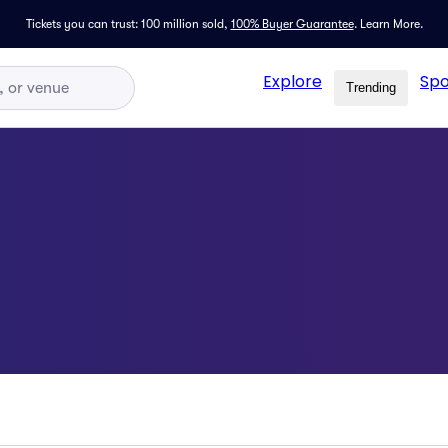
Tickets you can trust: 100 million sold,
100% Buyer Guarantee
.
Learn More.
Explore
Spo
Trending