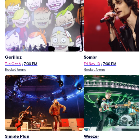
Gorillaz
Sombr
Tue Oct 6
•
7:00 PM
Fri Nov 13
•
7:00 PM
Rocket Arena
Rocket Arena
Simple Plan
Weezer