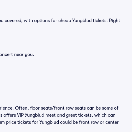
u covered, with options for cheap Yungblud tickets. Right
concert near you.
rience. Often, floor seats/front row seats can be some of
s offers VIP Yungblud meet and greet tickets, which can
um price tickets for Yungblud could be front row or center