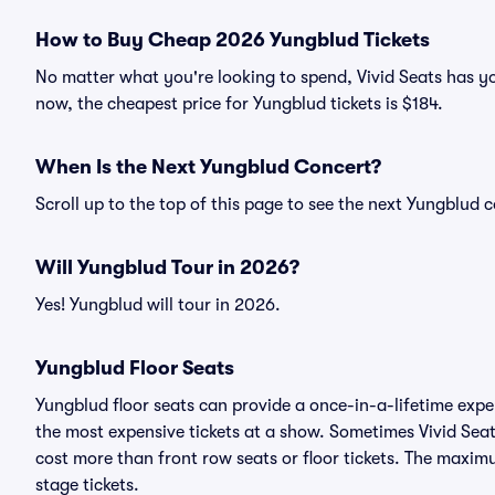
How to Buy Cheap 2026 Yungblud Tickets
No matter what you're looking to spend, Vivid Seats has yo
now, the cheapest price for Yungblud tickets is $184.
When Is the Next Yungblud Concert?
Scroll up to the top of this page to see the next Yungblud 
Will Yungblud Tour in 2026?
Yes! Yungblud will tour in 2026.
Yungblud Floor Seats
Yungblud floor seats can provide a once-in-a-lifetime expe
the most expensive tickets at a show. Sometimes Vivid Seat
cost more than front row seats or floor tickets. The maxim
stage tickets.