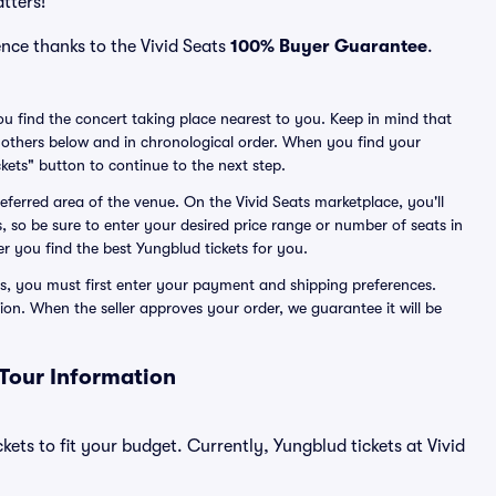
atters!
nce thanks to the Vivid Seats
100% Buyer Guarantee
.
you find the concert taking place nearest to you. Keep in mind that
all others below and in chronological order. When you find your
kets" button to continue to the next step.
preferred area of the venue. On the Vivid Seats marketplace, you'll
, so be sure to enter your desired price range or number of seats in
er you find the best Yungblud tickets for you.
s, you must first enter your payment and shipping preferences.
ion. When the seller approves your order, we guarantee it will be
 Tour Information
kets to fit your budget. Currently, Yungblud tickets at Vivid