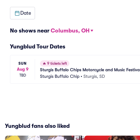
Date
No shows near
Columbus, OH
Yungblud Tour Dates
SUN
🔥
9 tickets left
Aug 9
Sturgis Buffalo Chips Motorcycle and Music Festiva
TBD
Sturgis Buffalo Chip
•
Sturgis, SD
Yungblud fans also liked