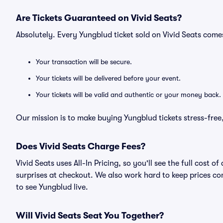
Are Tickets Guaranteed on Vivid Seats?
Absolutely. Every Yungblud ticket sold on Vivid Seats com
Your transaction will be secure.
Your tickets will be delivered before your event.
Your tickets will be valid and authentic or your money back.
Our mission is to make buying Yungblud tickets stress-free
Does Vivid Seats Charge Fees?
Vivid Seats uses All-In Pricing, so you'll see the full cost
surprises at checkout. We also work hard to keep prices com
to see Yungblud live.
Will Vivid Seats Seat You Together?