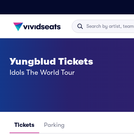
Yungblud Tickets
Idols The World Tour
Tickets
Parking