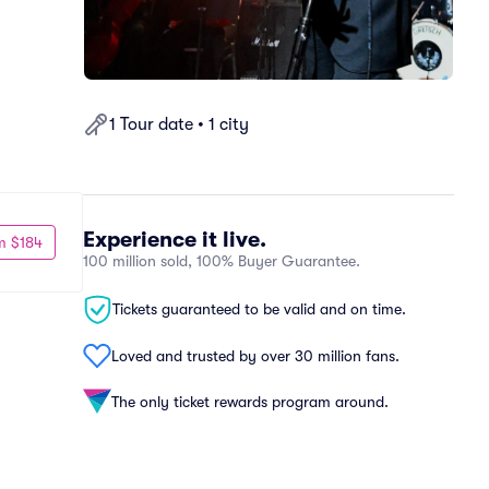
1 Tour date • 1 city
Experience it live.
m $184
100 million sold, 100% Buyer Guarantee.
Tickets guaranteed to be valid and on time.
Loved and trusted by over 30 million fans.
The only ticket rewards program around.