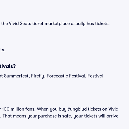
the Vivid Seats ticket marketplace usually has tickets.
ts.
ivals?
t Summerfest, Firefly, Forecastle Festival, Festival
er 100 million fans. When you buy Yungblud tickets on Vivid
That means your purchase is safe, your tickets will arrive