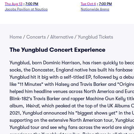
Thu Aug 13
•
7:00 PM
Tue Oct 6
•
7:00 PM
Jacobs Pavilion at Nautica
Nationwide Arena
Home
/
Concerts
/
Alternative
/
Yungblud Tickets
The Yungblud Concert Experience
Yungblud, born Dominic Harrison, has risen quickly to bec
socks, the Doncaster, England native has built his fanbase
Yungblud hit it big with a self-titled EP, followed by a deb
like "11 Minutes" with Halsey and Travis Barker and "Orig
helped him headline venues across North America and Euro
Blink-182's Travis Barker and rapper Machine Gun Kelly tit
album,
Weird!
, which peaked at the top of the UK Albums 
2021, Yungblud announced his "biggest shows yet" in the U
supporting on the extensive North American tour, Yungblu
Yungblud tour and see why fans across the world are singi