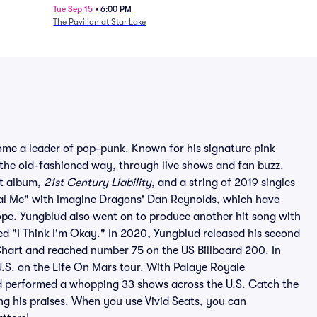
Tue Sep 15
•
6:00 PM
The Pavilion at Star Lake
ome a leader of pop-punk. Known for his signature pink
 the old-fashioned way, through live shows and fan buzz.
ut album,
21st Century Liability
, and a string of 2019 singles
inal Me" with Imagine Dragons' Dan Reynolds, which have
pe. Yungblud also went on to produce another hit song with
led "I Think I'm Okay." In 2020, Yungblud released his second
Chart and reached number 75 on the US Billboard 200. In
.S. on the Life On Mars tour. With Palaye Royale
d performed a whopping 33 shows across the U.S. Catch the
ng his praises. When you use Vivid Seats, you can