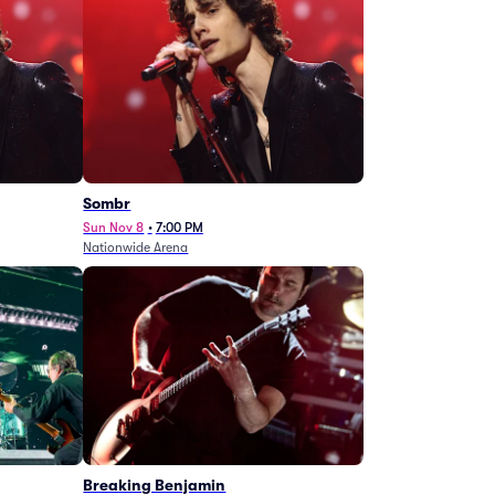
Sombr
Sun Nov 8
•
7:00 PM
Nationwide Arena
Breaking Benjamin