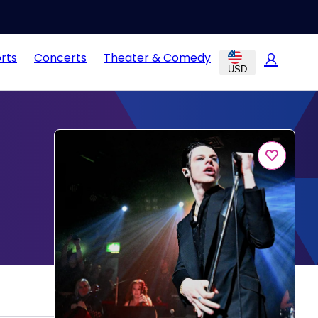
rts
Concerts
Theater & Comedy
USD