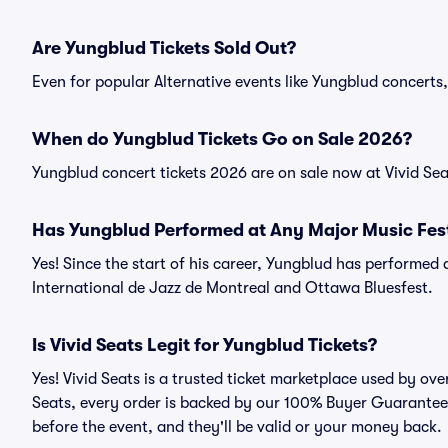
Are Yungblud Tickets Sold Out?
Even for popular Alternative events like Yungblud concerts, 
When do Yungblud Tickets Go on Sale 2026?
Yungblud concert tickets 2026 are on sale now at Vivid Sea
Has Yungblud Performed at Any Major Music Fest
Yes! Since the start of his career, Yungblud has performed a
International de Jazz de Montreal and Ottawa Bluesfest.
Is Vivid Seats Legit for Yungblud Tickets?
Yes! Vivid Seats is a trusted ticket marketplace used by ov
Seats, every order is backed by our 100% Buyer Guarantee. 
before the event, and they'll be valid or your money back.