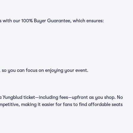
es with our 100% Buyer Guarantee, which ensures:
, so you can focus on enjoying your event.
 of a Yungblud ticket—including fees—upfront as you shop. No
petitive, making it easier for fans to find affordable seats