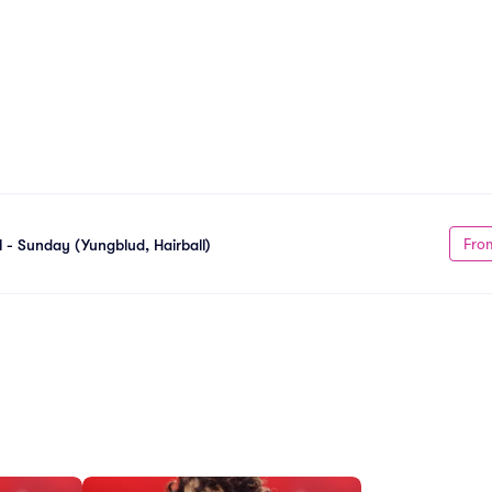
Fro
l - Sunday (Yungblud, Hairball)