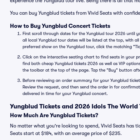
experience the Yungblud tour live. Being there is all that m
You can buy Yungblud tickets from Vivid Seats with confide
How to Buy Yungblud Concert Tickets
First scroll through dates for the Yungblud tour 2026 until 
all local Yungblud tour dates will be listed at the top, with 
preferred show on the Yungblud tour, click the matching "Tic
Click on the interactive seating chart to find seats in your 
find both cheap Yungblud tickets 2026 as well as VIP options
the toolbar at the top of the page. Tap the "Buy" button aft
Before reviewing an order summary for your Yungblud ticket
Review the request, and then send the order in for confirmat
delivered in time for your Yungblud concert.
Yungblud Tickets and 2026 Idols The World
How Much Are Yungblud Tickets?
No matter what you're looking to spend, Vivid Seats has tic
Seats start at $184, with an average price of $235.