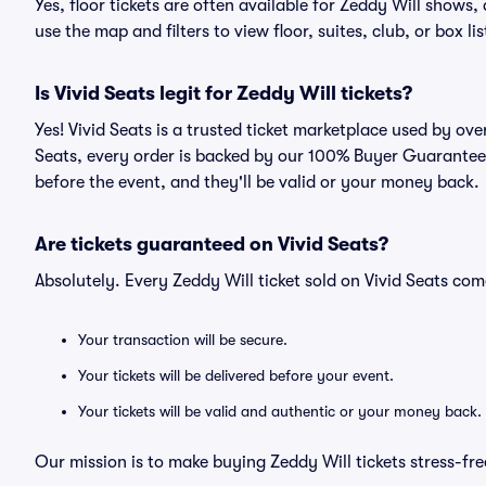
Yes, floor tickets are often available for Zeddy Will shows,
use the map and filters to view floor, suites, club, or box lis
Is Vivid Seats legit for Zeddy Will tickets?
Yes! Vivid Seats is a trusted ticket marketplace used by ov
Seats, every order is backed by our 100% Buyer Guarantee. 
before the event, and they'll be valid or your money back.
Are tickets guaranteed on Vivid Seats?
Absolutely. Every Zeddy Will ticket sold on Vivid Seats c
Your transaction will be secure.
Your tickets will be delivered before your event.
Your tickets will be valid and authentic or your money back.
Our mission is to make buying Zeddy Will tickets stress-fr