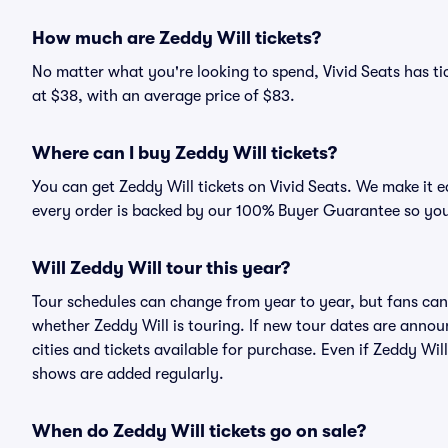
How much are Zeddy Will tickets?
No matter what you're looking to spend, Vivid Seats has tic
at $38, with an average price of $83.
Where can I buy Zeddy Will tickets?
You can get Zeddy Will tickets on Vivid Seats. We make it 
every order is backed by our 100% Buyer Guarantee so you
Will Zeddy Will tour this year?
Tour schedules can change from year to year, but fans can
whether Zeddy Will is touring. If new tour dates are announ
cities and tickets available for purchase. Even if Zeddy Wi
shows are added regularly.
When do Zeddy Will tickets go on sale?