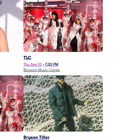
TLC
Thu Sep 10
•
7:30 PM
Blossom Music Center
Bryson Tiller