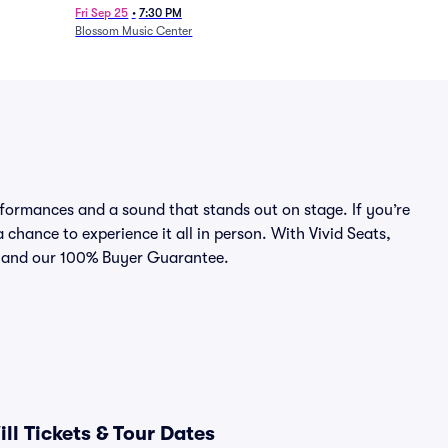
Fri Sep 25
•
7:30 PM
Blossom Music Center
formances and a sound that stands out on stage. If you’re
a chance to experience it all in person. With Vivid Seats,
ce and our 100% Buyer Guarantee.
l Tickets & Tour Dates