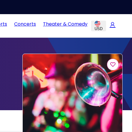
rts
Concerts
Theater & Comedy
USD