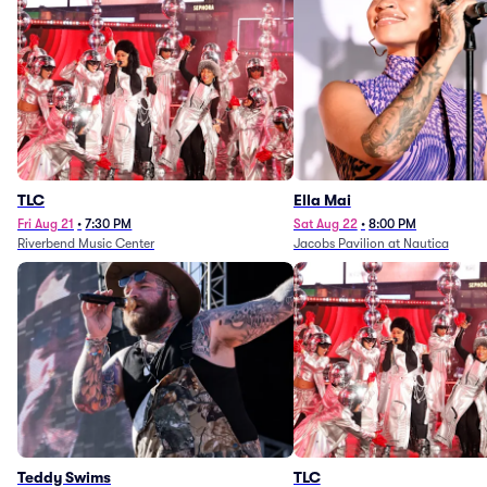
TLC
Ella Mai
Fri Aug 21
•
7:30 PM
Sat Aug 22
•
8:00 PM
Riverbend Music Center
Jacobs Pavilion at Nautica
Teddy Swims
TLC