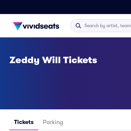
Zeddy Will Tickets
Tickets
Parking