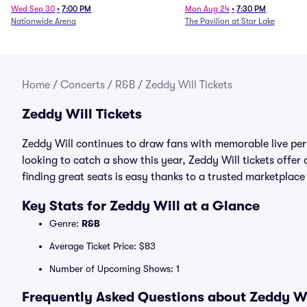
Wed Sep 30
•
7:00 PM
Mon Aug 24
•
7:30 PM
Nationwide Arena
The Pavilion at Star Lake
Home
/
Concerts
/
R&B
/
Zeddy Will Tickets
Zeddy Will Tickets
Zeddy Will continues to draw fans with memorable live per
looking to catch a show this year, Zeddy Will tickets offer 
finding great seats is easy thanks to a trusted marketpla
Key Stats for Zeddy Will at a Glance
Genre:
R&B
Average Ticket Price: $83
Number of Upcoming Shows: 1
Frequently Asked Questions about Zeddy Wil