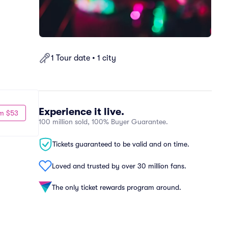
1 Tour date • 1 city
Experience it live.
m $53
100 million sold, 100% Buyer Guarantee.
Tickets guaranteed to be valid and on time.
Loved and trusted by over 30 million fans.
The only ticket rewards program around.