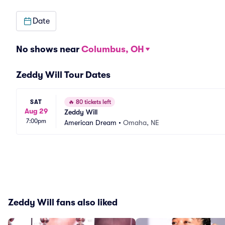
Date
No shows near
Columbus, OH
Zeddy Will Tour Dates
SAT
🔥
80 tickets left
Aug 29
Zeddy Will
7:00pm
American Dream
•
Omaha, NE
Zeddy Will fans also liked