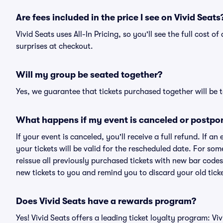
Are fees included in the price I see on Vivid Seats
Vivid Seats uses All-In Pricing, so you'll see the full cost o
surprises at checkout.
Will my group be seated together?
Yes, we guarantee that tickets purchased together will be t
What happens if my event is canceled or postpo
If your event is canceled, you'll receive a full refund. If 
your tickets will be valid for the rescheduled date. For som
reissue all previously purchased tickets with new bar codes. I
new tickets to you and remind you to discard your old ticke
Does Vivid Seats have a rewards program?
Yes! Vivid Seats offers a leading ticket loyalty program: V