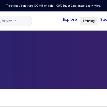
Tickets you can trust: 100 million sold,
100% Buyer Guarantee
.
Learn More.
Explore
Spo
Trending