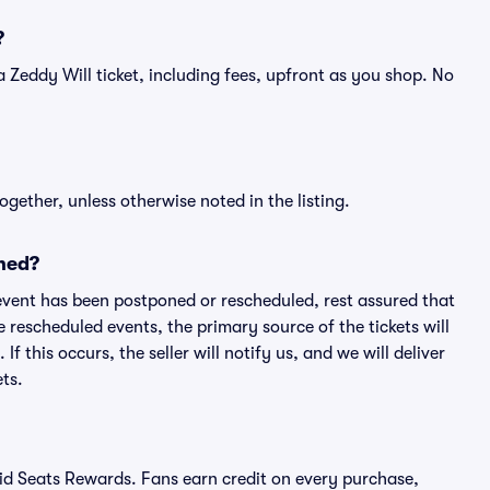
?
f a Zeddy Will ticket, including fees, upfront as you shop. No
ogether, unless otherwise noted in the listing.
ned?
an event has been postponed or rescheduled, rest assured that
e rescheduled events, the primary source of the tickets will
f this occurs, the seller will notify us, and we will deliver
ts.
ivid Seats Rewards. Fans earn credit on every purchase,