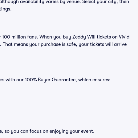
 although availability varies by venue. Select your city, then
tings.
er 100 million fans. When you buy Zeddy Will tickets on Vivid
That means your purchase is safe, your tickets will arrive
omes with our 100% Buyer Guarantee, which ensures:
ee, so you can focus on enjoying your event.