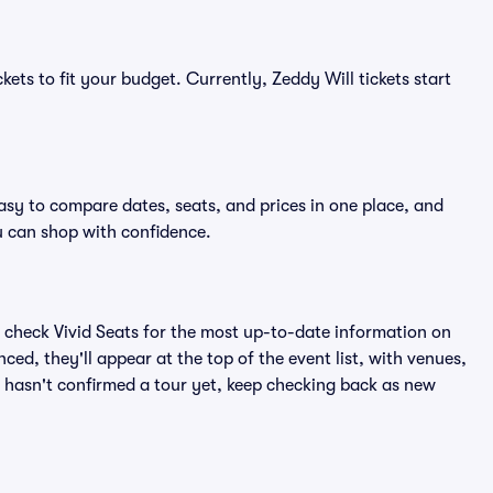
kets to fit your budget. Currently, Zeddy Will tickets start
easy to compare dates, seats, and prices in one place, and
 can shop with confidence.
 check Vivid Seats for the most up-to-date information on
ced, they'll appear at the top of the event list, with venues,
ll hasn't confirmed a tour yet, keep checking back as new