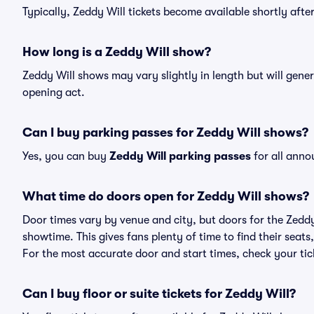
Typically, Zeddy Will tickets become available shortly aft
How long is a Zeddy Will show?
Zeddy Will shows may vary slightly in length but will gener
opening act.
Can I buy parking passes for Zeddy Will shows?
Yes, you can buy
Zeddy Will parking passes
for all anno
What time do doors open for Zeddy Will shows?
Door times vary by venue and city, but doors for the Zedd
showtime. This gives fans plenty of time to find their sea
For the most accurate door and start times, check your tick
Can I buy floor or suite tickets for Zeddy Will?