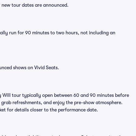
er new tour dates are announced.
ally run for 90 minutes to two hours, not including an
unced shows on Vivid Seats.
y Will tour typically open between 60 and 90 minutes before
ts, grab refreshments, and enjoy the pre-show atmosphere.
et for details closer to the performance date.