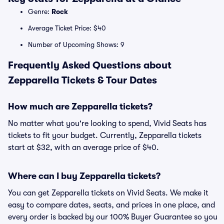
Genre:
Rock
Average Ticket Price: $40
Number of Upcoming Shows: 9
Frequently Asked Questions about
Zepparella Tickets & Tour Dates
How much are Zepparella tickets?
No matter what you're looking to spend, Vivid Seats has
tickets to fit your budget. Currently, Zepparella tickets
start at $32, with an average price of $40.
Where can I buy Zepparella tickets?
You can get Zepparella tickets on Vivid Seats. We make it
easy to compare dates, seats, and prices in one place, and
every order is backed by our 100% Buyer Guarantee so you