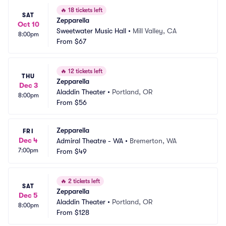
🔥
18 tickets left
SAT
Zepparella
Oct 10
Sweetwater Music Hall
•
Mill Valley, CA
8:00pm
From
$67
🔥
12 tickets left
THU
Zepparella
Dec 3
Aladdin Theater
•
Portland, OR
8:00pm
From
$56
Zepparella
FRI
Dec 4
Admiral Theatre - WA
•
Bremerton, WA
7:00pm
From
$49
🔥
2 tickets left
SAT
Zepparella
Dec 5
Aladdin Theater
•
Portland, OR
8:00pm
From
$128