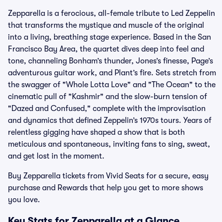
Zepparella is a ferocious, all-female tribute to Led Zeppelin
that transforms the mystique and muscle of the original
into a living, breathing stage experience. Based in the San
Francisco Bay Area, the quartet dives deep into feel and
tone, channeling Bonham’s thunder, Jones’s finesse, Page’s
adventurous guitar work, and Plant’s fire. Sets stretch from
the swagger of "Whole Lotta Love" and "The Ocean" to the
cinematic pull of "Kashmir" and the slow-burn tension of
"Dazed and Confused," complete with the improvisation
and dynamics that defined Zeppelin’s 1970s tours. Years of
relentless gigging have shaped a show that is both
meticulous and spontaneous, inviting fans to sing, sweat,
and get lost in the moment.
Buy Zepparella tickets from Vivid Seats for a secure, easy
purchase and Rewards that help you get to more shows
you love.
Key Stats for Zepparella at a Glance