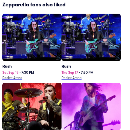
Zepparella fans also liked
Rush
Rush
Sat Sep 19
•
7:30 PM
Thu Sep 17
•
7:30 PM
Rocket Arena
Rocket Arena