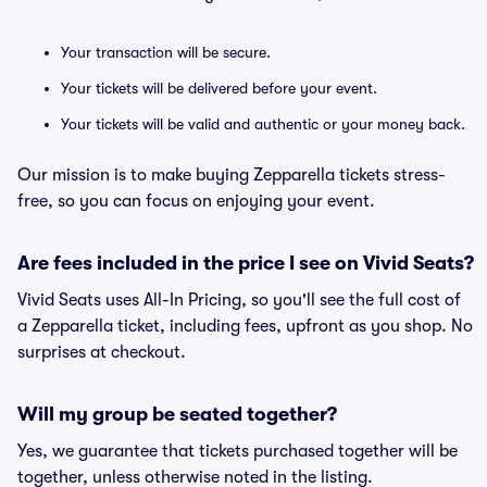
Your transaction will be secure.
Your tickets will be delivered before your event.
Your tickets will be valid and authentic or your money back.
Our mission is to make buying Zepparella tickets stress-
free, so you can focus on enjoying your event.
Are fees included in the price I see on Vivid Seats?
Vivid Seats uses All-In Pricing, so you'll see the full cost of
a Zepparella ticket, including fees, upfront as you shop. No
surprises at checkout.
Will my group be seated together?
Yes, we guarantee that tickets purchased together will be
together, unless otherwise noted in the listing.