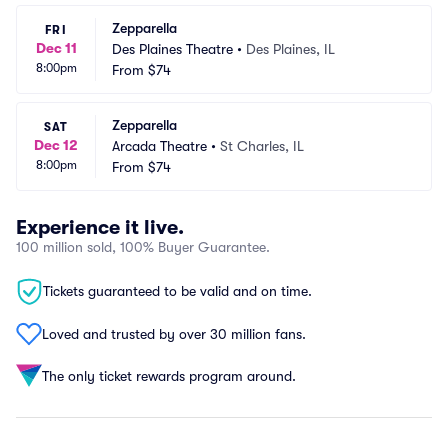
Zepparella
FRI
Dec 11
Des Plaines Theatre
•
Des Plaines, IL
8:00pm
From
$74
Zepparella
SAT
Dec 12
Arcada Theatre
•
St Charles, IL
8:00pm
From
$74
Experience it live.
100 million sold, 100% Buyer Guarantee.
Tickets guaranteed to be valid and on time.
Loved and trusted by over 30 million fans.
The only ticket rewards program around.