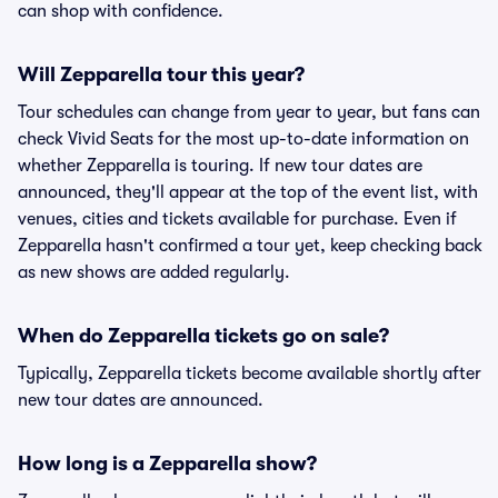
can shop with confidence.
Will Zepparella tour this year?
Tour schedules can change from year to year, but fans can
check Vivid Seats for the most up-to-date information on
whether Zepparella is touring. If new tour dates are
announced, they'll appear at the top of the event list, with
venues, cities and tickets available for purchase. Even if
Zepparella hasn't confirmed a tour yet, keep checking back
as new shows are added regularly.
When do Zepparella tickets go on sale?
Typically, Zepparella tickets become available shortly after
new tour dates are announced.
How long is a Zepparella show?