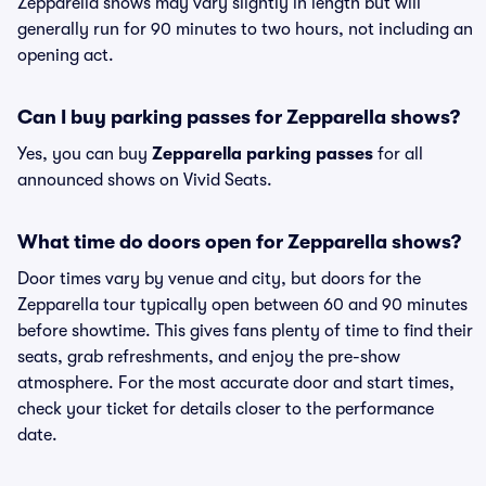
Zepparella shows may vary slightly in length but will
generally run for 90 minutes to two hours, not including an
opening act.
Can I buy parking passes for Zepparella shows?
Yes, you can buy
Zepparella parking passes
for all
announced shows on Vivid Seats.
What time do doors open for Zepparella shows?
Door times vary by venue and city, but doors for the
Zepparella tour typically open between 60 and 90 minutes
before showtime. This gives fans plenty of time to find their
seats, grab refreshments, and enjoy the pre-show
atmosphere. For the most accurate door and start times,
check your ticket for details closer to the performance
date.