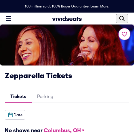
100 million sold,
100% Buyer Guarantee
.
Learn More.
Zepparella Tickets
Tickets
Parking
Date
No shows near
Columbus, OH