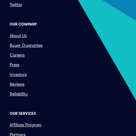
Twitter
OUR COMPANY
About Us
Buyer Guarantee
Careers
Press
Investors
Reviews
Reliability
OUR SERVICES
Affiliate Program
Partners