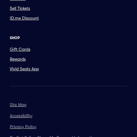
Sell Tickets
ID.me Discount
SHOP
Gift Cards
Rewards
Vivid Seats App
Site Map
Accessibility
Privacy Policy