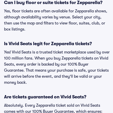
Can I buy floor or suite tickets for Zepparella?
Yes, floor tickets are often available for Zepparella shows,
although availability varies by venue. Select your city,
then use the map and filters to view floor, suites, club, or
box listings.
Is Vivid Seats legit for Zepparella tickets?
Yes! Vivid Seats is a trusted ticket marketplace used by over
100 million fans. When you buy Zepparella tickets on Vivid
Seats, every order is backed by our 100% Buyer
Guarantee. That means your purchase is safe, your tickets
will arrive before the event, and they'll be valid or your
money back.
Are tickets guaranteed on Vivid Seats?
Absolutely. Every Zepparella ticket sold on Vivid Seats
comes with our 100% Buyer Guarantee, which ensures: