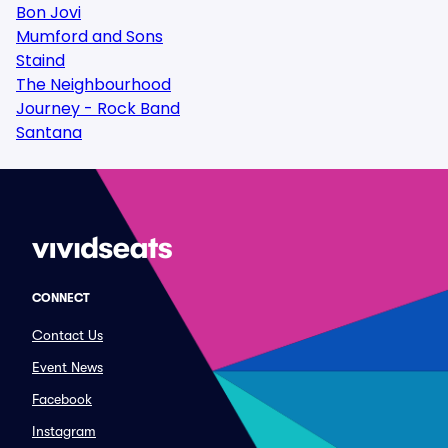
Bon Jovi
Mumford and Sons
Staind
The Neighbourhood
Journey - Rock Band
Santana
CONNECT
Contact Us
Event News
Facebook
Instagram