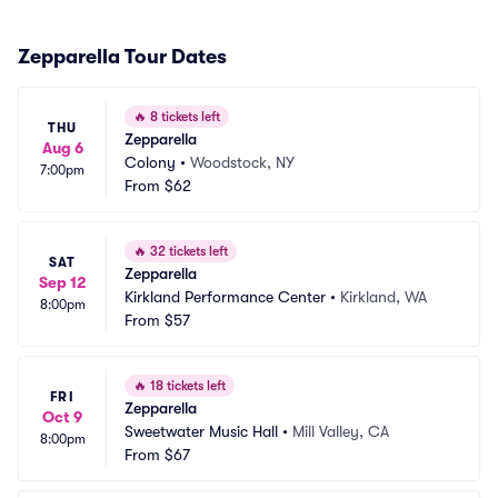
Zepparella Tour Dates
🔥
8 tickets left
THU
Zepparella
Aug 6
Colony
•
Woodstock, NY
7:00pm
From
$62
🔥
32 tickets left
SAT
Zepparella
Sep 12
Kirkland Performance Center
•
Kirkland, WA
8:00pm
From
$57
🔥
18 tickets left
FRI
Zepparella
Oct 9
Sweetwater Music Hall
•
Mill Valley, CA
8:00pm
From
$67