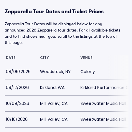
Zepparella Tour Dates and Ticket Prices
Zepparella Tour Dates will be displayed below for any
announced 2026 Zepparella tour dates. For all available tickets
and to find shows near you, scroll to the listings at the top of
this page.
DATE
CITY
VENUE
08/06/2026
Woodstock, NY
Colony
09/12/2026
Kirkland, WA
Kirkland Performance Ce
10/09/2026
Mill Valley, CA
Sweetwater Music Hall
10/10/2026
Mill Valley, CA
Sweetwater Music Hall