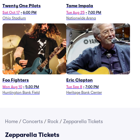
Twenty One Pilots
Tame Impala
Sat Oct 17
•
6:00 PM
Tue Aug 25
•
7:00 PM
Ohio Stadium
Nationwide Arena
Foo Fighters
Eric Clapton
Mon Aug 10
•
5:30 PM
Tue Sep 8
•
7:00 PM
Huntington Bank Field
Heritage Bank Center
Home
/
Concerts
/
Rock
/
Zepparella Tickets
Zepparella Tickets