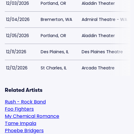
12/03/2026
Portland, OR
Aladdin Theater
12/04/2026
Bremerton, WA
Admiral Theatre - WA
12/05/2026
Portland, OR
Aladdin Theater
12/11/2026
Des Plaines, IL
Des Plaines Theatre
12/12/2026
St Charles, IL
Arcada Theatre
Related Artists
Rush - Rock Band
Foo Fighters
My Chemical Romance
Tame Impala
Phoebe Bridgers