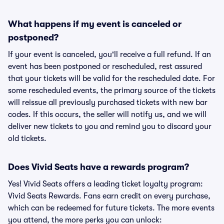
What happens if my event is canceled or
postponed?
If your event is canceled, you'll receive a full refund. If an
event has been postponed or rescheduled, rest assured
that your tickets will be valid for the rescheduled date. For
some rescheduled events, the primary source of the tickets
will reissue all previously purchased tickets with new bar
codes. If this occurs, the seller will notify us, and we will
deliver new tickets to you and remind you to discard your
old tickets.
Does Vivid Seats have a rewards program?
Yes! Vivid Seats offers a leading ticket loyalty program:
Vivid Seats Rewards. Fans earn credit on every purchase,
which can be redeemed for future tickets. The more events
you attend, the more perks you can unlock: