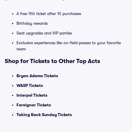
A free 11th ticket after 10 purchases
Birthday rewards
Seat upgrades and VIP parties
Exclusive experiences like on-field passes to your favorite
team
Shop for Tickets to Other Top Acts
Bryan Adams Tickets
WASP Tickets
Interpol Tickets
Foreigner Tickets
Taking Back Sunday Tickets