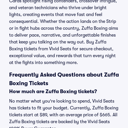
Cards spotlight rising contenders, crossover intrigue,
and veteran technicians who thrive under bright
lights, creating events that move fast and feel
consequential. Whether the action lands on the Strip
or in fight hubs across the country, Zuffa Boxing aims
to deliver pace, narrative, and unforgettable finishes
that keep you talking on the way out. Buy Zuffa
Boxing tickets from Vivid Seats for secure checkout,
exceptional value, and rewards that turn every night
at the fights into something more.
Frequently Asked Questions about Zuffa
Boxing Tickets
How much are Zuffa Boxing tickets?
No matter what you're looking to spend, Vivid Seats
has tickets to fit your budget. Currently, Zuffa Boxing
tickets start at $89, with an average price of $665. All
Zuffa Boxing tickets are backed by the Vivid Seats