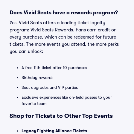
Does Vivid Seats have a rewards program?
Yes! Vivid Seats offers a leading ticket loyalty
program: Vivid Seats Rewards. Fans earn credit on
every purchase, which can be redeemed for future
tickets. The more events you attend, the more perks
you can unlock:
A free 11th ticket after 10 purchases
Birthday rewards
Seat upgrades and VIP parties
Exclusive experiences like on-field passes to your
favorite team
Shop for Tickets to Other Top Events
Legacy Fighting Alliance Tickets