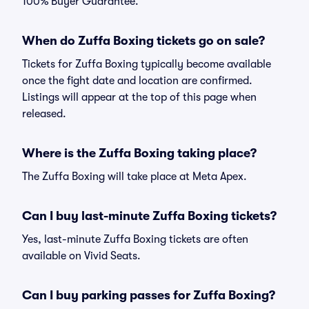
100% Buyer Guarantee.
When do Zuffa Boxing tickets go on sale?
Tickets for Zuffa Boxing typically become available
once the fight date and location are confirmed.
Listings will appear at the top of this page when
released.
Where is the Zuffa Boxing taking place?
The Zuffa Boxing will take place at Meta Apex.
Can I buy last-minute Zuffa Boxing tickets?
Yes, last-minute Zuffa Boxing tickets are often
available on Vivid Seats.
Can I buy parking passes for Zuffa Boxing?