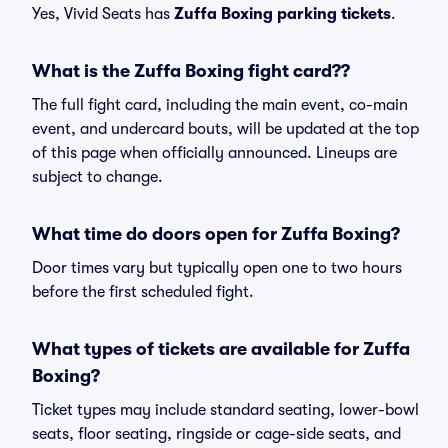
Yes, Vivid Seats has
Zuffa Boxing parking tickets
.
What is the Zuffa Boxing fight card??
The full fight card, including the main event, co-main
event, and undercard bouts, will be updated at the top
of this page when officially announced. Lineups are
subject to change.
What time do doors open for Zuffa Boxing?
Door times vary but typically open one to two hours
before the first scheduled fight.
What types of tickets are available for Zuffa
Boxing?
Ticket types may include standard seating, lower-bowl
seats, floor seating, ringside or cage-side seats, and