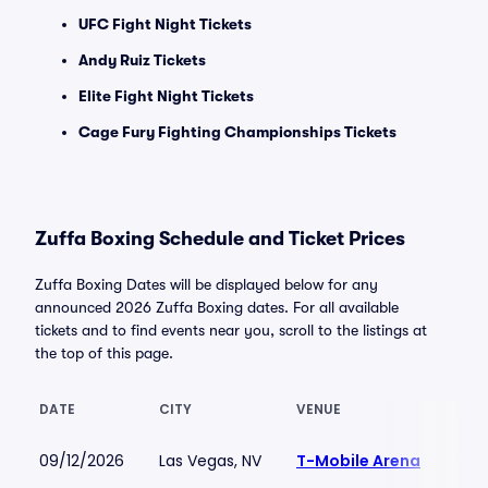
UFC Fight Night Tickets
Andy Ruiz Tickets
Elite Fight Night Tickets
Cage Fury Fighting Championships Tickets
Zuffa Boxing Schedule and Ticket Prices
Zuffa Boxing Dates will be displayed below for any
announced 2026 Zuffa Boxing dates. For all available
tickets and to find events near you, scroll to the listings at
the top of this page.
DATE
CITY
VENUE
LOW
09/12/2026
Las Vegas, NV
T-Mobile Arena
$145