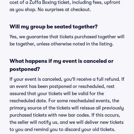
cost of a Zuffa Boxing ticket, including fees, upfront
as you shop. No surprises at checkout.
Will my group be seated together?
Yes, we guarantee that tickets purchased together will
be together, unless otherwise noted in the listing.
What happens if my event is canceled or
postponed?
If your event is canceled, you'll receive a full refund. If
an event has been postponed or rescheduled, rest
assured that your tickets will be valid for the
rescheduled date. For some rescheduled events, the
primary source of the tickets will reissue all previously
purchased tickets with new bar codes. If this occurs,
the seller will notify us, and we will deliver new tickets
to you and remind you to discard your old tickets.