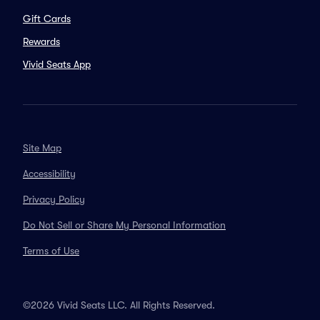
Gift Cards
Rewards
Vivid Seats App
Site Map
Accessibility
Privacy Policy
Do Not Sell or Share My Personal Information
Terms of Use
©2026 Vivid Seats LLC. All Rights Reserved.