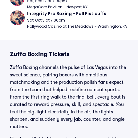
Sat, Sep 12 at 7:00pm
MegaCorp Pavilion - Newport, KY
Integrity Pro Boxing - Fall Fisticuffs
Sat, Oct 3 at 7:00pm
Hollywood Casino at The Meadows - Washington, PA
Zuffa Boxing Tickets
Zuffa Boxing channels the pulse of Las Vegas into the
sweet science, pairing boxers with ambitious
matchmaking and the production polish fans expect
from the team that helped redefine combat sports.
From the first ring walk to the final bell, every bout is
curated to reward pressure, skill, and spectacle. You
feel the big-fight electricity in the air, the lights
sharpen, and suddenly every jab, counter, and angle
matters.