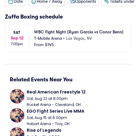
Date
Home / Away
Opponents
Tickets under
Zuffa Boxing schedule
WBC Fight Night (Ryan Garcia vs Conor Benn)
SAT
Sep 12
T-Mobile Arena
•
Las Vegas, NV
7:00pm
From
$145
Related Events Near You
Real American Freestyle 12
Sat, Aug 22 at 8:00pm
Rocket Arena - Cleveland, OH
EGO Fight Series Live MMA
Sat, Aug 15 at 6:00pm
Hobart Arena - Troy, OH
Rise of Legends