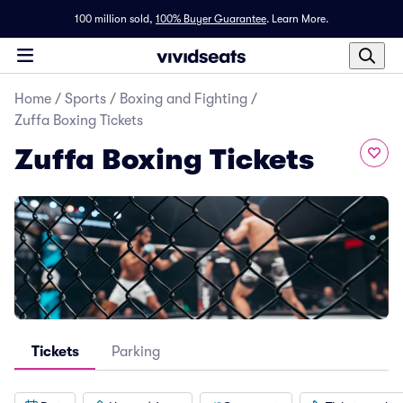
100 million sold,
100% Buyer Guarantee
.
Learn More.
Home
/
Sports
/
Boxing and Fighting
/
Zuffa Boxing Tickets
Zuffa Boxing Tickets
Tickets
Parking