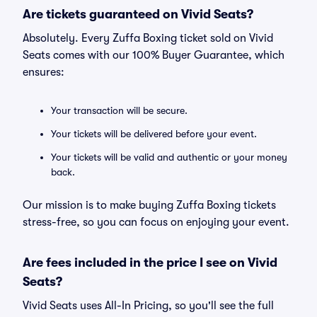
Are tickets guaranteed on Vivid Seats?
Absolutely. Every Zuffa Boxing ticket sold on Vivid
Seats comes with our 100% Buyer Guarantee, which
ensures:
Your transaction will be secure.
Your tickets will be delivered before your event.
Your tickets will be valid and authentic or your money
back.
Our mission is to make buying Zuffa Boxing tickets
stress-free, so you can focus on enjoying your event.
Are fees included in the price I see on Vivid
Seats?
Vivid Seats uses All-In Pricing, so you'll see the full