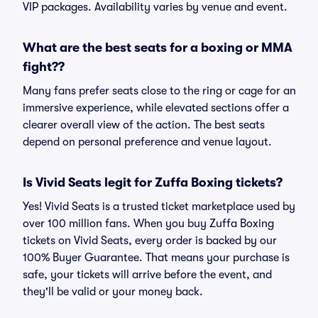
VIP packages. Availability varies by venue and event.
What are the best seats for a boxing or MMA
fight??
Many fans prefer seats close to the ring or cage for an
immersive experience, while elevated sections offer a
clearer overall view of the action. The best seats
depend on personal preference and venue layout.
Is Vivid Seats legit for Zuffa Boxing tickets?
Yes! Vivid Seats is a trusted ticket marketplace used by
over 100 million fans. When you buy Zuffa Boxing
tickets on Vivid Seats, every order is backed by our
100% Buyer Guarantee. That means your purchase is
safe, your tickets will arrive before the event, and
they'll be valid or your money back.