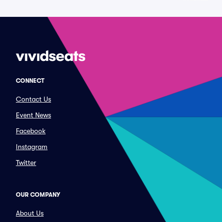
CONNECT
Contact Us
Event News
Facebook
Instagram
Twitter
OUR COMPANY
About Us