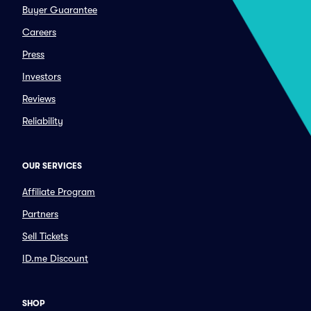
Buyer Guarantee
Careers
Press
Investors
Reviews
Reliability
OUR SERVICES
Affiliate Program
Partners
Sell Tickets
ID.me Discount
SHOP