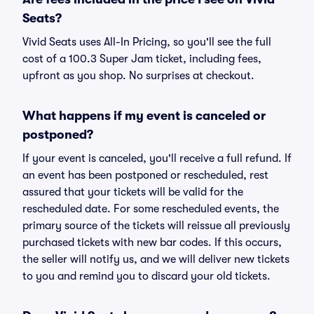
Seats?
Vivid Seats uses All-In Pricing, so you'll see the full
cost of a 100.3 Super Jam ticket, including fees,
upfront as you shop. No surprises at checkout.
What happens if my event is canceled or
postponed?
If your event is canceled, you'll receive a full refund. If
an event has been postponed or rescheduled, rest
assured that your tickets will be valid for the
rescheduled date. For some rescheduled events, the
primary source of the tickets will reissue all previously
purchased tickets with new bar codes. If this occurs,
the seller will notify us, and we will deliver new tickets
to you and remind you to discard your old tickets.