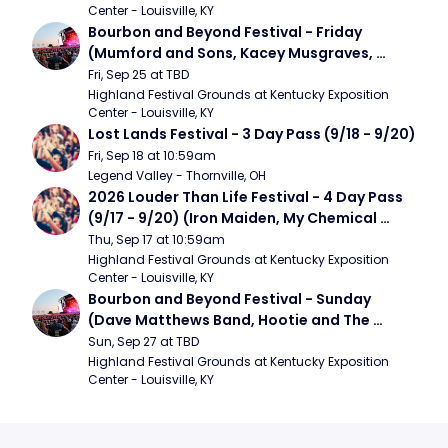
Center - Louisville, KY
Bourbon and Beyond Festival - Friday 
(Mumford and Sons, Kacey Musgraves, 
Foster The People)
Fri, Sep 25 at TBD
Highland Festival Grounds at Kentucky Exposition 
Center - Louisville, KY
Lost Lands Festival - 3 Day Pass (9/18 - 9/20)
Fri, Sep 18 at 10:59am
Legend Valley - Thornville, OH
2026 Louder Than Life Festival - 4 Day Pass 
(9/17 - 9/20) (Iron Maiden, My Chemical 
Romance, Limpbizkit)
Thu, Sep 17 at 10:59am
Highland Festival Grounds at Kentucky Exposition 
Center - Louisville, KY
Bourbon and Beyond Festival - Sunday 
(Dave Matthews Band, Hootie and The 
Blowfish, Counting Crows)
Sun, Sep 27 at TBD
Highland Festival Grounds at Kentucky Exposition 
Center - Louisville, KY