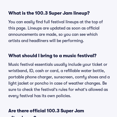
What is the 100.3 Super Jam lineup?
You can easily find full festival lineups at the top of
this page. Lineups are updated as soon as official
announcements are made, so you can see which
artists and headliners will be performing.
What should I bring to a music festival?
Music festival essentials usually include your ticket or
wristband, ID, cash or card, a refillable water bottle,
portable phone charger, sunscreen, comfy shoes and a
light jacket or poncho in case of weather changes. Be
sure to check the festival's rules for what's allowed as
every festival has its own policies.
Are there official 100.3 Super Jam