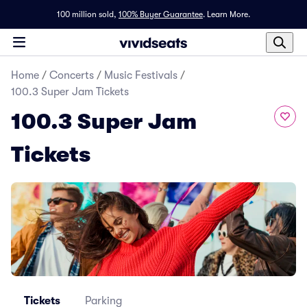
100 million sold,
100% Buyer Guarantee
.
Learn More.
Home
/
Concerts
/
Music Festivals
/
100.3 Super Jam Tickets
100.3 Super Jam
Tickets
Tickets
Parking