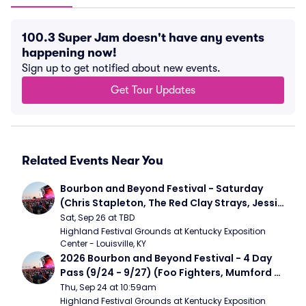
100.3 Super Jam doesn't have any events
happening now!
Sign up to get notified about new events.
Get Tour Updates
Related Events Near You
Bourbon and Beyond Festival - Saturday 
(Chris Stapleton, The Red Clay Strays, Jessie 
Murph)
Sat, Sep 26 at TBD
Highland Festival Grounds at Kentucky Exposition 
Center - Louisville, KY
2026 Bourbon and Beyond Festival - 4 Day 
Pass (9/24 - 9/27) (Foo Fighters, Mumford 
and Sons, Chris Stapleton, Dave Matthews 
Thu, Sep 24 at 10:59am
Band)
Highland Festival Grounds at Kentucky Exposition 