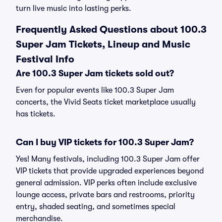
turn live music into lasting perks.
Frequently Asked Questions about 100.3
Super Jam Tickets, Lineup and Music
Festival Info
Are 100.3 Super Jam tickets sold out?
Even for popular events like 100.3 Super Jam
concerts, the Vivid Seats ticket marketplace usually
has tickets.
Can I buy VIP tickets for 100.3 Super Jam?
Yes! Many festivals, including 100.3 Super Jam offer
VIP tickets that provide upgraded experiences beyond
general admission. VIP perks often include exclusive
lounge access, private bars and restrooms, priority
entry, shaded seating, and sometimes special
merchandise.