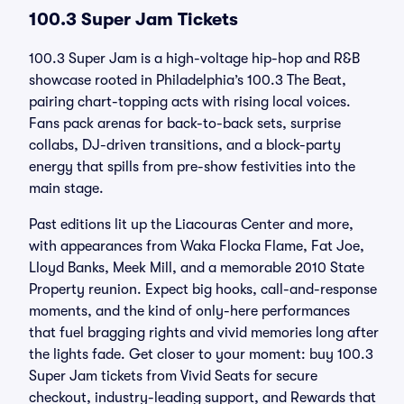
100.3 Super Jam Tickets
100.3 Super Jam is a high-voltage hip-hop and R&B
showcase rooted in Philadelphia’s 100.3 The Beat,
pairing chart-topping acts with rising local voices.
Fans pack arenas for back-to-back sets, surprise
collabs, DJ-driven transitions, and a block-party
energy that spills from pre-show festivities into the
main stage.
Past editions lit up the Liacouras Center and more,
with appearances from Waka Flocka Flame, Fat Joe,
Lloyd Banks, Meek Mill, and a memorable 2010 State
Property reunion. Expect big hooks, call-and-response
moments, and the kind of only-here performances
that fuel bragging rights and vivid memories long after
the lights fade. Get closer to your moment: buy 100.3
Super Jam tickets from Vivid Seats for secure
checkout, industry-leading support, and Rewards that