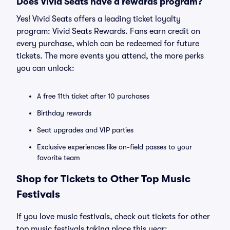
Does Vivid Seats have a rewards program?
Yes! Vivid Seats offers a leading ticket loyalty
program: Vivid Seats Rewards. Fans earn credit on
every purchase, which can be redeemed for future
tickets. The more events you attend, the more perks
you can unlock:
A free 11th ticket after 10 purchases
Birthday rewards
Seat upgrades and VIP parties
Exclusive experiences like on-field passes to your
favorite team
Shop for Tickets to Other Top Music
Festivals
If you love music festivals, check out tickets for other
top music festivals taking place this year: