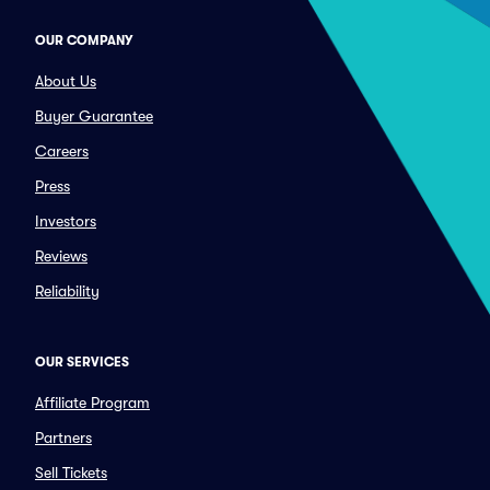
OUR COMPANY
About Us
Buyer Guarantee
Careers
Press
Investors
Reviews
Reliability
OUR SERVICES
Affiliate Program
Partners
Sell Tickets