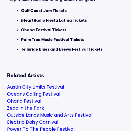
Gulf Coast Jam Tickets
iHeartRadio Fiesta Latina Tickets
Ohana Festival Tickets
Palm Tree Music Festival Tickets
Telluride Blues and Brews Festival Tickets
Related Artists
Austin City Limits Festival
Oceans Calling Festival
Ohana Festival
Zedd in the Park
Outside Lands Music and Arts Festival
Electric Daisy Carnival
Power To The People Festival