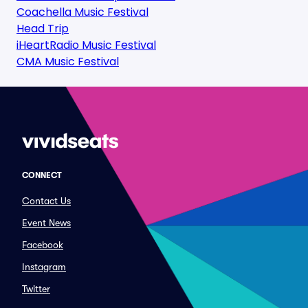
Coachella Music Festival
Head Trip
iHeartRadio Music Festival
CMA Music Festival
CONNECT
Contact Us
Event News
Facebook
Instagram
Twitter