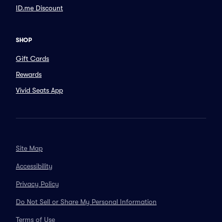
ID.me Discount
SHOP
Gift Cards
Rewards
Vivid Seats App
Site Map
Accessibility
Privacy Policy
Do Not Sell or Share My Personal Information
Terms of Use