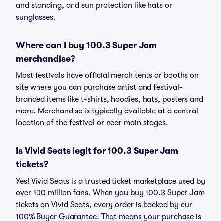
and standing, and sun protection like hats or
sunglasses.
Where can I buy 100.3 Super Jam
merchandise?
Most festivals have official merch tents or booths on
site where you can purchase artist and festival-
branded items like t-shirts, hoodies, hats, posters and
more. Merchandise is typically available at a central
location of the festival or near main stages.
Is Vivid Seats legit for 100.3 Super Jam
tickets?
Yes! Vivid Seats is a trusted ticket marketplace used by
over 100 million fans. When you buy 100.3 Super Jam
tickets on Vivid Seats, every order is backed by our
100% Buyer Guarantee. That means your purchase is