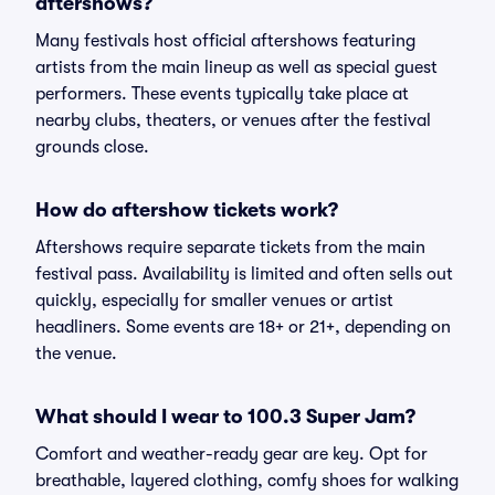
aftershows?
Many festivals host official aftershows featuring
artists from the main lineup as well as special guest
performers. These events typically take place at
nearby clubs, theaters, or venues after the festival
grounds close.
How do aftershow tickets work?
Aftershows require separate tickets from the main
festival pass. Availability is limited and often sells out
quickly, especially for smaller venues or artist
headliners. Some events are 18+ or 21+, depending on
the venue.
What should I wear to 100.3 Super Jam?
Comfort and weather-ready gear are key. Opt for
breathable, layered clothing, comfy shoes for walking