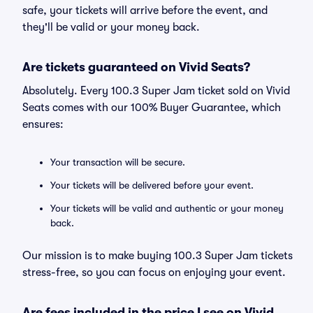
safe, your tickets will arrive before the event, and
they'll be valid or your money back.
Are tickets guaranteed on Vivid Seats?
Absolutely. Every 100.3 Super Jam ticket sold on Vivid
Seats comes with our 100% Buyer Guarantee, which
ensures:
Your transaction will be secure.
Your tickets will be delivered before your event.
Your tickets will be valid and authentic or your money
back.
Our mission is to make buying 100.3 Super Jam tickets
stress-free, so you can focus on enjoying your event.
Are fees included in the price I see on Vivid