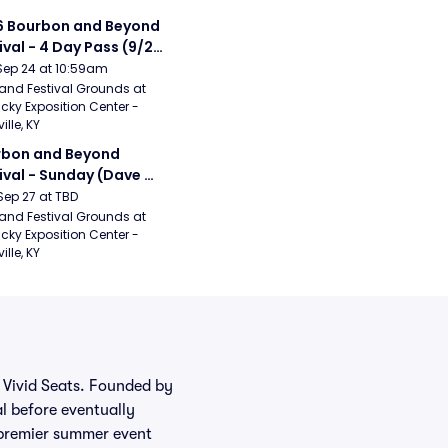
 Bourbon and Beyond 
ival - 4 Day Pass (9/24 
27) (Foo Fighters, 
Sep 24 at 10:59am
ord and Sons, Chris 
and Festival Grounds at 
cky Exposition Center - 
leton, Dave Matthews 
ille, KY
d)
bon and Beyond 
ival - Sunday (Dave 
hews Band, Hootie 
Sep 27 at TBD
The Blowfish, Counting 
and Festival Grounds at 
cky Exposition Center - 
ws)
ille, KY
m Vivid Seats. Founded by
al before eventually
e premier summer event