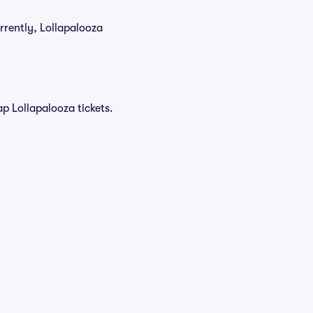
rrently, Lollapalooza
p Lollapalooza tickets.