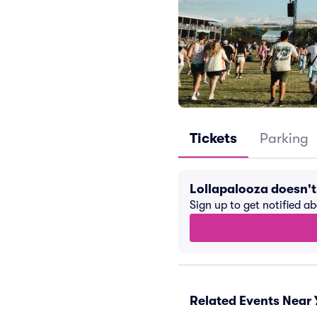
Tickets
Parking
Lollapalooza doesn'
Sign up to get notified a
Related Events Near 