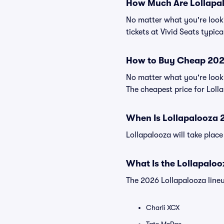
How Much Are Lollapal
No matter what you're lookin
tickets at Vivid Seats typic
How to Buy Cheap 2026
No matter what you're looki
The cheapest price for Lolla
When Is Lollapalooza 
Lollapalooza will take plac
What Is the Lollapalo
The 2026 Lollapalooza lineup
Charli XCX