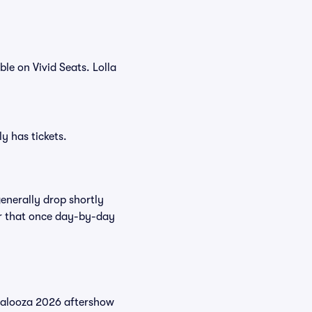
le on Vivid Seats. Lolla
y has tickets.
enerally drop shortly
ter that once day-by-day
palooza 2026 aftershow