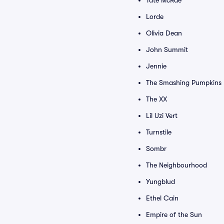
Tate McRae
Lorde
Olivia Dean
John Summit
Jennie
The Smashing Pumpkins
The XX
Lil Uzi Vert
Turnstile
Sombr
The Neighbourhood
Yungblud
Ethel Cain
Empire of the Sun