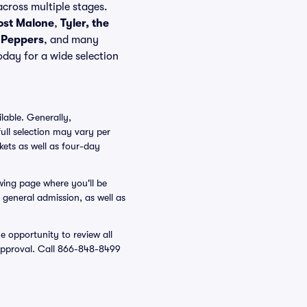
cross multiple stages.
ost Malone
,
Tyler, the
i Peppers
, and many
oday for a wide selection
lable. Generally,
ull selection may vary per
kets as well as four-day
owing page where you'll be
d general admission, as well as
e opportunity to review all
r approval. Call 866-848-8499