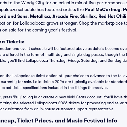
s to the Windy City for an eclectic mix of live performances a
apalooza schedule has featured artists like
Paul McCartney
,
P
rd and Sons
,
Metallica
,
Arcade Fire
,
Skrillex
,
Red Hot Chil
pation for Lollapalooza grows stronger. Shop the marketplace t
 on sale for the coming year's festival.
a Tickets:
rmation and event schedule will be featured above as details become avai
are offered in the form of multi-day and single-day passes, though the f
ble, you'll find Lollapalooza Thursday, Friday, Saturday, and Sunday tic
n on the Lollapalooza ticket option of your choice to advance to the foll
s currently for sale. Lolla tickets 2026 are typically available for standar
 exact ticket specifications included in the listings themselves.
press 'Buy' to log in or create a new Vivid Seats account. You'll have th
bmitting the selected Lollapalooza 2026 tickets for processing and selle
for assistance from an in-house customer support representative.
neup, Ticket Prices, and Music Festival Info