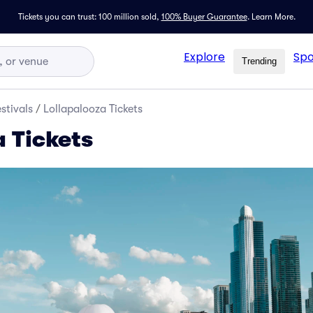
Tickets you can trust: 100 million sold,
100% Buyer Guarantee
.
Learn More.
Explore
Spo
Trending
stivals
/
Lollapalooza Tickets
a Tickets