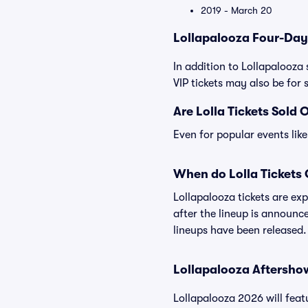
2019 - March 20
Lollapalooza Four-Day
In addition to Lollapalooza 
VIP tickets may also be for s
Are Lolla Tickets Sold 
Even for popular events like
When do Lolla Tickets
Lollapalooza tickets are ex
after the lineup is announc
lineups have been released.
Lollapalooza Aftersho
Lollapalooza 2026 will feat