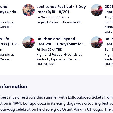
ond 
Lost Lands Festival - 3 Day 
2026
ay (Chris 
Pass (9/18 - 9/20)
Fest
ed Clay 
- 9/
Fri, Sep 18 at 10:59am
Thu, 
urph)
Mumf
ounds at 
Legend Valley - Thornville, OH
Highl
Center - 
Kentu
Stap
Louisv
Ban
Life 
Bourbon and Beyond 
Bour
ass (9/17 
Festival - Friday (Mumford 
Fest
den, My 
and Sons, Kacey 
Matt
9am
Fri, Sep 25 at TBD
Sun, 
e, 
Musgraves, Foster The 
and 
ounds at 
Highland Festival Grounds at 
Highl
Center - 
Kentucky Exposition Center - 
Kentu
People)
Cro
Louisville, KY
Louisv
 Information
 best music festivals this summer with Lollapalooza tickets fro
ction in 1991, Lollapalooza in its early days was a touring festiv
t four-day celebration held solely at Grant Park in Chicago. Th