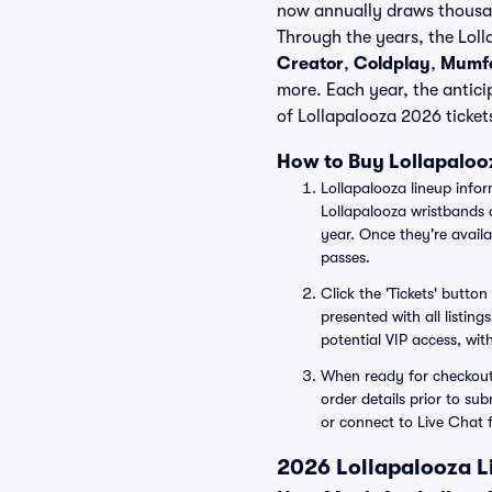
now annually draws thousand
Through the years, the Loll
Creator
,
Coldplay
,
Mumfo
more. Each year, the antici
of Lollapalooza 2026 tickets
How to Buy Lollapalooz
Lollapalooza lineup info
Lollapalooza wristbands 
year. Once they're availa
passes.
Click the 'Tickets' butto
presented with all listing
potential VIP access, with
When ready for checkout, 
order details prior to su
or connect to Live Chat 
2026 Lollapalooza Li