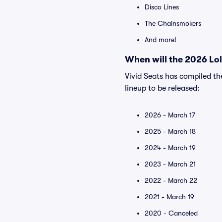
Disco Lines
The Chainsmokers
And more!
When will the 2026 Lol
Vivid Seats has compiled th
lineup to be released:
2026 - March 17
2025 - March 18
2024 - March 19
2023 - March 21
2022 - March 22
2021 - March 19
2020 - Canceled