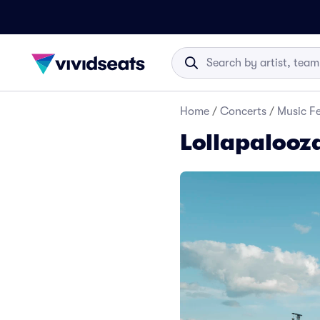
Home
/
Concerts
/
Music Fe
Lollapalooz