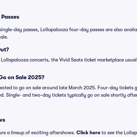
 Passes
single-day passes, Lollapalooza four-day passes are also availab
ale.
Out?
 Lollapalooza concerts, the Vivid Seats ticket marketplace usuall
 Go on Sale 2025?
pected to go on sale around late March 2025. Four-day tickets g
ed. Single- and two-day tickets typically go on sale shortly af
ws
ure a lineup of exciting aftershows.
Click here
to see the Lolla