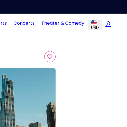
rts
Concerts
Theater & Comedy
USD