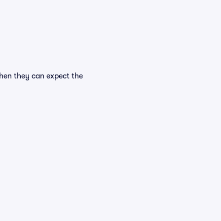
when they can expect the