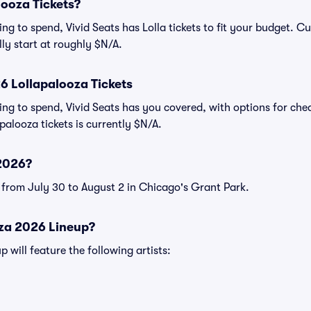
ooza Tickets?
g to spend, Vivid Seats has Lolla tickets to fit your budget. Cu
ally start at roughly $N/A.
 Lollapalooza Tickets
ng to spend, Vivid Seats has you covered, with options for chea
palooza tickets is currently $N/A.
2026?
e from July 30 to August 2 in Chicago's Grant Park.
oza 2026 Lineup?
 will feature the following artists: