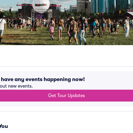
t have any events happening now!
bout new events.
Get Tour Updates
You