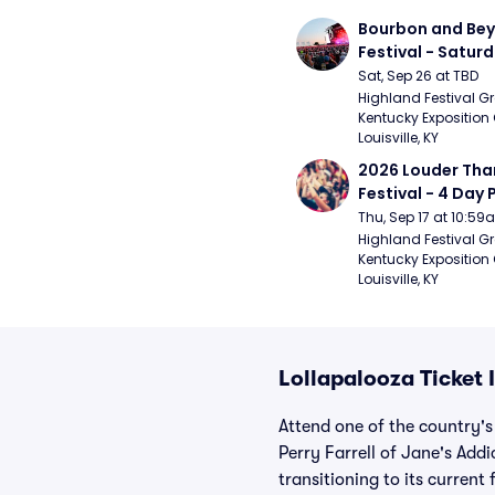
Bourbon and Bey
Festival - Saturd
Stapleton, The R
Sat, Sep 26 at TBD
Strays, Jessie M
Highland Festival Gr
Kentucky Exposition 
Louisville, KY
2026 Louder Than 
Festival - 4 Day P
- 9/20) (Iron Mai
Thu, Sep 17 at 10:5
Chemical Romanc
Highland Festival Gr
Kentucky Exposition 
Limpbizkit)
Louisville, KY
Lollapalooza Ticket
Attend one of the country's
Perry Farrell of Jane's Addi
transitioning to its curren