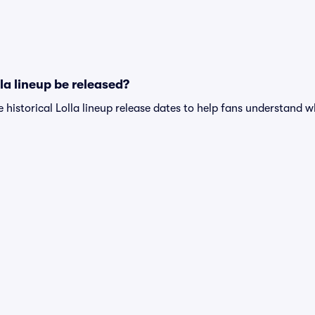
la lineup be released?
e historical Lolla lineup release dates to help fans understand 