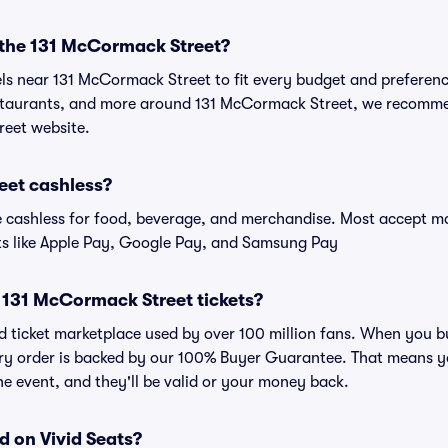
r the 131 McCormack Street?
els near 131 McCormack Street to fit every budget and preferenc
estaurants, and more around 131 McCormack Street, we recomm
reet website.
eet cashless?
cashless for food, beverage, and merchandise. Most accept maj
ts like Apple Pay, Google Pay, and Samsung Pay
or 131 McCormack Street tickets?
sted ticket marketplace used by over 100 million fans. When you
very order is backed by our 100% Buyer Guarantee. That means y
 the event, and they'll be valid or your money back.
d on Vivid Seats?