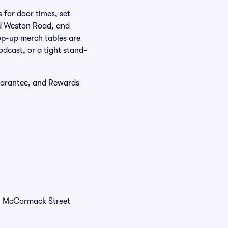
 for door times, set
and Weston Road, and
op-up merch tables are
dcast, or a tight stand-
uarantee, and Rewards
31 McCormack Street