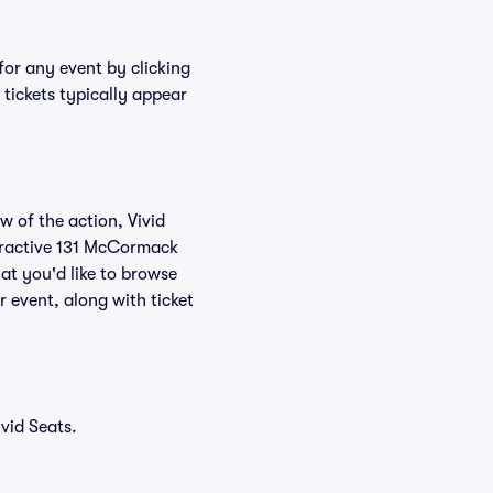
for any event by clicking
tickets typically appear
w of the action, Vivid
nteractive 131 McCormack
at you'd like to browse
 event, along with ticket
vid Seats.