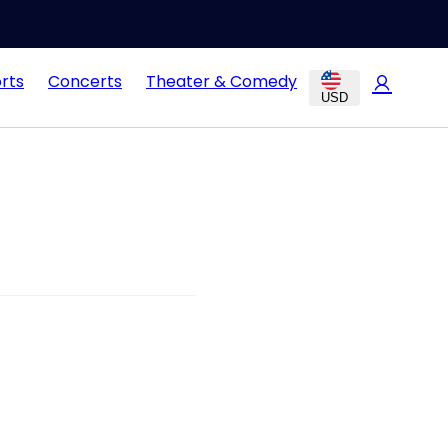
rts
Concerts
Theater & Comedy
USD