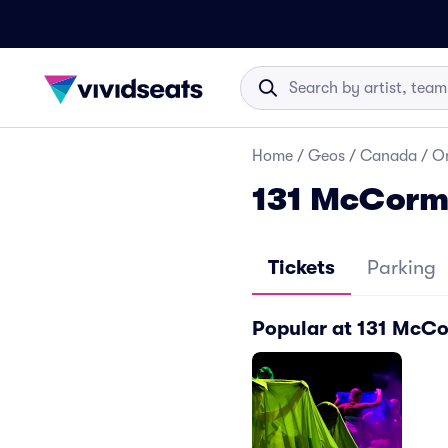
Home
/
Geos
/
Canada
/
On
131 McCorma
Tickets
Parking
Popular at 131 McC