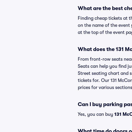
What are the best ch
Finding cheap tickets at t
on the name of the event 
at the top of the event pa
What does the 131 Mc
From front-row seats near 
Seats can help you find ju
Street seating chart and s
tickets for. Our 131 McCo
prices for various sections
Can I buy parking pa
Yes, you can buy
131 McC
What time do doors 