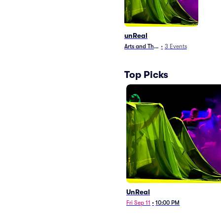
unReal
Arts and Theater
•
3
Events
Top Picks
UnReal
Fri Sep 11
•
10:00 PM