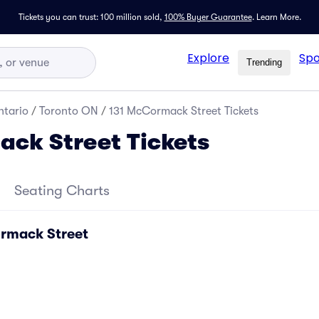
Tickets you can trust: 100 million sold,
100% Buyer Guarantee
.
Learn More.
Explore
Spo
Trending
tario
/
Toronto ON
/
131 McCormack Street Tickets
ck Street Tickets
Seating Charts
ormack Street