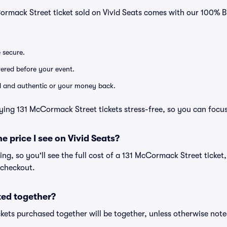
Cormack Street ticket sold on Vivid Seats comes with our 100%
e secure.
ivered before your event.
lid and authentic or your money back.
ying 131 McCormack Street tickets stress-free, so you can focu
he price I see on Vivid Seats?
cing, so you'll see the full cost of a 131 McCormack Street ticket
 checkout.
ted together?
kets purchased together will be together, unless otherwise noted 