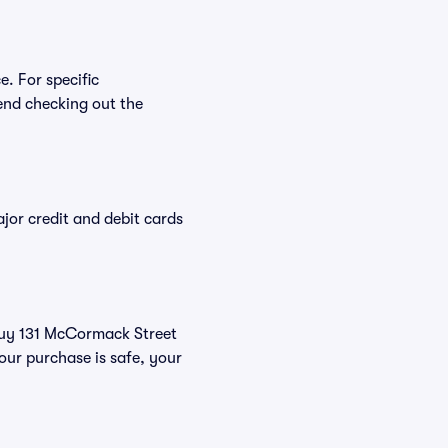
e. For specific
end checking out the
or credit and debit cards
 buy 131 McCormack Street
our purchase is safe, your