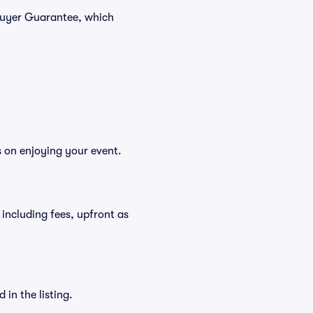
 Buyer Guarantee, which
s on enjoying your event.
, including fees, upfront as
in the listing.