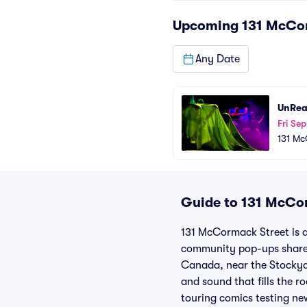
Upcoming
131 McCo
Any Date
UnRea
Fri Sep
131 Mc
Guide to 131 McCor
131 McCormack Street is a
community pop-ups share 
Canada, near the Stockyar
and sound that fills the 
touring comics testing new