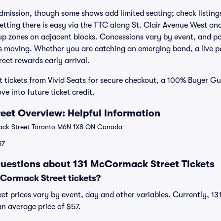
dmission, though some shows add limited seating; check listings
Getting there is easy via the TTC along St. Clair Avenue West 
kup zones on adjacent blocks. Concessions vary by event, and p
 moving. Whether you are catching an emerging band, a live po
eet rewards early arrival.
 tickets from Vivid Seats for secure checkout, a 100% Buyer G
ve into future ticket credit.
et Overview: Helpful Information
ck Street Toronto M6N 1X8 ON Canada
57
uestions about 131 McCormack Street Tickets
Cormack Street tickets?
et prices vary by event, day and other variables. Currently, 1
 an average price of $57.