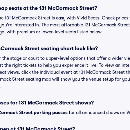
eap seats at the 131 McCormack Street?
he 131 McCormack Street is easy with Vivid Seats. Check prices 
you're interested in. The most affordable 131 McCormack Street 
ge, with premium or lower-level seats listed below.
Cormack Street seating chart look like?
the stage or court to upper-level options that offer a wider vie
st the right tickets to help you experience it live. To view an i
eat views, click the individual event at 131 McCormack Street th
rmack Street seating map will show you the venue setup for your
.
sses for 131 McCormack Street shows?
ormack Street parking passes
for all announced shows on Vi
open at 131 McCormack Street?