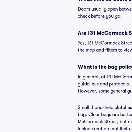
Doors usually open betwee
check before you go.
Are 131 McCormack Str
Yes, 131 McCormack Street
the map and filters to view
What is the bag poli
In general, at 131 McCor
guidelines and protocols. 
However, some general gui
Small, hand-held clutches 
bag. Clear bags are bette
McCormack Street, but may
include (but are not limit