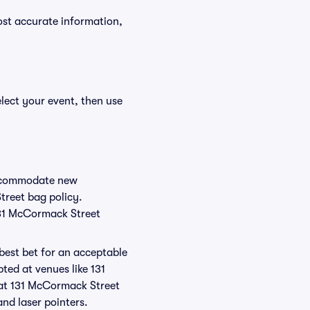
ost accurate information,
lect your event, then use
 accommodate new
treet bag policy.
131 McCormack Street
 best bet for an acceptable
ted at venues like 131
 at 131 McCormack Street
and laser pointers.