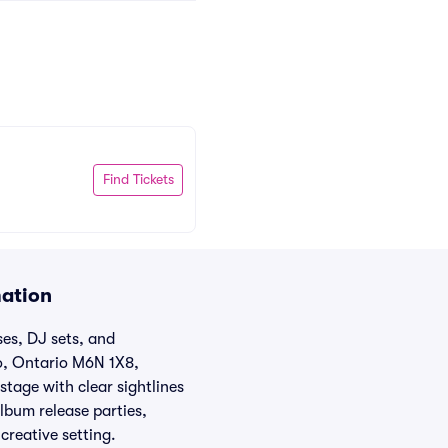
Find Tickets
mation
es, DJ sets, and
o, Ontario M6N 1X8,
tage with clear sightlines
lbum release parties,
creative setting.