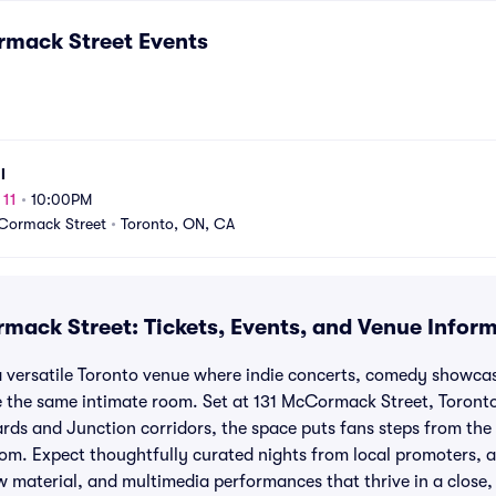
rmack Street
Events
l
 11
•
10:00PM
Cormack Street
•
Toronto, ON, CA
mack Street: Tickets, Events, and Venue Infor
 versatile Toronto venue where indie concerts, comedy showcas
the same intimate room. Set at 131 McCormack Street, Toront
ds and Junction corridors, the space puts fans steps from the s
room. Expect thoughtfully curated nights from local promoters, a
 material, and multimedia performances that thrive in a close, 