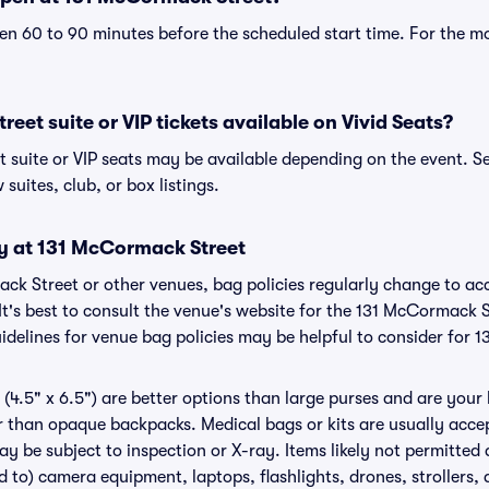
n 60 to 90 minutes before the scheduled start time. For the m
eet suite or VIP tickets available on Vivid Seats?
 suite or VIP seats may be available depending on the event. Se
 suites, club, or box listings.
cy at 131 McCormack Street
mack Street or other venues, bag policies regularly change to
It's best to consult the venue's website for the 131 McCormack S
delines for venue bag policies may be helpful to consider for 
(4.5" x 6.5") are better options than large purses and are your
r than opaque backpacks. Medical bags or kits are usually accep
 be subject to inspection or X-ray. Items likely not permitted
ed to) camera equipment, laptops, flashlights, drones, strollers, 