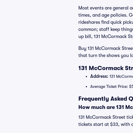
Most events are general a
times, and age policies. 
rideshares find quick pic
common; staff keep things
up bill, 131 McCormack Str
Buy 131 McCormack Street
that turn the shows you lo
131 McCormack Stre
Address:
131 McCorma
Average Ticket Price: $
Frequently Asked Q
How much are 131 Mc
131 McCormack Street tick
tickets start at $33, with