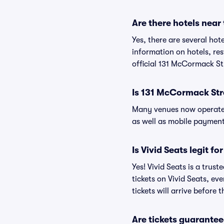
Are there hotels nea
Yes, there are several hot
information on hotels, r
official 131 McCormack St
Is 131 McCormack Str
Many venues now operate 
as well as mobile paymen
Is Vivid Seats legit f
Yes! Vivid Seats is a tru
tickets on Vivid Seats, e
tickets will arrive before
Are tickets guarantee