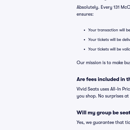
Absolutely. Every 131 Mc
ensures:
Your transaction will b
Your tickets will be del
Your tickets will be va
Our mission is to make bu
Are fees included in t
Vivid Seats uses All-In Pri
you shop. No surprises at
Will my group be sea
Yes, we guarantee that tic