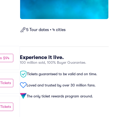
5 Tour dates • 4 cities
Experience it live.
m $94
100 million sold, 100% Buyer Guarantee.
Tickets guaranteed to be valid and on time.
 Tickets
Loved and trusted by over 30 million fans.
The only ticket rewards program around.
 Tickets