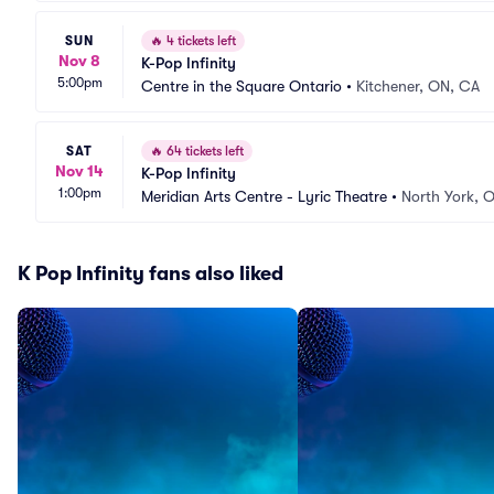
SUN
🔥
4 tickets left
Nov 8
K-Pop Infinity
5:00pm
Centre in the Square Ontario
•
Kitchener, ON, CA
SAT
🔥
64 tickets left
Nov 14
K-Pop Infinity
1:00pm
Meridian Arts Centre - Lyric Theatre
•
North York, 
K Pop Infinity fans also liked