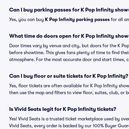
Can I buy parking passes for K Pop Infinity show
Yes, you can buy
K Pop Infinity parking passes
for all a
What time do doors open for K Pop Infinity show
Door times vary by venue and city, but doors for the K Po
before showtime. This gives fans plenty of time to find th
atmosphere. For the most accurate door and start times, ch
Can I buy floor or suite tickets for K Pop Infinity?
Yes, floor tickets are often available for K Pop Infinity sho
then use the map and filters to view floor, suites, club, or b
Is Vivid Seats legit for K Pop Infinity tickets?
Yes! Vivid Seats is a trusted ticket marketplace used by ove
Vivid Seats, every order is backed by our 100% Buyer Guara