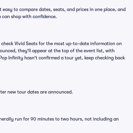
it easy to compare dates, seats, and prices in one place, and
 can shop with confidence.
 check Vivid Seats for the most up-to-date information on
ounced, they'll appear at the top of the event list, with
 Pop Infinity hasn't confirmed a tour yet, keep checking back
after new tour dates are announced.
enerally run for 90 minutes to two hours, not including an