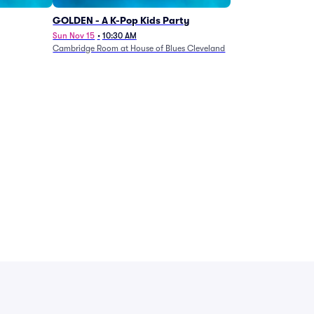
GOLDEN - A K-Pop Kids Party
Sun Nov 15
•
10:30 AM
Cambridge Room at House of Blues Cleveland