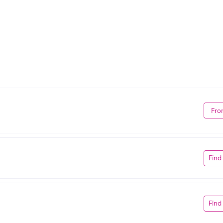
Fro
Find
Find