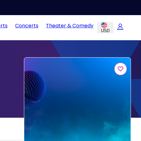
rts
Concerts
Theater & Comedy
USD