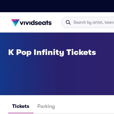
K Pop Infinity Tickets
Tickets
Parking