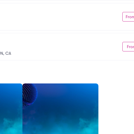
Fro
Fro
ON, CA