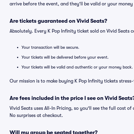
arrive before the event, and they'll be valid or your money
Are tickets guaranteed on Vivid Seats?
Absolutely. Every K Pop Infinity ticket sold on Vivid Seat
Your transaction will be secure.
Your tickets will be delivered before your event.
Your tickets will be valid and authentic or your money back.
Our mission is to make buying K Pop Infinity tickets stress
Are fees included in the price I see on Vivid Seats
Vivid Seats uses All-In Pricing, so you'll see the full cost o
No surprises at checkout.
Will my group be seated together?