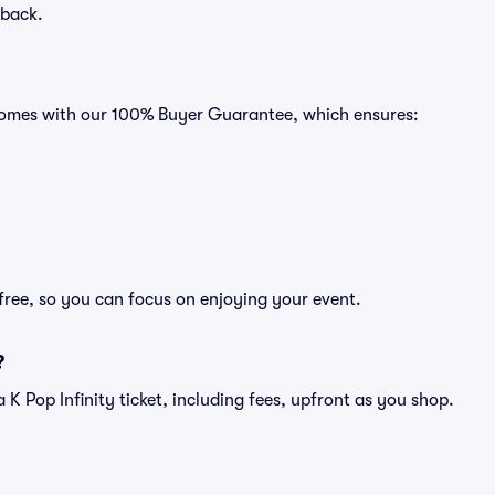
 back.
s comes with our 100% Buyer Guarantee, which ensures:
-free, so you can focus on enjoying your event.
?
f a K Pop Infinity ticket, including fees, upfront as you shop.