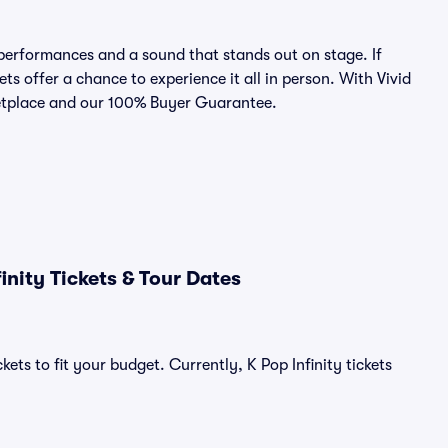
 performances and a sound that stands out on stage. If
ets offer a chance to experience it all in person. With Vivid
rketplace and our 100% Buyer Guarantee.
nity Tickets & Tour Dates
ets to fit your budget. Currently, K Pop Infinity tickets