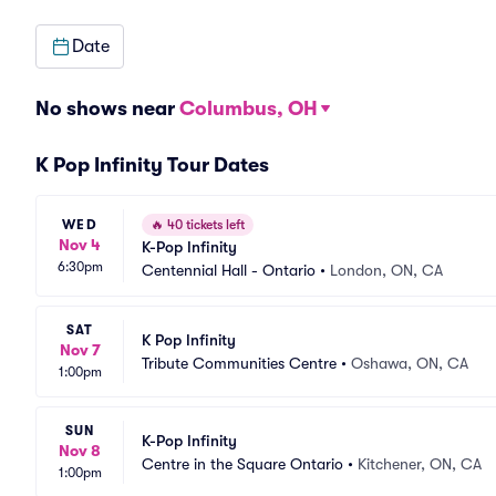
Date
No shows near
Columbus, OH
K Pop Infinity Tour Dates
WED
🔥
40 tickets left
Nov 4
K-Pop Infinity
6:30pm
Centennial Hall - Ontario
•
London, ON, CA
SAT
K Pop Infinity
Nov 7
Tribute Communities Centre
•
Oshawa, ON, CA
1:00pm
SUN
K-Pop Infinity
Nov 8
Centre in the Square Ontario
•
Kitchener, ON, CA
1:00pm