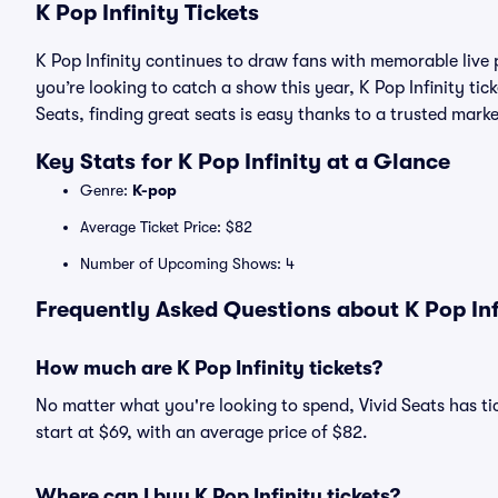
K Pop Infinity Tickets
K Pop Infinity continues to draw fans with memorable live
you’re looking to catch a show this year, K Pop Infinity tick
Seats, finding great seats is easy thanks to a trusted ma
Key Stats for K Pop Infinity at a Glance
Genre:
K-pop
Average Ticket Price: $82
Number of Upcoming Shows: 4
Frequently Asked Questions about K Pop Infi
How much are K Pop Infinity tickets?
No matter what you're looking to spend, Vivid Seats has tick
start at $69, with an average price of $82.
Where can I buy K Pop Infinity tickets?