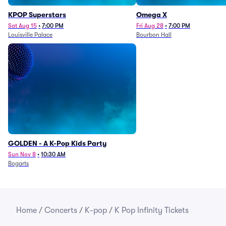
KPOP Superstars
Omega X
Sat Aug 15
•
7:00 PM
Fri Aug 28
•
7:00 PM
Louisville Palace
Bourbon Hall
GOLDEN - A K-Pop Kids Party
Sun Nov 8
•
10:30 AM
Bogarts
Home
/
Concerts
/
K-pop
/
K Pop Infinity Tickets