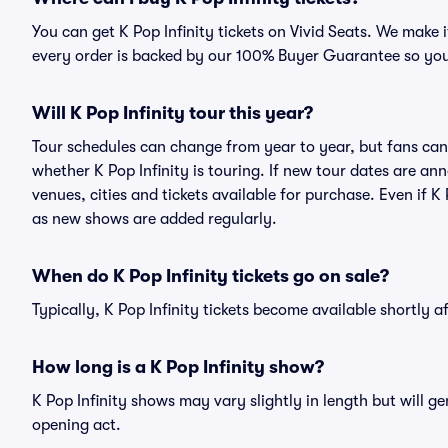
You can get K Pop Infinity tickets on Vivid Seats. We make 
every order is backed by our 100% Buyer Guarantee so you
Will K Pop Infinity tour this year?
Tour schedules can change from year to year, but fans can
whether K Pop Infinity is touring. If new tour dates are ann
venues, cities and tickets available for purchase. Even if K
as new shows are added regularly.
When do K Pop Infinity tickets go on sale?
Typically, K Pop Infinity tickets become available shortly 
How long is a K Pop Infinity show?
K Pop Infinity shows may vary slightly in length but will g
opening act.