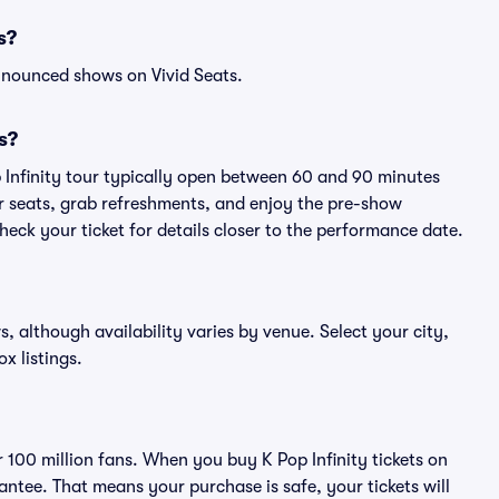
s?
nnounced shows on Vivid Seats.
s?
p Infinity tour typically open between 60 and 90 minutes
eir seats, grab refreshments, and enjoy the pre-show
eck your ticket for details closer to the performance date.
ws, although availability varies by venue. Select your city,
ox listings.
r 100 million fans. When you buy K Pop Infinity tickets on
ntee. That means your purchase is safe, your tickets will