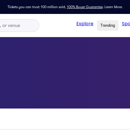
Tickets you can trust: 100 million sold,
100% Buyer Guarantee
.
Learn More.
Explore
Spo
Trending