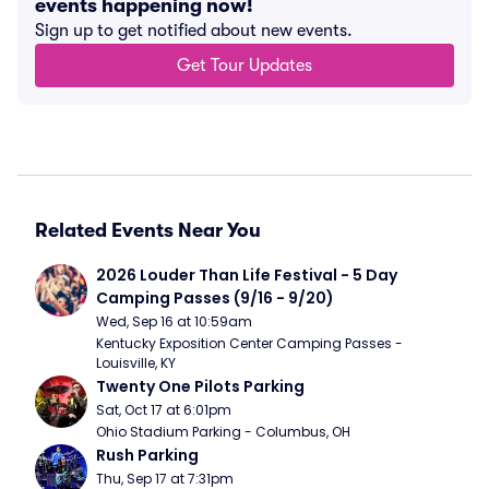
events happening now!
Sign up to get notified about new events.
Get Tour Updates
Related Events Near You
2026 Louder Than Life Festival - 5 Day 
Camping Passes (9/16 - 9/20)
Wed, Sep 16 at 10:59am
Kentucky Exposition Center Camping Passes - 
Louisville, KY
Twenty One Pilots Parking
Sat, Oct 17 at 6:01pm
Ohio Stadium Parking - Columbus, OH
Rush Parking
Thu, Sep 17 at 7:31pm