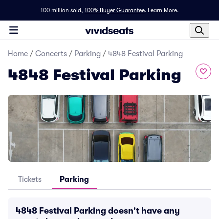
100 million sold,
100% Buyer Guarantee
.
Learn More.
Home
/
Concerts
/
Parking
/
4848 Festival Parking
4848 Festival Parking
Tickets
Parking
4848 Festival Parking doesn't have any