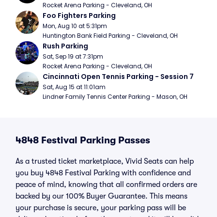
Rocket Arena Parking - Cleveland, OH
Foo Fighters Parking
Mon, Aug 10 at 5:31pm
Huntington Bank Field Parking - Cleveland, OH
Rush Parking
Sat, Sep 19 at 7:31pm
Rocket Arena Parking - Cleveland, OH
Cincinnati Open Tennis Parking - Session 7
Sat, Aug 15 at 11:01am
Lindner Family Tennis Center Parking - Mason, OH
4848 Festival Parking Passes
As a trusted ticket marketplace, Vivid Seats can help
you buy 4848 Festival Parking with confidence and
peace of mind, knowing that all confirmed orders are
backed by our 100% Buyer Guarantee. This means
your purchase is secure, your parking pass will be