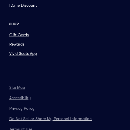
ID.me Discount
SHOP
Gift Cards
Rewards
Vivid Seats App
Site Map
Accessibility
Privacy Policy
Do Not Sell or Share My Personal Information
Terms of Use