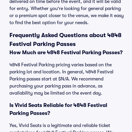
delivered on time before the event, and it will be valid
for entry. Whether you're looking for general parking
or a premium spot closer to the venue, we make it easy
to find the best option for your needs.
Frequently Asked Questions about 4848
Festival Parking Passes
How Much are 4848 Festival Parking Passes?
4848 Festival Parking pricing varies based on the
parking lot and location. In general, 4848 Festival
Parking passes start at $N/A. We recommend
purchasing your parking pass in advance, as
availability may be limited on the event day.
Is Vivid Seats Reliable for 4848 Festival
Parking Passes?
Yes, Vivid Seats is a legitimate and reliable ticket