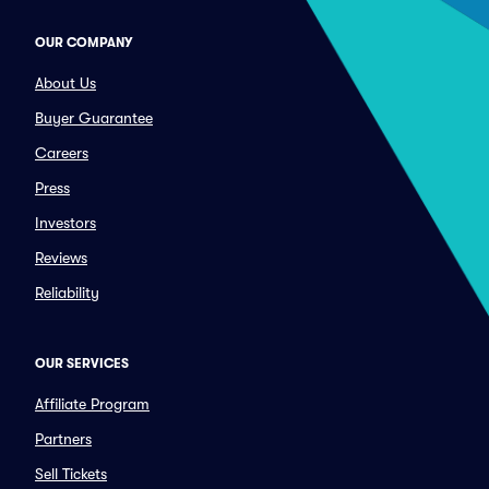
OUR COMPANY
About Us
Buyer Guarantee
Careers
Press
Investors
Reviews
Reliability
OUR SERVICES
Affiliate Program
Partners
Sell Tickets