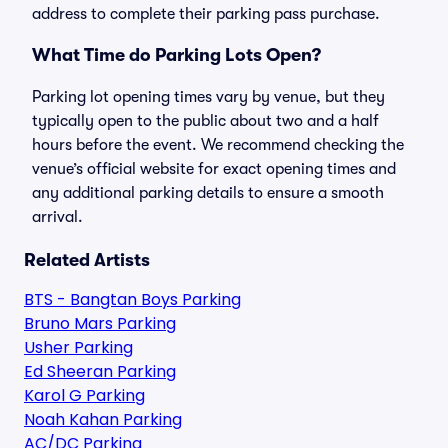
address to complete their parking pass purchase.
What Time do Parking Lots Open?
Parking lot opening times vary by venue, but they
typically open to the public about two and a half
hours before the event. We recommend checking the
venue’s official website for exact opening times and
any additional parking details to ensure a smooth
arrival.
Related Artists
BTS - Bangtan Boys Parking
Bruno Mars Parking
Usher Parking
Ed Sheeran Parking
Karol G Parking
Noah Kahan Parking
AC/DC Parking