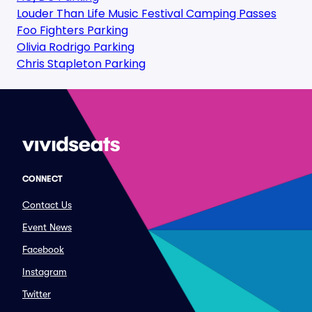
Louder Than Life Music Festival Camping Passes
Foo Fighters Parking
Olivia Rodrigo Parking
Chris Stapleton Parking
CONNECT
Contact Us
Event News
Facebook
Instagram
Twitter