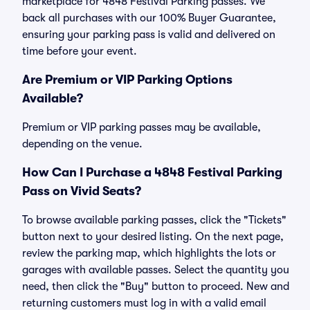
marketplace for 4848 Festival Parking passes. We
back all purchases with our 100% Buyer Guarantee,
ensuring your parking pass is valid and delivered on
time before your event.
Are Premium or VIP Parking Options
Available?
Premium or VIP parking passes may be available,
depending on the venue.
How Can I Purchase a 4848 Festival Parking
Pass on Vivid Seats?
To browse available parking passes, click the "Tickets"
button next to your desired listing. On the next page,
review the parking map, which highlights the lots or
garages with available passes. Select the quantity you
need, then click the "Buy" button to proceed. New and
returning customers must log in with a valid email