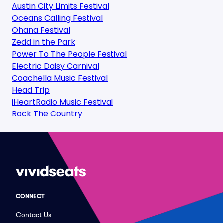
Austin City Limits Festival
Oceans Calling Festival
Ohana Festival
Zedd in the Park
Power To The People Festival
Electric Daisy Carnival
Coachella Music Festival
Head Trip
iHeartRadio Music Festival
Rock The Country
CONNECT
Contact Us