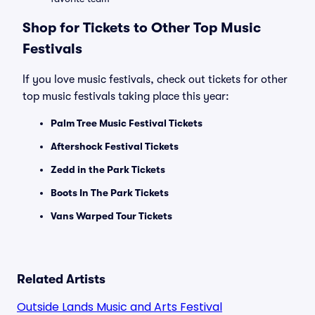
Shop for Tickets to Other Top Music
Festivals
If you love music festivals, check out tickets for other
top music festivals taking place this year:
Palm Tree Music Festival Tickets
Aftershock Festival Tickets
Zedd in the Park Tickets
Boots In The Park Tickets
Vans Warped Tour Tickets
Related Artists
Outside Lands Music and Arts Festival