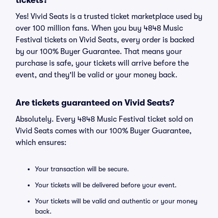
tickets?
Yes! Vivid Seats is a trusted ticket marketplace used by
over 100 million fans. When you buy 4848 Music
Festival tickets on Vivid Seats, every order is backed
by our 100% Buyer Guarantee. That means your
purchase is safe, your tickets will arrive before the
event, and they'll be valid or your money back.
Are tickets guaranteed on Vivid Seats?
Absolutely. Every 4848 Music Festival ticket sold on
Vivid Seats comes with our 100% Buyer Guarantee,
which ensures:
Your transaction will be secure.
Your tickets will be delivered before your event.
Your tickets will be valid and authentic or your money
back.