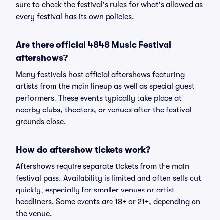
sure to check the festival's rules for what's allowed as
every festival has its own policies.
Are there official 4848 Music Festival
aftershows?
Many festivals host official aftershows featuring
artists from the main lineup as well as special guest
performers. These events typically take place at
nearby clubs, theaters, or venues after the festival
grounds close.
How do aftershow tickets work?
Aftershows require separate tickets from the main
festival pass. Availability is limited and often sells out
quickly, especially for smaller venues or artist
headliners. Some events are 18+ or 21+, depending on
the venue.