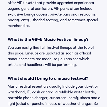
offer VIP tickets that provide upgraded experiences
beyond general admission. VIP perks often include
exclusive lounge access, private bars and restrooms,
priority entry, shaded seating, and sometimes special
merchandise.
What is the 4848 Music Festival lineup?
You can easily find full festival lineups at the top of
this page. Lineups are updated as soon as official
announcements are made, so you can see which
artists and headliners will be performing.
What should I bring to a music festival?
Music festival essentials usually include your ticket or
wristband, ID, cash or card, a refillable water bottle,
portable phone charger, sunscreen, comfy shoes and a
light jacket or poncho in case of weather changes. Be