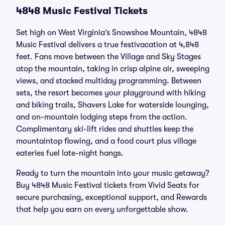
4848 Music Festival Tickets
Set high on West Virginia’s Snowshoe Mountain, 4848
Music Festival delivers a true festivacation at 4,848
feet. Fans move between the Village and Sky Stages
atop the mountain, taking in crisp alpine air, sweeping
views, and stacked multiday programming. Between
sets, the resort becomes your playground with hiking
and biking trails, Shavers Lake for waterside lounging,
and on-mountain lodging steps from the action.
Complimentary ski-lift rides and shuttles keep the
mountaintop flowing, and a food court plus village
eateries fuel late-night hangs.
Ready to turn the mountain into your music getaway?
Buy 4848 Music Festival tickets from Vivid Seats for
secure purchasing, exceptional support, and Rewards
that help you earn on every unforgettable show.