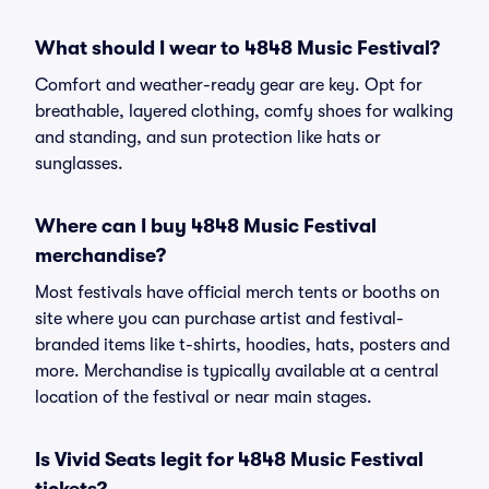
What should I wear to 4848 Music Festival?
Comfort and weather-ready gear are key. Opt for
breathable, layered clothing, comfy shoes for walking
and standing, and sun protection like hats or
sunglasses.
Where can I buy 4848 Music Festival
merchandise?
Most festivals have official merch tents or booths on
site where you can purchase artist and festival-
branded items like t-shirts, hoodies, hats, posters and
more. Merchandise is typically available at a central
location of the festival or near main stages.
Is Vivid Seats legit for 4848 Music Festival