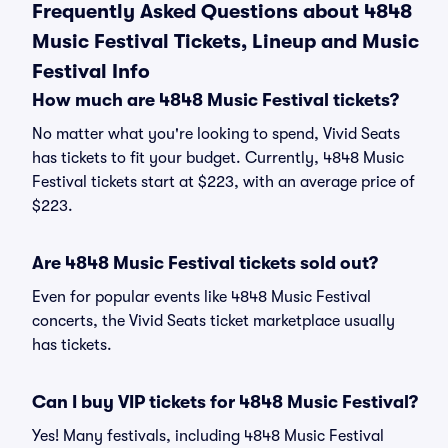
Frequently Asked Questions about 4848
Music Festival Tickets, Lineup and Music
Festival Info
How much are 4848 Music Festival tickets?
No matter what you're looking to spend, Vivid Seats
has tickets to fit your budget. Currently, 4848 Music
Festival tickets start at $223, with an average price of
$223.
Are 4848 Music Festival tickets sold out?
Even for popular events like 4848 Music Festival
concerts, the Vivid Seats ticket marketplace usually
has tickets.
Can I buy VIP tickets for 4848 Music Festival?
Yes! Many festivals, including 4848 Music Festival