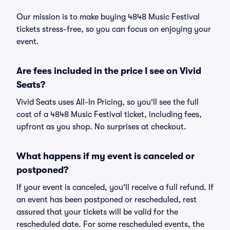
Our mission is to make buying 4848 Music Festival
tickets stress-free, so you can focus on enjoying your
event.
Are fees included in the price I see on Vivid
Seats?
Vivid Seats uses All-In Pricing, so you'll see the full
cost of a 4848 Music Festival ticket, including fees,
upfront as you shop. No surprises at checkout.
What happens if my event is canceled or
postponed?
If your event is canceled, you'll receive a full refund. If
an event has been postponed or rescheduled, rest
assured that your tickets will be valid for the
rescheduled date. For some rescheduled events, the