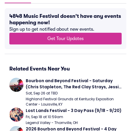
4848 Music Festival doesn't have any events
happening now!
Sign up to get notified about new events.
Get Tour Updates
Related Events Near You
Bourbon and Beyond Festival - Saturday 
(Chris Stapleton, The Red Clay Strays, Jessie 
Murph)
Sat, Sep 26 at TBD
Highland Festival Grounds at Kentucky Exposition 
Center - Louisville, KY
Lost Lands Festival - 3 Day Pass (9/18 - 9/20)
Fri, Sep 18 at 10:59am
Legend Valley - Thornville, OH
2026 Bourbon and Beyond Festival - 4 Day 