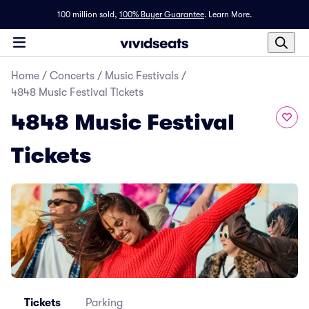
100 million sold,
100% Buyer Guarantee
.
Learn More.
Home
/
Concerts
/
Music Festivals
/
4848 Music Festival Tickets
4848 Music Festival
Tickets
Tickets
Parking