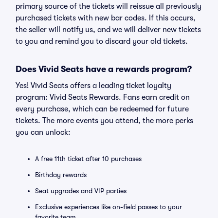
primary source of the tickets will reissue all previously
purchased tickets with new bar codes. If this occurs,
the seller will notify us, and we will deliver new tickets
to you and remind you to discard your old tickets.
Does Vivid Seats have a rewards program?
Yes! Vivid Seats offers a leading ticket loyalty
program: Vivid Seats Rewards. Fans earn credit on
every purchase, which can be redeemed for future
tickets. The more events you attend, the more perks
you can unlock:
A free 11th ticket after 10 purchases
Birthday rewards
Seat upgrades and VIP parties
Exclusive experiences like on-field passes to your
favorite team