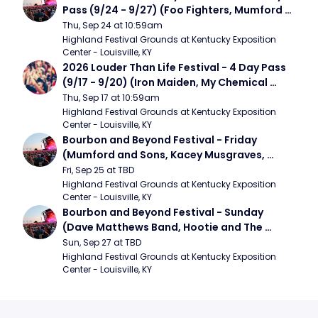
Pass (9/24 - 9/27) (Foo Fighters, Mumford 
and Sons, Chris Stapleton, Dave Matthews 
Thu, Sep 24 at 10:59am
Band)
Highland Festival Grounds at Kentucky Exposition 
Center - Louisville, KY
2026 Louder Than Life Festival - 4 Day Pass 
(9/17 - 9/20) (Iron Maiden, My Chemical 
Romance, Limpbizkit)
Thu, Sep 17 at 10:59am
Highland Festival Grounds at Kentucky Exposition 
Center - Louisville, KY
Bourbon and Beyond Festival - Friday 
(Mumford and Sons, Kacey Musgraves, 
Foster The People)
Fri, Sep 25 at TBD
Highland Festival Grounds at Kentucky Exposition 
Center - Louisville, KY
Bourbon and Beyond Festival - Sunday 
(Dave Matthews Band, Hootie and The 
Blowfish, Counting Crows)
Sun, Sep 27 at TBD
Highland Festival Grounds at Kentucky Exposition 
Center - Louisville, KY