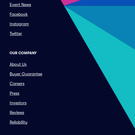
Event News
Facebook
Instagram
Twitter
OUR COMPANY
About Us
Buyer Guarantee
Careers
Press
Investors
Reviews
Reliability