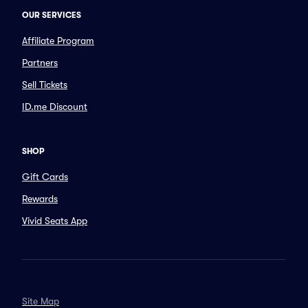
OUR SERVICES
Affiliate Program
Partners
Sell Tickets
ID.me Discount
SHOP
Gift Cards
Rewards
Vivid Seats App
Site Map