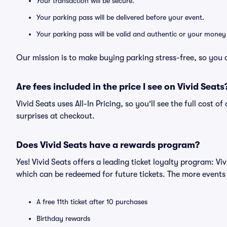
Your transaction will be secure.
Your parking pass will be delivered before your event.
Your parking pass will be valid and authentic or your money
Our mission is to make buying parking stress-free, so you 
Are fees included in the price I see on Vivid Seats
Vivid Seats uses All-In Pricing, so you'll see the full cost 
surprises at checkout.
Does Vivid Seats have a rewards program?
Yes! Vivid Seats offers a leading ticket loyalty program: V
which can be redeemed for future tickets. The more events
A free 11th ticket after 10 purchases
Birthday rewards