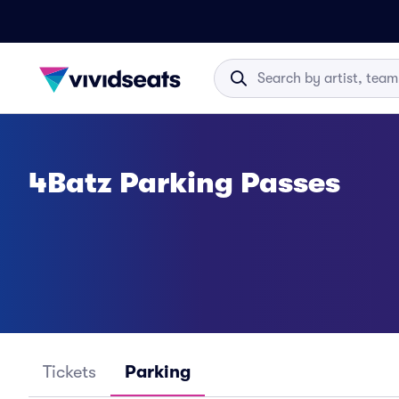
4Batz Parking Passes
Tickets
Parking