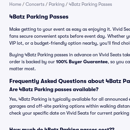
Home
/
Concerts
/
Parking
/
4Batz Parking Passes
4Batz Parking Passes
Make getting to your event as easy as enjoying it. Vivid Se
fans secure convenient spots before event day. Whether yo
VIP lot, or a budget-friendly option nearby, you’ll find cho
Buying 4Batz Parking passes in advance on Vivid Seats take
order is backed by our
100% Buyer Guarantee
, so you c
matter most.
Frequently Asked Questions about 4Batz Pa
Are 4Batz Parking passes available?
Yes, 4Batz Parking is typically available for all announced
garages and off-site parking options within walking distance
check your specific date on Vivid Seats for current parking
How much do 4Batz Parking passes cost??