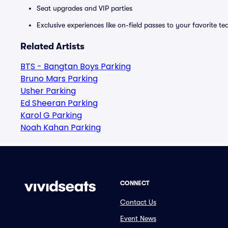
Seat upgrades and VIP parties
Exclusive experiences like on-field passes to your favorite t
Related Artists
BTS - Bangtan Boys Parking
Bruno Mars Parking
Usher Parking
Ed Sheeran Parking
Karol G Parking
Noah Kahan Parking
CONNECT
Contact Us
Event News