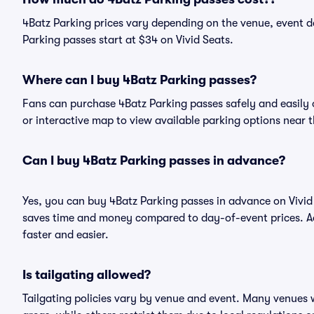
4Batz Parking prices vary depending on the venue, event d
Parking passes start at $34 on Vivid Seats.
Where can I buy 4Batz Parking passes?
Fans can purchase 4Batz Parking passes safely and easily on
or interactive map to view available parking options near 
Can I buy 4Batz Parking passes in advance?
Yes, you can buy 4Batz Parking passes in advance on Vivi
saves time and money compared to day-of-event prices. Ad
faster and easier.
Is tailgating allowed?
Tailgating policies vary by venue and event. Many venues w