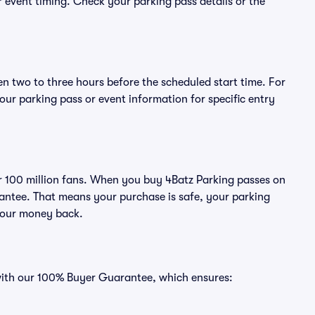
or event timing. Check your parking pass details or the
en two to three hours before the scheduled start time. For
ur parking pass or event information for specific entry
ver 100 million fans. When you buy 4Batz Parking passes on
antee. That means your purchase is safe, your parking
r your money back.
 with our 100% Buyer Guarantee, which ensures: