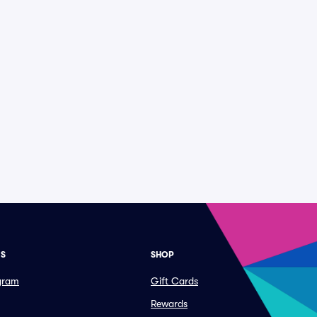
ES
SHOP
ogram
Gift Cards
Rewards