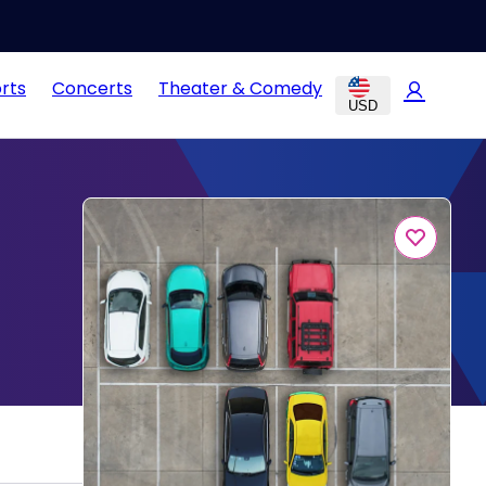
rts
Concerts
Theater & Comedy
USD