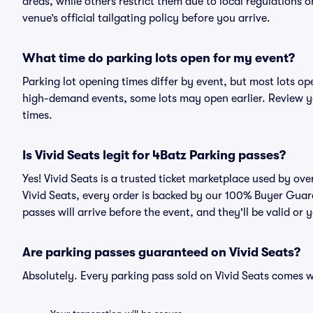
areas, while others restrict them due to local regulations 
venue’s official tailgating policy before you arrive.
What time do parking lots open for my event?
Parking lot opening times differ by event, but most lots op
high-demand events, some lots may open earlier. Review yo
times.
Is Vivid Seats legit for 4Batz Parking passes?
Yes! Vivid Seats is a trusted ticket marketplace used by o
Vivid Seats, every order is backed by our 100% Buyer Guar
passes will arrive before the event, and they'll be valid o
Are parking passes guaranteed on Vivid Seats?
Absolutely. Every parking pass sold on Vivid Seats comes