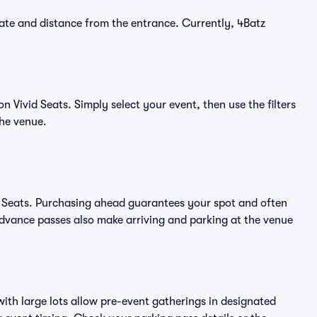
ate and distance from the entrance. Currently, 4Batz
 Vivid Seats. Simply select your event, then use the filters
the venue.
d Seats. Purchasing ahead guarantees your spot and often
vance passes also make arriving and parking at the venue
ith large lots allow pre-event gatherings in designated