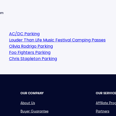
eam
AC/DC Parking
Louder Than Life Music Festival Camping Passes
Olivia Rodrigo Parking
Foo Fighters Parking
Chris Stapleton Parking
OUR COMPANY
OUR SERVIC
About Us
Affiliate Pr
Buyer Guarantee
Partners