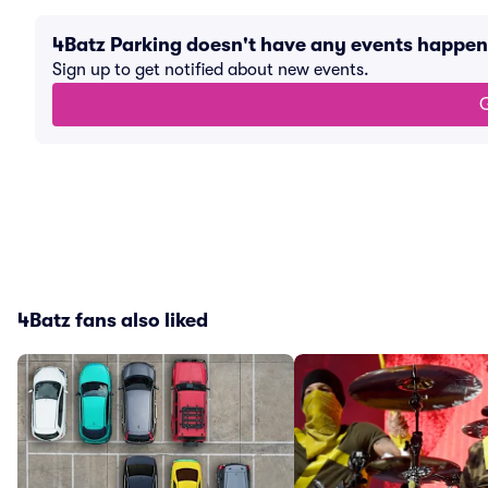
4Batz Parking doesn't have any events happe
Sign up to get notified about new events.
G
4Batz fans also liked