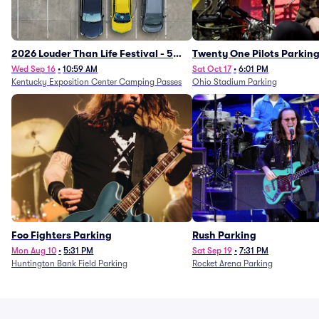
2026 Louder Than Life Festival - 5
Twenty One Pilots Parkin
Day Camping Passes (9/16 - 9/20)
Wed Sep 16
•
10:59 AM
Sat Oct 17
•
6:01 PM
Kentucky Exposition Center Camping Passes
Ohio Stadium Parking
Foo Fighters Parking
Rush Parking
Mon Aug 10
•
5:31 PM
Sat Sep 19
•
7:31 PM
Huntington Bank Field Parking
Rocket Arena Parking