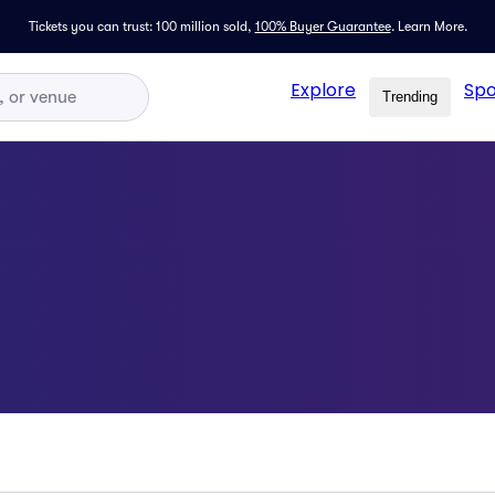
Tickets you can trust: 100 million sold,
100% Buyer Guarantee
.
Learn More.
Explore
Spo
Trending