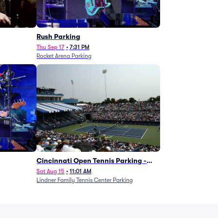
g
Rush Parking
Thu Sep 17
•
7:31 PM
Rocket Arena Parking
Cincinnati Open Tennis Parking -
Session 7
Sat Aug 15
•
11:01 AM
Lindner Family Tennis Center Parking