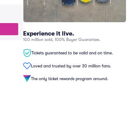
Experience it live.
100 million sold, 100% Buyer Guarantee.
Tickets guaranteed to be valid and on time.
Loved and trusted by over 30 million fans.
The only ticket rewards program around.