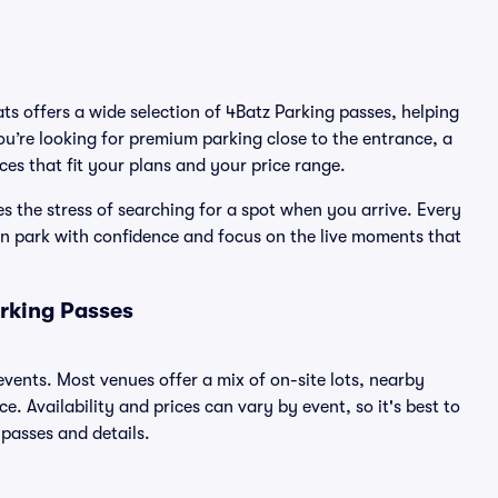
ats offers a wide selection of 4Batz Parking passes, helping
u’re looking for premium parking close to the entrance, a
ices that fit your plans and your price range.
s the stress of searching for a spot when you arrive. Every
an park with confidence and focus on the live moments that
rking Passes
 events. Most venues offer a mix of on-site lots, nearby
. Availability and prices can vary by event, so it's best to
 passes and details.