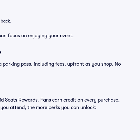
 back.
can focus on enjoying your event.
?
of a parking pass, including fees, upfront as you shop. No
ivid Seats Rewards. Fans earn credit on every purchase,
 you attend, the more perks you can unlock: