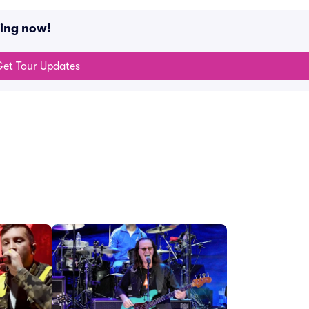
ning now!
et Tour Updates