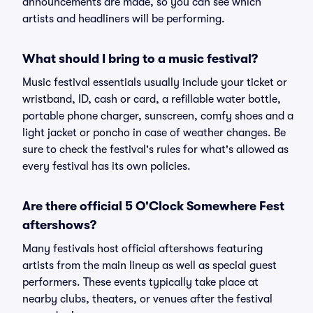
announcements are made, so you can see which
artists and headliners will be performing.
What should I bring to a music festival?
Music festival essentials usually include your ticket or
wristband, ID, cash or card, a refillable water bottle,
portable phone charger, sunscreen, comfy shoes and a
light jacket or poncho in case of weather changes. Be
sure to check the festival's rules for what's allowed as
every festival has its own policies.
Are there official 5 O'Clock Somewhere Fest
aftershows?
Many festivals host official aftershows featuring
artists from the main lineup as well as special guest
performers. These events typically take place at
nearby clubs, theaters, or venues after the festival