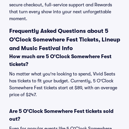
secure checkout, full-service support and Rewards
that turn every show into your next unforgettable
moment.
Frequently Asked Questions about 5
O'Clock Somewhere Fest Tickets, Lineup
and Music Festival Info
How much are 5 O'Clock Somewhere Fest
tickets?
No matter what you're looking to spend, Vivid Seats
has tickets to fit your budget. Currently, 5 O'Clock
Somewhere Fest tickets start at $89, with an average
price of $247.
Are 5 O'Clock Somewhere Fest tickets sold
out?
Even for popular events like 5 O'Clock Somewhere