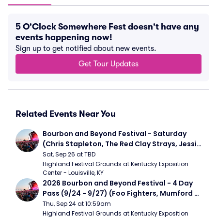
5 O'Clock Somewhere Fest doesn't have any
events happening now!
Sign up to get notified about new events.
Get Tour Updates
Related Events Near You
Bourbon and Beyond Festival - Saturday 
(Chris Stapleton, The Red Clay Strays, Jessie 
Murph)
Sat, Sep 26 at TBD
Highland Festival Grounds at Kentucky Exposition 
Center - Louisville, KY
2026 Bourbon and Beyond Festival - 4 Day 
Pass (9/24 - 9/27) (Foo Fighters, Mumford 
and Sons, Chris Stapleton, Dave Matthews 
Thu, Sep 24 at 10:59am
Band)
Highland Festival Grounds at Kentucky Exposition 