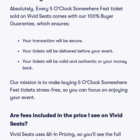
Absolutely. Every 5 O'Clock Somewhere Fest ticket
sold on Vivid Seats comes with our 100% Buyer
Guarantee, which ensures:
Your transaction will be secure.
Your tickets will be delivered before your event.
Your tickets will be valid and authentic or your money
back.
Our mission is to make buying 5 O'Clock Somewhere
Fest tickets stress-free, so you can focus on enjoying
your event.
Are fees included in the price I see on Vivid
Seats?
Vivid Seats uses All-In Pricing, so you'll see the full