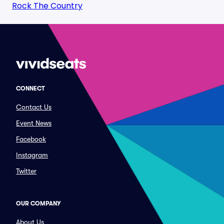
Rock The Country
CONNECT
Contact Us
Event News
Facebook
Instagram
Twitter
OUR COMPANY
About Us