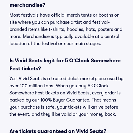
merchandise?
Most festivals have official merch tents or booths on
site where you can purchase artist and festival-
branded items like t-shirts, hoodies, hats, posters and
more. Merchandise is typically available at a central
location of the festival or near main stages.
Is Vivid Seats legit for 5 O'Clock Somewhere
Fest tickets?
Yes! Vivid Seats is a trusted ticket marketplace used by
over 100 million fans. When you buy 5 O'Clock
Somewhere Fest tickets on Vivid Seats, every order is
backed by our 100% Buyer Guarantee. That means
your purchase is safe, your tickets will arrive before
the event, and they'll be valid or your money back.
Are tickets guaranteed on Vivid Seats?