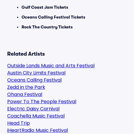
Gulf Coast Jam Tickets
Oceans Calling Festival Tickets
Rock The Country Tickets
Related Artists
Outside Lands Music and Arts Festival
Austin City Limits Festival
Oceans Calling Festival
Zedd in the Park
Ohana Festival
Power To The People Festival
Electric Daisy Carnival
Coachella Music Festival
Head Trip
iHeartRadio Music Festival