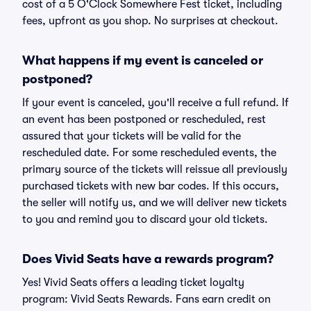
cost of a 5 O'Clock Somewhere Fest ticket, including
fees, upfront as you shop. No surprises at checkout.
What happens if my event is canceled or
postponed?
If your event is canceled, you'll receive a full refund. If
an event has been postponed or rescheduled, rest
assured that your tickets will be valid for the
rescheduled date. For some rescheduled events, the
primary source of the tickets will reissue all previously
purchased tickets with new bar codes. If this occurs,
the seller will notify us, and we will deliver new tickets
to you and remind you to discard your old tickets.
Does Vivid Seats have a rewards program?
Yes! Vivid Seats offers a leading ticket loyalty
program: Vivid Seats Rewards. Fans earn credit on