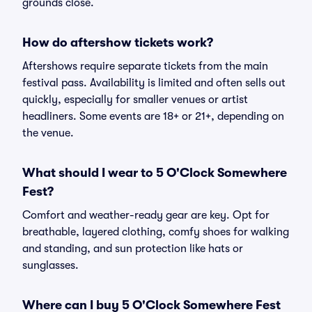
grounds close.
How do aftershow tickets work?
Aftershows require separate tickets from the main
festival pass. Availability is limited and often sells out
quickly, especially for smaller venues or artist
headliners. Some events are 18+ or 21+, depending on
the venue.
What should I wear to 5 O'Clock Somewhere
Fest?
Comfort and weather-ready gear are key. Opt for
breathable, layered clothing, comfy shoes for walking
and standing, and sun protection like hats or
sunglasses.
Where can I buy 5 O'Clock Somewhere Fest