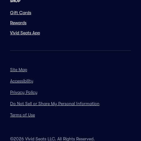
SHOP
Gift Cards
Rewards
Vivid Seats App
Site Map
Accessibility
Privacy Policy
Do Not Sell or Share My Personal Information
Terms of Use
©2026 Vivid Seats LLC. All Rights Reserved.