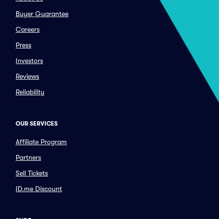
Buyer Guarantee
Careers
Press
Investors
Reviews
Reliability
OUR SERVICES
Affiliate Program
Partners
Sell Tickets
ID.me Discount