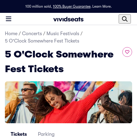
100 million sold,
100% Buyer Guarantee
.
Learn More.
Home
/
Concerts
/
Music Festivals
/
5 O'Clock Somewhere Fest Tickets
5 O'Clock Somewhere
Fest Tickets
Tickets
Parking