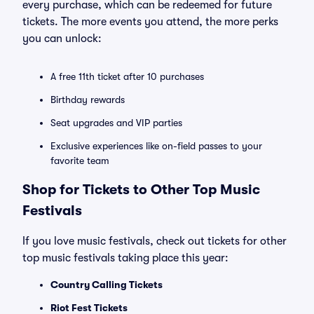
every purchase, which can be redeemed for future
tickets. The more events you attend, the more perks
you can unlock:
A free 11th ticket after 10 purchases
Birthday rewards
Seat upgrades and VIP parties
Exclusive experiences like on-field passes to your
favorite team
Shop for Tickets to Other Top Music
Festivals
If you love music festivals, check out tickets for other
top music festivals taking place this year:
Country Calling Tickets
Riot Fest Tickets