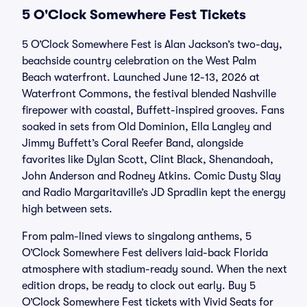
5 O'Clock Somewhere Fest Tickets
5 O’Clock Somewhere Fest is Alan Jackson’s two-day,
beachside country celebration on the West Palm
Beach waterfront. Launched June 12-13, 2026 at
Waterfront Commons, the festival blended Nashville
firepower with coastal, Buffett-inspired grooves. Fans
soaked in sets from Old Dominion, Ella Langley and
Jimmy Buffett’s Coral Reefer Band, alongside
favorites like Dylan Scott, Clint Black, Shenandoah,
John Anderson and Rodney Atkins. Comic Dusty Slay
and Radio Margaritaville’s JD Spradlin kept the energy
high between sets.
From palm-lined views to singalong anthems, 5
O’Clock Somewhere Fest delivers laid-back Florida
atmosphere with stadium-ready sound. When the next
edition drops, be ready to clock out early. Buy 5
O’Clock Somewhere Fest tickets with Vivid Seats for