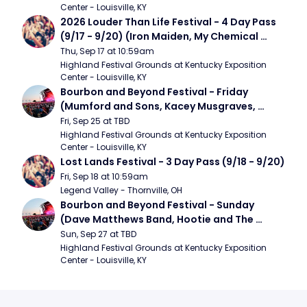
Center - Louisville, KY
2026 Louder Than Life Festival - 4 Day Pass 
(9/17 - 9/20) (Iron Maiden, My Chemical 
Romance, Limpbizkit)
Thu, Sep 17 at 10:59am
Highland Festival Grounds at Kentucky Exposition 
Center - Louisville, KY
Bourbon and Beyond Festival - Friday 
(Mumford and Sons, Kacey Musgraves, 
Foster The People)
Fri, Sep 25 at TBD
Highland Festival Grounds at Kentucky Exposition 
Center - Louisville, KY
Lost Lands Festival - 3 Day Pass (9/18 - 9/20)
Fri, Sep 18 at 10:59am
Legend Valley - Thornville, OH
Bourbon and Beyond Festival - Sunday 
(Dave Matthews Band, Hootie and The 
Blowfish, Counting Crows)
Sun, Sep 27 at TBD
Highland Festival Grounds at Kentucky Exposition 
Center - Louisville, KY