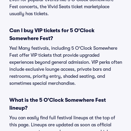
Fest concerts, the Vivid Seats ticket marketplace
usually has tickets.
Can I buy VIP tickets for 5 O'Clock
Somewhere Fest?
Yes! Many festivals, including 5 O'Clock Somewhere
Fest offer VIP tickets that provide upgraded
experiences beyond general admission. VIP perks often
include exclusive lounge access, private bars and
restrooms, priority entry, shaded seating, and
sometimes special merchandise.
What is the 5 O'Clock Somewhere Fest
lineup?
You can easily find full festival lineups at the top of
this page. Lineups are updated as soon as official