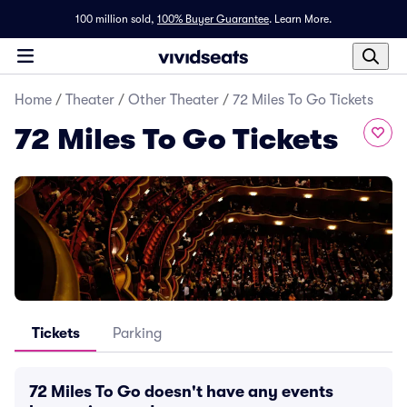
100 million sold,
100% Buyer Guarantee
.
Learn More.
Home
/
Theater
/
Other Theater
/
72 Miles To Go Tickets
72 Miles To Go Tickets
Tickets
Parking
72 Miles To Go doesn't have any events