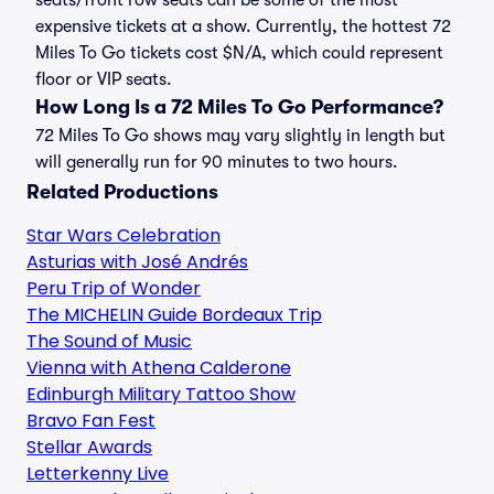
seats/front row seats can be some of the most
expensive tickets at a show. Currently, the hottest 72
Miles To Go tickets cost $N/A, which could represent
floor or VIP seats.
How Long Is a 72 Miles To Go Performance?
72 Miles To Go shows may vary slightly in length but
will generally run for 90 minutes to two hours.
Related Productions
Star Wars Celebration
Asturias with José Andrés
Peru Trip of Wonder
The MICHELIN Guide Bordeaux Trip
The Sound of Music
Vienna with Athena Calderone
Edinburgh Military Tattoo Show
Bravo Fan Fest
Stellar Awards
Letterkenny Live