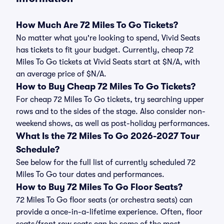
How Much Are 72 Miles To Go Tickets?
No matter what you're looking to spend, Vivid Seats
has tickets to fit your budget. Currently, cheap 72
Miles To Go tickets at Vivid Seats start at $N/A, with
an average price of $N/A.
How to Buy Cheap 72 Miles To Go Tickets?
For cheap 72 Miles To Go tickets, try searching upper
rows and to the sides of the stage. Also consider non-
weekend shows, as well as post-holiday performances.
What Is the 72 Miles To Go 2026-2027 Tour
Schedule?
See below for the full list of currently scheduled 72
Miles To Go tour dates and performances.
How to Buy 72 Miles To Go Floor Seats?
72 Miles To Go floor seats (or orchestra seats) can
provide a once-in-a-lifetime experience. Often, floor