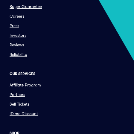
Buyer Guarantee
Careers
Press
Investors
Reviews
Reliability
OUR SERVICES
Affiliate Program
Partners
Sell Tickets
ID.me Discount
SHOP