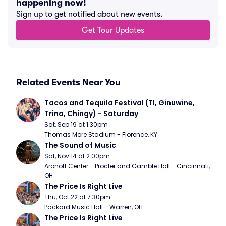
happening now!
Sign up to get notified about new events.
Get Tour Updates
Related Events Near You
Tacos and Tequila Festival (TI, Ginuwine, 
Trina, Chingy) - Saturday
Sat, Sep 19 at 1:30pm
Thomas More Stadium - Florence, KY
The Sound of Music
Sat, Nov 14 at 2:00pm
Aronoff Center - Procter and Gamble Hall - Cincinnati, 
OH
The Price Is Right Live
Thu, Oct 22 at 7:30pm
Packard Music Hall - Warren, OH
The Price Is Right Live