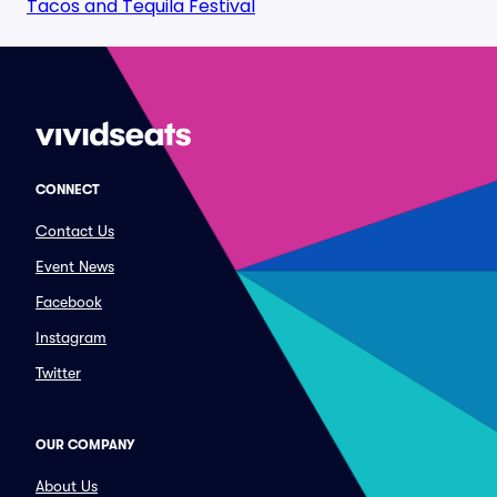
Tacos and Tequila Festival
CONNECT
Contact Us
Event News
Facebook
Instagram
Twitter
OUR COMPANY
About Us