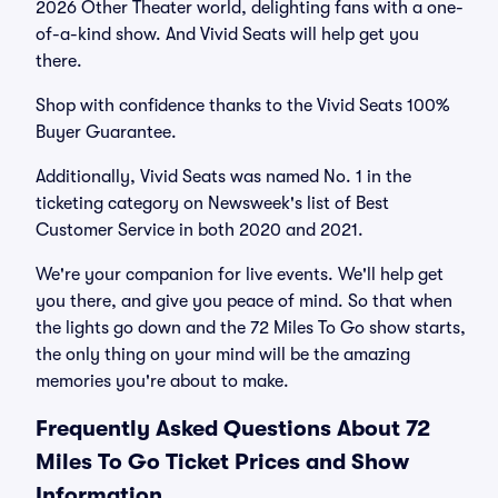
2026 Other Theater world, delighting fans with a one-
of-a-kind show. And Vivid Seats will help get you
there.
Shop with confidence thanks to the Vivid Seats 100%
Buyer Guarantee.
Additionally, Vivid Seats was named No. 1 in the
ticketing category on Newsweek's list of Best
Customer Service in both 2020 and 2021.
We're your companion for live events. We'll help get
you there, and give you peace of mind. So that when
the lights go down and the 72 Miles To Go show starts,
the only thing on your mind will be the amazing
memories you're about to make.
Frequently Asked Questions About 72
Miles To Go Ticket Prices and Show
Information