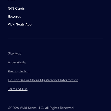
Gift Cards
Rewards
Vivid Seats App
Site Map
Accessibility
Privacy Policy
Do Not Sell or Share My Personal Information
Terms of Use
©2026 Vivid Seats LLC. All Rights Reserved.