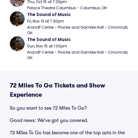
Thu, Oct 15 at 7:30pm
Palace Theatre Columbus - Columbus, OH
The Sound of Music
Fri, Nov 13 at 7:30pm
Aronoff Center - Procter and Gamble Hall - Cincinnati, 
OH
The Sound of Music
Sun, Nov 15 at 1:00pm
Aronoff Center - Procter and Gamble Hall - Cincinnati, 
OH
72 Miles To Go Tickets and Show
Experience
So you want to see 72 Miles To Go?
Good news: We've got you covered.
72 Miles To Go has become one of the top acts in the