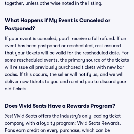
together, unless otherwise noted in the listing.
What Happens if My Event is Canceled or
Postponed?
If your event is canceled, you’ll receive a full refund. If an
event has been postponed or rescheduled, rest assured
that your tickets will be valid for the rescheduled date. For
some rescheduled events, the primary source of the tickets
will reissue all previously purchased tickets with new bar
codes. If this occurs, the seller will notify us, and we will
deliver new tickets to you and remind you to discard your
old tickets.
Does Vivid Seats Have a Rewards Program?
Yes! Vivid Seats offers the industry’s only leading ticket
company with a loyalty program: Vivid Seats Rewards.
Fans earn credit on every purchase, which can be