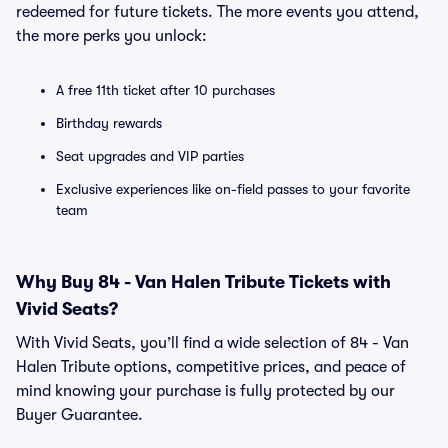
redeemed for future tickets. The more events you attend,
the more perks you unlock:
A free 11th ticket after 10 purchases
Birthday rewards
Seat upgrades and VIP parties
Exclusive experiences like on-field passes to your favorite
team
Why Buy 84 - Van Halen Tribute Tickets with
Vivid Seats?
With Vivid Seats, you’ll find a wide selection of 84 - Van
Halen Tribute options, competitive prices, and peace of
mind knowing your purchase is fully protected by our
Buyer Guarantee.