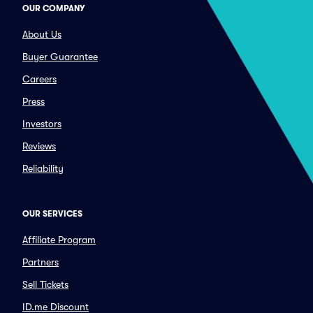
OUR COMPANY
About Us
Buyer Guarantee
Careers
Press
Investors
Reviews
Reliability
OUR SERVICES
Affiliate Program
Partners
Sell Tickets
ID.me Discount