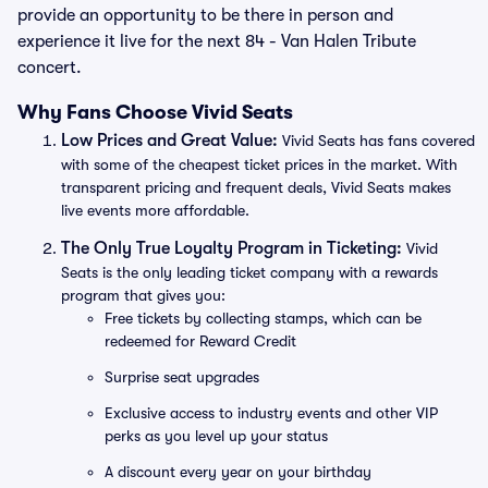
provide an opportunity to be there in person and
experience it live for the next 84 - Van Halen Tribute
concert.
Why Fans Choose Vivid Seats
Low Prices and Great Value:
Vivid Seats has fans covered
with some of the cheapest ticket prices in the market. With
transparent pricing and frequent deals, Vivid Seats makes
live events more affordable.
The Only True Loyalty Program in Ticketing:
Vivid
Seats is the only leading ticket company with a rewards
program that gives you:
Free tickets by collecting stamps, which can be
redeemed for Reward Credit
Surprise seat upgrades
Exclusive access to industry events and other VIP
perks as you level up your status
A discount every year on your birthday