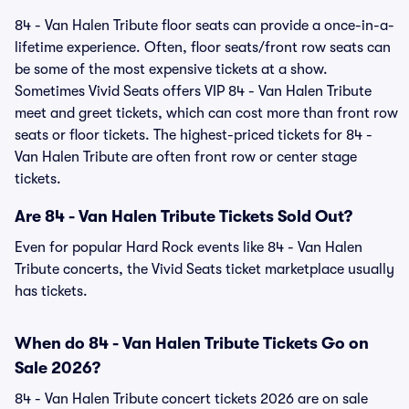
84 - Van Halen Tribute floor seats can provide a once-in-a-
lifetime experience. Often, floor seats/front row seats can
be some of the most expensive tickets at a show.
Sometimes Vivid Seats offers VIP 84 - Van Halen Tribute
meet and greet tickets, which can cost more than front row
seats or floor tickets. The highest-priced tickets for 84 -
Van Halen Tribute are often front row or center stage
tickets.
Are 84 - Van Halen Tribute Tickets Sold Out?
Even for popular Hard Rock events like 84 - Van Halen
Tribute concerts, the Vivid Seats ticket marketplace usually
has tickets.
When do 84 - Van Halen Tribute Tickets Go on
Sale 2026?
84 - Van Halen Tribute concert tickets 2026 are on sale