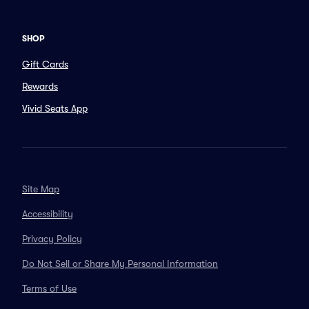
SHOP
Gift Cards
Rewards
Vivid Seats App
Site Map
Accessibility
Privacy Policy
Do Not Sell or Share My Personal Information
Terms of Use