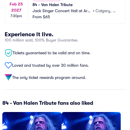
Feb 25
84 - Van Halen Tribute
2027
Jack Singer Concert Hall at Arts
•
Calgary, A
7:30pm
 Commons
From
$65
B, CA
Experience it live.
100 million sold, 100% Buyer Guarantee.
Tickets guaranteed to be valid and on time.
Loved and trusted by over 30 million fans.
The only ticket rewards program around.
84 - Van Halen Tribute fans also liked