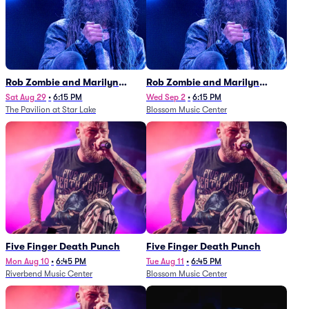
Rob Zombie and Marilyn
Rob Zombie and Marilyn
Manson
Manson
Sat Aug 29
•
6:15 PM
Wed Sep 2
•
6:15 PM
The Pavilion at Star Lake
Blossom Music Center
Five Finger Death Punch
Five Finger Death Punch
Mon Aug 10
•
6:45 PM
Tue Aug 11
•
6:45 PM
Riverbend Music Center
Blossom Music Center