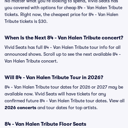
No matter what you're looking to spend, Vivid Seats has
you covered with options for cheap 84 - Van Halen Tribute
tickets. Right now, the cheapest price for 84 - Van Halen
Tribute tickets is $30.
When Is the Next 84 - Van Halen Tribute concert?
Vivid Seats has full 84 - Van Halen Tribute tour info for all
announced shows. Scroll up to see the next available 84 -
Van Halen Tribute concert.
Will 84 - Van Halen Tribute Tour in 2026?
84 - Van Halen Tribute tour dates for 2026 or 2027 may be
available now. Vivid Seats will have tickets for any
confirmed future 84 - Van Halen Tribute tour dates. View all
2026 concerts
and tour dates for top artists.
84 - Van Halen Tribute Floor Seats