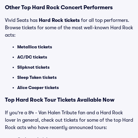
Other Top Hard Rock Concert Performers
Vivid Seats has
Hard Rock tickets
for all top performers.
Browse tickets for some of the most well-known Hard Rock
acts:
Metallica tickets
AC/DC tickets
Slipknot tickets
Sleep Token tickets
Alice Cooper tickets
Top Hard Rock Tour Tickets Available Now
If you're a 84 - Van Halen Tribute fan and a Hard Rock
lover in general, check out tickets for some of the top Hard
Rock acts who have recently announced tours: