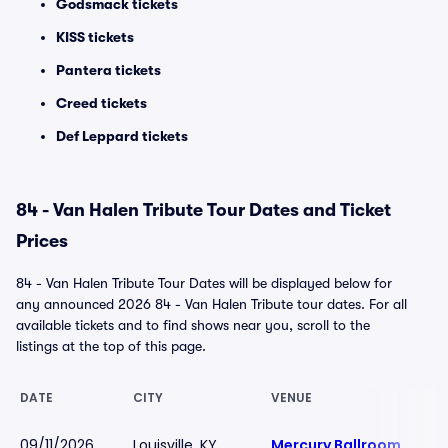
Godsmack tickets
KISS tickets
Pantera tickets
Creed tickets
Def Leppard tickets
84 - Van Halen Tribute Tour Dates and Ticket
Prices
84 - Van Halen Tribute Tour Dates will be displayed below for
any announced 2026 84 - Van Halen Tribute tour dates. For all
available tickets and to find shows near you, scroll to the
listings at the top of this page.
DATE
CITY
VENUE
09/11/2026
Louisville, KY
Mercury Ballroom