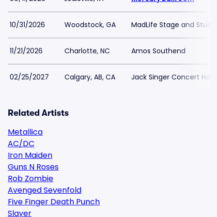
10/31/2026
Woodstock, GA
MadLife Stage and Studi
11/21/2026
Charlotte, NC
Amos Southend
02/25/2027
Calgary, AB, CA
Jack Singer Concert Hal
Related Artists
Metallica
AC/DC
Iron Maiden
Guns N Roses
Rob Zombie
Avenged Sevenfold
Five Finger Death Punch
Slayer