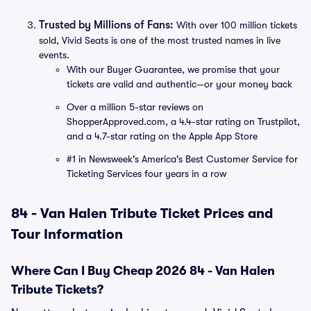
Trusted by Millions of Fans:
With over 100 million tickets
sold, Vivid Seats is one of the most trusted names in live
events.
With our Buyer Guarantee, we promise that your
tickets are valid and authentic—or your money back
Over a million 5-star reviews on
ShopperApproved.com, a 4.4-star rating on Trustpilot,
and a 4.7-star rating on the Apple App Store
#1 in Newsweek's America's Best Customer Service for
Ticketing Services four years in a row
84 - Van Halen Tribute Ticket Prices and
Tour Information
Where Can I Buy Cheap 2026 84 - Van Halen
Tribute Tickets?