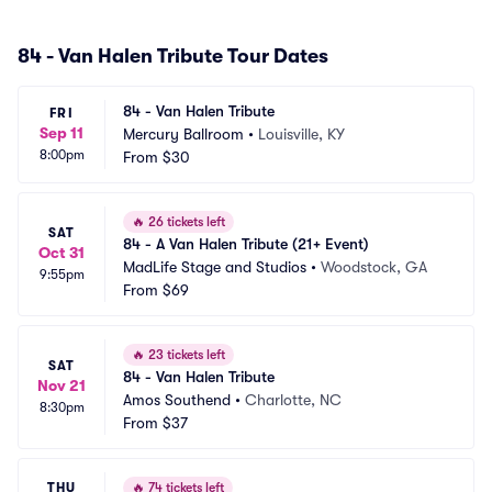
84 - Van Halen Tribute Tour Dates
84 - Van Halen Tribute
FRI
Sep 11
Mercury Ballroom
•
Louisville, KY
8:00pm
From
$30
🔥
26 tickets left
SAT
84 - A Van Halen Tribute (21+ Event)
Oct 31
MadLife Stage and Studios
•
Woodstock, GA
9:55pm
From
$69
🔥
23 tickets left
SAT
84 - Van Halen Tribute
Nov 21
Amos Southend
•
Charlotte, NC
8:30pm
From
$37
THU
🔥
74 tickets left