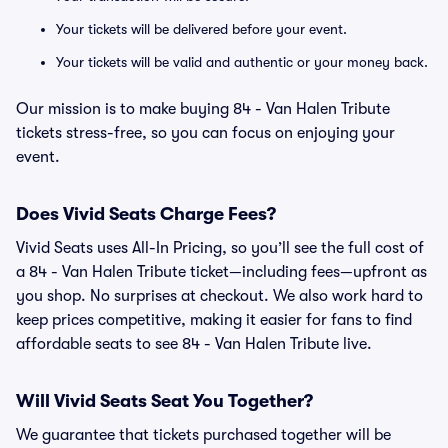
Your tickets will be delivered before your event.
Your tickets will be valid and authentic or your money back.
Our mission is to make buying 84 - Van Halen Tribute
tickets stress-free, so you can focus on enjoying your
event.
Does Vivid Seats Charge Fees?
Vivid Seats uses All-In Pricing, so you’ll see the full cost of
a 84 - Van Halen Tribute ticket—including fees—upfront as
you shop. No surprises at checkout. We also work hard to
keep prices competitive, making it easier for fans to find
affordable seats to see 84 - Van Halen Tribute live.
Will Vivid Seats Seat You Together?
We guarantee that tickets purchased together will be