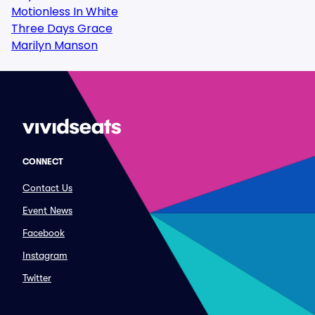
Motionless In White
Three Days Grace
Marilyn Manson
CONNECT
Contact Us
Event News
Facebook
Instagram
Twitter