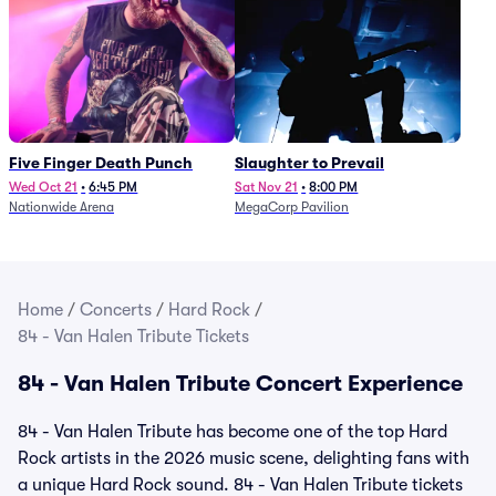
Five Finger Death Punch
Slaughter to Prevail
Wed Oct 21
•
6:45 PM
Sat Nov 21
•
8:00 PM
Nationwide Arena
MegaCorp Pavilion
Home
/
Concerts
/
Hard Rock
/
84 - Van Halen Tribute Tickets
84 - Van Halen Tribute Concert Experience
84 - Van Halen Tribute has become one of the top Hard
Rock artists in the 2026 music scene, delighting fans with
a unique Hard Rock sound. 84 - Van Halen Tribute tickets