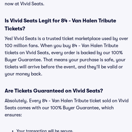
now at Vivid Seats.
Is Vivid Seats Legit for 84 - Van Halen Tribute
Tickets?
Yes! Vivid Seats is a trusted ticket marketplace used by over
100 million fans. When you buy 84 - Van Halen Tribute
tickets on Vivid Seats, every order is backed by our 100%
Buyer Guarantee. That means your purchase is safe, your
tickets will arrive before the event, and they’ll be valid or
your money back.
Are Tickets Guaranteed on Vivid Seats?
Absolutely. Every 84 - Van Halen Tribute ticket sold on Vivid
Seats comes with our 100% Buyer Guarantee, which
ensures:
Your transaction will be secure.