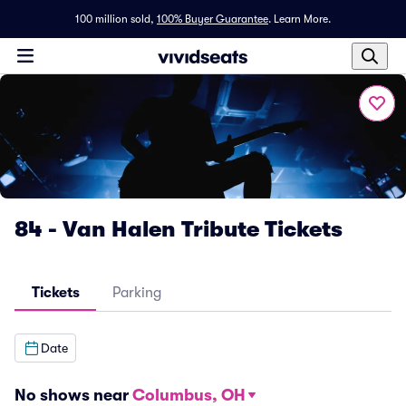
100 million sold,
100% Buyer Guarantee
.
Learn More.
84 - Van Halen Tribute Tickets
Tickets
Parking
Date
No shows near
Columbus, OH