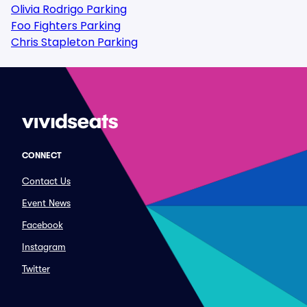
Olivia Rodrigo Parking
Foo Fighters Parking
Chris Stapleton Parking
CONNECT
Contact Us
Event News
Facebook
Instagram
Twitter