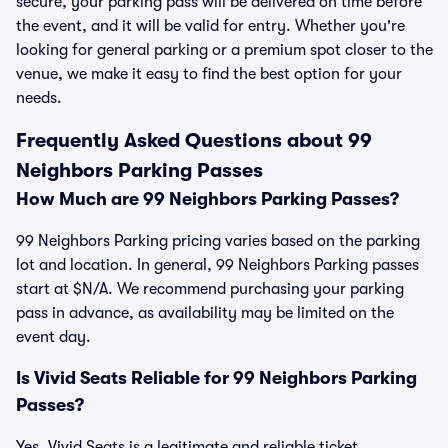
secure, your parking pass will be delivered on time before
the event, and it will be valid for entry. Whether you're
looking for general parking or a premium spot closer to the
venue, we make it easy to find the best option for your
needs.
Frequently Asked Questions about 99
Neighbors Parking Passes
How Much are 99 Neighbors Parking Passes?
99 Neighbors Parking pricing varies based on the parking
lot and location. In general, 99 Neighbors Parking passes
start at $N/A. We recommend purchasing your parking
pass in advance, as availability may be limited on the
event day.
Is Vivid Seats Reliable for 99 Neighbors Parking
Passes?
Yes, Vivid Seats is a legitimate and reliable ticket