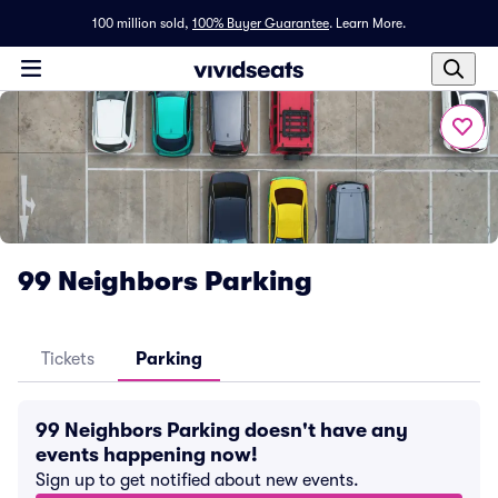
100 million sold,
100% Buyer Guarantee
.
Learn More.
99 Neighbors Parking
Tickets
Parking
99 Neighbors Parking doesn't have any
events happening now!
Sign up to get notified about new events.