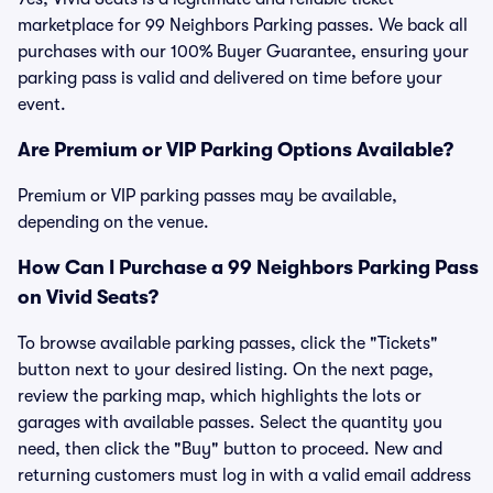
marketplace for 99 Neighbors Parking passes. We back all
purchases with our 100% Buyer Guarantee, ensuring your
parking pass is valid and delivered on time before your
event.
Are Premium or VIP Parking Options Available?
Premium or VIP parking passes may be available,
depending on the venue.
How Can I Purchase a 99 Neighbors Parking Pass
on Vivid Seats?
To browse available parking passes, click the "Tickets"
button next to your desired listing. On the next page,
review the parking map, which highlights the lots or
garages with available passes. Select the quantity you
need, then click the "Buy" button to proceed. New and
returning customers must log in with a valid email address