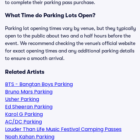
to complete their parking pass purchase.
What Time do Parking Lots Open?
Parking lot opening times vary by venue, but they typically
open to the public about two and a half hours before the
event. We recommend checking the venue’s official website
for exact opening times and any additional parking details
to ensure a smooth arrival.
Related Artists
BTS - Bangtan Boys Parking
Bruno Mars Parking
Usher Parking
Ed Sheeran Parking
Karol G Parking
AC/DC Parking
Louder Than Life Music Festival Camping Passes
Noah Kahan Parking