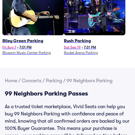
Riley Green Parking
Rush Parking
Fri Aug 7
•
7:01 PM
Sat Sep 19
•
7:31 PM
Blossom Music Center Parking
Rocket Arena Parking
Home
/
Concerts
/
Parking
/
99 Neighbors Parking
99 Neighbors Parking Passes
As a trusted ticket marketplace, Vivid Seats can help you
buy 99 Neighbors Parking with confidence and peace of
mind, knowing that all confirmed orders are backed by our
100% Buyer Guarantee. This means your purchase is