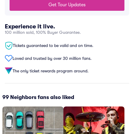
Get Tour Updates
Experience it live.
100 million sold, 100% Buyer Guarantee.
Tickets guaranteed to be valid and on time.
Loved and trusted by over 30 million fans.
The only ticket rewards program around.
99 Neighbors fans also liked