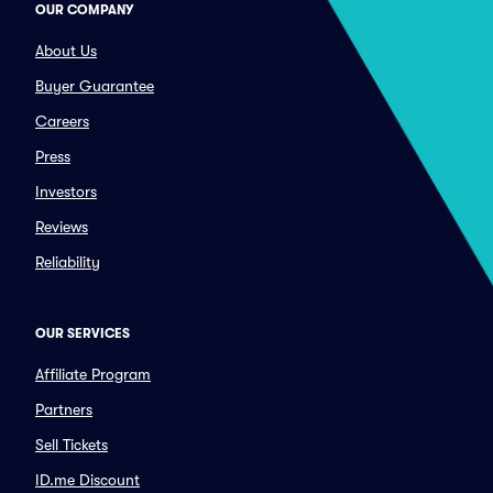
OUR COMPANY
About Us
Buyer Guarantee
Careers
Press
Investors
Reviews
Reliability
OUR SERVICES
Affiliate Program
Partners
Sell Tickets
ID.me Discount