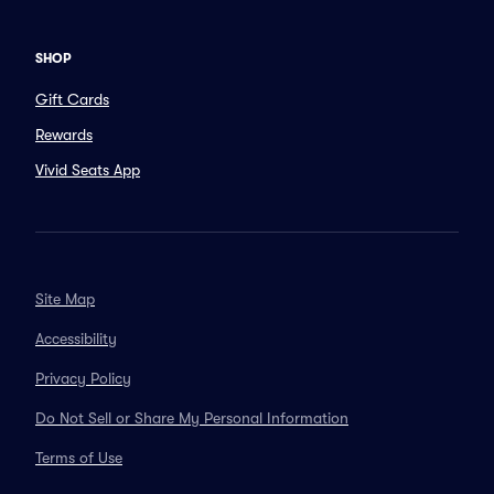
SHOP
Gift Cards
Rewards
Vivid Seats App
Site Map
Accessibility
Privacy Policy
Do Not Sell or Share My Personal Information
Terms of Use