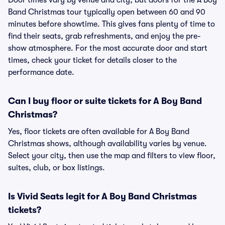
Door times vary by venue and city, but doors for the A Boy
Band Christmas tour typically open between 60 and 90
minutes before showtime. This gives fans plenty of time to
find their seats, grab refreshments, and enjoy the pre-
show atmosphere. For the most accurate door and start
times, check your ticket for details closer to the
performance date.
Can I buy floor or suite tickets for A Boy Band
Christmas?
Yes, floor tickets are often available for A Boy Band
Christmas shows, although availability varies by venue.
Select your city, then use the map and filters to view floor,
suites, club, or box listings.
Is Vivid Seats legit for A Boy Band Christmas
tickets?