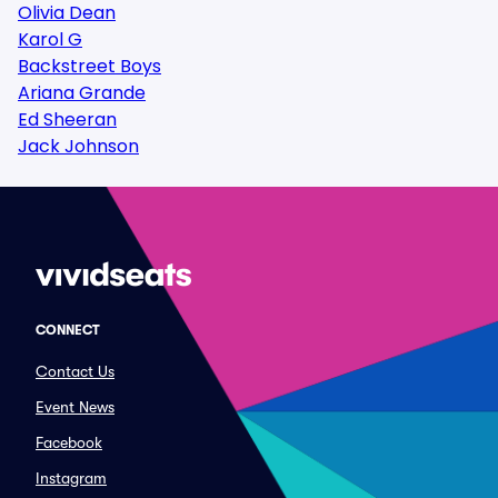
Olivia Dean
Karol G
Backstreet Boys
Ariana Grande
Ed Sheeran
Jack Johnson
CONNECT
Contact Us
Event News
Facebook
Instagram