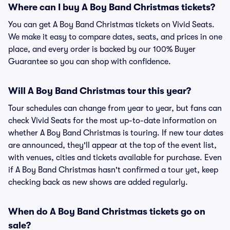
Where can I buy A Boy Band Christmas tickets?
You can get A Boy Band Christmas tickets on Vivid Seats.
We make it easy to compare dates, seats, and prices in one
place, and every order is backed by our 100% Buyer
Guarantee so you can shop with confidence.
Will A Boy Band Christmas tour this year?
Tour schedules can change from year to year, but fans can
check Vivid Seats for the most up-to-date information on
whether A Boy Band Christmas is touring. If new tour dates
are announced, they'll appear at the top of the event list,
with venues, cities and tickets available for purchase. Even
if A Boy Band Christmas hasn't confirmed a tour yet, keep
checking back as new shows are added regularly.
When do A Boy Band Christmas tickets go on
sale?