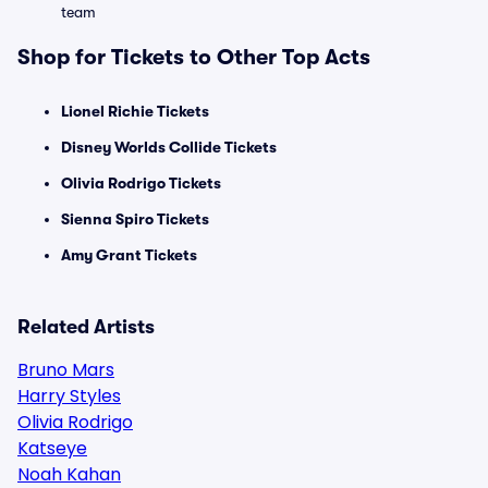
team
Shop for Tickets to Other Top Acts
Lionel Richie Tickets
Disney Worlds Collide Tickets
Olivia Rodrigo Tickets
Sienna Spiro Tickets
Amy Grant Tickets
Related Artists
Bruno Mars
Harry Styles
Olivia Rodrigo
Katseye
Noah Kahan