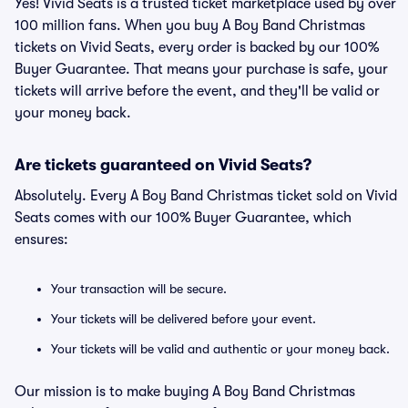
Yes! Vivid Seats is a trusted ticket marketplace used by over
100 million fans. When you buy A Boy Band Christmas
tickets on Vivid Seats, every order is backed by our 100%
Buyer Guarantee. That means your purchase is safe, your
tickets will arrive before the event, and they'll be valid or
your money back.
Are tickets guaranteed on Vivid Seats?
Absolutely. Every A Boy Band Christmas ticket sold on Vivid
Seats comes with our 100% Buyer Guarantee, which
ensures:
Your transaction will be secure.
Your tickets will be delivered before your event.
Your tickets will be valid and authentic or your money back.
Our mission is to make buying A Boy Band Christmas