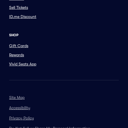
Sell Tickets
ID.me Discount
SHOP
Gift Cards
Rewards
Vivid Seats App
Site Map
Accessibility
Privacy Policy