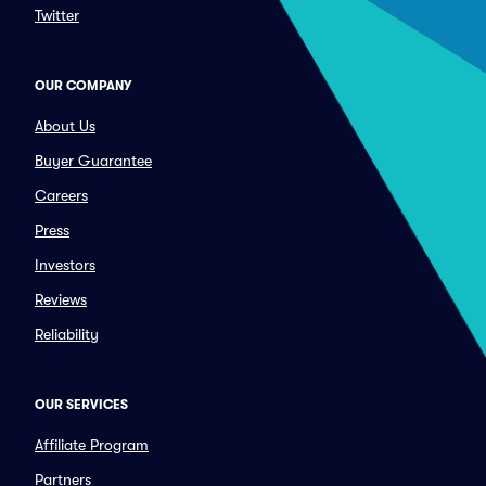
Twitter
OUR COMPANY
About Us
Buyer Guarantee
Careers
Press
Investors
Reviews
Reliability
OUR SERVICES
Affiliate Program
Partners