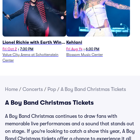
Lionel Richie with Earth Wind
Kehlani
and Fire (Rescheduled from
Fri Oct 2
•
7:30 PM
Fri Aug 14
•
6:30 PM
Value City Arena at Schottenstein
Blossom Music Center
6/27)
Center
Home
/
Concerts
/
Pop
/
A Boy Band Christmas Tickets
A Boy Band Christmas Tickets
A Boy Band Christmas continues to draw fans with
memorable live performances and a sound that stands out
on stage. If you’re looking to catch a show this year, A Boy
Band Christmas tickets offer a chance to experience it all