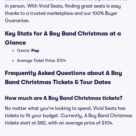
in person. With Vivid Seats, finding great seats is easy
thanks to a trusted marketplace and our 100% Buyer
Guarantee.
Key Stats for A Boy Band Christmas at a
Glance
Genre:
Pop
Average Ticket Price: $104
Frequently Asked Questions about A Boy
Band Christmas Tickets & Tour Dates
How much are A Boy Band Christmas tickets?
No matter what you're looking to spend, Vivid Seats has
tickets to fit your budget. Currently, A Boy Band Christmas
tickets start at $82, with an average price of $104.