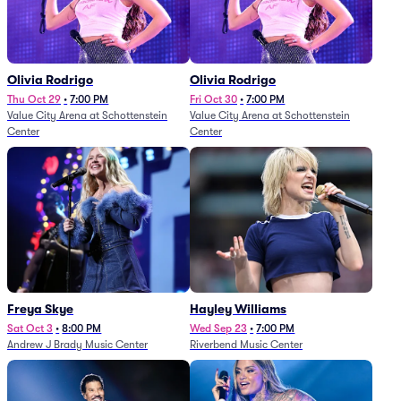
Olivia Rodrigo
Olivia Rodrigo
Thu Oct 29
•
7:00 PM
Fri Oct 30
•
7:00 PM
Value City Arena at Schottenstein
Value City Arena at Schottenstein
Center
Center
Freya Skye
Hayley Williams
Sat Oct 3
•
8:00 PM
Wed Sep 23
•
7:00 PM
Andrew J Brady Music Center
Riverbend Music Center