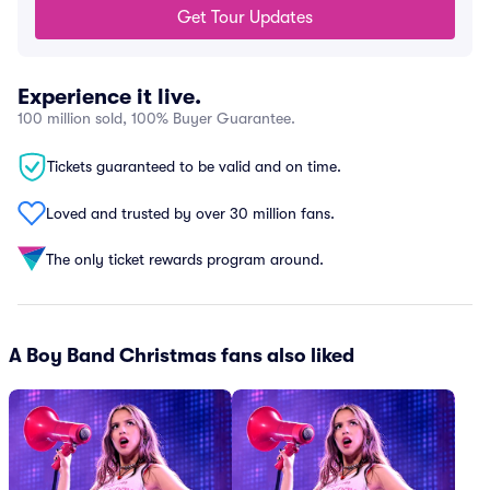
Get Tour Updates
Experience it live.
100 million sold, 100% Buyer Guarantee.
Tickets guaranteed to be valid and on time.
Loved and trusted by over 30 million fans.
The only ticket rewards program around.
A Boy Band Christmas fans also liked