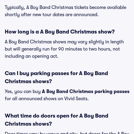
Typically, A Boy Band Christmas tickets become available
shortly after new tour dates are announced.
How long is a A Boy Band Christmas show?
A Boy Band Christmas shows may vary slightly in length
but will generally run for 90 minutes to two hours, not
including an opening act.
Can I buy parking passes for A Boy Band
Christmas shows?
Yes, you can buy
A Boy Band Christmas parking passes
for all announced shows on Vivid Seats.
What time do doors open for A Boy Band
Christmas shows?