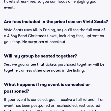
tickets stress-free, so you can focus on enjoying your
event.
Are fees included in the price I see on Vivid Seats?
Vivid Seats uses All-In Pricing, so you'll see the full cost of
a A Boy Band Christmas ticket, including fees, upfront as
you shop. No surprises at checkout.
Will my group be seated together?
Yes, we guarantee that tickets purchased together will be
together, unless otherwise noted in the listing.
What happens if my event is canceled or
postponed?
If your event is canceled, you'll receive a full refund. If an
event has been postponed or rescheduled, rest assured