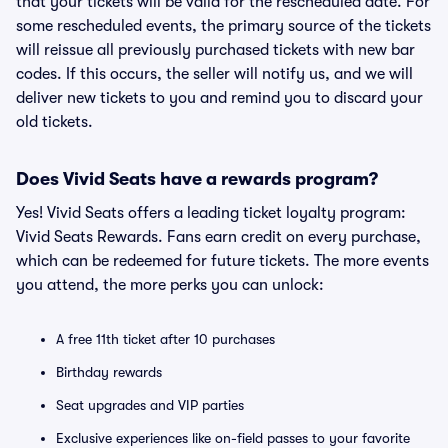
that your tickets will be valid for the rescheduled date. For
some rescheduled events, the primary source of the tickets
will reissue all previously purchased tickets with new bar
codes. If this occurs, the seller will notify us, and we will
deliver new tickets to you and remind you to discard your
old tickets.
Does Vivid Seats have a rewards program?
Yes! Vivid Seats offers a leading ticket loyalty program:
Vivid Seats Rewards. Fans earn credit on every purchase,
which can be redeemed for future tickets. The more events
you attend, the more perks you can unlock:
A free 11th ticket after 10 purchases
Birthday rewards
Seat upgrades and VIP parties
Exclusive experiences like on-field passes to your favorite