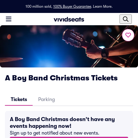
100 million sold,
100% Buyer Guarantee
.
Learn More.
A Boy Band Christmas Tickets
Tickets
Parking
A Boy Band Christmas doesn't have any
events happening now!
Sign up to get notified about new events.