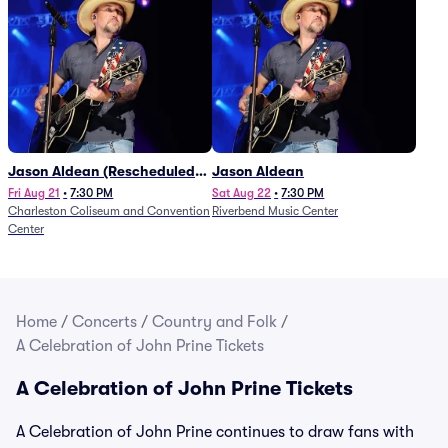
Jason Aldean (Rescheduled
Jason Aldean
from 1/24)
Fri Aug 21
•
7:30 PM
Sat Aug 22
•
7:30 PM
Charleston Coliseum and Convention
Riverbend Music Center
Center
Home
/
Concerts
/
Country and Folk
/
A Celebration of John Prine Tickets
A Celebration of John Prine Tickets
A Celebration of John Prine continues to draw fans with