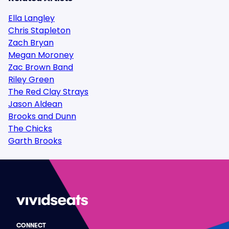
Ella Langley
Chris Stapleton
Zach Bryan
Megan Moroney
Zac Brown Band
Riley Green
The Red Clay Strays
Jason Aldean
Brooks and Dunn
The Chicks
Garth Brooks
CONNECT