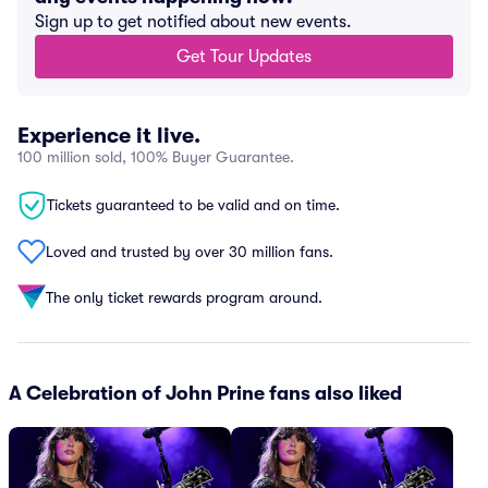
Sign up to get notified about new events.
Get Tour Updates
Experience it live.
100 million sold, 100% Buyer Guarantee.
Tickets guaranteed to be valid and on time.
Loved and trusted by over 30 million fans.
The only ticket rewards program around.
A Celebration of John Prine fans also liked