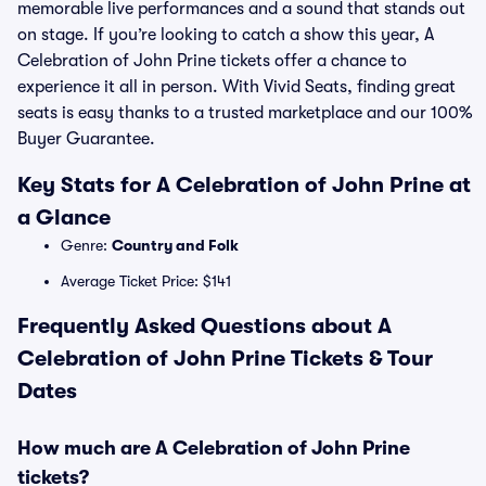
memorable live performances and a sound that stands out
on stage. If you’re looking to catch a show this year, A
Celebration of John Prine tickets offer a chance to
experience it all in person. With Vivid Seats, finding great
seats is easy thanks to a trusted marketplace and our 100%
Buyer Guarantee.
Key Stats for A Celebration of John Prine at
a Glance
Genre:
Country and Folk
Average Ticket Price: $141
Frequently Asked Questions about A
Celebration of John Prine Tickets & Tour
Dates
How much are A Celebration of John Prine
tickets?