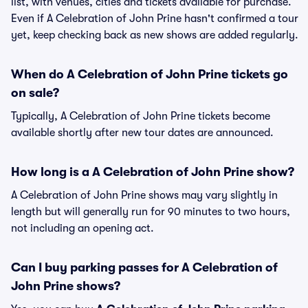
list, with venues, cities and tickets available for purchase.
Even if A Celebration of John Prine hasn't confirmed a tour
yet, keep checking back as new shows are added regularly.
When do A Celebration of John Prine tickets go
on sale?
Typically, A Celebration of John Prine tickets become
available shortly after new tour dates are announced.
How long is a A Celebration of John Prine show?
A Celebration of John Prine shows may vary slightly in
length but will generally run for 90 minutes to two hours,
not including an opening act.
Can I buy parking passes for A Celebration of
John Prine shows?