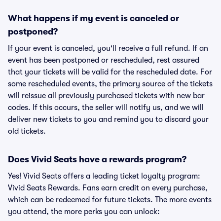
What happens if my event is canceled or
postponed?
If your event is canceled, you'll receive a full refund. If an
event has been postponed or rescheduled, rest assured
that your tickets will be valid for the rescheduled date. For
some rescheduled events, the primary source of the tickets
will reissue all previously purchased tickets with new bar
codes. If this occurs, the seller will notify us, and we will
deliver new tickets to you and remind you to discard your
old tickets.
Does Vivid Seats have a rewards program?
Yes! Vivid Seats offers a leading ticket loyalty program:
Vivid Seats Rewards. Fans earn credit on every purchase,
which can be redeemed for future tickets. The more events
you attend, the more perks you can unlock: