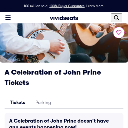
100 million sold,
100% Buyer Guarantee
.
Learn More.
A Celebration of John Prine
Tickets
Tickets
Parking
A Celebration of John Prine doesn't have
any events happening now!