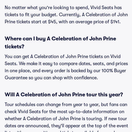
No matter what you're looking to spend, Vivid Seats has
tickets to fit your budget. Currently, A Celebration of John
Prine tickets start at $45, with an average price of $141.
Where can I buy A Celebration of John Prine
tickets?
You can get A Celebration of John Prine tickets on Vivid
Seats. We make it easy to compare dates, seats, and prices
in one place, and every order is backed by our 100% Buyer
Guarantee so you can shop with confidence.
Will A Celebration of John Prine tour this year?
Tour schedules can change from year to year, but fans can
check Vivid Seats for the most up-to-date information on
whether A Celebration of John Prine is touring. If new tour
dates are announced, they'll appear at the top of the event