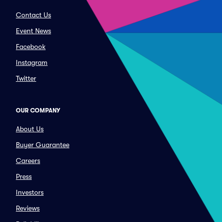
Contact Us
Event News
Facebook
Instagram
Twitter
OUR COMPANY
About Us
Buyer Guarantee
Careers
Press
Investors
Reviews