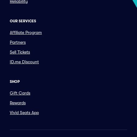
Reliability
OUR SERVICES
Affiliate Program
Partners
Sell Tickets
ID.me Discount
SHOP
Gift Cards
Rewards
Vivid Seats App