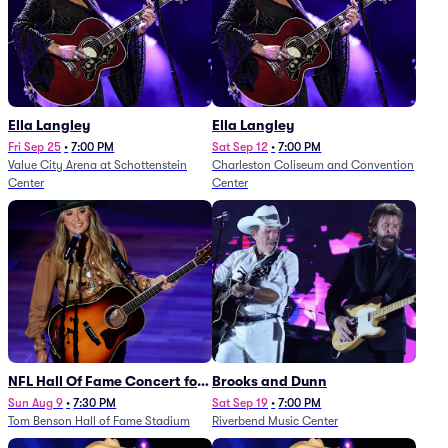
Ella Langley
Ella Langley
Fri Sep 25
•
7:00 PM
Sat Sep 12
•
7:00 PM
Value City Arena at Schottenstein
Charleston Coliseum and Convention
Center
Center
NFL Hall Of Fame Concert for
Brooks and Dunn
Legends - Lainey Wilson
Sun Aug 9
•
7:30 PM
Sat Sep 19
•
7:00 PM
Tom Benson Hall of Fame Stadium
Riverbend Music Center