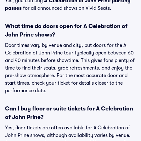
Yes, you can buy
A Celebration of John Prine parking
passes
for all announced shows on Vivid Seats.
What time do doors open for A Celebration of
John Prine shows?
Door times vary by venue and city, but doors for the A
Celebration of John Prine tour typically open between 60
and 90 minutes before showtime. This gives fans plenty of
time to find their seats, grab refreshments, and enjoy the
pre-show atmosphere. For the most accurate door and
start times, check your ticket for details closer to the
performance date.
Can I buy floor or suite tickets for A Celebration
of John Prine?
Yes, floor tickets are often available for A Celebration of
John Prine shows, although availability varies by venue.