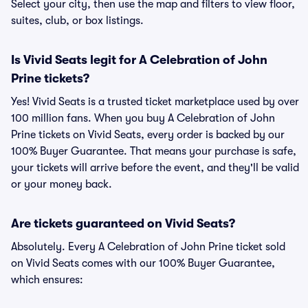
Select your city, then use the map and filters to view floor,
suites, club, or box listings.
Is Vivid Seats legit for A Celebration of John
Prine tickets?
Yes! Vivid Seats is a trusted ticket marketplace used by over
100 million fans. When you buy A Celebration of John
Prine tickets on Vivid Seats, every order is backed by our
100% Buyer Guarantee. That means your purchase is safe,
your tickets will arrive before the event, and they'll be valid
or your money back.
Are tickets guaranteed on Vivid Seats?
Absolutely. Every A Celebration of John Prine ticket sold
on Vivid Seats comes with our 100% Buyer Guarantee,
which ensures: