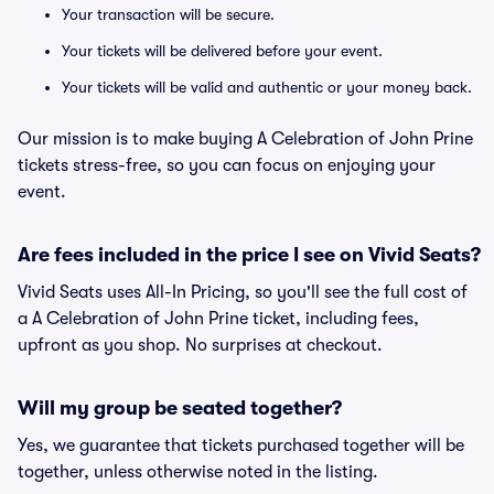
Your transaction will be secure.
Your tickets will be delivered before your event.
Your tickets will be valid and authentic or your money back.
Our mission is to make buying A Celebration of John Prine
tickets stress-free, so you can focus on enjoying your
event.
Are fees included in the price I see on Vivid Seats?
Vivid Seats uses All-In Pricing, so you'll see the full cost of
a A Celebration of John Prine ticket, including fees,
upfront as you shop. No surprises at checkout.
Will my group be seated together?
Yes, we guarantee that tickets purchased together will be
together, unless otherwise noted in the listing.