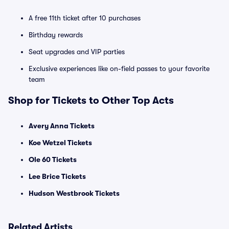
A free 11th ticket after 10 purchases
Birthday rewards
Seat upgrades and VIP parties
Exclusive experiences like on-field passes to your favorite
team
Shop for Tickets to Other Top Acts
Avery Anna Tickets
Koe Wetzel Tickets
Ole 60 Tickets
Lee Brice Tickets
Hudson Westbrook Tickets
Related Artists