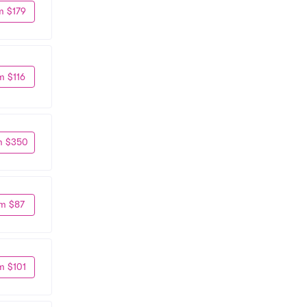
m $179
m $116
m $350
m $87
m $101