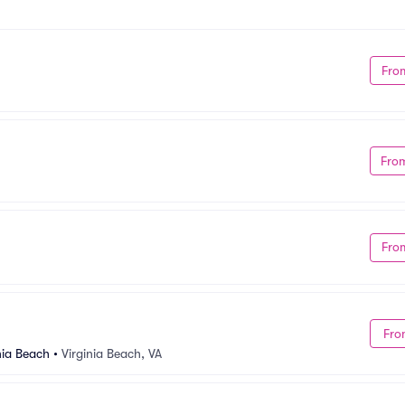
Fro
Fro
Fro
Fro
nia Beach
•
Virginia Beach, VA