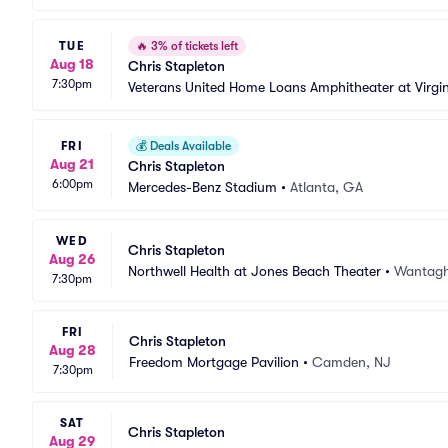
TUE
🔥
3% of tickets left
Aug 18
Chris Stapleton
7:30pm
Veterans United Home Loans Amphitheater at Virgi
FRI
💰
Deals Available
Aug 21
Chris Stapleton
6:00pm
Mercedes-Benz Stadium
•
Atlanta, GA
WED
Chris Stapleton
Aug 26
Northwell Health at Jones Beach Theater
•
Wantagh
7:30pm
FRI
Chris Stapleton
Aug 28
Freedom Mortgage Pavilion
•
Camden, NJ
7:30pm
SAT
Chris Stapleton
Aug 29