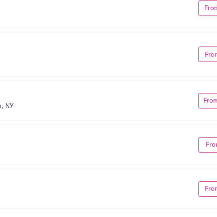
Fro
Fro
Fro
, NY
Fro
Fro