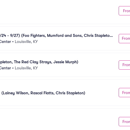
Fro
24 - 9/27) (Foo Fighters, Mumford and Sons, Chris Stapleton, 
Fro
Center
•
Louisville, KY
pleton, The Red Clay Strays, Jessie Murph)
Fro
Center
•
Louisville, KY
Fro
 (Lainey Wilson, Rascal Flatts, Chris Stapleton)
Fro