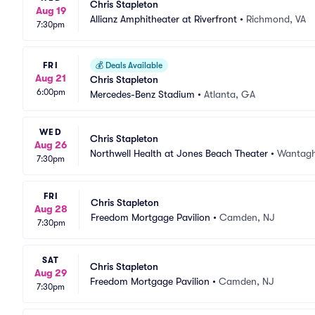
Chris Stapleton
Aug 19
Allianz Amphitheater at Riverfront
•
Richmond, VA
7:30pm
FRI
💰
Deals Available
Aug 21
Chris Stapleton
6:00pm
Mercedes-Benz Stadium
•
Atlanta, GA
WED
Chris Stapleton
Aug 26
Northwell Health at Jones Beach Theater
•
Wantagh
7:30pm
FRI
Chris Stapleton
Aug 28
Freedom Mortgage Pavilion
•
Camden, NJ
7:30pm
SAT
Chris Stapleton
Aug 29
Freedom Mortgage Pavilion
•
Camden, NJ
7:30pm