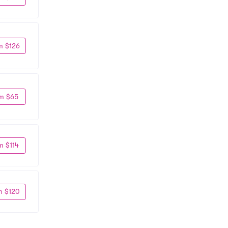
m $126
m $65
m $114
m $120