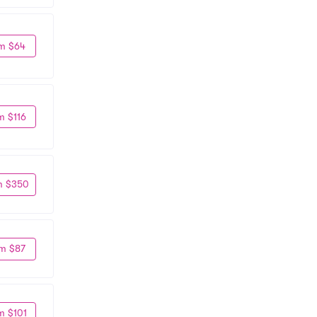
m $64
m $116
m $350
m $87
m $101