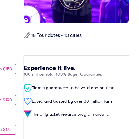
18 Tour dates • 13 cities
Experience it live.
m $153
100 million sold, 100% Buyer Guarantee.
Tickets guaranteed to be valid and on time.
m $190
Loved and trusted by over 30 million fans.
The only ticket rewards program around.
m $173