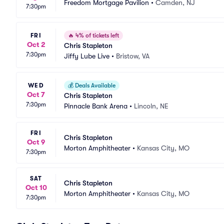
Freedom Mortgage Pavilion
•
Camden, NJ
7:30pm
FRI
🔥
4% of tickets left
Oct 2
Chris Stapleton
7:30pm
Jiffy Lube Live
•
Bristow, VA
WED
💰
Deals Available
Oct 7
Chris Stapleton
7:30pm
Pinnacle Bank Arena
•
Lincoln, NE
FRI
Chris Stapleton
Oct 9
Morton Amphitheater
•
Kansas City, MO
7:30pm
SAT
Chris Stapleton
Oct 10
Morton Amphitheater
•
Kansas City, MO
7:30pm