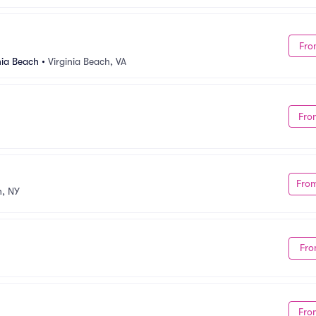
Fro
nia Beach
•
Virginia Beach, VA
Fro
Fro
, NY
Fro
Fro