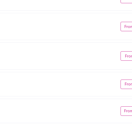
Fro
Fro
Fro
Fro