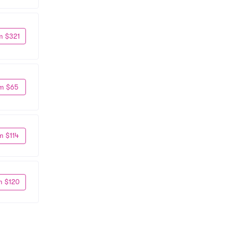
m $321
m $65
m $114
m $120