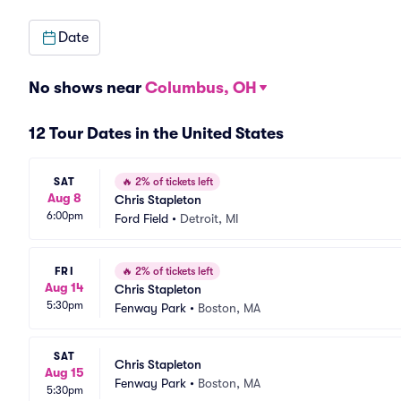
Date
No shows near
Columbus, OH
12 Tour Dates in the United States
SAT
🔥
2% of tickets left
Aug 8
Chris Stapleton
6:00pm
Ford Field
•
Detroit, MI
FRI
🔥
2% of tickets left
Aug 14
Chris Stapleton
5:30pm
Fenway Park
•
Boston, MA
SAT
Chris Stapleton
Aug 15
Fenway Park
•
Boston, MA
5:30pm