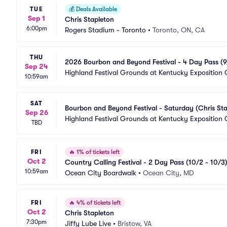
TUE
💰
Deals Available
Sep 1
Chris Stapleton
6:00pm
Rogers Stadium - Toronto
•
Toronto, ON, CA
THU
2026 Bourbon and Beyond Festival - 4 Day Pass (9/
Sep 24
Dave Matthews Band)
Highland Festival Grounds at Kentucky Exposition 
10:59am
SAT
Bourbon and Beyond Festival - Saturday (Chris Sta
Sep 26
Highland Festival Grounds at Kentucky Exposition 
TBD
FRI
🔥
1% of tickets left
Oct 2
Country Calling Festival - 2 Day Pass (10/2 - 10/3)
10:59am
Ocean City Boardwalk
•
Ocean City, MD
FRI
🔥
4% of tickets left
Oct 2
Chris Stapleton
7:30pm
Jiffy Lube Live
•
Bristow, VA