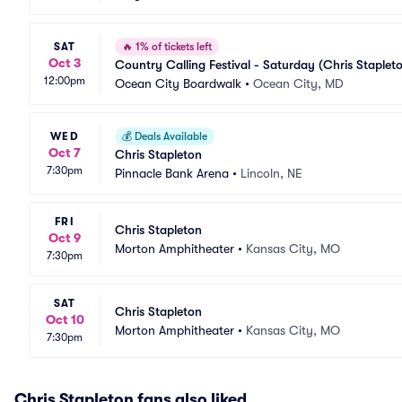
SAT
🔥
1% of tickets left
Oct 3
Country Calling Festival - Saturday (Chris Staple
12:00pm
Ocean City Boardwalk
•
Ocean City, MD
WED
💰
Deals Available
Oct 7
Chris Stapleton
7:30pm
Pinnacle Bank Arena
•
Lincoln, NE
FRI
Chris Stapleton
Oct 9
Morton Amphitheater
•
Kansas City, MO
7:30pm
SAT
Chris Stapleton
Oct 10
Morton Amphitheater
•
Kansas City, MO
7:30pm
Chris Stapleton fans also liked