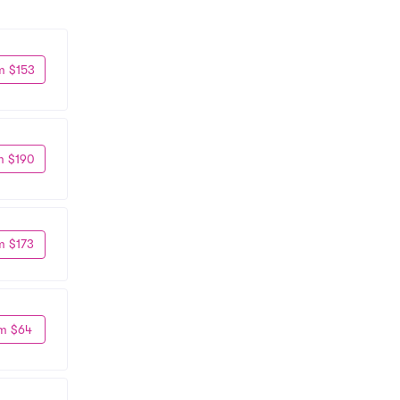
m $153
m $190
m $173
m $64