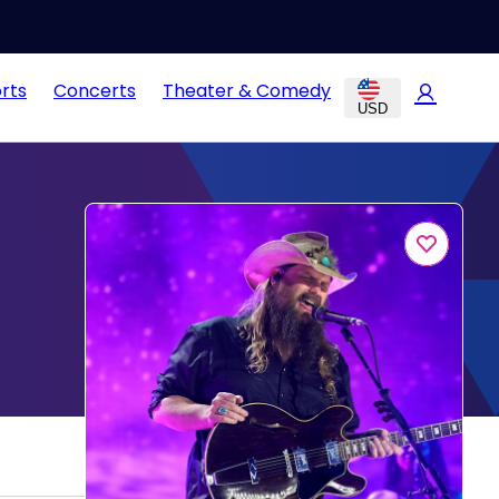
rts
Concerts
Theater & Comedy
USD