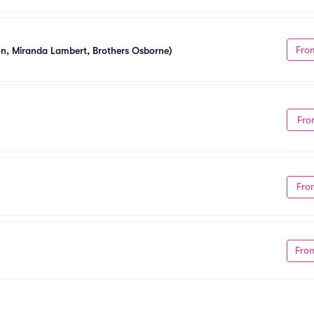
Fro
ton, Miranda Lambert, Brothers Osborne)
Fro
Fro
Fro