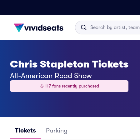
Chris Stapleton Tickets
All-American Road Show
117 fans recently purchased
Tickets
Parking