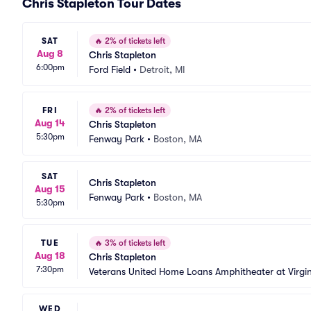
Chris Stapleton Tour Dates
SAT
🔥
2% of tickets left
Aug 8
Chris Stapleton
6:00pm
Ford Field
•
Detroit, MI
FRI
🔥
2% of tickets left
Aug 14
Chris Stapleton
5:30pm
Fenway Park
•
Boston, MA
SAT
Chris Stapleton
Aug 15
Fenway Park
•
Boston, MA
5:30pm
TUE
🔥
3% of tickets left
Aug 18
Chris Stapleton
7:30pm
Veterans United Home Loans Amphitheater at Virgi
WED