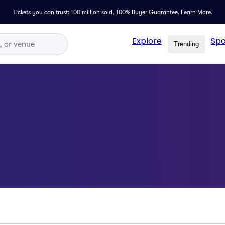
Tickets you can trust: 100 million sold,
100% Buyer Guarantee
.
Learn More.
Explore
Spo
Trending