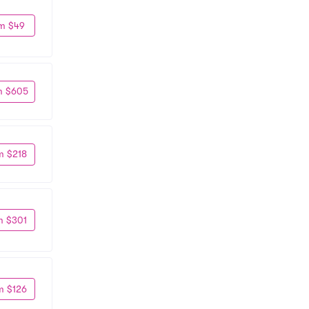
m $49
m $605
m $218
m $301
m $126