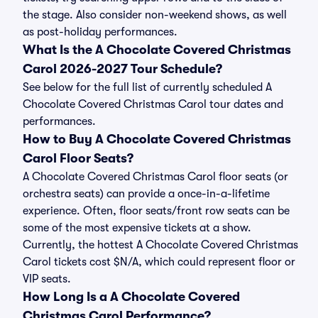
the stage. Also consider non-weekend shows, as well
as post-holiday performances.
What Is the A Chocolate Covered Christmas
Carol 2026-2027 Tour Schedule?
See below for the full list of currently scheduled A
Chocolate Covered Christmas Carol tour dates and
performances.
How to Buy A Chocolate Covered Christmas
Carol Floor Seats?
A Chocolate Covered Christmas Carol floor seats (or
orchestra seats) can provide a once-in-a-lifetime
experience. Often, floor seats/front row seats can be
some of the most expensive tickets at a show.
Currently, the hottest A Chocolate Covered Christmas
Carol tickets cost $N/A, which could represent floor or
VIP seats.
How Long Is a A Chocolate Covered
Christmas Carol Performance?