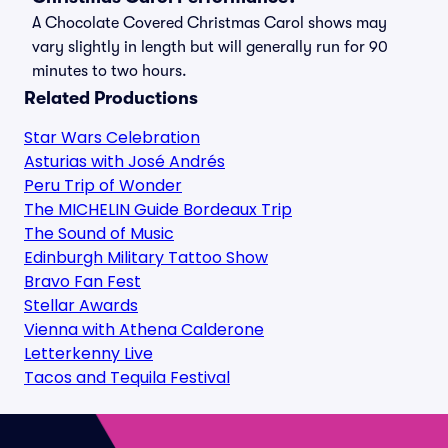
A Chocolate Covered Christmas Carol shows may
vary slightly in length but will generally run for 90
minutes to two hours.
Related Productions
Star Wars Celebration
Asturias with José Andrés
Peru Trip of Wonder
The MICHELIN Guide Bordeaux Trip
The Sound of Music
Edinburgh Military Tattoo Show
Bravo Fan Fest
Stellar Awards
Vienna with Athena Calderone
Letterkenny Live
Tacos and Tequila Festival