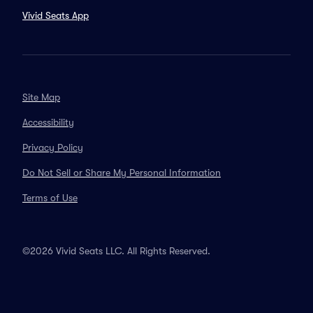
Vivid Seats App
Site Map
Accessibility
Privacy Policy
Do Not Sell or Share My Personal Information
Terms of Use
©2026 Vivid Seats LLC. All Rights Reserved.