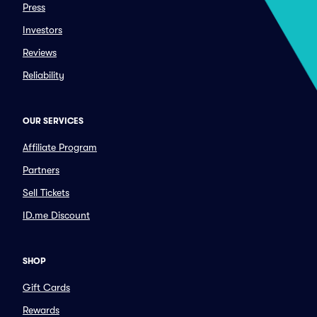
Press
Investors
Reviews
Reliability
OUR SERVICES
Affiliate Program
Partners
Sell Tickets
ID.me Discount
SHOP
Gift Cards
Rewards