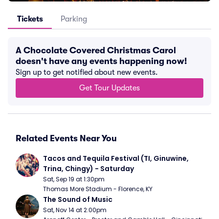
Tickets
Parking
A Chocolate Covered Christmas Carol
doesn't have any events happening now!
Sign up to get notified about new events.
Get Tour Updates
Related Events Near You
Tacos and Tequila Festival (TI, Ginuwine, 
Trina, Chingy) - Saturday
Sat, Sep 19 at 1:30pm
Thomas More Stadium - Florence, KY
The Sound of Music
Sat, Nov 14 at 2:00pm