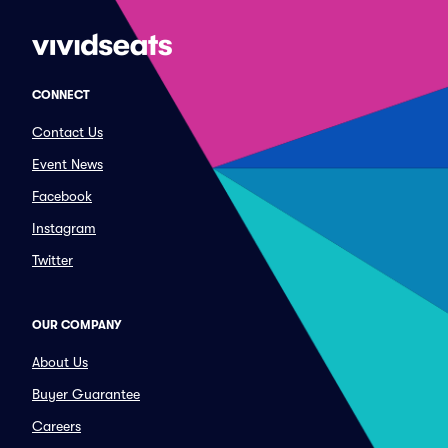
CONNECT
Contact Us
Event News
Facebook
Instagram
Twitter
OUR COMPANY
About Us
Buyer Guarantee
Careers