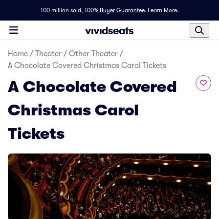
100 million sold,
100% Buyer Guarantee
.
Learn More.
Home
/
Theater
/
Other Theater
/
A Chocolate Covered Christmas Carol Tickets
A Chocolate Covered
Christmas Carol
Tickets