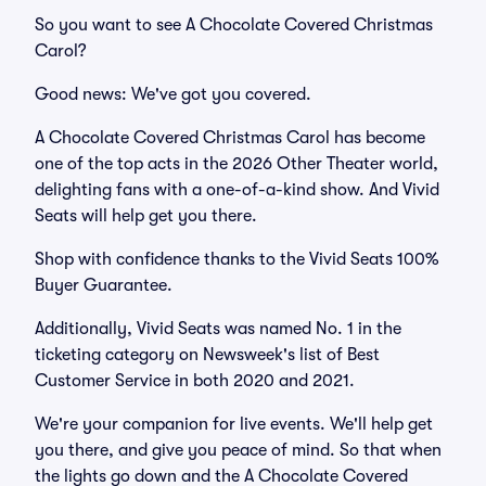
So you want to see A Chocolate Covered Christmas
Carol?
Good news: We've got you covered.
A Chocolate Covered Christmas Carol has become
one of the top acts in the 2026 Other Theater world,
delighting fans with a one-of-a-kind show. And Vivid
Seats will help get you there.
Shop with confidence thanks to the Vivid Seats 100%
Buyer Guarantee.
Additionally, Vivid Seats was named No. 1 in the
ticketing category on Newsweek's list of Best
Customer Service in both 2020 and 2021.
We're your companion for live events. We'll help get
you there, and give you peace of mind. So that when
the lights go down and the A Chocolate Covered