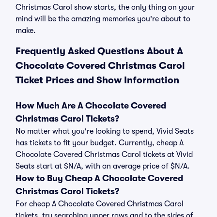
Christmas Carol show starts, the only thing on your
mind will be the amazing memories you're about to
make.
Frequently Asked Questions About A
Chocolate Covered Christmas Carol
Ticket Prices and Show Information
How Much Are A Chocolate Covered
Christmas Carol Tickets?
No matter what you're looking to spend, Vivid Seats
has tickets to fit your budget. Currently, cheap A
Chocolate Covered Christmas Carol tickets at Vivid
Seats start at $N/A, with an average price of $N/A.
How to Buy Cheap A Chocolate Covered
Christmas Carol Tickets?
For cheap A Chocolate Covered Christmas Carol
tickets, try searching upper rows and to the sides of