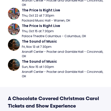
Aronoff Center - Procter and Gamble Hall - Cincinnati, 
OH
The Price Is Right Live
Thu, Oct 22 at 7:30pm
Packard Music Hall - Warren, OH
The Price Is Right Live
Thu, Oct 15 at 7:30pm
Palace Theatre Columbus - Columbus, OH
The Sound of Music
Fri, Nov 13 at 7:30pm
Aronoff Center - Procter and Gamble Hall - Cincinnati, 
OH
The Sound of Music
Sun, Nov 15 at 1:00pm
Aronoff Center - Procter and Gamble Hall - Cincinnati, 
OH
A Chocolate Covered Christmas Carol
Tickets and Show Experience