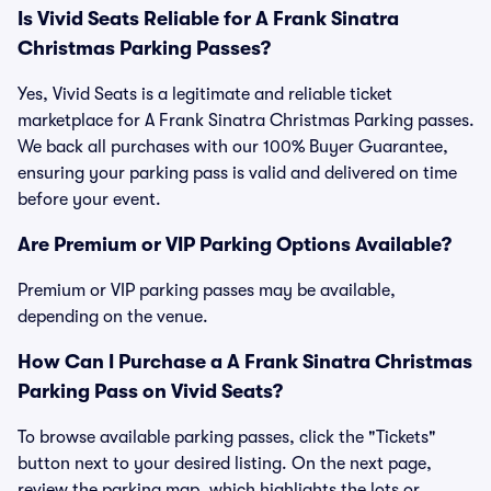
Is Vivid Seats Reliable for A Frank Sinatra
Christmas Parking Passes?
Yes, Vivid Seats is a legitimate and reliable ticket
marketplace for A Frank Sinatra Christmas Parking passes.
We back all purchases with our 100% Buyer Guarantee,
ensuring your parking pass is valid and delivered on time
before your event.
Are Premium or VIP Parking Options Available?
Premium or VIP parking passes may be available,
depending on the venue.
How Can I Purchase a A Frank Sinatra Christmas
Parking Pass on Vivid Seats?
To browse available parking passes, click the "Tickets"
button next to your desired listing. On the next page,
review the parking map, which highlights the lots or