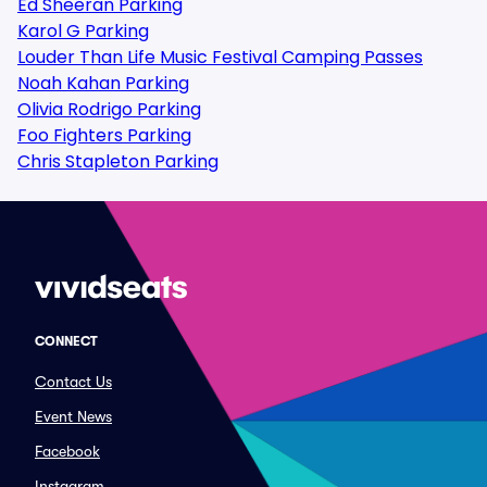
Ed Sheeran Parking
Karol G Parking
Louder Than Life Music Festival Camping Passes
Noah Kahan Parking
Olivia Rodrigo Parking
Foo Fighters Parking
Chris Stapleton Parking
CONNECT
Contact Us
Event News
Facebook
Instagram