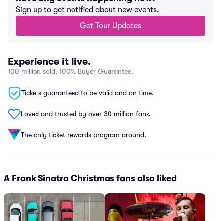
Sign up to get notified about new events.
Get Tour Updates
Experience it live.
100 million sold, 100% Buyer Guarantee.
Tickets guaranteed to be valid and on time.
Loved and trusted by over 30 million fans.
The only ticket rewards program around.
A Frank Sinatra Christmas fans also liked