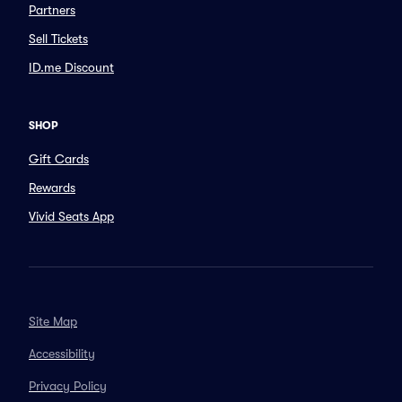
Partners
Sell Tickets
ID.me Discount
SHOP
Gift Cards
Rewards
Vivid Seats App
Site Map
Accessibility
Privacy Policy