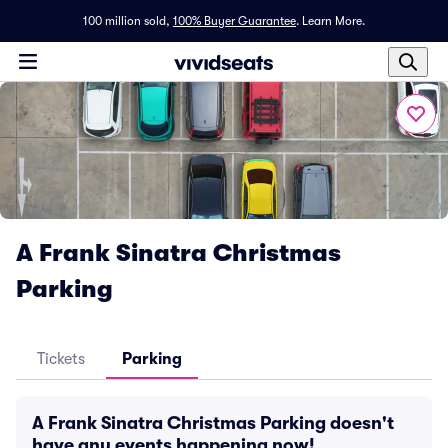
100 million sold,
100% Buyer Guarantee
.
Learn More.
A Frank Sinatra Christmas
Parking
Tickets
Parking
A Frank Sinatra Christmas Parking doesn't
have any events happening now!