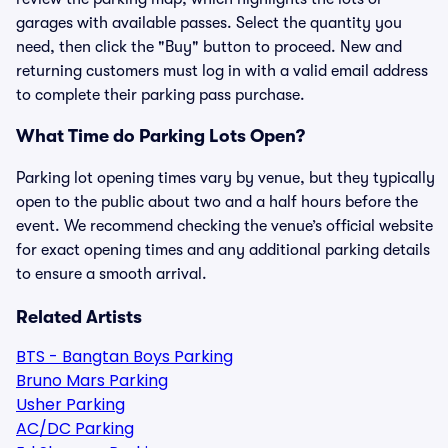
garages with available passes. Select the quantity you
need, then click the "Buy" button to proceed. New and
returning customers must log in with a valid email address
to complete their parking pass purchase.
What Time do Parking Lots Open?
Parking lot opening times vary by venue, but they typically
open to the public about two and a half hours before the
event. We recommend checking the venue’s official website
for exact opening times and any additional parking details
to ensure a smooth arrival.
Related Artists
BTS - Bangtan Boys Parking
Bruno Mars Parking
Usher Parking
AC/DC Parking