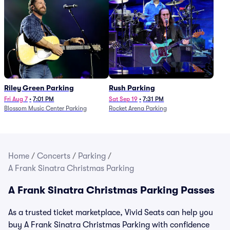
Riley Green Parking
Rush Parking
Fri Aug 7
•
7:01 PM
Sat Sep 19
•
7:31 PM
Blossom Music Center Parking
Rocket Arena Parking
Home
/
Concerts
/
Parking
/
A Frank Sinatra Christmas Parking
A Frank Sinatra Christmas Parking Passes
As a trusted ticket marketplace, Vivid Seats can help you
buy A Frank Sinatra Christmas Parking with confidence