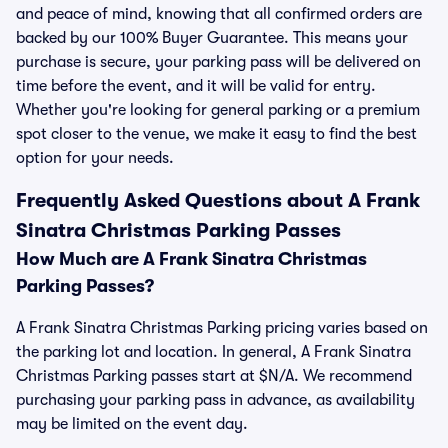
and peace of mind, knowing that all confirmed orders are
backed by our 100% Buyer Guarantee. This means your
purchase is secure, your parking pass will be delivered on
time before the event, and it will be valid for entry.
Whether you're looking for general parking or a premium
spot closer to the venue, we make it easy to find the best
option for your needs.
Frequently Asked Questions about A Frank
Sinatra Christmas Parking Passes
How Much are A Frank Sinatra Christmas
Parking Passes?
A Frank Sinatra Christmas Parking pricing varies based on
the parking lot and location. In general, A Frank Sinatra
Christmas Parking passes start at $N/A. We recommend
purchasing your parking pass in advance, as availability
may be limited on the event day.