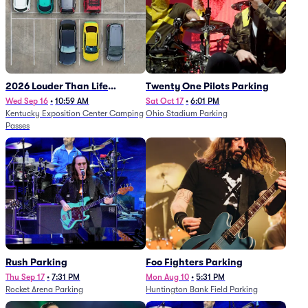
2026 Louder Than Life
Twenty One Pilots Parking
Festival - 5 Day Camping
Wed Sep 16
•
10:59 AM
Sat Oct 17
•
6:01 PM
Kentucky Exposition Center Camping
Ohio Stadium Parking
Passes (9/16 - 9/20)
Passes
Rush Parking
Foo Fighters Parking
Thu Sep 17
•
7:31 PM
Mon Aug 10
•
5:31 PM
Rocket Arena Parking
Huntington Bank Field Parking