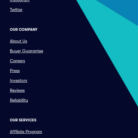
Twitter
OUR COMPANY
About Us
Buyer Guarantee
Careers
Press
Investors
Reviews
Reliability
OUR SERVICES
Affiliate Program