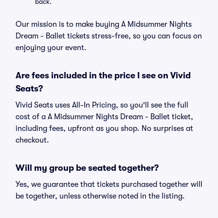
back.
Our mission is to make buying A Midsummer Nights
Dream - Ballet tickets stress-free, so you can focus on
enjoying your event.
Are fees included in the price I see on Vivid
Seats?
Vivid Seats uses All-In Pricing, so you'll see the full
cost of a A Midsummer Nights Dream - Ballet ticket,
including fees, upfront as you shop. No surprises at
checkout.
Will my group be seated together?
Yes, we guarantee that tickets purchased together will
be together, unless otherwise noted in the listing.