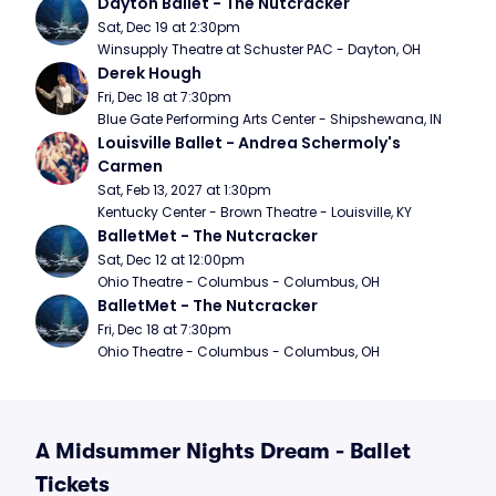
Dayton Ballet - The Nutcracker
Sat, Dec 19 at 2:30pm
Winsupply Theatre at Schuster PAC - Dayton, OH
Derek Hough
Fri, Dec 18 at 7:30pm
Blue Gate Performing Arts Center - Shipshewana, IN
Louisville Ballet - Andrea Schermoly's 
Carmen
Sat, Feb 13, 2027 at 1:30pm
Kentucky Center - Brown Theatre - Louisville, KY
BalletMet - The Nutcracker
Sat, Dec 12 at 12:00pm
Ohio Theatre - Columbus - Columbus, OH
BalletMet - The Nutcracker
Fri, Dec 18 at 7:30pm
Ohio Theatre - Columbus - Columbus, OH
A Midsummer Nights Dream - Ballet
Tickets