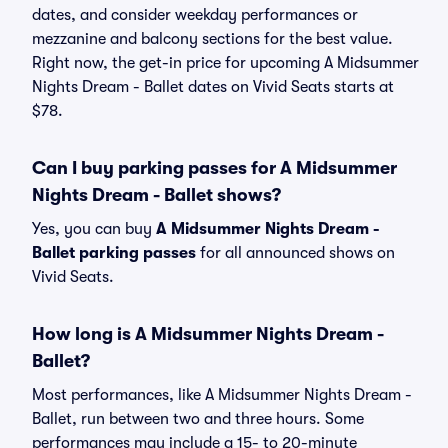
dates, and consider weekday performances or
mezzanine and balcony sections for the best value.
Right now, the get-in price for upcoming A Midsummer
Nights Dream - Ballet dates on Vivid Seats starts at
$78.
Can I buy parking passes for A Midsummer
Nights Dream - Ballet shows?
Yes, you can buy
A Midsummer Nights Dream -
Ballet parking passes
for all announced shows on
Vivid Seats.
How long is A Midsummer Nights Dream -
Ballet?
Most performances, like A Midsummer Nights Dream -
Ballet, run between two and three hours. Some
performances may include a 15- to 20-minute