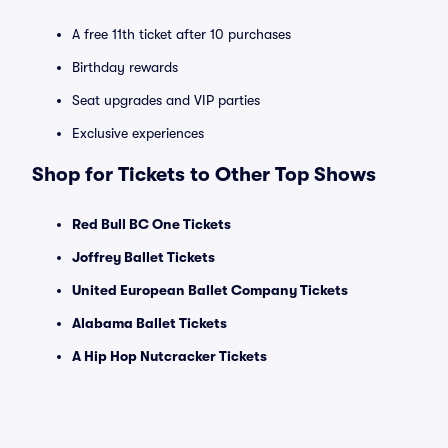
A free 11th ticket after 10 purchases
Birthday rewards
Seat upgrades and VIP parties
Exclusive experiences
Shop for Tickets to Other Top Shows
Red Bull BC One Tickets
Joffrey Ballet Tickets
United European Ballet Company Tickets
Alabama Ballet Tickets
A Hip Hop Nutcracker Tickets