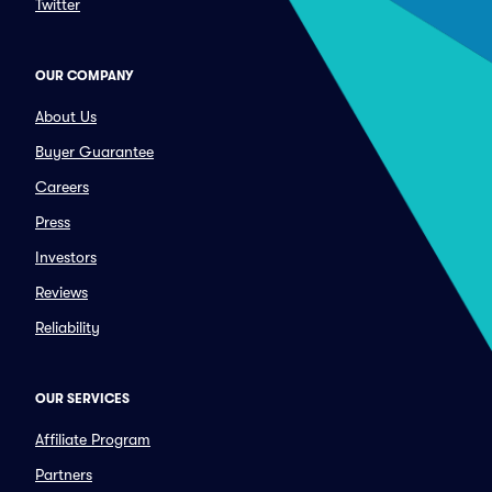
Twitter
OUR COMPANY
About Us
Buyer Guarantee
Careers
Press
Investors
Reviews
Reliability
OUR SERVICES
Affiliate Program
Partners