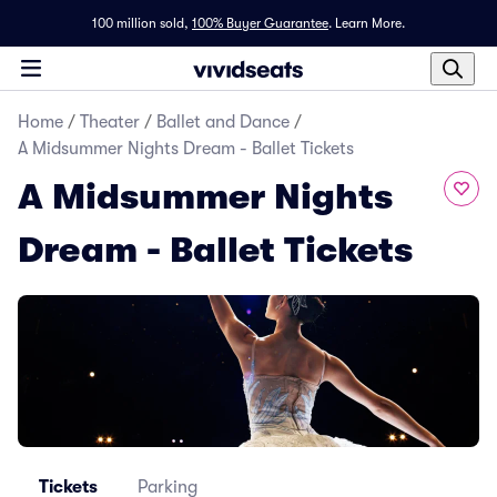
100 million sold,
100% Buyer Guarantee
.
Learn More.
Home
/
Theater
/
Ballet and Dance
/
A Midsummer Nights Dream - Ballet Tickets
A Midsummer Nights
Dream - Ballet Tickets
Tickets
Parking