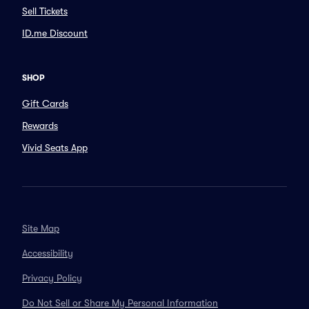
Sell Tickets
ID.me Discount
SHOP
Gift Cards
Rewards
Vivid Seats App
Site Map
Accessibility
Privacy Policy
Do Not Sell or Share My Personal Information