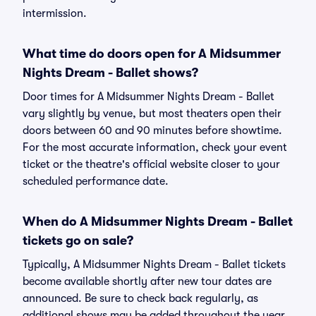
intermission.
What time do doors open for A Midsummer
Nights Dream - Ballet shows?
Door times for A Midsummer Nights Dream - Ballet
vary slightly by venue, but most theaters open their
doors between 60 and 90 minutes before showtime.
For the most accurate information, check your event
ticket or the theatre's official website closer to your
scheduled performance date.
When do A Midsummer Nights Dream - Ballet
tickets go on sale?
Typically, A Midsummer Nights Dream - Ballet tickets
become available shortly after new tour dates are
announced. Be sure to check back regularly, as
additional shows may be added throughout the year.