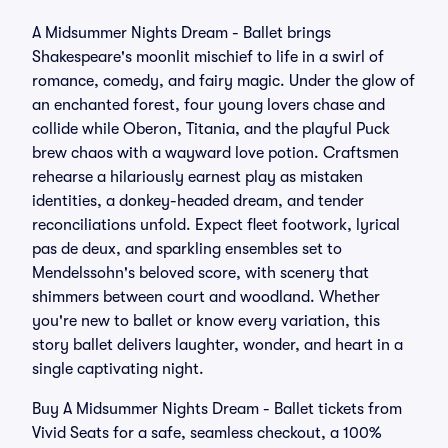
A Midsummer Nights Dream - Ballet brings
Shakespeare's moonlit mischief to life in a swirl of
romance, comedy, and fairy magic. Under the glow of
an enchanted forest, four young lovers chase and
collide while Oberon, Titania, and the playful Puck
brew chaos with a wayward love potion. Craftsmen
rehearse a hilariously earnest play as mistaken
identities, a donkey-headed dream, and tender
reconciliations unfold. Expect fleet footwork, lyrical
pas de deux, and sparkling ensembles set to
Mendelssohn's beloved score, with scenery that
shimmers between court and woodland. Whether
you're new to ballet or know every variation, this
story ballet delivers laughter, wonder, and heart in a
single captivating night.
Buy A Midsummer Nights Dream - Ballet tickets from
Vivid Seats for a safe, seamless checkout, a 100%