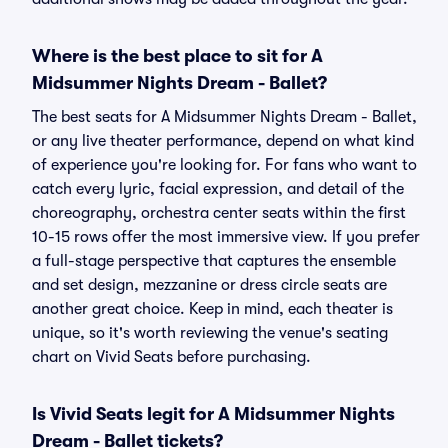
Where is the best place to sit for A
Midsummer Nights Dream - Ballet?
The best seats for A Midsummer Nights Dream - Ballet,
or any live theater performance, depend on what kind
of experience you're looking for. For fans who want to
catch every lyric, facial expression, and detail of the
choreography, orchestra center seats within the first
10-15 rows offer the most immersive view. If you prefer
a full-stage perspective that captures the ensemble
and set design, mezzanine or dress circle seats are
another great choice. Keep in mind, each theater is
unique, so it's worth reviewing the venue's seating
chart on Vivid Seats before purchasing.
Is Vivid Seats legit for A Midsummer Nights
Dream - Ballet tickets?