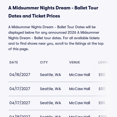
A Midsummer Nights Dream - Ballet Tour
Dates and Ticket Prices
A Midsummer Nights Dream - Ballet Tour Dates will be
displayed below for any announced 2026 A Midsummer
Nights Dream - Ballet tour dates. For all available tickets
and to find shows near you, scroll to the listings at the top
of this page.
DATE
CITY
VENUE
LOWEST PR
04/16/2027
Seattle, WA
McCaw Hall
$80
04/17/2027
Seattle, WA
McCaw Hall
$80
04/17/2027
Seattle, WA
McCaw Hall
$86