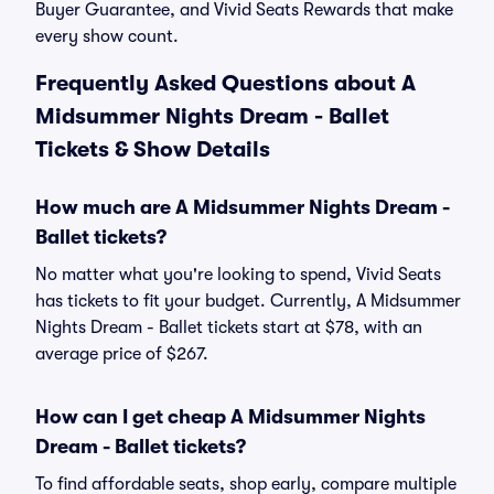
Buyer Guarantee, and Vivid Seats Rewards that make
every show count.
Frequently Asked Questions about A
Midsummer Nights Dream - Ballet
Tickets & Show Details
How much are A Midsummer Nights Dream -
Ballet tickets?
No matter what you're looking to spend, Vivid Seats
has tickets to fit your budget. Currently, A Midsummer
Nights Dream - Ballet tickets start at $78, with an
average price of $267.
How can I get cheap A Midsummer Nights
Dream - Ballet tickets?
To find affordable seats, shop early, compare multiple