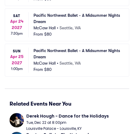
Pacific Northwest Ballet - A Midsummer Nights 
SAT
Apr 24
Dream
2027
McCaw Hall
•
Seattle, WA
7:30pm
From
$80
Pacific Northwest Ballet - A Midsummer Nights 
SUN
Apr 25
Dream
2027
McCaw Hall
•
Seattle, WA
1:00pm
From
$80
Related Events Near You
Derek Hough - Dance for the Holidays
Tue, Dec 22 at 8:00pm
Louisville Palace - Louisville, KY