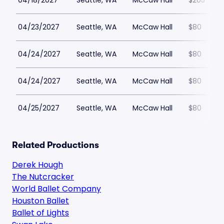
04/18/2027
Seattle, WA
McCaw Hall
$205
04/23/2027
Seattle, WA
McCaw Hall
$80
04/24/2027
Seattle, WA
McCaw Hall
$80
04/24/2027
Seattle, WA
McCaw Hall
$80
04/25/2027
Seattle, WA
McCaw Hall
$80
Related Productions
Derek Hough
The Nutcracker
World Ballet Company
Houston Ballet
Ballet of Lights