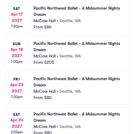
Pacific Northwest Ballet - A Midsummer Nights 
SAT
Apr 17
Dream
2027
McCaw Hall
•
Seattle, WA
7:30pm
From
$86
Pacific Northwest Ballet - A Midsummer Nights 
SUN
Apr 18
Dream
2027
McCaw Hall
•
Seattle, WA
1:00pm
From
$205
Pacific Northwest Ballet - A Midsummer Nights 
FRI
Apr 23
Dream
2027
McCaw Hall
•
Seattle, WA
7:30pm
From
$80
Pacific Northwest Ballet - A Midsummer Nights 
SAT
Apr 24
Dream
2027
McCaw Hall
•
Seattle, WA
2:00pm
From
$80