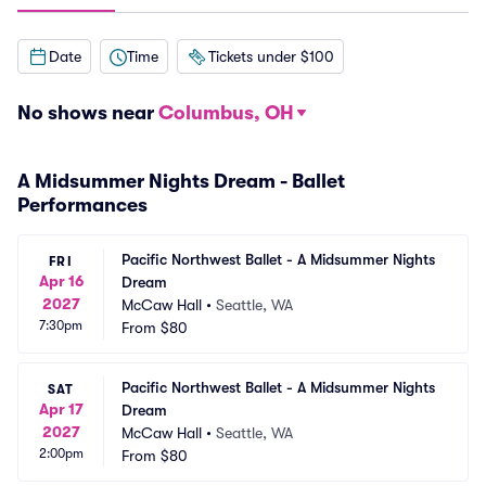
Date
Time
Tickets under $100
No shows near
Columbus, OH
A Midsummer Nights Dream - Ballet
Performances
Pacific Northwest Ballet - A Midsummer Nights 
FRI
Apr 16
Dream
2027
McCaw Hall
•
Seattle, WA
7:30pm
From
$80
Pacific Northwest Ballet - A Midsummer Nights 
SAT
Apr 17
Dream
2027
McCaw Hall
•
Seattle, WA
2:00pm
From
$80