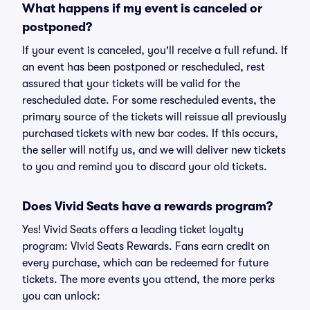
What happens if my event is canceled or
postponed?
If your event is canceled, you'll receive a full refund. If
an event has been postponed or rescheduled, rest
assured that your tickets will be valid for the
rescheduled date. For some rescheduled events, the
primary source of the tickets will reissue all previously
purchased tickets with new bar codes. If this occurs,
the seller will notify us, and we will deliver new tickets
to you and remind you to discard your old tickets.
Does Vivid Seats have a rewards program?
Yes! Vivid Seats offers a leading ticket loyalty
program: Vivid Seats Rewards. Fans earn credit on
every purchase, which can be redeemed for future
tickets. The more events you attend, the more perks
you can unlock: