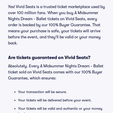
Yes! Vivid Seats is a trusted ticket marketplace used by
over 100 million fans. When you buy A Midsummer
Nights Dream - Ballet tickets on Vivid Seats, every
order is backed by our 100% Buyer Guarantee. That
means your purchase is safe, your tickets will arrive
before the event, and they'll be valid or your money
back.
Are tickets guaranteed on Vivid Seats?
Absolutely. Every A Midsummer Nights Dream - Ballet
ticket sold on Vivid Seats comes with our 100% Buyer
Guarantee, which ensures:
Your transaction will be secure.
Your tickets will be delivered before your event.
Your tickets will be valid and authentic or your money