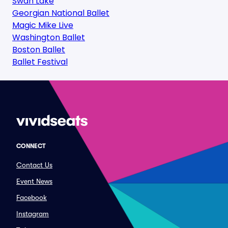
Swan Lake
Georgian National Ballet
Magic Mike Live
Washington Ballet
Boston Ballet
Ballet Festival
CONNECT
Contact Us
Event News
Facebook
Instagram