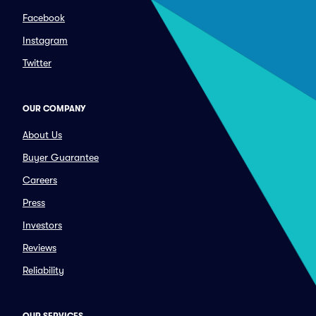
Facebook
Instagram
Twitter
OUR COMPANY
About Us
Buyer Guarantee
Careers
Press
Investors
Reviews
Reliability