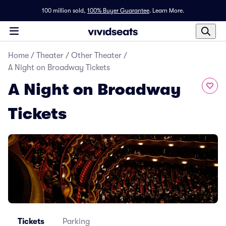
100 million sold,
100% Buyer Guarantee
.
Learn More.
Home
/
Theater
/
Other Theater
/
A Night on Broadway Tickets
A Night on Broadway
Tickets
Tickets
Parking