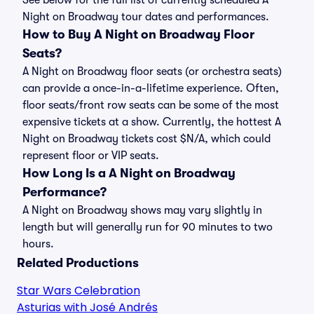
See below for the full list of currently scheduled A
Night on Broadway tour dates and performances.
How to Buy A Night on Broadway Floor
Seats?
A Night on Broadway floor seats (or orchestra seats)
can provide a once-in-a-lifetime experience. Often,
floor seats/front row seats can be some of the most
expensive tickets at a show. Currently, the hottest A
Night on Broadway tickets cost $N/A, which could
represent floor or VIP seats.
How Long Is a A Night on Broadway
Performance?
A Night on Broadway shows may vary slightly in
length but will generally run for 90 minutes to two
hours.
Related Productions
Star Wars Celebration
Asturias with José Andrés