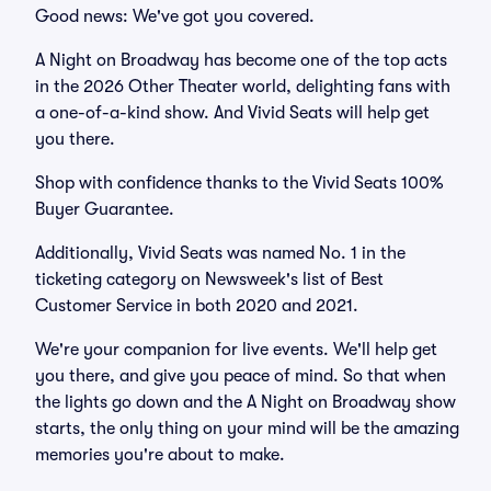
Good news: We've got you covered.
A Night on Broadway has become one of the top acts
in the 2026 Other Theater world, delighting fans with
a one-of-a-kind show. And Vivid Seats will help get
you there.
Shop with confidence thanks to the Vivid Seats 100%
Buyer Guarantee.
Additionally, Vivid Seats was named No. 1 in the
ticketing category on Newsweek's list of Best
Customer Service in both 2020 and 2021.
We're your companion for live events. We'll help get
you there, and give you peace of mind. So that when
the lights go down and the A Night on Broadway show
starts, the only thing on your mind will be the amazing
memories you're about to make.