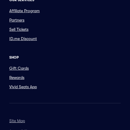
OUR SERVICES
Affiliate Program
Partners
Sell Tickets
ID.me Discount
SHOP
Gift Cards
Rewards
Vivid Seats App
Site Map