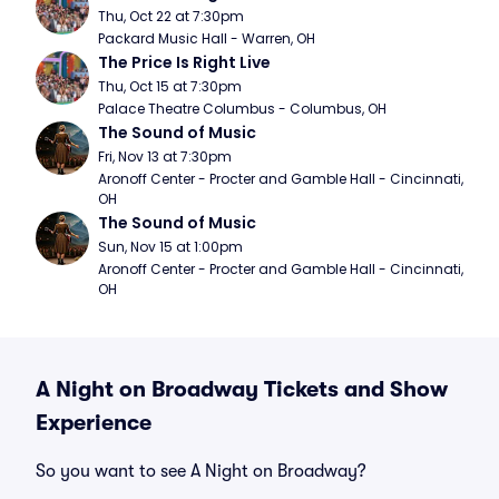
Thu, Oct 22 at 7:30pm
Packard Music Hall - Warren, OH
The Price Is Right Live
Thu, Oct 15 at 7:30pm
Palace Theatre Columbus - Columbus, OH
The Sound of Music
Fri, Nov 13 at 7:30pm
Aronoff Center - Procter and Gamble Hall - Cincinnati, 
OH
The Sound of Music
Sun, Nov 15 at 1:00pm
Aronoff Center - Procter and Gamble Hall - Cincinnati, 
OH
A Night on Broadway Tickets and Show
Experience
So you want to see A Night on Broadway?