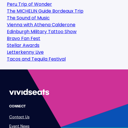
Peru Trip of Wonder
The MICHELIN Guide Bordeaux Trip
The Sound of Music
Vienna with Athena Calderone
Edinburgh Military Tattoo Show
Bravo Fan Fest
Stellar Awards
Letterkenny Live
Tacos and Tequila Festival
CONNECT
Contact Us
Event News