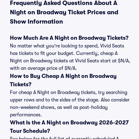
Frequently Asked Questions About A
Night on Broadway Ticket Prices and
Show Information
How Much Are A Night on Broadway Tickets?
No matter what you're looking to spend, Vivid Seats
has tickets to fit your budget. Currently, cheap A
Night on Broadway tickets at Vivid Seats start at $N/A,
with an average price of $N/A.
How to Buy Cheap A Night on Broadway
Tickets?
For cheap A Night on Broadway tickets, try searching
upper rows and to the sides of the stage. Also consider
non-weekend shows, as well as post-holiday
performances.
What Is the A Night on Broadway 2026-2027
Tour Schedule?