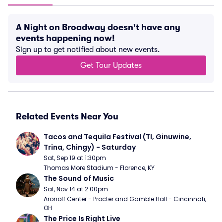
A Night on Broadway doesn't have any
events happening now!
Sign up to get notified about new events.
Get Tour Updates
Related Events Near You
Tacos and Tequila Festival (TI, Ginuwine, 
Trina, Chingy) - Saturday
Sat, Sep 19 at 1:30pm
Thomas More Stadium - Florence, KY
The Sound of Music
Sat, Nov 14 at 2:00pm
Aronoff Center - Procter and Gamble Hall - Cincinnati, 
OH
The Price Is Right Live