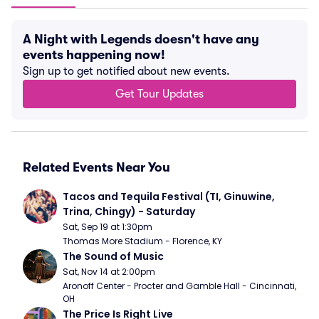
A Night with Legends doesn't have any
events happening now!
Sign up to get notified about new events.
Get Tour Updates
Related Events Near You
Tacos and Tequila Festival (TI, Ginuwine, 
Trina, Chingy) - Saturday
Sat, Sep 19 at 1:30pm
Thomas More Stadium - Florence, KY
The Sound of Music
Sat, Nov 14 at 2:00pm
Aronoff Center - Procter and Gamble Hall - Cincinnati, 
OH
The Price Is Right Live