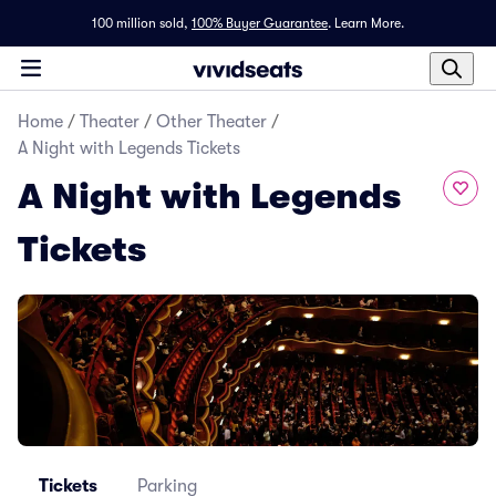
100 million sold,
100% Buyer Guarantee
.
Learn More.
Home
/
Theater
/
Other Theater
/
A Night with Legends Tickets
A Night with Legends
Tickets
Tickets
Parking