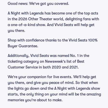
Good news: We've got you covered.
A Night with Legends has become one of the top acts
in the 2026 Other Theater world, delighting fans with
a one-of-a-kind show. And Vivid Seats will help get
you there.
Shop with confidence thanks to the Vivid Seats 100%
Buyer Guarantee.
Additionally, Vivid Seats was named No. 1 in the
ticketing category on Newsweek's list of Best
Customer Service in both 2020 and 2021.
We're your companion for live events. We'll help get
you there, and give you peace of mind. So that when
the lights go down and the A Night with Legends show
starts, the only thing on your mind will be the amazing
memories you're about to make.