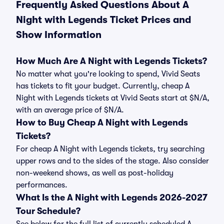
Frequently Asked Questions About A
Night with Legends Ticket Prices and
Show Information
How Much Are A Night with Legends Tickets?
No matter what you're looking to spend, Vivid Seats
has tickets to fit your budget. Currently, cheap A
Night with Legends tickets at Vivid Seats start at $N/A,
with an average price of $N/A.
How to Buy Cheap A Night with Legends
Tickets?
For cheap A Night with Legends tickets, try searching
upper rows and to the sides of the stage. Also consider
non-weekend shows, as well as post-holiday
performances.
What Is the A Night with Legends 2026-2027
Tour Schedule?