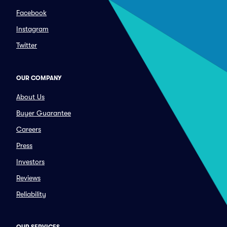
Facebook
Instagram
Twitter
OUR COMPANY
About Us
Buyer Guarantee
Careers
Press
Investors
Reviews
Reliability