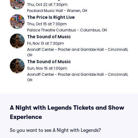
Thu, Oct 22 at 7:30pm
Packard Music Hall - Warren, OH
The Price Is Right Live
Thu, Oct 15 at 7:30pm
Palace Theatre Columbus - Columbus, OH
The Sound of Music
Fri, Nov 13 at 7:30pm
Aronoff Center - Procter and Gamble Hall - Cincinnati, 
OH
The Sound of Music
Sun, Nov 15 at 1:00pm
Aronoff Center - Procter and Gamble Hall - Cincinnati, 
OH
A Night with Legends Tickets and Show
Experience
So you want to see A Night with Legends?