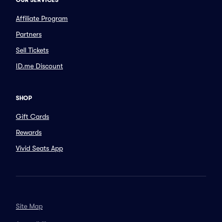
OUR SERVICES
Affiliate Program
Partners
Sell Tickets
ID.me Discount
SHOP
Gift Cards
Rewards
Vivid Seats App
Site Map