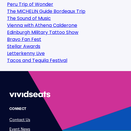
Peru Trip of Wonder
The MICHELIN Guide Bordeaux Trip
The Sound of Music
Vienna with Athena Calderone
Edinburgh Military Tattoo Show
Bravo Fan Fest
Stellar Awards
Letterkenny Live
Tacos and Tequila Festival
CONNECT
Contact Us
Event News