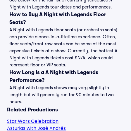
See below for the full list of currently scheduled A
Night with Legends tour dates and performances.
How to Buy A Night with Legends Floor
Seats?
A Night with Legends floor seats (or orchestra seats)
can provide a once-in-a-lifetime experience. Often,
floor seats/front row seats can be some of the most
expensive tickets at a show. Currently, the hottest A
Night with Legends tickets cost $N/A, which could
represent floor or VIP seats.
How Long Is a A Night with Legends
Performance?
A Night with Legends shows may vary slightly in
length but will generally run for 90 minutes to two
hours.
Related Productions
Star Wars Celebration
Asturias with José Andrés