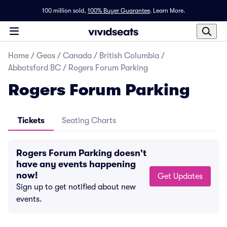
100 million sold,
100% Buyer Guarantee
.
Learn More.
Home
/
Geos
/
Canada
/
British Columbia
/
Abbotsford BC
/
Rogers Forum Parking
Rogers Forum Parking
Tickets
Seating Charts
Rogers Forum Parking doesn't
have any events happening
now!
Get Updates
Sign up to get notified about new
events.