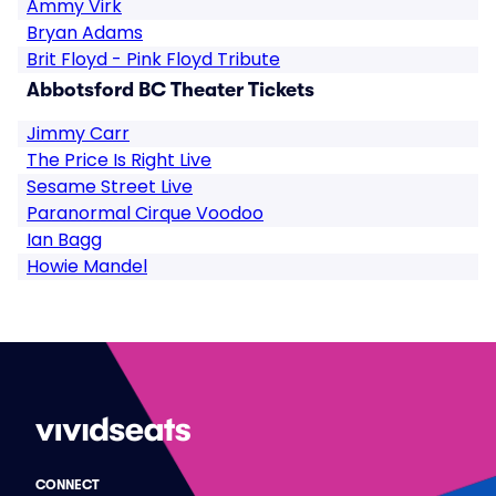
Ammy Virk
Bryan Adams
Brit Floyd - Pink Floyd Tribute
Abbotsford BC Theater Tickets
Jimmy Carr
The Price Is Right Live
Sesame Street Live
Paranormal Cirque Voodoo
Ian Bagg
Howie Mandel
CONNECT