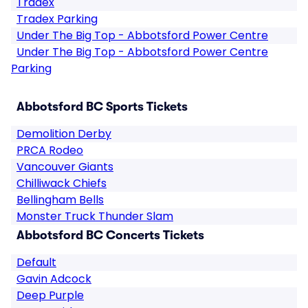
Tradex
Tradex Parking
Under The Big Top - Abbotsford Power Centre
Under The Big Top - Abbotsford Power Centre
Parking
Abbotsford BC Sports Tickets
Demolition Derby
PRCA Rodeo
Vancouver Giants
Chilliwack Chiefs
Bellingham Bells
Monster Truck Thunder Slam
Abbotsford BC Concerts Tickets
Default
Gavin Adcock
Deep Purple