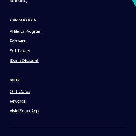
Reliability
OUR SERVICES
Affiliate Program
Partners
Sell Tickets
ID.me Discount
SHOP
Gift Cards
Rewards
Vivid Seats App