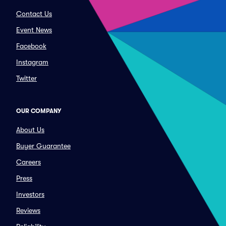
Contact Us
Event News
Facebook
Instagram
Twitter
OUR COMPANY
About Us
Buyer Guarantee
Careers
Press
Investors
Reviews