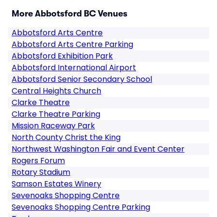
More Abbotsford BC Venues
Abbotsford Arts Centre
Abbotsford Arts Centre Parking
Abbotsford Exhibition Park
Abbotsford International Airport
Abbotsford Senior Secondary School
Central Heights Church
Clarke Theatre
Clarke Theatre Parking
Mission Raceway Park
North County Christ the King
Northwest Washington Fair and Event Center
Rogers Forum
Rotary Stadium
Samson Estates Winery
Sevenoaks Shopping Centre
Sevenoaks Shopping Centre Parking