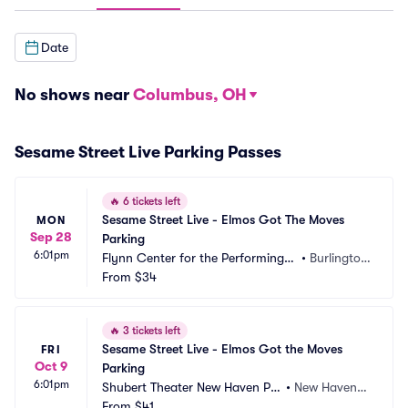
Date
No shows near
Columbus, OH
Sesame Street Live Parking Passes
🔥
6 tickets left
Sesame Street Live - Elmos Got The Moves 
MON
Sep 28
Parking
6:01pm
Flynn Center for the Performing A
•
Burlingto
rts Parking
From
$34
n, VT
🔥
3 tickets left
Sesame Street Live - Elmos Got the Moves 
FRI
Oct 9
Parking
6:01pm
Shubert Theater New Haven Par
•
New Haven,
king
From
$41
 CT