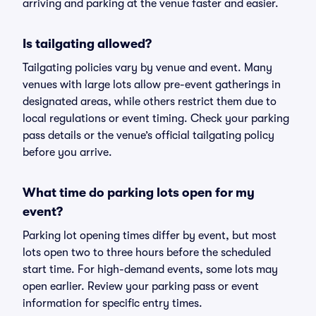
arriving and parking at the venue faster and easier.
Is tailgating allowed?
Tailgating policies vary by venue and event. Many
venues with large lots allow pre-event gatherings in
designated areas, while others restrict them due to
local regulations or event timing. Check your parking
pass details or the venue’s official tailgating policy
before you arrive.
What time do parking lots open for my
event?
Parking lot opening times differ by event, but most
lots open two to three hours before the scheduled
start time. For high-demand events, some lots may
open earlier. Review your parking pass or event
information for specific entry times.