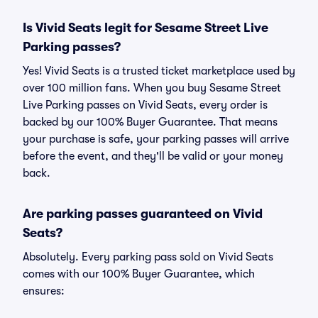
Is Vivid Seats legit for Sesame Street Live
Parking passes?
Yes! Vivid Seats is a trusted ticket marketplace used by
over 100 million fans. When you buy Sesame Street
Live Parking passes on Vivid Seats, every order is
backed by our 100% Buyer Guarantee. That means
your purchase is safe, your parking passes will arrive
before the event, and they'll be valid or your money
back.
Are parking passes guaranteed on Vivid
Seats?
Absolutely. Every parking pass sold on Vivid Seats
comes with our 100% Buyer Guarantee, which
ensures: