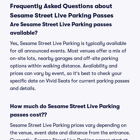
Frequently Asked Questions about
Sesame Street Live Parking Passes
Are Sesame Street Live Parking passes
available?
Yes, Sesame Street Live Parking is typically available
for all announced events. Most venues offer a mix of
on-site lots, nearby garages and off-site parking
options within walking distance. Availability and
prices can vary by event, so it's best to check your
specific date on Vivid Seats for current parking passes
and details.
How much do Sesame Street Live Parking
passes cost??
Sesame Street Live Parking prices vary depending on
the venue, event date and distance from the entrance.