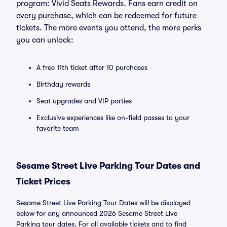
program: Vivid Seats Rewards. Fans earn credit on
every purchase, which can be redeemed for future
tickets. The more events you attend, the more perks
you can unlock:
A free 11th ticket after 10 purchases
Birthday rewards
Seat upgrades and VIP parties
Exclusive experiences like on-field passes to your
favorite team
Sesame Street Live Parking Tour Dates and
Ticket Prices
Sesame Street Live Parking Tour Dates will be displayed
below for any announced 2026 Sesame Street Live
Parking tour dates. For all available tickets and to find