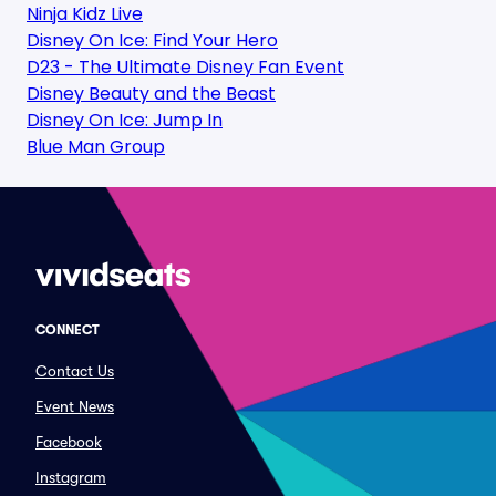
Ninja Kidz Live
Disney On Ice: Find Your Hero
D23 - The Ultimate Disney Fan Event
Disney Beauty and the Beast
Disney On Ice: Jump In
Blue Man Group
CONNECT
Contact Us
Event News
Facebook
Instagram