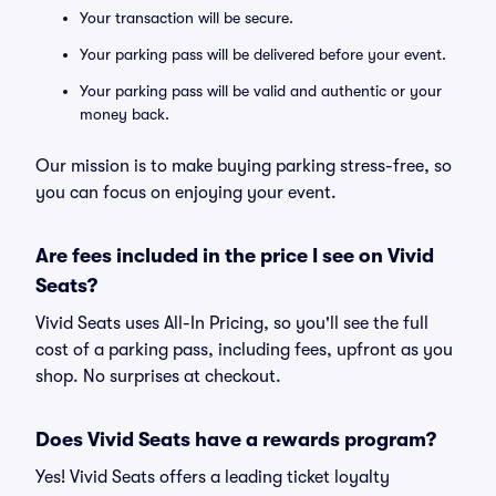
Your transaction will be secure.
Your parking pass will be delivered before your event.
Your parking pass will be valid and authentic or your
money back.
Our mission is to make buying parking stress-free, so
you can focus on enjoying your event.
Are fees included in the price I see on Vivid
Seats?
Vivid Seats uses All-In Pricing, so you'll see the full
cost of a parking pass, including fees, upfront as you
shop. No surprises at checkout.
Does Vivid Seats have a rewards program?
Yes! Vivid Seats offers a leading ticket loyalty