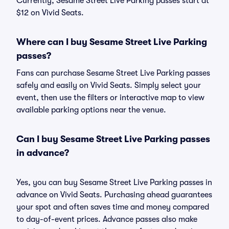
Currently, Sesame Street Live Parking passes start at
$12 on Vivid Seats.
Where can I buy Sesame Street Live Parking
passes?
Fans can purchase Sesame Street Live Parking passes
safely and easily on Vivid Seats. Simply select your
event, then use the filters or interactive map to view
available parking options near the venue.
Can I buy Sesame Street Live Parking passes
in advance?
Yes, you can buy Sesame Street Live Parking passes in
advance on Vivid Seats. Purchasing ahead guarantees
your spot and often saves time and money compared
to day-of-event prices. Advance passes also make