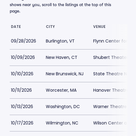
shows near you, scroll to the listings at the top of this
page.
DATE
CITY
VENUE
09/28/2026
Burlington, VT
Flynn Center for the
10/09/2026
New Haven, CT
Shubert Theater Ne
10/10/2026
New Brunswick, NJ
State Theatre New B
10/11/2026
Worcester, MA
Hanover Theatre Pa
10/13/2026
Washington, DC
Warner Theatre - W
10/17/2026
Wilmington, NC
Wilson Center at C