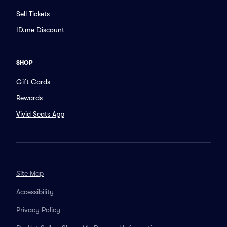
Sell Tickets
ID.me Discount
SHOP
Gift Cards
Rewards
Vivid Seats App
Site Map
Accessibility
Privacy Policy