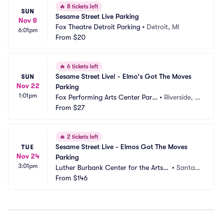
🔥
8 tickets left
SUN
Sesame Street Live Parking
Nov 8
Fox Theatre Detroit Parking
•
Detroit, MI
6:01pm
From
$20
🔥
6 tickets left
Sesame Street Live! - Elmo's Got The Moves 
SUN
Nov 22
Parking
1:01pm
Fox Performing Arts Center Parki
•
Riverside, C
ng
From
$27
A
🔥
2 tickets left
Sesame Street Live - Elmos Got The Moves 
TUE
Nov 24
Parking
3:01pm
Luther Burbank Center for the Arts -
•
Santa R
 Ruth Finley Person Theater Parking
From
$146
osa, CA