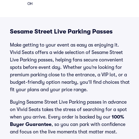
OH
Sesame Street Live Parking Passes
Make getting to your event as easy as enjoying it.
Vivid Seats offers a wide selection of Sesame Street
Live Parking passes, helping fans secure convenient
spots before event day. Whether you’re looking for
premium parking close to the entrance, a VIP lot, or a
budget-friendly option nearby, you’ll find choices that
fit your plans and your price range.
Buying Sesame Street Live Parking passes in advance
on Vivid Seats takes the stress of searching for a spot
when you arrive. Every order is backed by our
100%
Buyer Guarantee
, so you can park with confidence
and focus on the live moments that matter most.