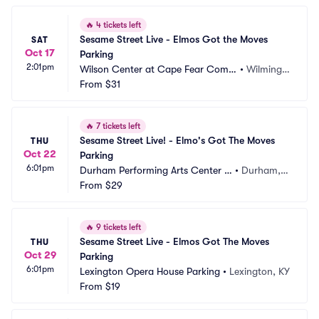
🔥
4 tickets left
Sesame Street Live - Elmos Got the Moves 
SAT
Oct 17
Parking
2:01pm
Wilson Center at Cape Fear Com
•
Wilmingt
munity College Parking
From
$31
on, NC
🔥
7 tickets left
Sesame Street Live! - Elmo's Got The Moves 
THU
Oct 22
Parking
6:01pm
Durham Performing Arts Center P
•
Durham,
arking
From
$29
 NC
🔥
9 tickets left
Sesame Street Live - Elmos Got The Moves 
THU
Oct 29
Parking
6:01pm
Lexington Opera House Parking
•
Lexington, KY
From
$19