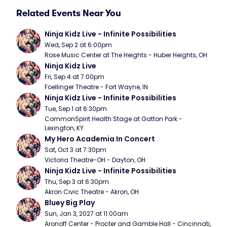
Related Events Near You
Ninja Kidz Live - Infinite Possibilities
Wed, Sep 2 at 6:00pm
Rose Music Center at The Heights - Huber Heights, OH
Ninja Kidz Live
Fri, Sep 4 at 7:00pm
Foellinger Theatre - Fort Wayne, IN
Ninja Kidz Live - Infinite Possibilities
Tue, Sep 1 at 6:30pm
CommonSpirit Health Stage at Gatton Park - 
Lexington, KY
My Hero Academia In Concert
Sat, Oct 3 at 7:30pm
Victoria Theatre-OH - Dayton, OH
Ninja Kidz Live - Infinite Possibilities
Thu, Sep 3 at 6:30pm
Akron Civic Theatre - Akron, OH
Bluey Big Play
Sun, Jan 3, 2027 at 11:00am
Aronoff Center - Procter and Gamble Hall - Cincinnati, 