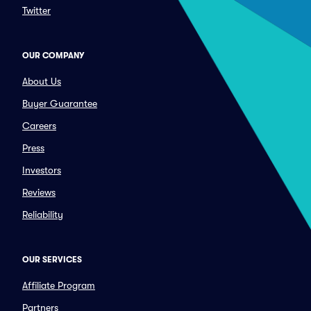
Twitter
OUR COMPANY
About Us
Buyer Guarantee
Careers
Press
Investors
Reviews
Reliability
OUR SERVICES
Affiliate Program
Partners