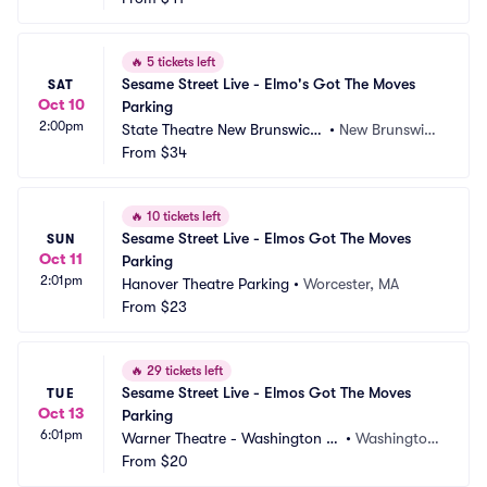
🔥
5 tickets left
Sesame Street Live - Elmo's Got The Moves 
SAT
Oct 10
Parking
2:00pm
State Theatre New Brunswick
•
New Brunswic
 Parking
From
$34
k, NJ
🔥
10 tickets left
Sesame Street Live - Elmos Got The Moves 
SUN
Oct 11
Parking
2:01pm
Hanover Theatre Parking
•
Worcester, MA
From
$23
🔥
29 tickets left
Sesame Street Live - Elmos Got The Moves 
TUE
Oct 13
Parking
6:01pm
Warner Theatre - Washington D
•
Washington, 
C Parking
From
$20
DC