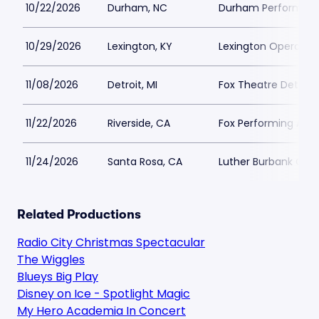
10/22/2026
Durham, NC
Durham Performing 
10/29/2026
Lexington, KY
Lexington Opera Ho
11/08/2026
Detroit, MI
Fox Theatre Detroit 
11/22/2026
Riverside, CA
Fox Performing Arts
11/24/2026
Santa Rosa, CA
Luther Burbank Cente
Related Productions
Radio City Christmas Spectacular
The Wiggles
Blueys Big Play
Disney on Ice - Spotlight Magic
My Hero Academia In Concert