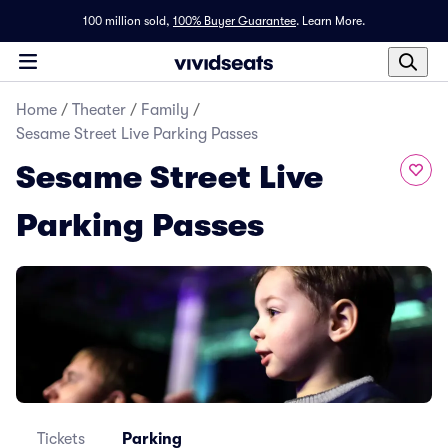
100 million sold,
100% Buyer Guarantee
.
Learn More.
Home
/
Theater
/
Family
/
Sesame Street Live Parking Passes
Sesame Street Live
Parking Passes
Tickets
Parking