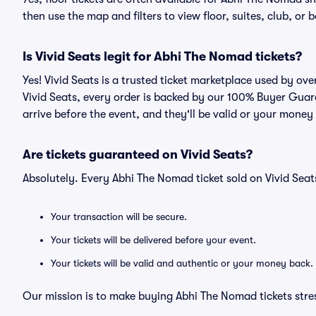
then use the map and filters to view floor, suites, club, or b
Is Vivid Seats legit for Abhi The Nomad tickets?
Yes! Vivid Seats is a trusted ticket marketplace used by o
Vivid Seats, every order is backed by our 100% Buyer Guara
arrive before the event, and they'll be valid or your money
Are tickets guaranteed on Vivid Seats?
Absolutely. Every Abhi The Nomad ticket sold on Vivid Se
Your transaction will be secure.
Your tickets will be delivered before your event.
Your tickets will be valid and authentic or your money back.
Our mission is to make buying Abhi The Nomad tickets stre