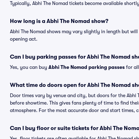
Typically, Abhi The Nomad tickets become available shortl
How long is a Abhi The Nomad show?
Abhi The Nomad shows may vary slightly in length but will 
opening act.
Can I buy parking passes for Abhi The Nomad s
Yes, you can buy
Abhi The Nomad parking passes
for al
What time do doors open for Abhi The Nomad s
Door times vary by venue and city, but doors for the Abh
before showtime. This gives fans plenty of time to find th
atmosphere. For the most accurate door and start times, ch
Can I buy floor or suite tickets for Abhi The Nom
Yes, floor tickets are often available for Abhi The Nomad s