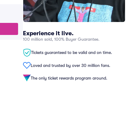
Experience it live.
100 million sold, 100% Buyer Guarantee.
Tickets guaranteed to be valid and on time.
Loved and trusted by over 30 million fans.
The only ticket rewards program around.