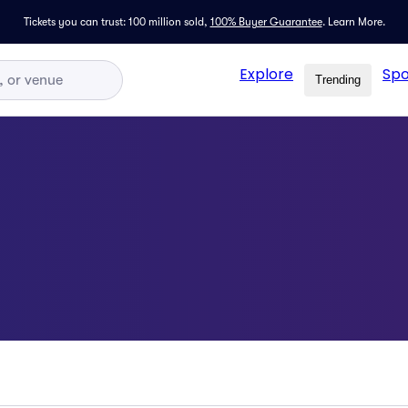
Tickets you can trust: 100 million sold,
100% Buyer Guarantee
.
Learn More.
Explore
Spo
Trending