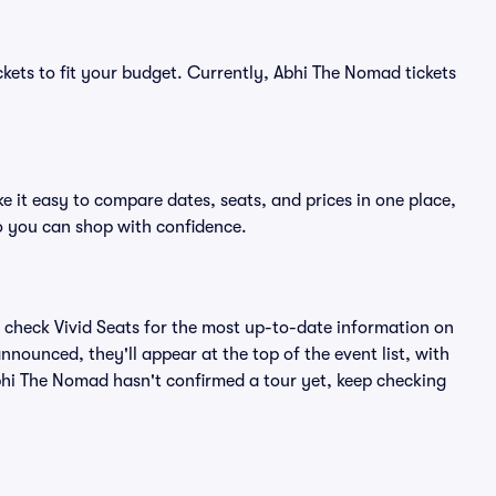
ckets to fit your budget. Currently, Abhi The Nomad tickets
 it easy to compare dates, seats, and prices in one place,
o you can shop with confidence.
 check Vivid Seats for the most up-to-date information on
nounced, they'll appear at the top of the event list, with
 Abhi The Nomad hasn't confirmed a tour yet, keep checking