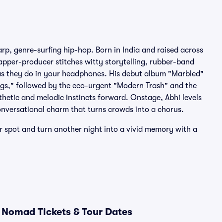
rp, genre-surfing hip-hop. Born in India and raised across
rapper-producer stitches witty storytelling, rubber-band
ve as they do in your headphones. His debut album "Marbled"
ugs," followed by the eco-urgent "Modern Trash" and the
thetic and melodic instincts forward. Onstage, Abhi levels
nversational charm that turns crowds into a chorus.
r spot and turn another night into a vivid memory with a
 Nomad Tickets & Tour Dates