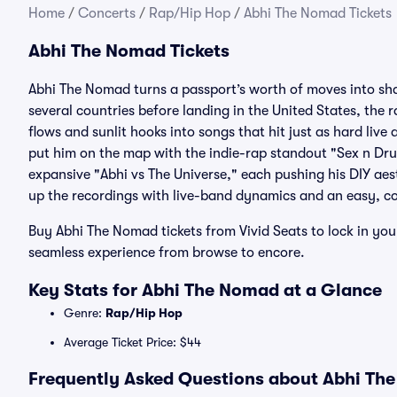
Home
/
Concerts
/
Rap/Hip Hop
/
Abhi The Nomad Tickets
Abhi The Nomad Tickets
Abhi The Nomad turns a passport’s worth of moves into sha
several countries before landing in the United States, the 
flows and sunlit hooks into songs that hit just as hard li
put him on the map with the indie-rap standout "Sex n Dr
expansive "Abhi vs The Universe," each pushing his DIY aes
up the recordings with live-band dynamics and an easy, co
Buy Abhi The Nomad tickets from Vivid Seats to lock in you
seamless experience from browse to encore.
Key Stats for Abhi The Nomad at a Glance
Genre:
Rap/Hip Hop
Average Ticket Price: $44
Frequently Asked Questions about Abhi The