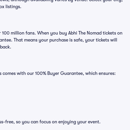
ox listings.
ver 100 million fans. When you buy Abhi The Nomad tickets on
ntee. That means your purchase is safe, your tickets will
 back.
ats comes with our 100% Buyer Guarantee, which ensures:
ss-free, so you can focus on enjoying your event.