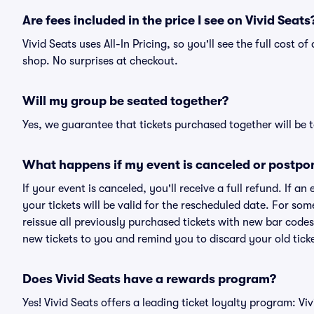
Are fees included in the price I see on Vivid Seats
Vivid Seats uses All-In Pricing, so you'll see the full cost 
shop. No surprises at checkout.
Will my group be seated together?
Yes, we guarantee that tickets purchased together will be t
What happens if my event is canceled or postpo
If your event is canceled, you'll receive a full refund. If 
your tickets will be valid for the rescheduled date. For som
reissue all previously purchased tickets with new bar codes. I
new tickets to you and remind you to discard your old ticke
Does Vivid Seats have a rewards program?
Yes! Vivid Seats offers a leading ticket loyalty program: V