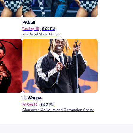
Pitbull
Tue Sep 15
•
8:00 PM
Riverbend Music Center
Lil Wayne
Fri Oct 16
•
8:30 PM
Charleston Coliseum and Convention Center