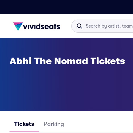
Abhi The Nomad Tickets
Tickets
Parking