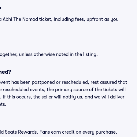
?
of a Abhi The Nomad ticket, including fees, upfront as you
ogether, unless otherwise noted in the listing.
ned?
an event has been postponed or rescheduled, rest assured that
e rescheduled events, the primary source of the tickets will
f this occurs, the seller will notify us, and we will deliver
ts.
ivid Seats Rewards. Fans earn credit on every purchase,