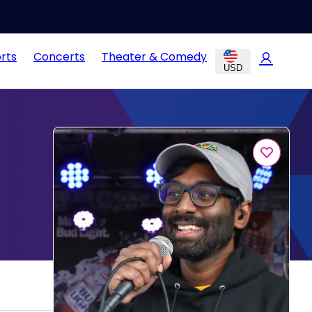
rts
Concerts
Theater & Comedy
USD