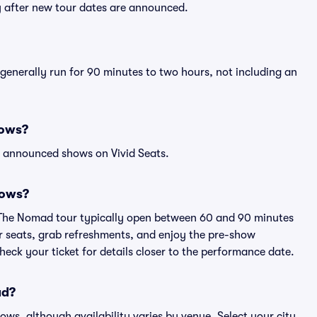
y after new tour dates are announced.
generally run for 90 minutes to two hours, not including an
hows?
l announced shows on Vivid Seats.
hows?
i The Nomad tour typically open between 60 and 90 minutes
eir seats, grab refreshments, and enjoy the pre-show
eck your ticket for details closer to the performance date.
ad?
hows, although availability varies by venue. Select your city,