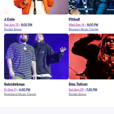
J Cole
Pitbull
Sat Aug 15
•
8:00 PM
Wed Sep 16
•
8:00 PM
Rocket Arena
Blossom Music Center
Suicideboys
Don Toliver
Fri Sep 11
•
6:30 PM
Sat Aug 29
•
7:30 PM
Riverbend Music Center
Rocket Arena