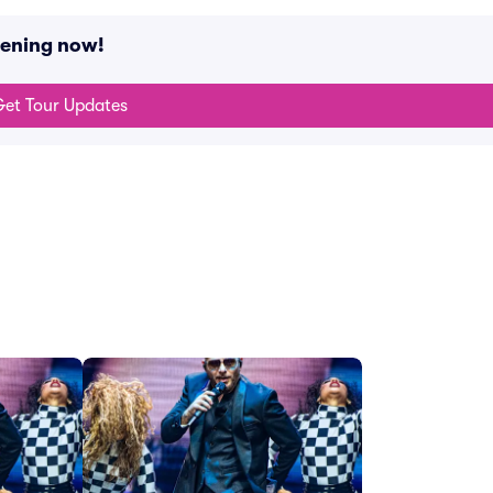
pening now!
et Tour Updates