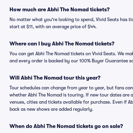
How much are Abhi The Nomad tickets?
No matter what you're looking to spend, Vivid Seats has ti
start at $11, with an average price of $44.
Where can I buy Abhi The Nomad tickets?
You can get Abhi The Nomad tickets on Vivid Seats. We make
and every order is backed by our 100% Buyer Guarantee s
Will Abhi The Nomad tour this year?
Tour schedules can change from year to year, but fans can
whether Abhi The Nomad is touring. If new tour dates are an
venues, cities and tickets available for purchase. Even if
back as new shows are added regularly.
When do Abhi The Nomad tickets go on sale?