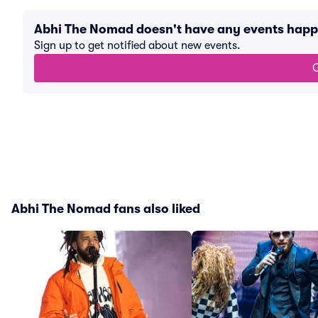
Abhi The Nomad doesn't have any events hap
Sign up to get notified about new events.
G
Abhi The Nomad fans also liked