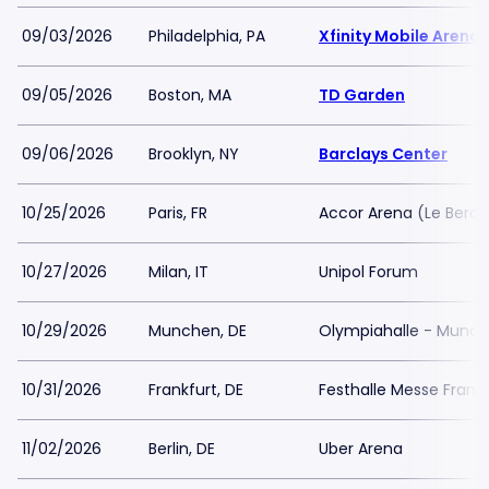
09/03/2026
Philadelphia, PA
Xfinity Mobile Arena
09/05/2026
Boston, MA
TD Garden
09/06/2026
Brooklyn, NY
Barclays Center
10/25/2026
Paris, FR
Accor Arena (Le Bercy
10/27/2026
Milan, IT
Unipol Forum
10/29/2026
Munchen, DE
Olympiahalle - Munc
10/31/2026
Frankfurt, DE
Festhalle Messe Frankf
11/02/2026
Berlin, DE
Uber Arena