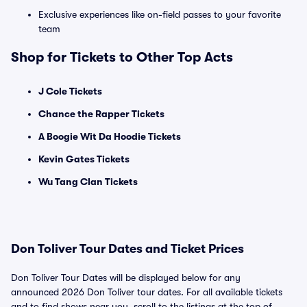
Exclusive experiences like on-field passes to your favorite
team
Shop for Tickets to Other Top Acts
J Cole Tickets
Chance the Rapper Tickets
A Boogie Wit Da Hoodie Tickets
Kevin Gates Tickets
Wu Tang Clan Tickets
Don Toliver Tour Dates and Ticket Prices
Don Toliver Tour Dates will be displayed below for any
announced 2026 Don Toliver tour dates. For all available tickets
and to find shows near you, scroll to the listings at the top of