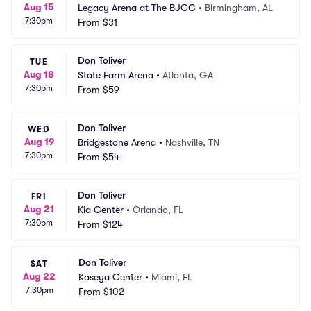
Aug 15
Legacy Arena at The BJCC
•
Birmingham, AL
7:30pm
From
$31
Don Toliver
TUE
Aug 18
State Farm Arena
•
Atlanta, GA
7:30pm
From
$59
Don Toliver
WED
Aug 19
Bridgestone Arena
•
Nashville, TN
7:30pm
From
$54
Don Toliver
FRI
Aug 21
Kia Center
•
Orlando, FL
7:30pm
From
$124
Don Toliver
SAT
Aug 22
Kaseya Center
•
Miami, FL
7:30pm
From
$102