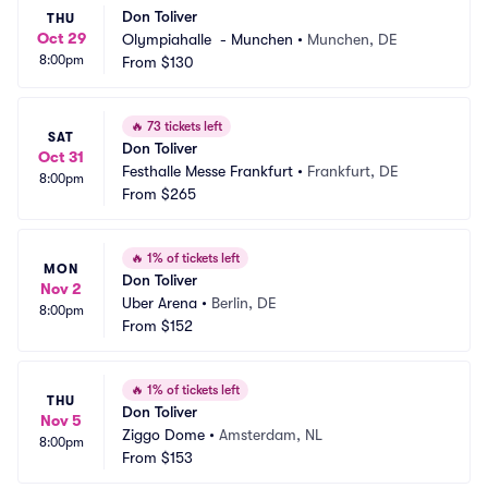
Don Toliver
THU
Oct 29
Olympiahalle  - Munchen
•
Munchen, DE
8:00pm
From
$130
🔥
73 tickets left
SAT
Don Toliver
Oct 31
Festhalle Messe Frankfurt
•
Frankfurt, DE
8:00pm
From
$265
🔥
1% of tickets left
MON
Don Toliver
Nov 2
Uber Arena
•
Berlin, DE
8:00pm
From
$152
🔥
1% of tickets left
THU
Don Toliver
Nov 5
Ziggo Dome
•
Amsterdam, NL
8:00pm
From
$153