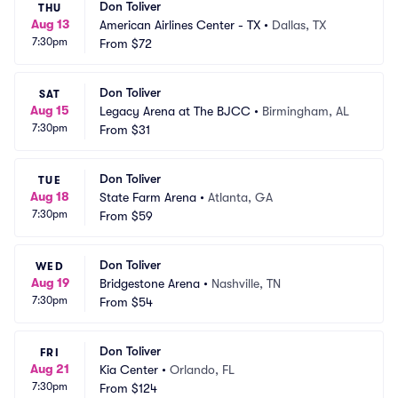
Don Toliver
THU
Aug 13
American Airlines Center - TX
•
Dallas, TX
7:30pm
From
$72
Don Toliver
SAT
Aug 15
Legacy Arena at The BJCC
•
Birmingham, AL
7:30pm
From
$31
Don Toliver
TUE
Aug 18
State Farm Arena
•
Atlanta, GA
7:30pm
From
$59
Don Toliver
WED
Aug 19
Bridgestone Arena
•
Nashville, TN
7:30pm
From
$54
Don Toliver
FRI
Aug 21
Kia Center
•
Orlando, FL
7:30pm
From
$124