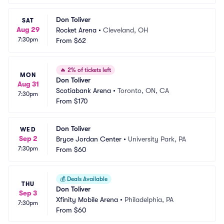
Don Toliver
SAT
Aug 29
Rocket Arena
•
Cleveland, OH
7:30pm
From
$62
🔥
2% of tickets left
MON
Don Toliver
Aug 31
Scotiabank Arena
•
Toronto, ON, CA
7:30pm
From
$170
Don Toliver
WED
Sep 2
Bryce Jordan Center
•
University Park, PA
7:30pm
From
$60
💰
Deals Available
THU
Don Toliver
Sep 3
Xfinity Mobile Arena
•
Philadelphia, PA
7:30pm
From
$60