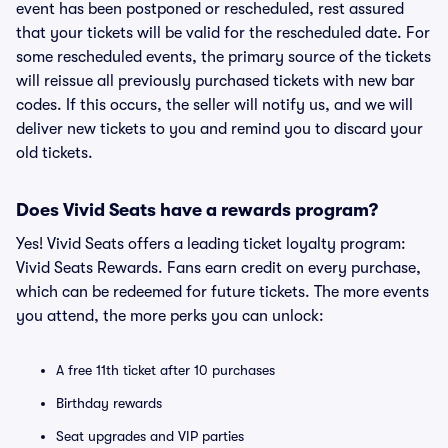
event has been postponed or rescheduled, rest assured
that your tickets will be valid for the rescheduled date. For
some rescheduled events, the primary source of the tickets
will reissue all previously purchased tickets with new bar
codes. If this occurs, the seller will notify us, and we will
deliver new tickets to you and remind you to discard your
old tickets.
Does Vivid Seats have a rewards program?
Yes! Vivid Seats offers a leading ticket loyalty program:
Vivid Seats Rewards. Fans earn credit on every purchase,
which can be redeemed for future tickets. The more events
you attend, the more perks you can unlock:
A free 11th ticket after 10 purchases
Birthday rewards
Seat upgrades and VIP parties