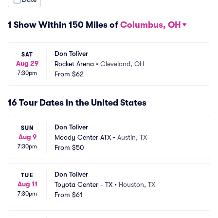
1 Show Within 150 Miles of
Columbus, OH
Don Toliver
SAT
Aug 29
Rocket Arena
•
Cleveland, OH
7:30pm
From
$62
16 Tour Dates in the United States
Don Toliver
SUN
Aug 9
Moody Center ATX
•
Austin, TX
7:30pm
From
$50
Don Toliver
TUE
Aug 11
Toyota Center - TX
•
Houston, TX
7:30pm
From
$61