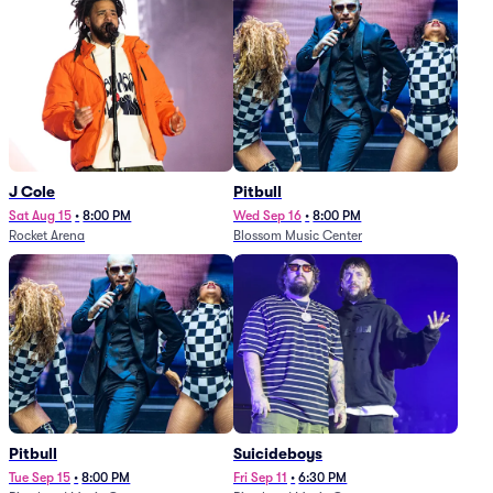
J Cole
Pitbull
Sat Aug 15
•
8:00 PM
Wed Sep 16
•
8:00 PM
Rocket Arena
Blossom Music Center
Pitbull
Suicideboys
Tue Sep 15
•
8:00 PM
Fri Sep 11
•
6:30 PM