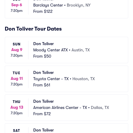
Sep 6
Barclays Center
•
Brooklyn, NY
7:30pm
From
$122
Don Toliver Tour Dates
Don Toliver
SUN
Aug 9
Moody Center ATX
•
Austin, TX
7:30pm
From
$50
Don Toliver
TUE
Aug 11
Toyota Center - TX
•
Houston, TX
7:30pm
From
$61
Don Toliver
THU
Aug 13
American Airlines Center - TX
•
Dallas, TX
7:30pm
From
$72
Don Toliver
SAT