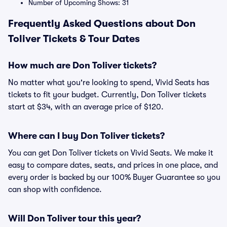
Number of Upcoming Shows: 31
Frequently Asked Questions about Don
Toliver Tickets & Tour Dates
How much are Don Toliver tickets?
No matter what you're looking to spend, Vivid Seats has
tickets to fit your budget. Currently, Don Toliver tickets
start at $34, with an average price of $120.
Where can I buy Don Toliver tickets?
You can get Don Toliver tickets on Vivid Seats. We make it
easy to compare dates, seats, and prices in one place, and
every order is backed by our 100% Buyer Guarantee so you
can shop with confidence.
Will Don Toliver tour this year?