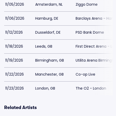
11/05/2026
Amsterdam, NL
Ziggo Dome
11/06/2026
Hamburg, DE
Barclays Arena - Ham
11/12/2026
Dusseldorf, DE
PSD Bank Dome
11/18/2026
Leeds, GB
First Direct Arena - Le
11/19/2026
Birmingham, GB
Utilita Arena Birming
11/22/2026
Manchester, GB
Co-op Live
11/23/2026
London, GB
The O2 - London
Related Artists