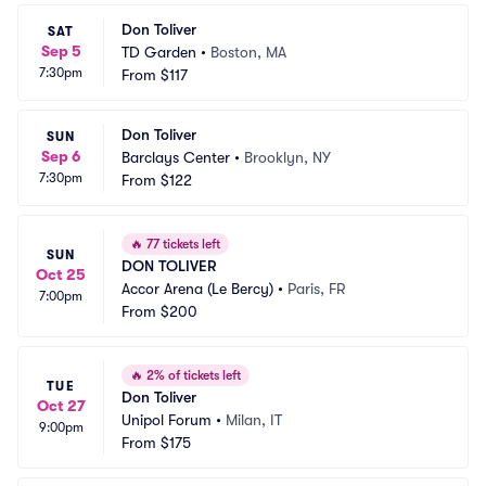
Don Toliver
SAT
Sep 5
TD Garden
•
Boston, MA
7:30pm
From
$117
Don Toliver
SUN
Sep 6
Barclays Center
•
Brooklyn, NY
7:30pm
From
$122
🔥
77 tickets left
SUN
DON TOLIVER
Oct 25
Accor Arena (Le Bercy)
•
Paris, FR
7:00pm
From
$200
🔥
2% of tickets left
TUE
Don Toliver
Oct 27
Unipol Forum
•
Milan, IT
9:00pm
From
$175