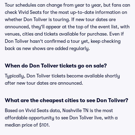
Tour schedules can change from year to year, but fans can
check Vivid Seats for the most up-to-date information on
whether Don Toliver is touring. If new tour dates are
announced, they'll appear at the top of the event list, with
venues, cities and tickets available for purchase. Even if
Don Toliver hasn't confirmed a tour yet, keep checking
back as new shows are added regularly.
When do Don Toliver tickets go on sale?
Typically, Don Toliver tickets become available shortly
after new tour dates are announced.
What are the cheapest cities to see Don Toliver?
Based on Vivid Seats data, Nashville TN is the most
affordable opportunity to see Don Toliver live, with a
median price of $101.