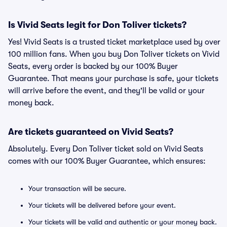
Is Vivid Seats legit for Don Toliver tickets?
Yes! Vivid Seats is a trusted ticket marketplace used by over
100 million fans. When you buy Don Toliver tickets on Vivid
Seats, every order is backed by our 100% Buyer
Guarantee. That means your purchase is safe, your tickets
will arrive before the event, and they'll be valid or your
money back.
Are tickets guaranteed on Vivid Seats?
Absolutely. Every Don Toliver ticket sold on Vivid Seats
comes with our 100% Buyer Guarantee, which ensures:
Your transaction will be secure.
Your tickets will be delivered before your event.
Your tickets will be valid and authentic or your money back.