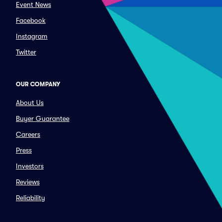
Event News
Facebook
Instagram
Twitter
OUR COMPANY
About Us
Buyer Guarantee
Careers
Press
Investors
Reviews
Reliability