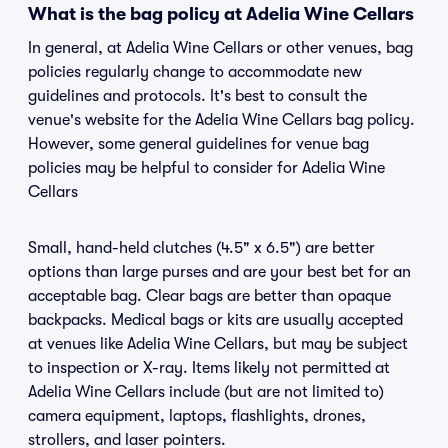
What is the bag policy at Adelia Wine Cellars
In general, at Adelia Wine Cellars or other venues, bag
policies regularly change to accommodate new
guidelines and protocols. It's best to consult the
venue's website for the Adelia Wine Cellars bag policy.
However, some general guidelines for venue bag
policies may be helpful to consider for Adelia Wine
Cellars
Small, hand-held clutches (4.5" x 6.5") are better
options than large purses and are your best bet for an
acceptable bag. Clear bags are better than opaque
backpacks. Medical bags or kits are usually accepted
at venues like Adelia Wine Cellars, but may be subject
to inspection or X-ray. Items likely not permitted at
Adelia Wine Cellars include (but are not limited to)
camera equipment, laptops, flashlights, drones,
strollers, and laser pointers.