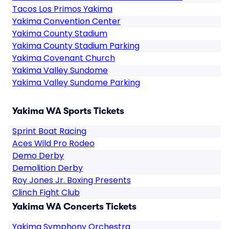
Tacos Los Primos Yakima
Yakima Convention Center
Yakima County Stadium
Yakima County Stadium Parking
Yakima Covenant Church
Yakima Valley Sundome
Yakima Valley Sundome Parking
Yakima WA Sports Tickets
Sprint Boat Racing
Aces Wild Pro Rodeo
Demo Derby
Demolition Derby
Roy Jones Jr. Boxing Presents
Clinch Fight Club
Yakima WA Concerts Tickets
Yakima Symphony Orchestra