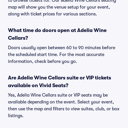
to browse tickets for. Our Adelia Wine Cellars seating
map will show you the venue setup for your event,
along with ticket prices for various sections.
What time do doors open at Adelia Wine
Cellars?
Doors usually open between 60 to 90 minutes before
the scheduled start time. For the most accurate
information, check before you go.
Are Adelia Wine Cellars suite or VIP tickets
available on Vivid Seats?
Yes, Adelia Wine Cellars suite or VIP seats may be
available depending on the event. Select your event,
then use the map and filters to view suites, club, or box
listings.