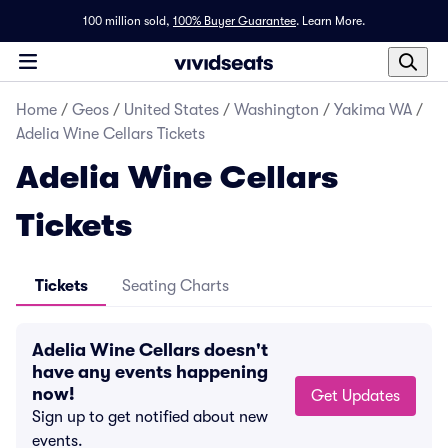
100 million sold,
100% Buyer Guarantee
.
Learn More.
Home
/
Geos
/
United States
/
Washington
/
Yakima WA
/
Adelia Wine Cellars Tickets
Adelia Wine Cellars
Tickets
Tickets
Seating Charts
Adelia Wine Cellars doesn't
have any events happening
now!
Get Updates
Sign up to get notified about new
events.