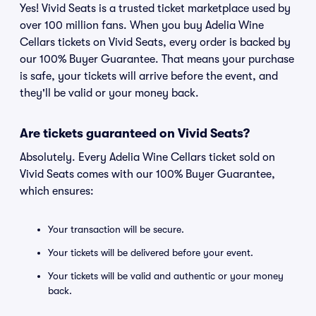
Yes! Vivid Seats is a trusted ticket marketplace used by
over 100 million fans. When you buy Adelia Wine
Cellars tickets on Vivid Seats, every order is backed by
our 100% Buyer Guarantee. That means your purchase
is safe, your tickets will arrive before the event, and
they'll be valid or your money back.
Are tickets guaranteed on Vivid Seats?
Absolutely. Every Adelia Wine Cellars ticket sold on
Vivid Seats comes with our 100% Buyer Guarantee,
which ensures:
Your transaction will be secure.
Your tickets will be delivered before your event.
Your tickets will be valid and authentic or your money
back.