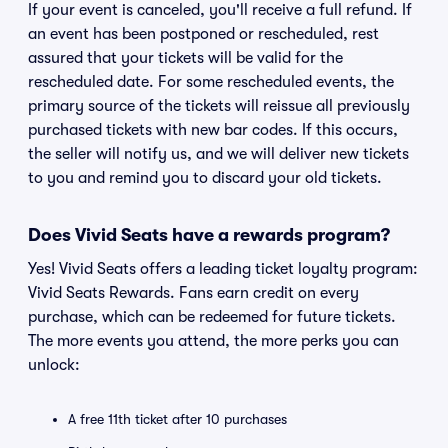
If your event is canceled, you'll receive a full refund. If
an event has been postponed or rescheduled, rest
assured that your tickets will be valid for the
rescheduled date. For some rescheduled events, the
primary source of the tickets will reissue all previously
purchased tickets with new bar codes. If this occurs,
the seller will notify us, and we will deliver new tickets
to you and remind you to discard your old tickets.
Does Vivid Seats have a rewards program?
Yes! Vivid Seats offers a leading ticket loyalty program:
Vivid Seats Rewards. Fans earn credit on every
purchase, which can be redeemed for future tickets.
The more events you attend, the more perks you can
unlock:
A free 11th ticket after 10 purchases