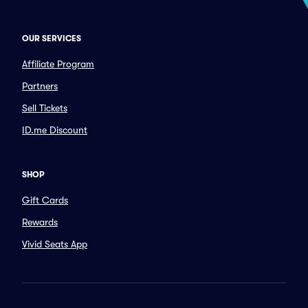
OUR SERVICES
Affiliate Program
Partners
Sell Tickets
ID.me Discount
SHOP
Gift Cards
Rewards
Vivid Seats App