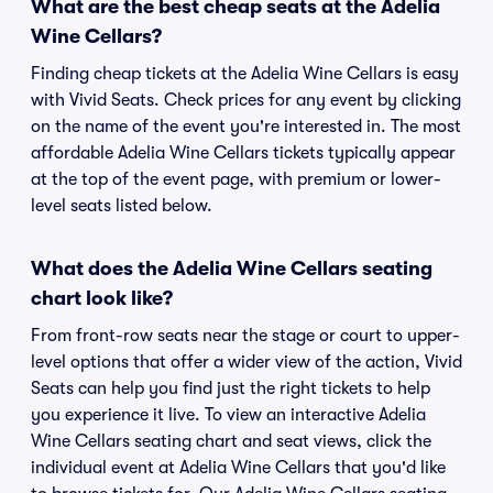
What are the best cheap seats at the Adelia
Wine Cellars?
Finding cheap tickets at the Adelia Wine Cellars is easy
with Vivid Seats. Check prices for any event by clicking
on the name of the event you're interested in. The most
affordable Adelia Wine Cellars tickets typically appear
at the top of the event page, with premium or lower-
level seats listed below.
What does the Adelia Wine Cellars seating
chart look like?
From front-row seats near the stage or court to upper-
level options that offer a wider view of the action, Vivid
Seats can help you find just the right tickets to help
you experience it live. To view an interactive Adelia
Wine Cellars seating chart and seat views, click the
individual event at Adelia Wine Cellars that you'd like