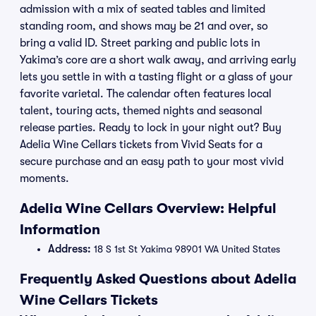
admission with a mix of seated tables and limited
standing room, and shows may be 21 and over, so
bring a valid ID. Street parking and public lots in
Yakima’s core are a short walk away, and arriving early
lets you settle in with a tasting flight or a glass of your
favorite varietal. The calendar often features local
talent, touring acts, themed nights and seasonal
release parties. Ready to lock in your night out? Buy
Adelia Wine Cellars tickets from Vivid Seats for a
secure purchase and an easy path to your most vivid
moments.
Adelia Wine Cellars Overview: Helpful
Information
Address:
18 S 1st St Yakima 98901 WA United States
Frequently Asked Questions about Adelia
Wine Cellars Tickets