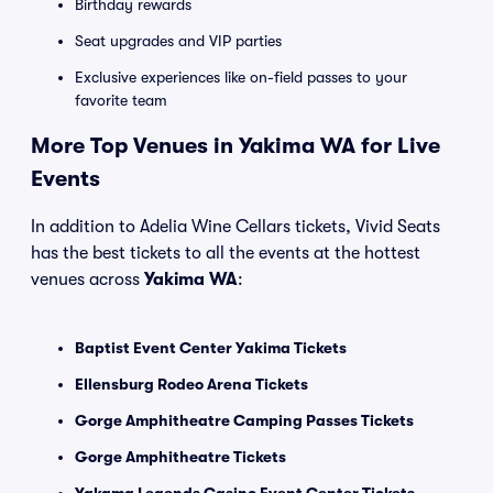
Birthday rewards
Seat upgrades and VIP parties
Exclusive experiences like on-field passes to your
favorite team
More Top Venues in Yakima WA for Live
Events
In addition to Adelia Wine Cellars tickets, Vivid Seats
has the best tickets to all the events at the hottest
venues across
Yakima WA
:
Baptist Event Center Yakima Tickets
Ellensburg Rodeo Arena Tickets
Gorge Amphitheatre Camping Passes Tickets
Gorge Amphitheatre Tickets