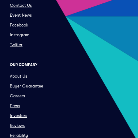
Contact Us
Event News
Facebook
Instagram
Twitter
OUR COMPANY
About Us
Buyer Guarantee
Careers
Press
Investors
Reviews
Reliability