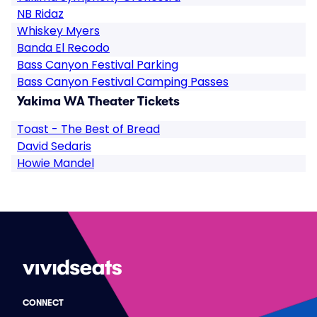
NB Ridaz
Whiskey Myers
Banda El Recodo
Bass Canyon Festival Parking
Bass Canyon Festival Camping Passes
Yakima WA Theater Tickets
Toast - The Best of Bread
David Sedaris
Howie Mandel
CONNECT