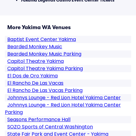
Yakama Legends Casino Event Center Tickets
More Yakima WA Venues
Baptist Event Center Yakima
Bearded Monkey Music
Bearded Monkey Music Parking
Capitol Theatre Yakima
Capitol Theatre Yakima Parking
El Dos de Oro Yakima
El Rancho De Las Vacas
El Rancho De Las Vacas Parking
Johnnys Lounge - Red Lion Hotel Yakima Center
Johnnys Lounge - Red Lion Hotel Yakima Center
Parking
Seasons Performance Hall
SOZO Sports of Central Washington
State Fair Park and Event Center - Yakima