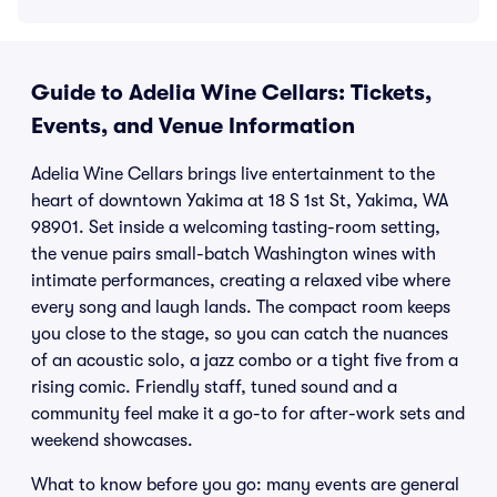
Guide to Adelia Wine Cellars: Tickets,
Events, and Venue Information
Adelia Wine Cellars brings live entertainment to the
heart of downtown Yakima at 18 S 1st St, Yakima, WA
98901. Set inside a welcoming tasting-room setting,
the venue pairs small-batch Washington wines with
intimate performances, creating a relaxed vibe where
every song and laugh lands. The compact room keeps
you close to the stage, so you can catch the nuances
of an acoustic solo, a jazz combo or a tight five from a
rising comic. Friendly staff, tuned sound and a
community feel make it a go-to for after-work sets and
weekend showcases.
What to know before you go: many events are general