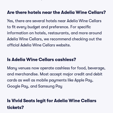
Are there hotels near the Adelia Wine Cellars?
Yes, there are several hotels near Adelia Wine Cellars
to fit every budget and preference. For specific
information on hotels, restaurants, and more around
Adelia Wine Cellars, we recommend checking out the
official Adelia Wine Cellars website.
Is Adelia Wine Cellars cashless?
Many venues now operate cashless for food, beverage,
and merchandise. Most accept major credit and debit
cards as well as mobile payments like Apple Pay,
Google Pay, and Samsung Pay
Is Vivid Seats legit for Adelia Wine Cellars
tickets?