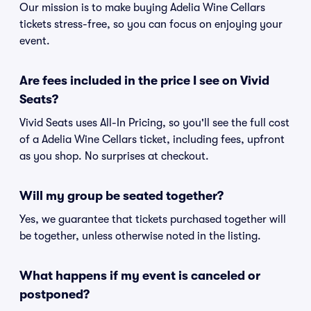
Our mission is to make buying Adelia Wine Cellars
tickets stress-free, so you can focus on enjoying your
event.
Are fees included in the price I see on Vivid
Seats?
Vivid Seats uses All-In Pricing, so you'll see the full cost
of a Adelia Wine Cellars ticket, including fees, upfront
as you shop. No surprises at checkout.
Will my group be seated together?
Yes, we guarantee that tickets purchased together will
be together, unless otherwise noted in the listing.
What happens if my event is canceled or
postponed?