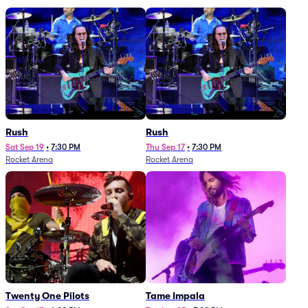
Rush
Rush
Sat Sep 19
•
7:30 PM
Thu Sep 17
•
7:30 PM
Rocket Arena
Rocket Arena
Twenty One Pilots
Tame Impala