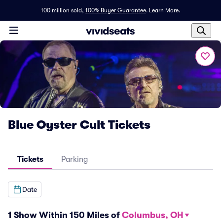
100 million sold,
100% Buyer Guarantee
.
Learn More.
Blue Oyster Cult Tickets
Tickets
Parking
Date
1 Show Within 150 Miles of
Columbus, OH