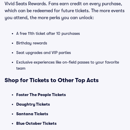
Vivid Seats Rewards. Fans earn credit on every purchase,
which can be redeemed for future tickets. The more events
you attend, the more perks you can unlock:
A free 11th ticket after 10 purchases
Birthday rewards
Seat upgrades and VIP parties
Exclusive experiences like on-field passes to your favorite
team
Shop for Tickets to Other Top Acts
Foster The People Tickets
Daughtry Tickets
Santana Tickets
Blue October Tickets