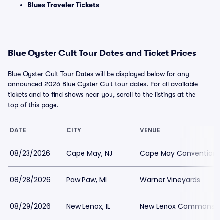
Blues Traveler Tickets
Blue Oyster Cult Tour Dates and Ticket Prices
Blue Oyster Cult Tour Dates will be displayed below for any
announced 2026 Blue Oyster Cult tour dates. For all available
tickets and to find shows near you, scroll to the listings at the
top of this page.
DATE
CITY
VENUE
08/23/2026
Cape May, NJ
Cape May Convention H
08/28/2026
Paw Paw, MI
Warner Vineyards
08/29/2026
New Lenox, IL
New Lenox Commons