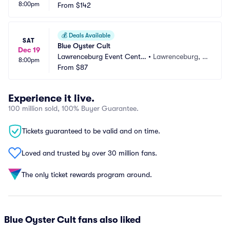
8:00pm
From
$142
💰
Deals Available
SAT
Blue Oyster Cult
Dec 19
Lawrenceburg Event Cente
•
Lawrenceburg, I
8:00pm
r
From
$87
N
Experience it live.
100 million sold, 100% Buyer Guarantee.
Tickets guaranteed to be valid and on time.
Loved and trusted by over 30 million fans.
The only ticket rewards program around.
Blue Oyster Cult fans also liked