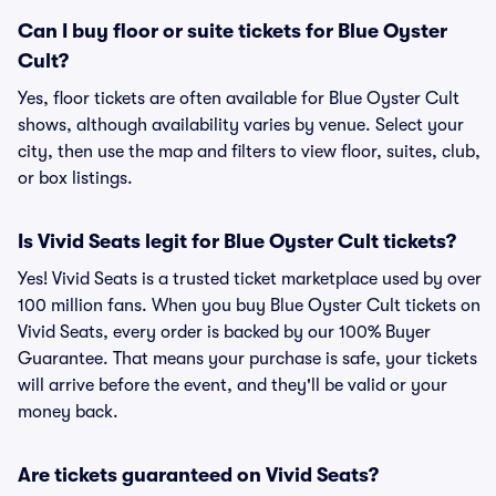
Can I buy floor or suite tickets for Blue Oyster
Cult?
Yes, floor tickets are often available for Blue Oyster Cult
shows, although availability varies by venue. Select your
city, then use the map and filters to view floor, suites, club,
or box listings.
Is Vivid Seats legit for Blue Oyster Cult tickets?
Yes! Vivid Seats is a trusted ticket marketplace used by over
100 million fans. When you buy Blue Oyster Cult tickets on
Vivid Seats, every order is backed by our 100% Buyer
Guarantee. That means your purchase is safe, your tickets
will arrive before the event, and they'll be valid or your
money back.
Are tickets guaranteed on Vivid Seats?