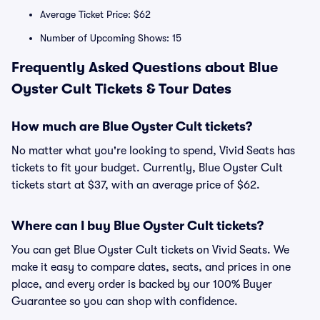
Average Ticket Price: $62
Number of Upcoming Shows: 15
Frequently Asked Questions about Blue
Oyster Cult Tickets & Tour Dates
How much are Blue Oyster Cult tickets?
No matter what you're looking to spend, Vivid Seats has
tickets to fit your budget. Currently, Blue Oyster Cult
tickets start at $37, with an average price of $62.
Where can I buy Blue Oyster Cult tickets?
You can get Blue Oyster Cult tickets on Vivid Seats. We
make it easy to compare dates, seats, and prices in one
place, and every order is backed by our 100% Buyer
Guarantee so you can shop with confidence.