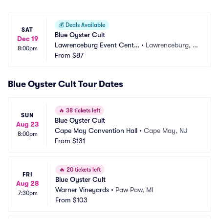
💰
Deals Available
SAT
Blue Oyster Cult
Dec 19
Lawrenceburg Event Cente
•
Lawrenceburg, I
8:00pm
r
From
$87
N
Blue Oyster Cult Tour Dates
🔥
38 tickets left
SUN
Blue Oyster Cult
Aug 23
Cape May Convention Hall
•
Cape May, NJ
8:00pm
From
$131
🔥
20 tickets left
FRI
Blue Oyster Cult
Aug 28
Warner Vineyards
•
Paw Paw, MI
7:30pm
From
$103