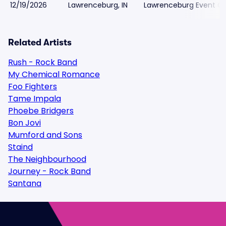
12/19/2026
Lawrenceburg, IN
Lawrenceburg Event C
Related Artists
Rush - Rock Band
My Chemical Romance
Foo Fighters
Tame Impala
Phoebe Bridgers
Bon Jovi
Mumford and Sons
Staind
The Neighbourhood
Journey - Rock Band
Santana