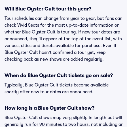
Will Blue Oyster Cult tour this year?
Tour schedules can change from year to year, but fans can
check Vivid Seats for the most up-to-date information on
whether Blue Oyster Cult is touring. If new tour dates are
announced, they'll appear at the top of the event list, with
venues, cities and tickets available for purchase. Even if
Blue Oyster Cult hasn't confirmed a tour yet, keep
checking back as new shows are added regularly.
When do Blue Oyster Cult tickets go on sale?
Typically, Blue Oyster Cult tickets become available
shortly after new tour dates are announced.
How long is a Blue Oyster Cult show?
Blue Oyster Cult shows may vary slightly in length but will
generally run for 90 minutes to two hours, not including an