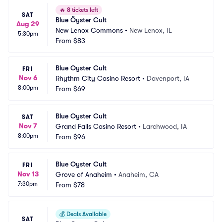
🔥
8 tickets left
SAT
Blue Öyster Cult
Aug 29
New Lenox Commons
•
New Lenox, IL
5:30pm
From
$83
Blue Oyster Cult
FRI
Nov 6
Rhythm City Casino Resort
•
Davenport, IA
8:00pm
From
$69
Blue Oyster Cult
SAT
Nov 7
Grand Falls Casino Resort
•
Larchwood, IA
8:00pm
From
$96
Blue Oyster Cult
FRI
Nov 13
Grove of Anaheim
•
Anaheim, CA
7:30pm
From
$78
💰
Deals Available
SAT