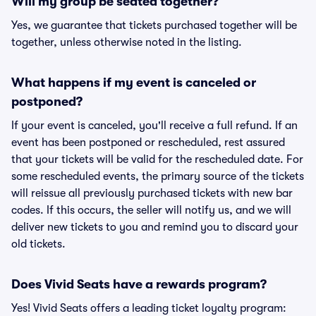
Will my group be seated together?
Yes, we guarantee that tickets purchased together will be
together, unless otherwise noted in the listing.
What happens if my event is canceled or
postponed?
If your event is canceled, you'll receive a full refund. If an
event has been postponed or rescheduled, rest assured
that your tickets will be valid for the rescheduled date. For
some rescheduled events, the primary source of the tickets
will reissue all previously purchased tickets with new bar
codes. If this occurs, the seller will notify us, and we will
deliver new tickets to you and remind you to discard your
old tickets.
Does Vivid Seats have a rewards program?
Yes! Vivid Seats offers a leading ticket loyalty program: