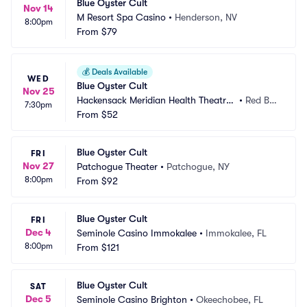
Blue Oyster Cult
Nov 14
M Resort Spa Casino
•
Henderson, NV
8:00pm
From
$79
💰
Deals Available
WED
Blue Oyster Cult
Nov 25
Hackensack Meridian Health Theatre
•
Red Ba
7:30pm
 at the Count Basie Center
From
$52
nk, NJ
Blue Oyster Cult
FRI
Nov 27
Patchogue Theater
•
Patchogue, NY
8:00pm
From
$92
Blue Oyster Cult
FRI
Dec 4
Seminole Casino Immokalee
•
Immokalee, FL
8:00pm
From
$121
Blue Oyster Cult
SAT
Dec 5
Seminole Casino Brighton
•
Okeechobee, FL