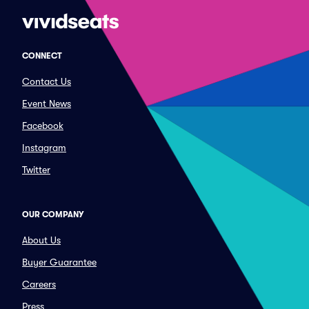
CONNECT
Contact Us
Event News
Facebook
Instagram
Twitter
OUR COMPANY
About Us
Buyer Guarantee
Careers
Press