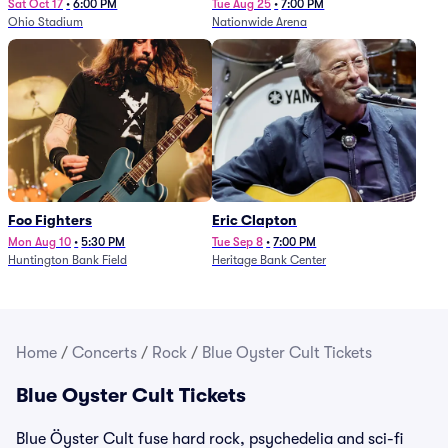
Sat Oct 17
•
6:00 PM
Tue Aug 25
•
7:00 PM
Ohio Stadium
Nationwide Arena
Foo Fighters
Eric Clapton
Mon Aug 10
•
5:30 PM
Tue Sep 8
•
7:00 PM
Huntington Bank Field
Heritage Bank Center
Home
/
Concerts
/
Rock
/
Blue Oyster Cult Tickets
Blue Oyster Cult Tickets
Blue Öyster Cult fuse hard rock, psychedelia and sci-fi