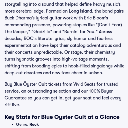
storytelling into a sound that helped define heavy music’s
more cerebral edge. Formed on Long Island, the band pairs
Buck Dharma’s lyrical guitar work with Eric Bloom’s
commanding presence, powering staples like "(Don't Fear)
The Reaper," "Godzilla" and "Burnin' for You." Across
decades, BÖC's literate lyrics, sly humor and fearless
experimentation have kept their catalog adventurous and
their concerts unpredictable. Onstage, their chemistry
turns hypnotic grooves into high-voltage moments,
shifting from brooding epics to hook-filled singalongs while
deep-cut devotees and new fans cheer in unison.
Buy Blue Öyster Cult tickets from Vivid Seats for trusted
service, an outstanding selection and our 100% Buyer
Guarantee so you can get in, get your seat and feel every
riff live.
Key Stats for Blue Oyster Cult at a Glance
Genre:
Rock