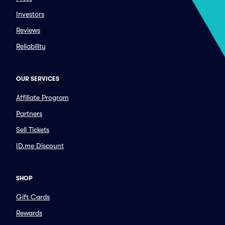
Investors
Reviews
Reliability
OUR SERVICES
Affiliate Program
Partners
Sell Tickets
ID.me Discount
SHOP
Gift Cards
Rewards