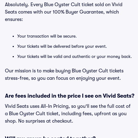
Absolutely. Every Blue Oyster Cult ticket sold on Vivid
Seats comes with our 100% Buyer Guarantee, which
ensures:
Your transaction will be secure.
Your tickets will be delivered before your event.
Your tickets will be valid and authentic or your money back.
Our mission is to make buying Blue Oyster Cult tickets
stress-free, so you can focus on enjoying your event.
Are fees included in the price I see on Vivid Seats?
Vivid Seats uses All-In Pricing, so you'll see the full cost of
a Blue Oyster Cult ticket, including fees, upfront as you
shop. No surprises at checkout.