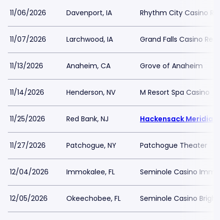
11/06/2026
Davenport, IA
Rhythm City Casino Re
11/07/2026
Larchwood, IA
Grand Falls Casino Reso
11/13/2026
Anaheim, CA
Grove of Anaheim
11/14/2026
Henderson, NV
M Resort Spa Casino
11/25/2026
Red Bank, NJ
Hackensack Meridian 
11/27/2026
Patchogue, NY
Patchogue Theater
12/04/2026
Immokalee, FL
Seminole Casino Immo
12/05/2026
Okeechobee, FL
Seminole Casino Brigh