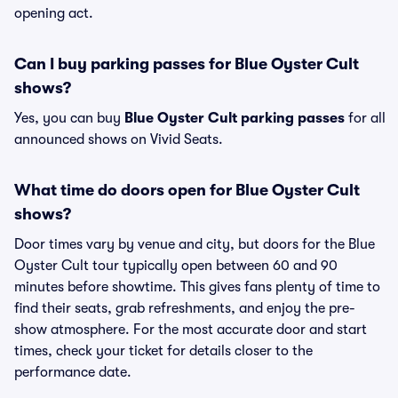
opening act.
Can I buy parking passes for Blue Oyster Cult
shows?
Yes, you can buy
Blue Oyster Cult parking passes
for all
announced shows on Vivid Seats.
What time do doors open for Blue Oyster Cult
shows?
Door times vary by venue and city, but doors for the Blue
Oyster Cult tour typically open between 60 and 90
minutes before showtime. This gives fans plenty of time to
find their seats, grab refreshments, and enjoy the pre-
show atmosphere. For the most accurate door and start
times, check your ticket for details closer to the
performance date.