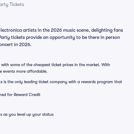
rty Tickets
ctronica artists in the 2026 music scene, delighting fans
rty tickets provide an opportunity to be there in person
concert in 2026.
 with some of the cheapest ticket prices in the market. With
ve events more affordable.
ts is the only leading ticket company with a rewards program that
emed for Reward Credit
s as you level up your status