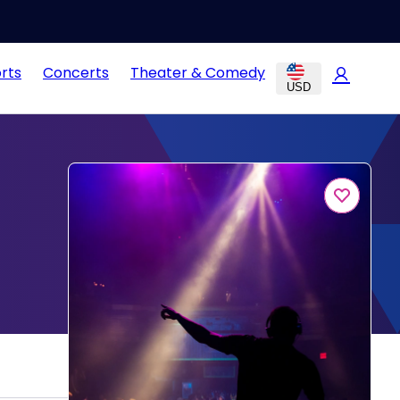
rts
Concerts
Theater & Comedy
USD