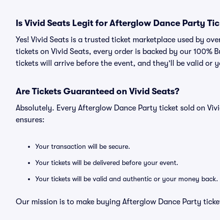
Is Vivid Seats Legit for Afterglow Dance Party Ti
Yes! Vivid Seats is a trusted ticket marketplace used by o
tickets on Vivid Seats, every order is backed by our 100%
tickets will arrive before the event, and they’ll be valid o
Are Tickets Guaranteed on Vivid Seats?
Absolutely. Every Afterglow Dance Party ticket sold on V
ensures:
Your transaction will be secure.
Your tickets will be delivered before your event.
Your tickets will be valid and authentic or your money back.
Our mission is to make buying Afterglow Dance Party ticket