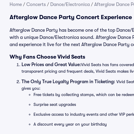
Home
/
Concerts
/
Dance/Electronica
/
Afterglow Dance Pa
Afterglow Dance Party Concert Experience
Afterglow Dance Party has become one of the top Dance/Ele
with a unique Dance/Electronica sound. Afterglow Dance Pa
and experience it live for the next Afterglow Dance Party 
Why Fans Choose Vivid Seats
Low Prices and Great Value:
Vivid Seats has fans covered
transparent pricing and frequent deals, Vivid Seats makes li
The Only True Loyalty Program in Ticketing:
Vivid Sea
gives you:
Free tickets by collecting stamps, which can be rede
Surprise seat upgrades
Exclusive access to industry events and other VIP perk
A discount every year on your birthday