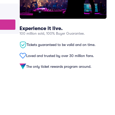
Experience it live.
100 million sold, 100% Buyer Guarantee.
Tickets guaranteed to be valid and on time.
Loved and trusted by over 30 million fans.
The only ticket rewards program around.