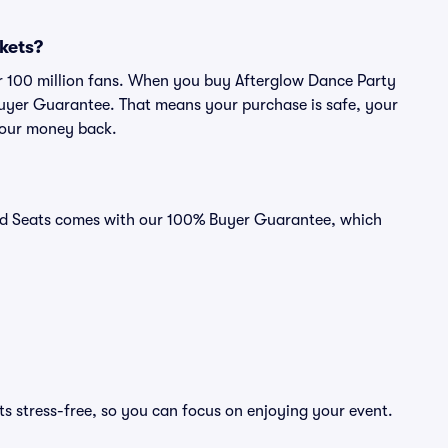
ckets?
ver 100 million fans. When you buy Afterglow Dance Party
 Buyer Guarantee. That means your purchase is safe, your
r your money back.
ivid Seats comes with our 100% Buyer Guarantee, which
s stress-free, so you can focus on enjoying your event.