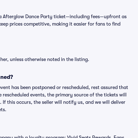
 of a Afterglow Dance Party ticket—including fees—upfront as
ep prices competitive, making it easier for fans to find
er, unless otherwise noted in the listing.
oned?
an event has been postponed or rescheduled, rest assured that
e rescheduled events, the primary source of the tickets will
f this occurs, the seller will notify us, and we will deliver
ts.
 company with a loyalty program: Vivid Seats Rewards. Fans