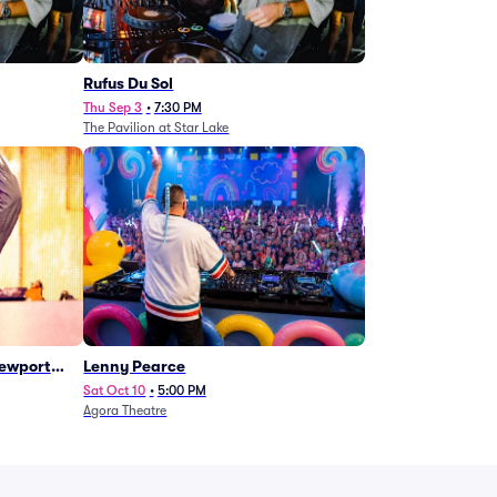
Rufus Du Sol
Thu Sep 3
•
7:30 PM
The Pavilion at Star Lake
Newport
Lenny Pearce
Sat Oct 10
•
5:00 PM
Agora Theatre