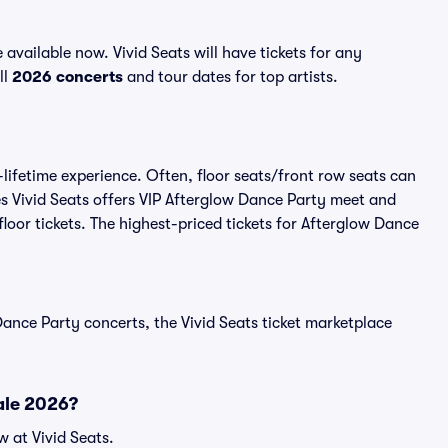
vailable now. Vivid Seats will have tickets for any
ll
2026 concerts
and tour dates for top artists.
lifetime experience. Often, floor seats/front row seats can
s Vivid Seats offers VIP Afterglow Dance Party meet and
floor tickets. The highest-priced tickets for Afterglow Dance
ance Party concerts, the Vivid Seats ticket marketplace
ale 2026?
 at Vivid Seats.