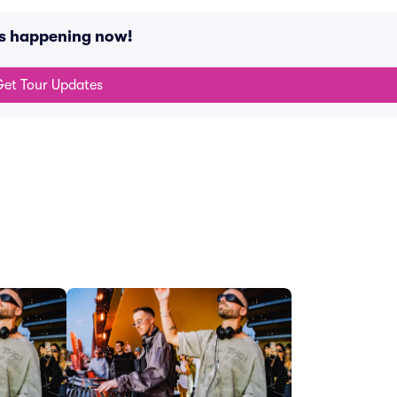
ts happening now!
et Tour Updates