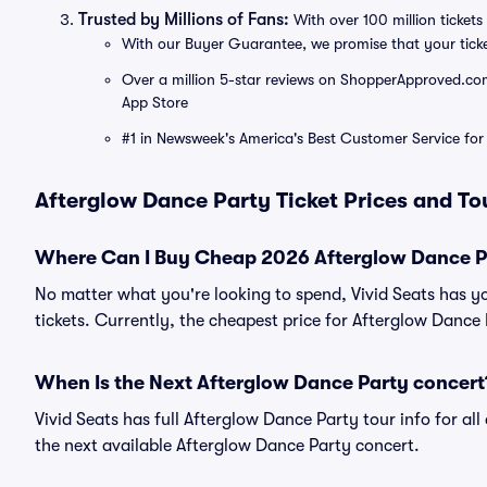
Trusted by Millions of Fans:
With over 100 million tickets 
With our Buyer Guarantee, we promise that your tick
Over a million 5-star reviews on ShopperApproved.com, 
App Store
#1 in Newsweek's America's Best Customer Service for 
Afterglow Dance Party Ticket Prices and To
Where Can I Buy Cheap 2026 Afterglow Dance Pa
No matter what you're looking to spend, Vivid Seats has y
tickets. Currently, the cheapest price for Afterglow Dance 
When Is the Next Afterglow Dance Party concert
Vivid Seats has full Afterglow Dance Party tour info for al
the next available Afterglow Dance Party concert.