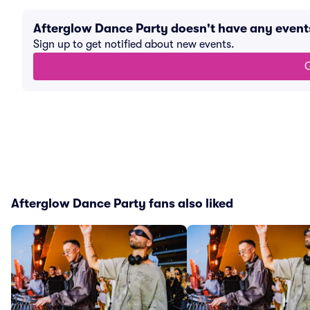
Afterglow Dance Party doesn't have any even
Sign up to get notified about new events.
G
Afterglow Dance Party fans also liked