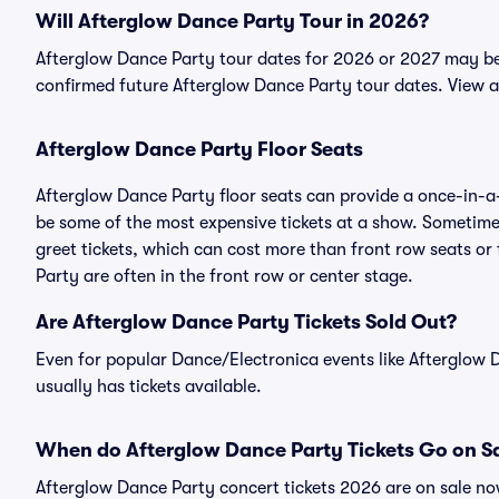
Will Afterglow Dance Party Tour in 2026?
Afterglow Dance Party tour dates for 2026 or 2027 may be a
confirmed future Afterglow Dance Party tour dates. View a
Afterglow Dance Party Floor Seats
Afterglow Dance Party floor seats can provide a once-in-a-
be some of the most expensive tickets at a show. Sometime
greet tickets, which can cost more than front row seats or 
Party are often in the front row or center stage.
Are Afterglow Dance Party Tickets Sold Out?
Even for popular Dance/Electronica events like Afterglow D
usually has tickets available.
When do Afterglow Dance Party Tickets Go on S
Afterglow Dance Party concert tickets 2026 are on sale now