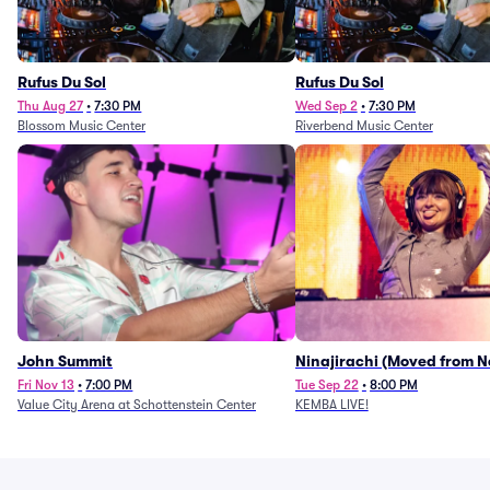
Rufus Du Sol
Rufus Du Sol
Thu Aug 27
•
7:30 PM
Wed Sep 2
•
7:30 PM
Blossom Music Center
Riverbend Music Center
John Summit
Ninajirachi (Moved from 
Music Hall)
Fri Nov 13
•
7:00 PM
Tue Sep 22
•
8:00 PM
Value City Arena at Schottenstein Center
KEMBA LIVE!