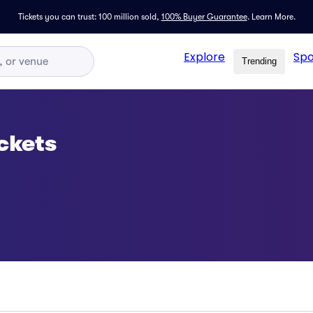
Tickets you can trust: 100 million sold,
100% Buyer Guarantee
.
Learn More.
Explore
Spo
Trending
ckets