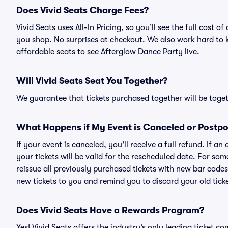
Does Vivid Seats Charge Fees?
Vivid Seats uses All-In Pricing, so you’ll see the full cost
you shop. No surprises at checkout. We also work hard to ke
affordable seats to see Afterglow Dance Party live.
Will Vivid Seats Seat You Together?
We guarantee that tickets purchased together will be togeth
What Happens if My Event is Canceled or Postp
If your event is canceled, you’ll receive a full refund. If 
your tickets will be valid for the rescheduled date. For som
reissue all previously purchased tickets with new bar codes. I
new tickets to you and remind you to discard your old ticke
Does Vivid Seats Have a Rewards Program?
Yes! Vivid Seats offers the industry’s only leading ticket