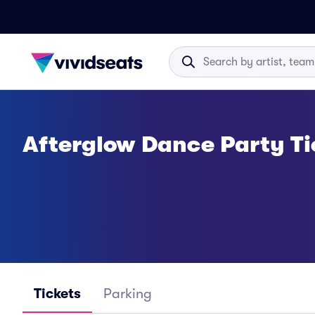
Afterglow Dance Party Ti
Tickets
Parking