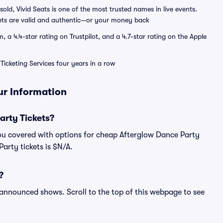
sold, Vivid Seats is one of the most trusted names in live events.
ets are valid and authentic—or your money back
a 4.4-star rating on Trustpilot, and a 4.7-star rating on the Apple
Ticketing Services four years in a row
ur Information
rty Tickets?
ou covered with options for cheap Afterglow Dance Party
Party tickets is $N/A.
?
l announced shows. Scroll to the top of this webpage to see