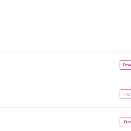
Fro
Fro
Fro