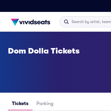
Dom Dolla Tickets
Tickets
Parking