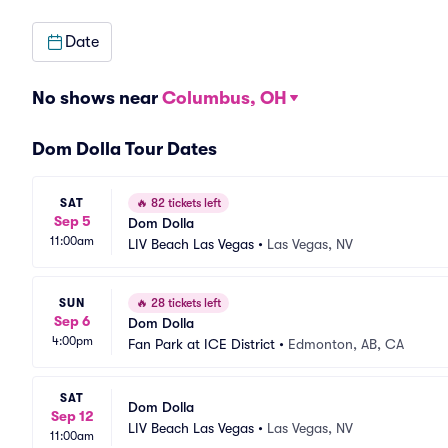
Date
No shows near
Columbus, OH
Dom Dolla Tour Dates
SAT
🔥
82 tickets left
Sep 5
Dom Dolla
11:00am
LIV Beach Las Vegas
•
Las Vegas, NV
SUN
🔥
28 tickets left
Sep 6
Dom Dolla
4:00pm
Fan Park at ICE District
•
Edmonton, AB, CA
SAT
Dom Dolla
Sep 12
LIV Beach Las Vegas
•
Las Vegas, NV
11:00am