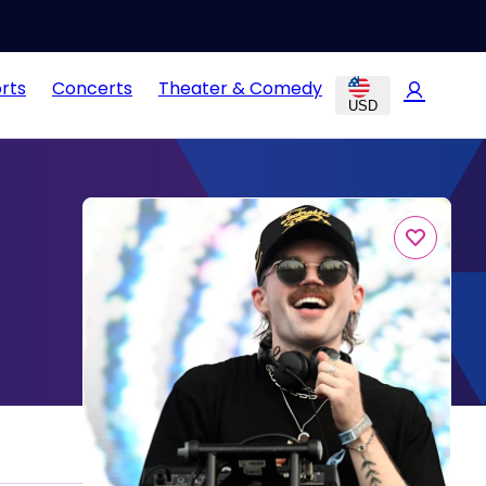
rts
Concerts
Theater & Comedy
USD