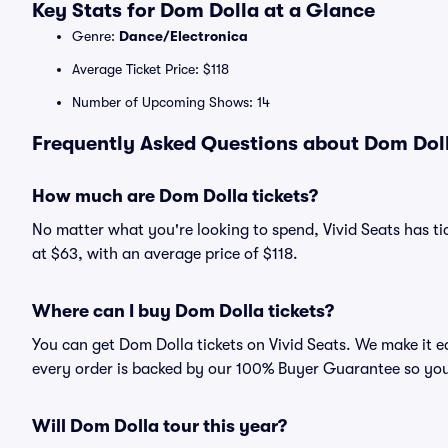
Key Stats for Dom Dolla at a Glance
Genre:
Dance/Electronica
Average Ticket Price: $118
Number of Upcoming Shows: 14
Frequently Asked Questions about Dom Doll
How much are Dom Dolla tickets?
No matter what you're looking to spend, Vivid Seats has tic
at $63, with an average price of $118.
Where can I buy Dom Dolla tickets?
You can get Dom Dolla tickets on Vivid Seats. We make it e
every order is backed by our 100% Buyer Guarantee so you
Will Dom Dolla tour this year?