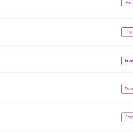
Fro
Fro
Fro
Fro
Fro