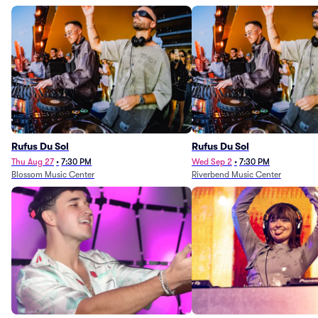
Rufus Du Sol
Rufus Du Sol
Thu Aug 27
•
7:30 PM
Wed Sep 2
•
7:30 PM
Blossom Music Center
Riverbend Music Center