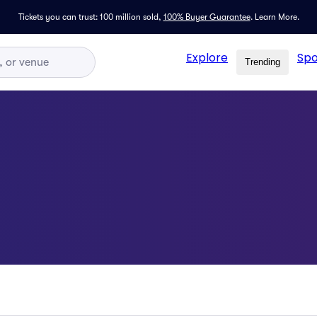
Tickets you can trust: 100 million sold,
100% Buyer Guarantee
.
Learn More.
Explore
Spo
Trending