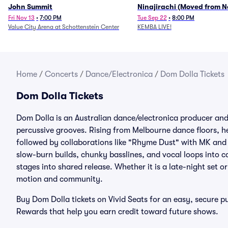
John Summit
Ninajirachi (Moved from 
Music Hall)
Fri Nov 13
•
7:00 PM
Tue Sep 22
•
8:00 PM
Value City Arena at Schottenstein Center
KEMBA LIVE!
Home
/
Concerts
/
Dance/Electronica
/
Dom Dolla Tickets
Dom Dolla Tickets
Dom Dolla is an Australian dance/electronica producer an
percussive grooves. Rising from Melbourne dance floors, he
followed by collaborations like "Rhyme Dust" with MK and
slow-burn builds, chunky basslines, and vocal loops into c
stages into shared release. Whether it is a late-night set o
motion and community.
Buy Dom Dolla tickets on Vivid Seats for an easy, secure 
Rewards that help you earn credit toward future shows.