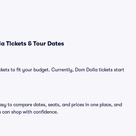
a Tickets & Tour Dates
kets to fit your budget. Currently, Dom Dolla tickets start
asy to compare dates, seats, and prices in one place, and
 can shop with confidence.