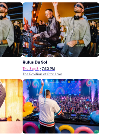
Rufus Du Sol
Thu Sep 3
•
7:30 PM
The Pavilion at Star Lake