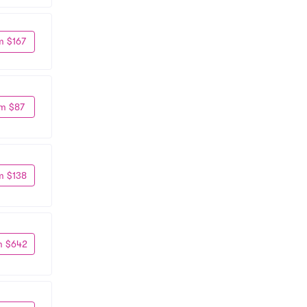
m $167
m $87
m $138
m $642