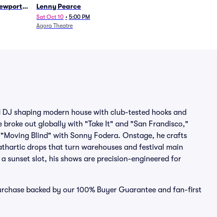
Newport
Lenny Pearce
Sat Oct 10
•
5:00 PM
Agora Theatre
d DJ shaping modern house with club-tested hooks and
 broke out globally with "Take It" and "San Frandisco,"
 "Moving Blind" with Sonny Fodera. Onstage, he crafts
athartic drops that turn warehouses and festival main
r a sunset slot, his shows are precision-engineered for
purchase backed by our 100% Buyer Guarantee and fan-first