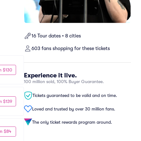
16 Tour dates • 8 cities
603 fans shopping for these tickets
m $130
Experience it live.
100 million sold, 100% Buyer Guarantee.
Tickets guaranteed to be valid and on time.
m $139
Loved and trusted by over 30 million fans.
The only ticket rewards program around.
m $84