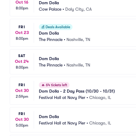
Oct 16
Dom Dolla
8:00pm
Cow Palace
•
Daly City, CA
FRI
💰
Deals Available
Oct 23
Dom Dolla
8:00pm
The Pinnacle
•
Nashville, TN
SAT
Dom Dolla
Oct 24
The Pinnacle
•
Nashville, TN
8:00pm
FRI
🔥
64 tickets left
Oct 30
Dom Dolla - 2 Day Pass (10/30 - 10/31)
2:59pm
Festival Hall at Navy Pier
•
Chicago, IL
FRI
Dom Dolla
Oct 30
Festival Hall at Navy Pier
•
Chicago, IL
5:00pm