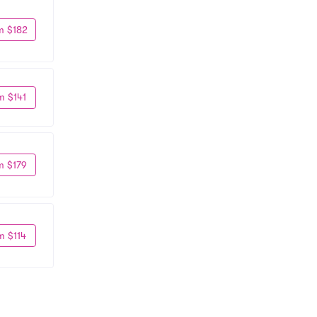
m $182
m $141
m $179
m $114