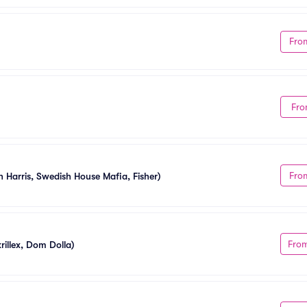
Fro
Fro
Fro
n Harris, Swedish House Mafia, Fisher)
Fro
illex, Dom Dolla)