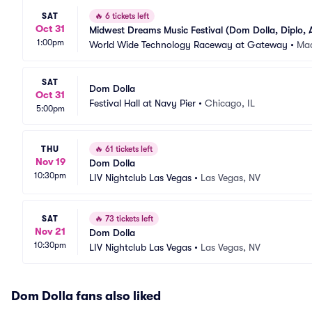
SAT
🔥
6 tickets left
Oct 31
Midwest Dreams Music Festival (Dom Dolla, Diplo, 
1:00pm
6/5)
World Wide Technology Raceway at Gateway
•
Mad
SAT
Dom Dolla
Oct 31
Festival Hall at Navy Pier
•
Chicago, IL
5:00pm
THU
🔥
61 tickets left
Nov 19
Dom Dolla
10:30pm
LIV Nightclub Las Vegas
•
Las Vegas, NV
SAT
🔥
73 tickets left
Nov 21
Dom Dolla
10:30pm
LIV Nightclub Las Vegas
•
Las Vegas, NV
Dom Dolla fans also liked