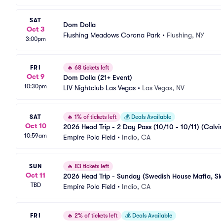
SAT
Dom Dolla
Oct 3
Flushing Meadows Corona Park
•
Flushing, NY
3:00pm
FRI
🔥
68 tickets left
Oct 9
Dom Dolla (21+ Event)
10:30pm
LIV Nightclub Las Vegas
•
Las Vegas, NV
SAT
🔥
1% of tickets left
💰
Deals Available
Oct 10
2026 Head Trip - 2 Day Pass (10/10 - 10/11) (Calvi
10:59am
Empire Polo Field
•
Indio, CA
SUN
🔥
83 tickets left
Oct 11
2026 Head Trip - Sunday (Swedish House Mafia, Skr
TBD
Empire Polo Field
•
Indio, CA
FRI
🔥
2% of tickets left
💰
Deals Available