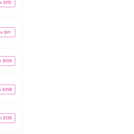
m $115
m $91
m $108
m $258
m $138