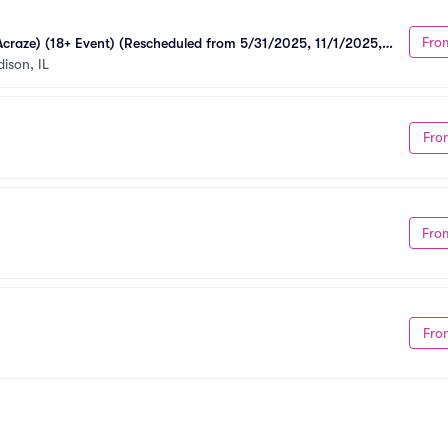
Fro
Acraze) (18+ Event) (Rescheduled from 5/31/2025, 11/1/2025, 
ison, IL
Fro
Fro
Fro