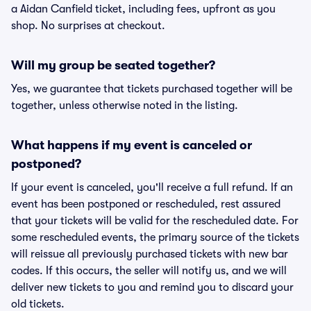
a Aidan Canfield ticket, including fees, upfront as you
shop. No surprises at checkout.
Will my group be seated together?
Yes, we guarantee that tickets purchased together will be
together, unless otherwise noted in the listing.
What happens if my event is canceled or
postponed?
If your event is canceled, you'll receive a full refund. If an
event has been postponed or rescheduled, rest assured
that your tickets will be valid for the rescheduled date. For
some rescheduled events, the primary source of the tickets
will reissue all previously purchased tickets with new bar
codes. If this occurs, the seller will notify us, and we will
deliver new tickets to you and remind you to discard your
old tickets.