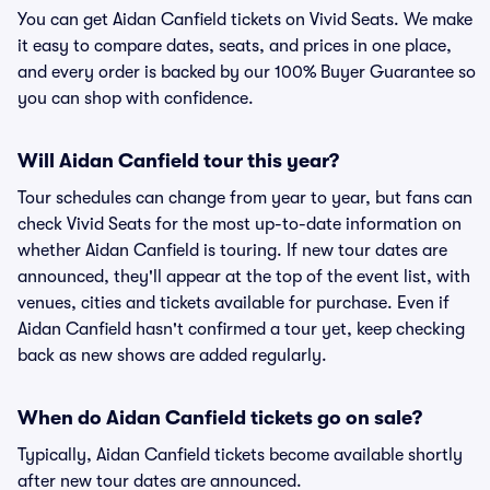
You can get Aidan Canfield tickets on Vivid Seats. We make
it easy to compare dates, seats, and prices in one place,
and every order is backed by our 100% Buyer Guarantee so
you can shop with confidence.
Will Aidan Canfield tour this year?
Tour schedules can change from year to year, but fans can
check Vivid Seats for the most up-to-date information on
whether Aidan Canfield is touring. If new tour dates are
announced, they'll appear at the top of the event list, with
venues, cities and tickets available for purchase. Even if
Aidan Canfield hasn't confirmed a tour yet, keep checking
back as new shows are added regularly.
When do Aidan Canfield tickets go on sale?
Typically, Aidan Canfield tickets become available shortly
after new tour dates are announced.