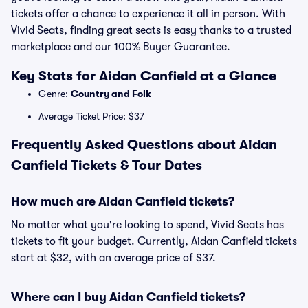
tickets offer a chance to experience it all in person. With
Vivid Seats, finding great seats is easy thanks to a trusted
marketplace and our 100% Buyer Guarantee.
Key Stats for Aidan Canfield at a Glance
Genre:
Country and Folk
Average Ticket Price: $37
Frequently Asked Questions about Aidan
Canfield Tickets & Tour Dates
How much are Aidan Canfield tickets?
No matter what you're looking to spend, Vivid Seats has
tickets to fit your budget. Currently, Aidan Canfield tickets
start at $32, with an average price of $37.
Where can I buy Aidan Canfield tickets?