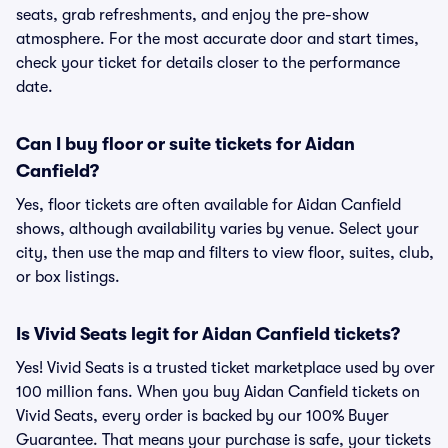
seats, grab refreshments, and enjoy the pre-show
atmosphere. For the most accurate door and start times,
check your ticket for details closer to the performance
date.
Can I buy floor or suite tickets for Aidan
Canfield?
Yes, floor tickets are often available for Aidan Canfield
shows, although availability varies by venue. Select your
city, then use the map and filters to view floor, suites, club,
or box listings.
Is Vivid Seats legit for Aidan Canfield tickets?
Yes! Vivid Seats is a trusted ticket marketplace used by over
100 million fans. When you buy Aidan Canfield tickets on
Vivid Seats, every order is backed by our 100% Buyer
Guarantee. That means your purchase is safe, your tickets