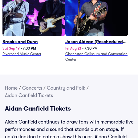
Brooks and Dunn
Jason Aldean (Rescheduled
from 1/24)
Sat Sep 19
•
7:00 PM
Fri Aug 21
•
7:30 PM
Riverbend Music Center
Charleston Coliseum and Convention
Center
Home
/
Concerts
/
Country and Folk
/
Aidan Canfield Tickets
Aidan Canfield Tickets
Aidan Canfield continues to draw fans with memorable live
performances and a sound that stands out on stage. If
you’re looking to catch a show this year, Aidan Canfield