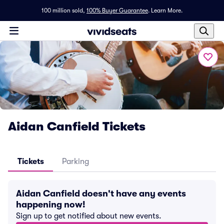
100 million sold,
100% Buyer Guarantee
.
Learn More.
Aidan Canfield Tickets
Tickets
Parking
Aidan Canfield doesn't have any events
happening now!
Sign up to get notified about new events.