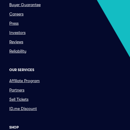
Buyer Guarantee
Careers
Press
Investors
Reviews
Reliability
OUR SERVICES
Affiliate Program
Partners
Sell Tickets
ID.me Discount
SHOP