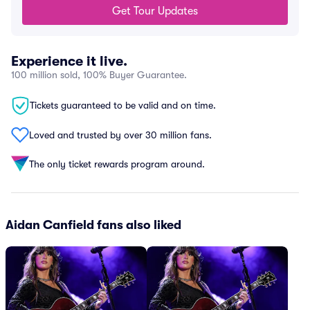
Get Tour Updates
Experience it live.
100 million sold, 100% Buyer Guarantee.
Tickets guaranteed to be valid and on time.
Loved and trusted by over 30 million fans.
The only ticket rewards program around.
Aidan Canfield fans also liked