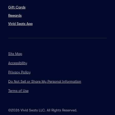
Gift Cards
Rewards
Vivid Seats App
Site Map
Accessibility
Privacy Policy
Do Not Sell or Share My Personal Information
Terms of Use
©2026 Vivid Seats LLC. All Rights Reserved.