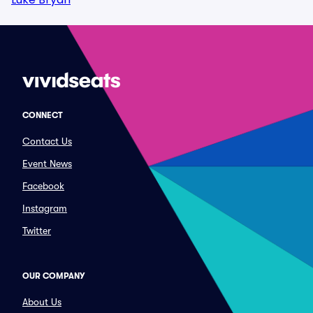
CONNECT
Contact Us
Event News
Facebook
Instagram
Twitter
OUR COMPANY
About Us