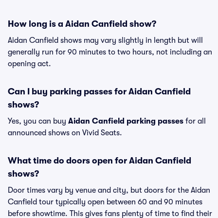
How long is a Aidan Canfield show?
Aidan Canfield shows may vary slightly in length but will
generally run for 90 minutes to two hours, not including an
opening act.
Can I buy parking passes for Aidan Canfield
shows?
Yes, you can buy
Aidan Canfield parking passes
for all
announced shows on Vivid Seats.
What time do doors open for Aidan Canfield
shows?
Door times vary by venue and city, but doors for the Aidan
Canfield tour typically open between 60 and 90 minutes
before showtime. This gives fans plenty of time to find their