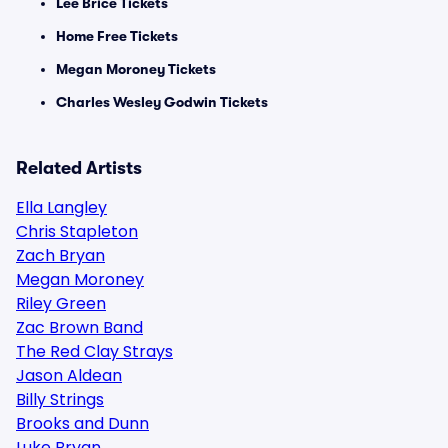
Lee Brice Tickets
Home Free Tickets
Megan Moroney Tickets
Charles Wesley Godwin Tickets
Related Artists
Ella Langley
Chris Stapleton
Zach Bryan
Megan Moroney
Riley Green
Zac Brown Band
The Red Clay Strays
Jason Aldean
Billy Strings
Brooks and Dunn
Luke Bryan