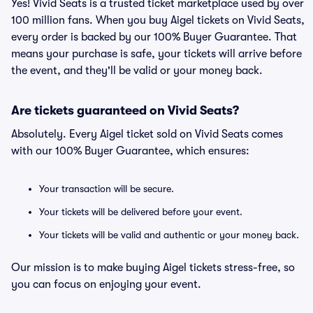
Yes! Vivid Seats is a trusted ticket marketplace used by over
100 million fans. When you buy Aigel tickets on Vivid Seats,
every order is backed by our 100% Buyer Guarantee. That
means your purchase is safe, your tickets will arrive before
the event, and they'll be valid or your money back.
Are tickets guaranteed on Vivid Seats?
Absolutely. Every Aigel ticket sold on Vivid Seats comes
with our 100% Buyer Guarantee, which ensures:
Your transaction will be secure.
Your tickets will be delivered before your event.
Your tickets will be valid and authentic or your money back.
Our mission is to make buying Aigel tickets stress-free, so
you can focus on enjoying your event.