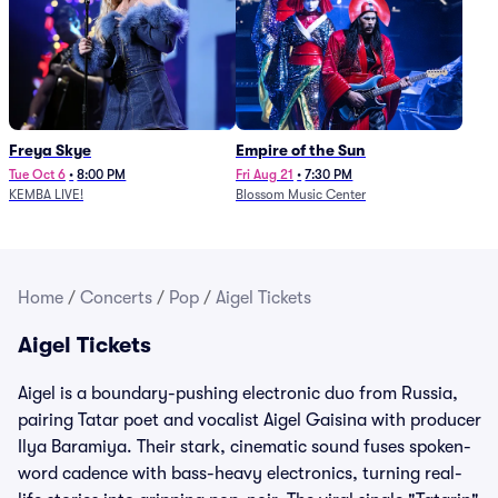
Freya Skye
Empire of the Sun
Tue Oct 6
•
8:00 PM
Fri Aug 21
•
7:30 PM
KEMBA LIVE!
Blossom Music Center
Home
/
Concerts
/
Pop
/
Aigel Tickets
Aigel Tickets
Aigel is a boundary-pushing electronic duo from Russia,
pairing Tatar poet and vocalist Aigel Gaisina with producer
Ilya Baramiya. Their stark, cinematic sound fuses spoken-
word cadence with bass-heavy electronics, turning real-