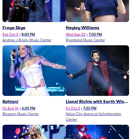
Freya Skye
Hayley Williams
Sat Oct 3
•
8:00 PM
Wed Sep 23
•
7:00 PM
Andrew J Brady Music Center
Riverbend Music Center
Kehlani
Lionel Richie with Earth Wind
and Fire (Rescheduled from
Fri Aug 14
•
6:30 PM
Fri Oct 2
•
7:30 PM
Blossom Music Center
Value City Arena at Schottenstein
6/27)
Center