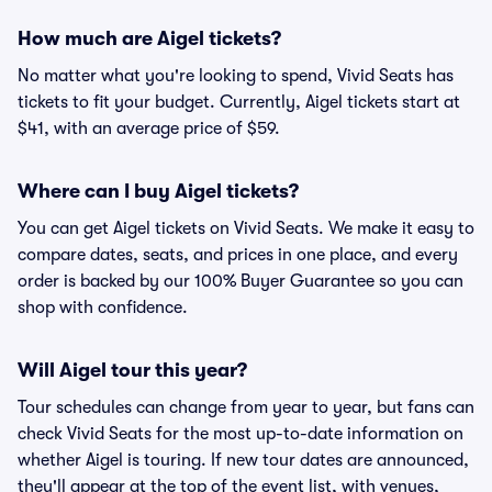
How much are Aigel tickets?
No matter what you're looking to spend, Vivid Seats has
tickets to fit your budget. Currently, Aigel tickets start at
$41, with an average price of $59.
Where can I buy Aigel tickets?
You can get Aigel tickets on Vivid Seats. We make it easy to
compare dates, seats, and prices in one place, and every
order is backed by our 100% Buyer Guarantee so you can
shop with confidence.
Will Aigel tour this year?
Tour schedules can change from year to year, but fans can
check Vivid Seats for the most up-to-date information on
whether Aigel is touring. If new tour dates are announced,
they'll appear at the top of the event list, with venues,