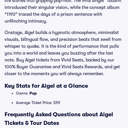
life stories into gripping pop-noir. The viral single "Tatarin"
introduced their singular vision, while the concept album
"1190" traced the days of a prison sentence with
unflinching intimacy.
Onstage, Aigel builds a hypnotic atmosphere, minimalist
visuals, bilingual flow, and precision beats that swell from
whisper to quake. It is the kind of performance that pulls
you into a world and leaves you buzzing after the last
note. Buy Aigel tickets from Vivid Seats, backed by our
100% Buyer Guarantee and Vivid Seats Rewards, and get
closer to the moments you will always remember.
Key Stats for Aigel at a Glance
Genre:
Pop
Average Ticket Price: $59
Frequently Asked Questions about Aigel
Tickets & Tour Dates