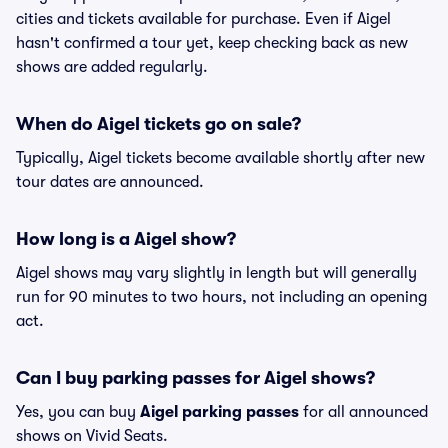
cities and tickets available for purchase. Even if Aigel
hasn't confirmed a tour yet, keep checking back as new
shows are added regularly.
When do Aigel tickets go on sale?
Typically, Aigel tickets become available shortly after new
tour dates are announced.
How long is a Aigel show?
Aigel shows may vary slightly in length but will generally
run for 90 minutes to two hours, not including an opening
act.
Can I buy parking passes for Aigel shows?
Yes, you can buy
Aigel parking passes
for all announced
shows on Vivid Seats.