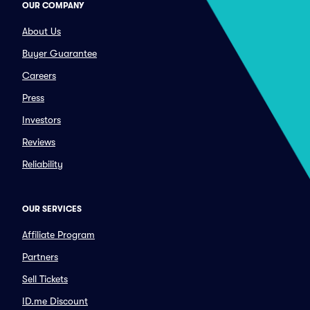
OUR COMPANY
About Us
Buyer Guarantee
Careers
Press
Investors
Reviews
Reliability
OUR SERVICES
Affiliate Program
Partners
Sell Tickets
ID.me Discount