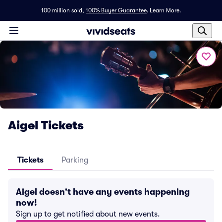
100 million sold,
100% Buyer Guarantee
.
Learn More.
Aigel Tickets
Tickets
Parking
Aigel doesn't have any events happening
now!
Sign up to get notified about new events.