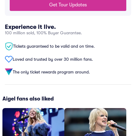
Get Tour Updates
Experience it live.
100 million sold, 100% Buyer Guarantee.
Tickets guaranteed to be valid and on time.
Loved and trusted by over 30 million fans.
The only ticket rewards program around.
Aigel fans also liked