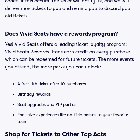
codes. If this occurs, the seller will notify us, and we will
deliver new tickets to you and remind you to discard your
old tickets.
Does Vivid Seats have a rewards program?
Yes! Vivid Seats offers a leading ticket loyalty program:
Vivid Seats Rewards. Fans earn credit on every purchase,
which can be redeemed for future tickets. The more events
you attend, the more perks you can unlock:
A free 11th ticket after 10 purchases
Birthday rewards
Seat upgrades and VIP parties
Exclusive experiences like on-field passes to your favorite
team
Shop for Tickets to Other Top Acts