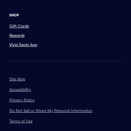
SHOP
Gift Cards
Rewards
Vivid Seats App
Site Map
Accessibility
Privacy Policy
Do Not Sell or Share My Personal Information
Terms of Use