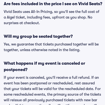
Are fees included in the price I see on Vivid Seats?
Vivid Seats uses All-In Pricing, so you'll see the full cost of
a Aigel ticket, including fees, upfront as you shop. No
surprises at checkout.
Will my group be seated together?
Yes, we guarantee that tickets purchased together will be
together, unless otherwise noted in the listing.
What happens if my event is canceled or
postponed?
If your event is canceled, you'll receive a full refund. If an
event has been postponed or rescheduled, rest assured
that your tickets will be valid for the rescheduled date. For
some rescheduled events, the primary source of the tickets
will reissue all previously purchased tickets with new bar