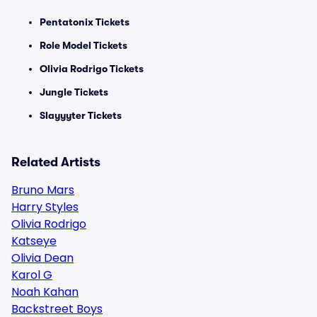
Pentatonix Tickets
Role Model Tickets
Olivia Rodrigo Tickets
Jungle Tickets
Slayyyter Tickets
Related Artists
Bruno Mars
Harry Styles
Olivia Rodrigo
Katseye
Olivia Dean
Karol G
Noah Kahan
Backstreet Boys