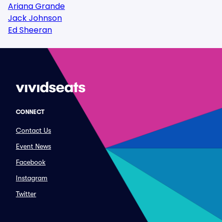
Ariana Grande
Jack Johnson
Ed Sheeran
CONNECT
Contact Us
Event News
Facebook
Instagram
Twitter