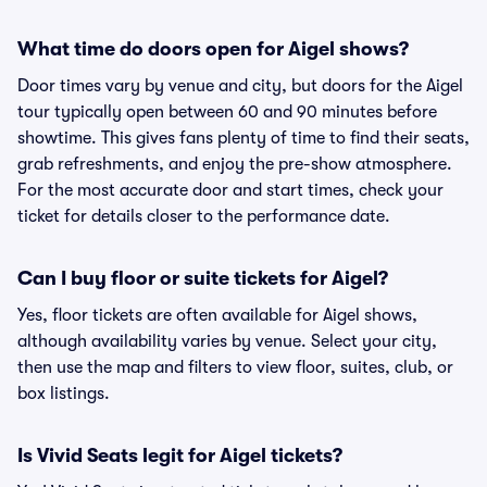
What time do doors open for Aigel shows?
Door times vary by venue and city, but doors for the Aigel
tour typically open between 60 and 90 minutes before
showtime. This gives fans plenty of time to find their seats,
grab refreshments, and enjoy the pre-show atmosphere.
For the most accurate door and start times, check your
ticket for details closer to the performance date.
Can I buy floor or suite tickets for Aigel?
Yes, floor tickets are often available for Aigel shows,
although availability varies by venue. Select your city,
then use the map and filters to view floor, suites, club, or
box listings.
Is Vivid Seats legit for Aigel tickets?