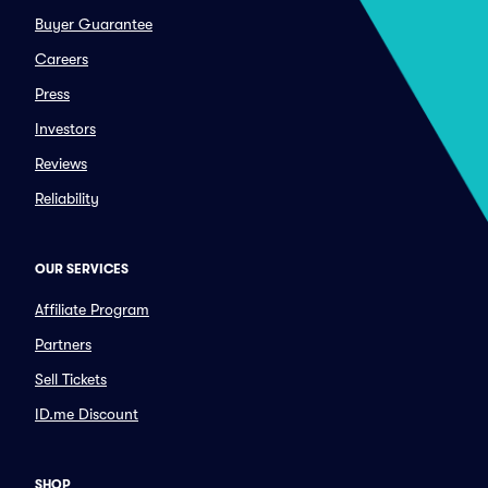
Buyer Guarantee
Careers
Press
Investors
Reviews
Reliability
OUR SERVICES
Affiliate Program
Partners
Sell Tickets
ID.me Discount
SHOP