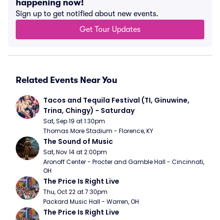
happening now!
Sign up to get notified about new events.
Get Tour Updates
Related Events Near You
Tacos and Tequila Festival (TI, Ginuwine, 
Trina, Chingy) - Saturday
Sat, Sep 19 at 1:30pm
Thomas More Stadium - Florence, KY
The Sound of Music
Sat, Nov 14 at 2:00pm
Aronoff Center - Procter and Gamble Hall - Cincinnati, 
OH
The Price Is Right Live
Thu, Oct 22 at 7:30pm
Packard Music Hall - Warren, OH
The Price Is Right Live