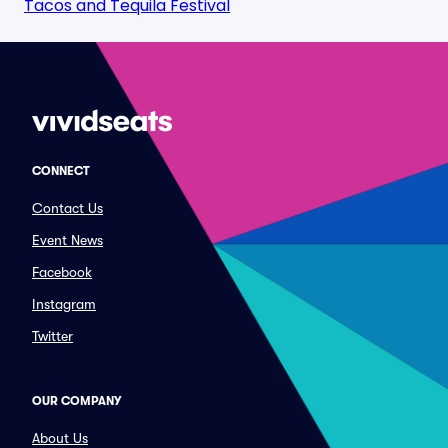
Tacos and Tequila Festival
CONNECT
Contact Us
Event News
Facebook
Instagram
Twitter
OUR COMPANY
About Us