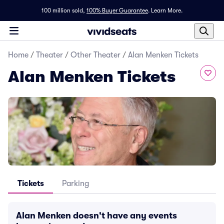
100 million sold,
100% Buyer Guarantee
.
Learn More.
Home
/
Theater
/
Other Theater
/
Alan Menken Tickets
Alan Menken Tickets
Tickets
Parking
Alan Menken doesn't have any events