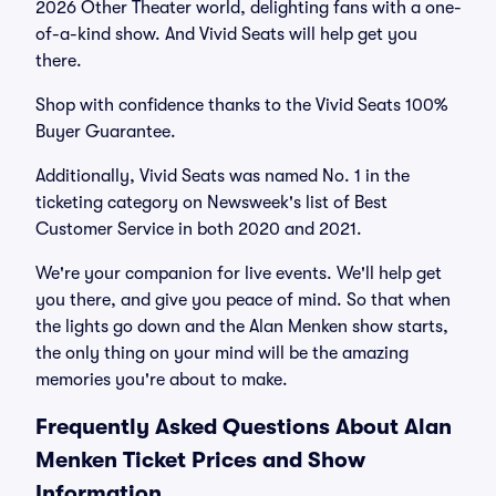
2026 Other Theater world, delighting fans with a one-
of-a-kind show. And Vivid Seats will help get you
there.
Shop with confidence thanks to the Vivid Seats 100%
Buyer Guarantee.
Additionally, Vivid Seats was named No. 1 in the
ticketing category on Newsweek's list of Best
Customer Service in both 2020 and 2021.
We're your companion for live events. We'll help get
you there, and give you peace of mind. So that when
the lights go down and the Alan Menken show starts,
the only thing on your mind will be the amazing
memories you're about to make.
Frequently Asked Questions About Alan
Menken Ticket Prices and Show
Information