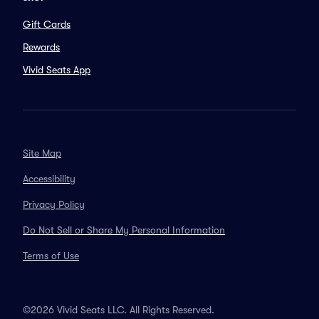
Gift Cards
Rewards
Vivid Seats App
Site Map
Accessibility
Privacy Policy
Do Not Sell or Share My Personal Information
Terms of Use
©2026 Vivid Seats LLC. All Rights Reserved.