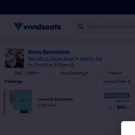
Alana Springsteen
The Loft at Center Stage
in
Atlanta, GA
Fri, Oct 23 at 8:00pm
$40 - $188+
Any Quantity
Perks
1
listings
Lowest Price
10.0 Fantastic
General Admission
Fees Incl.
1–18 tickets
$40
from
ea