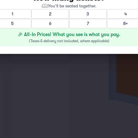
You’ll be seated together.
1
2
3
4
5
6
7
8+
🎉 All-In Prices! What you see is what you pay.
(
Taxes & delivery not included, where applicable
)