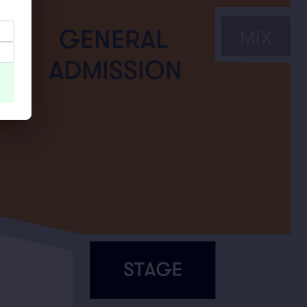
GENERAL
ADMISSION