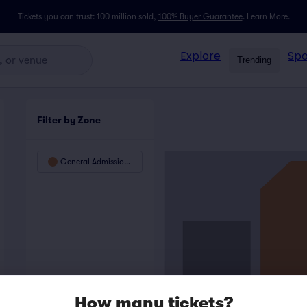
Tickets you can trust: 100 million sold,
100% Buyer Guarantee
.
Learn More.
Explore
Spo
Trending
Filter by Zone
General Admission Floor
How many tickets?