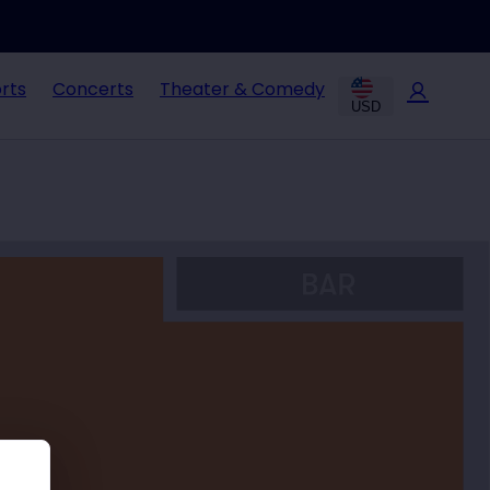
rts
Concerts
Theater & Comedy
USD