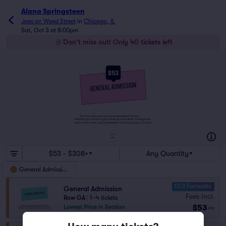
Alana Springsteen
Joes on Weed Street
in
Chicago, IL
Sat, Oct 3 at 8:00pm
Don't miss out! Only 40 tickets left
$53
Tickets to this event are General Admission Tickets.
Whether you choose to get a close up of the artist, or hang in the
back of the crowd, General Admission Tickets have you covered!
SUITES
&
BOXES
$53 - $308+
Any Quantity
General Admission
10.0 Fantastic
General Admission
Fees Incl.
Row GA
|
1–4 tickets
$53
Lowest Price in Section
ea