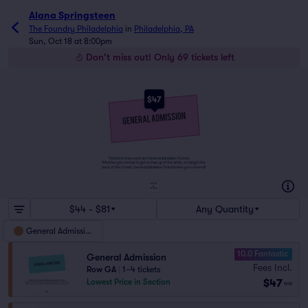
Alana Springsteen
The Foundry Philadelphia
in
Philadelphia, PA
Sun, Oct 18 at 8:00pm
Don't miss out! Only 69 tickets left
$47
Tickets to this event are General Admission Tickets.
Whether you choose to get a close up of the artist, or hang in the
back of the crowd, General Admission Tickets have you covered!
SUITES
&
BOXES
$44 - $81
Any Quantity
General Admission
10.0 Fantastic
General Admission
Fees Incl.
Row GA
|
1–4 tickets
$47
Lowest Price in Section
ea