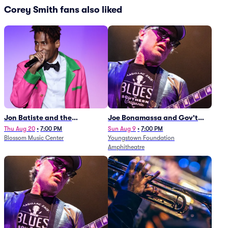
Corey Smith fans also liked
Jon Batiste and the
Joe Bonamassa and Gov't
Cleveland Orchestra
Mule
Thu Aug 20
•
7:00 PM
Sun Aug 9
•
7:00 PM
Blossom Music Center
Youngstown Foundation
Amphitheatre