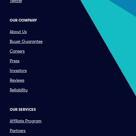
Twitter
OUR COMPANY
About Us
Buyer Guarantee
Careers
Press
Investors
Reviews
Reliability
OUR SERVICES
Affiliate Program
Partners