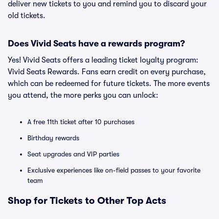
deliver new tickets to you and remind you to discard your
old tickets.
Does Vivid Seats have a rewards program?
Yes! Vivid Seats offers a leading ticket loyalty program:
Vivid Seats Rewards. Fans earn credit on every purchase,
which can be redeemed for future tickets. The more events
you attend, the more perks you can unlock:
A free 11th ticket after 10 purchases
Birthday rewards
Seat upgrades and VIP parties
Exclusive experiences like on-field passes to your favorite
team
Shop for Tickets to Other Top Acts