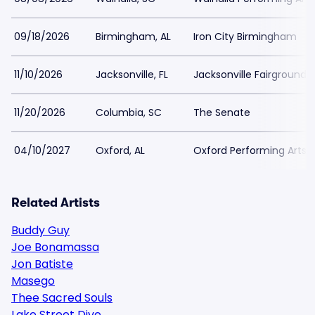
09/18/2026
Birmingham, AL
Iron City Birmingham
11/10/2026
Jacksonville, FL
Jacksonville Fairgrounds
11/20/2026
Columbia, SC
The Senate
04/10/2027
Oxford, AL
Oxford Performing Arts 
Related Artists
Buddy Guy
Joe Bonamassa
Jon Batiste
Masego
Thee Sacred Souls
Lake Street Dive