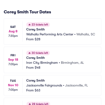
Corey Smith Tour Dates
🔥
23 tickets left
SAT
Corey Smith
Aug 8
Walhalla Performing Arts Center
•
Walhalla, SC
7:30pm
From
$28
🔥
30 tickets left
FRI
Corey Smith
Sep 18
Iron City Birmingham
•
Birmingham, AL
7:00pm
From
$48
Corey Smith
TUE
Nov 10
Jacksonville Fairgrounds
•
Jacksonville, FL
7:00pm
From
$63
🔥
28 tickets left