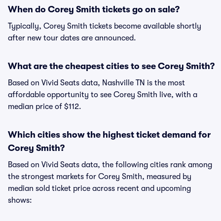
When do Corey Smith tickets go on sale?
Typically, Corey Smith tickets become available shortly
after new tour dates are announced.
What are the cheapest cities to see Corey Smith?
Based on Vivid Seats data, Nashville TN is the most
affordable opportunity to see Corey Smith live, with a
median price of $112.
Which cities show the highest ticket demand for
Corey Smith?
Based on Vivid Seats data, the following cities rank among
the strongest markets for Corey Smith, measured by
median sold ticket price across recent and upcoming
shows: