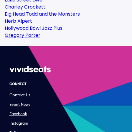
Charley Crockett
Big Head Todd and the Monsters
Herb Alpert
Hollywood Bowl Jazz Plus
Gregory Porter
CONNECT
Contact Us
Event News
Facebook
Instagram