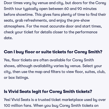
Door times vary by venue and city, but doors for the Corey
Smith tour typically open between 60 and 90 minutes
before showtime. This gives fans plenty of time to find their
seats, grab refreshments, and enjoy the pre-show
atmosphere. For the most accurate door and start times,
check your ticket for details closer to the performance
date.
Can I buy floor or suite tickets for Corey Smith?
Yes, floor tickets are often available for Corey Smith
shows, although availability varies by venue. Select your
city, then use the map and filters to view floor, suites, club,
or box listings.
Is Vivid Seats legit for Corey Smith tickets?
Yes! Vivid Seats is a trusted ticket marketplace used by over
100 million fans. When you buy Corey Smith tickets on