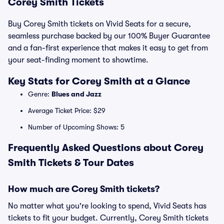
Corey Smith Tickets
Buy Corey Smith tickets on Vivid Seats for a secure,
seamless purchase backed by our 100% Buyer Guarantee
and a fan-first experience that makes it easy to get from
your seat-finding moment to showtime.
Key Stats for Corey Smith at a Glance
Genre:
Blues and Jazz
Average Ticket Price: $29
Number of Upcoming Shows: 5
Frequently Asked Questions about Corey
Smith Tickets & Tour Dates
How much are Corey Smith tickets?
No matter what you're looking to spend, Vivid Seats has
tickets to fit your budget. Currently, Corey Smith tickets