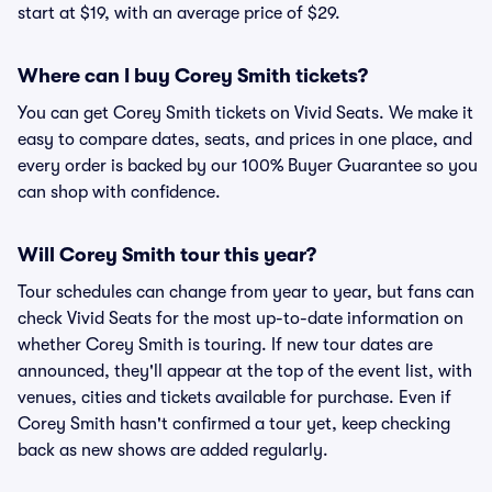
start at $19, with an average price of $29.
Where can I buy Corey Smith tickets?
You can get Corey Smith tickets on Vivid Seats. We make it
easy to compare dates, seats, and prices in one place, and
every order is backed by our 100% Buyer Guarantee so you
can shop with confidence.
Will Corey Smith tour this year?
Tour schedules can change from year to year, but fans can
check Vivid Seats for the most up-to-date information on
whether Corey Smith is touring. If new tour dates are
announced, they'll appear at the top of the event list, with
venues, cities and tickets available for purchase. Even if
Corey Smith hasn't confirmed a tour yet, keep checking
back as new shows are added regularly.