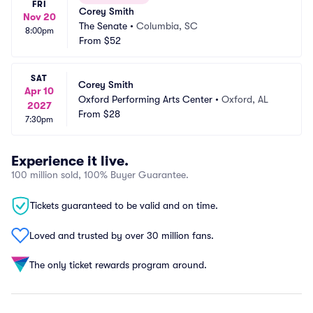
FRI
Corey Smith
Nov 20
The Senate
•
Columbia, SC
8:00pm
From
$52
SAT
Corey Smith
Apr 10
Oxford Performing Arts Center
•
Oxford, AL
2027
From
$28
7:30pm
Experience it live.
100 million sold, 100% Buyer Guarantee.
Tickets guaranteed to be valid and on time.
Loved and trusted by over 30 million fans.
The only ticket rewards program around.