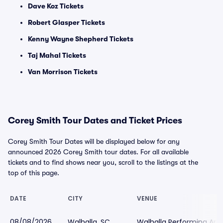
Dave Koz Tickets
Robert Glasper Tickets
Kenny Wayne Shepherd Tickets
Taj Mahal Tickets
Van Morrison Tickets
Corey Smith Tour Dates and Ticket Prices
Corey Smith Tour Dates will be displayed below for any
announced 2026 Corey Smith tour dates. For all available
tickets and to find shows near you, scroll to the listings at the
top of this page.
DATE
CITY
VENUE
08/08/2026
Walhalla, SC
Walhalla Performing Art