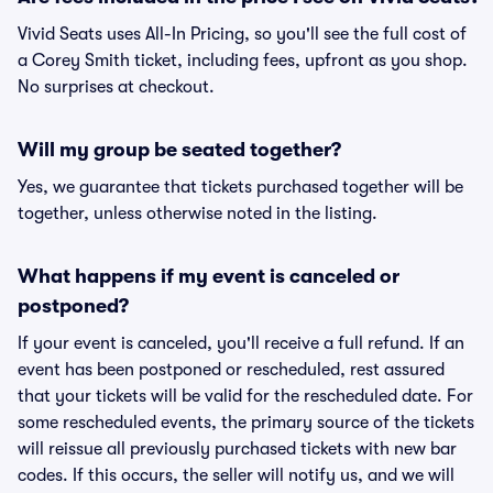
Vivid Seats uses All-In Pricing, so you'll see the full cost of
a Corey Smith ticket, including fees, upfront as you shop.
No surprises at checkout.
Will my group be seated together?
Yes, we guarantee that tickets purchased together will be
together, unless otherwise noted in the listing.
What happens if my event is canceled or
postponed?
If your event is canceled, you'll receive a full refund. If an
event has been postponed or rescheduled, rest assured
that your tickets will be valid for the rescheduled date. For
some rescheduled events, the primary source of the tickets
will reissue all previously purchased tickets with new bar
codes. If this occurs, the seller will notify us, and we will