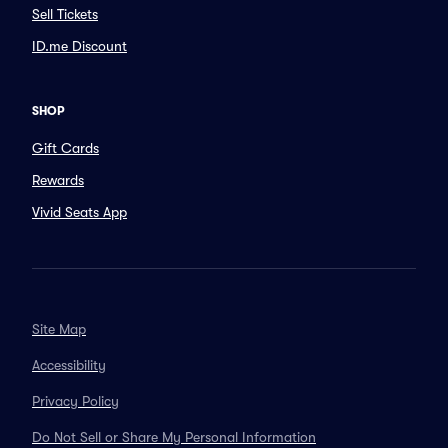
Sell Tickets
ID.me Discount
SHOP
Gift Cards
Rewards
Vivid Seats App
Site Map
Accessibility
Privacy Policy
Do Not Sell or Share My Personal Information