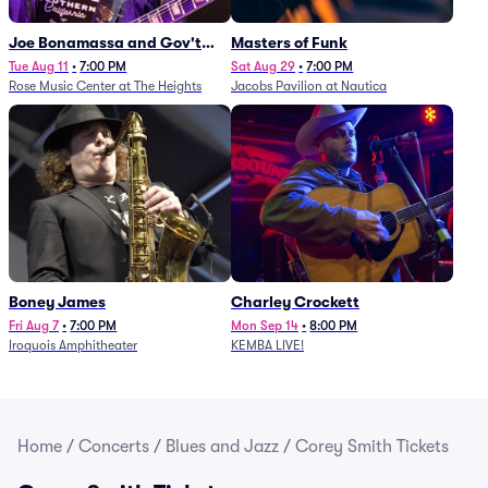
Joe Bonamassa and Gov't
Masters of Funk
Mule
Tue Aug 11
•
7:00 PM
Sat Aug 29
•
7:00 PM
Rose Music Center at The Heights
Jacobs Pavilion at Nautica
Boney James
Charley Crockett
Fri Aug 7
•
7:00 PM
Mon Sep 14
•
8:00 PM
Iroquois Amphitheater
KEMBA LIVE!
Home
/
Concerts
/
Blues and Jazz
/
Corey Smith Tickets