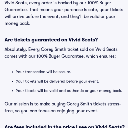
Vivid Seats, every order is backed by our 100% Buyer
Guarantee. That means your purchase is safe, your tickets
will arrive before the event, and they'll be valid or your
money back.
Are tickets guaranteed on Vivid Seats?
Absolutely. Every Corey Smith ticket sold on Vivid Seats
comes with our 100% Buyer Guarantee, which ensures:
Your transaction will be secure.
Your tickets will be delivered before your event.
Your tickets will be valid and authentic or your money back.
Our mission is to make buying Corey Smith tickets stress-
free, so you can focus on enjoying your event.
Are fees included in the price I see on Vivid Seats?