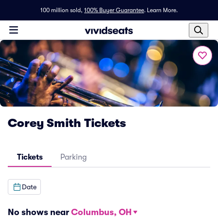
100 million sold,
100% Buyer Guarantee
.
Learn More.
Corey Smith Tickets
Tickets
Parking
Date
No shows near
Columbus, OH