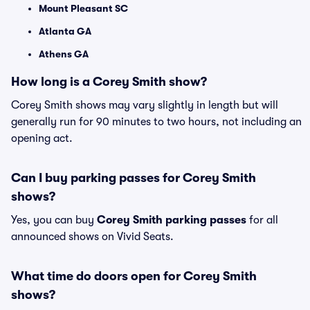
Mount Pleasant SC
Atlanta GA
Athens GA
How long is a Corey Smith show?
Corey Smith shows may vary slightly in length but will
generally run for 90 minutes to two hours, not including an
opening act.
Can I buy parking passes for Corey Smith
shows?
Yes, you can buy
Corey Smith parking passes
for all
announced shows on Vivid Seats.
What time do doors open for Corey Smith
shows?