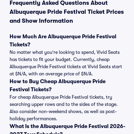
Frequently Asked Questions About
Albuquerque Pride Festival Ticket Prices
and Show Information
How Much Are Albuquerque Pride Festival
Tickets?
No matter what you're looking to spend, Vivid Seats
has tickets to fit your budget. Currently, cheap
Albuquerque Pride Festival tickets at Vivid Seats start
at $N/A, with an average price of $N/A.
How to Buy Cheap Albuquerque Pride
Festival Tickets?
For cheap Albuquerque Pride Festival tickets, try
searching upper rows and to the sides of the stage.
Also consider non-weekend shows, as well as post-
holiday performances.
What Is the Albuquerque Pride Festival 2026-