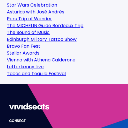
Star Wars Celebration
Asturias with José Andrés
Peru Trip of Wonder
The MICHELIN Guide Bordeaux Trip
The Sound of Music
Edinburgh Military Tattoo Show
Bravo Fan Fest
Stellar Awards
Vienna with Athena Calderone
Letterkenny Live
Tacos and Tequila Festival
CONNECT