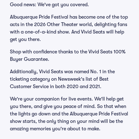
Good news: We've got you covered.
Albuquerque Pride Festival has become one of the top
acts in the 2026 Other Theater world, delighting fans
with a one-of-a-kind show. And Vivid Seats will help
get you there.
Shop with confidence thanks to the Vivid Seats 100%
Buyer Guarantee.
Additionally, Vivid Seats was named No. 1 in the
ticketing category on Newsweek's list of Best
Customer Service in both 2020 and 2021.
We're your companion for live events. We'll help get
you there, and give you peace of mind. So that when
the lights go down and the Albuquerque Pride Festival
show starts, the only thing on your mind will be the
amazing memories you're about to make.