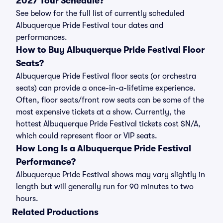
2027 Tour Schedule?
See below for the full list of currently scheduled
Albuquerque Pride Festival tour dates and
performances.
How to Buy Albuquerque Pride Festival Floor
Seats?
Albuquerque Pride Festival floor seats (or orchestra
seats) can provide a once-in-a-lifetime experience.
Often, floor seats/front row seats can be some of the
most expensive tickets at a show. Currently, the
hottest Albuquerque Pride Festival tickets cost $N/A,
which could represent floor or VIP seats.
How Long Is a Albuquerque Pride Festival
Performance?
Albuquerque Pride Festival shows may vary slightly in
length but will generally run for 90 minutes to two
hours.
Related Productions