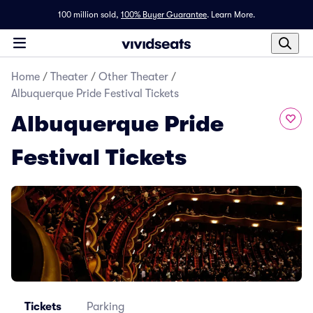
100 million sold,
100% Buyer Guarantee
.
Learn More.
Home
/
Theater
/
Other Theater
/
Albuquerque Pride Festival Tickets
Albuquerque Pride
Festival Tickets
Tickets
Parking