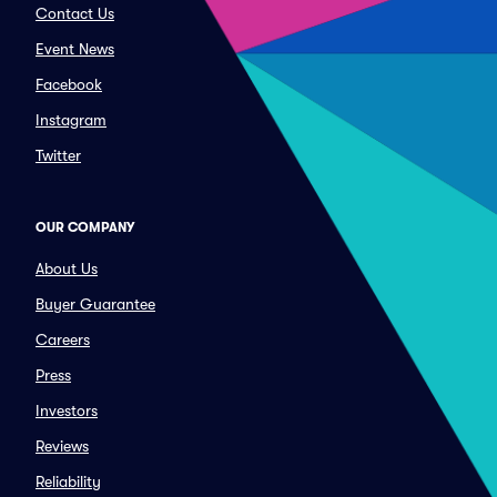
Contact Us
Event News
Facebook
Instagram
Twitter
OUR COMPANY
About Us
Buyer Guarantee
Careers
Press
Investors
Reviews
Reliability