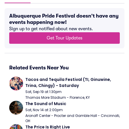
Albuquerque Pride Festival doesn't have any
events happening now!
Sign up to get notified about new events.
Get Tour Updates
Related Events Near You
Tacos and Tequila Festival (TI, Ginuwine, 
Trina, Chingy) - Saturday
Sat, Sep 19 at 1:30pm
Thomas More Stadium - Florence, KY
The Sound of Music
Sat, Nov 14 at 2:00pm
Aronoff Center - Procter and Gamble Hall - Cincinnati, 
OH
The Price Is Right Live