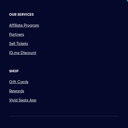
OUR SERVICES
Affiliate Program
Partners
Sell Tickets
ID.me Discount
SHOP
Gift Cards
Rewards
Vivid Seats App