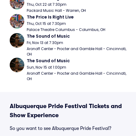
Thu, Oct 22 at 7:30pm
Packard Music Hall - Warren, OH
The Price Is Right Live
Thu, Oct 15 at 7:30pm
Palace Theatre Columbus - Columbus, OH
The Sound of Music
Fri, Nov 13 at 7:30pm
Aronoff Center - Procter and Gamble Hall - Cincinnati, 
OH
The Sound of Music
Sun, Nov 15 at 1:00pm
Aronoff Center - Procter and Gamble Hall - Cincinnati, 
OH
Albuquerque Pride Festival Tickets and
Show Experience
So you want to see Albuquerque Pride Festival?