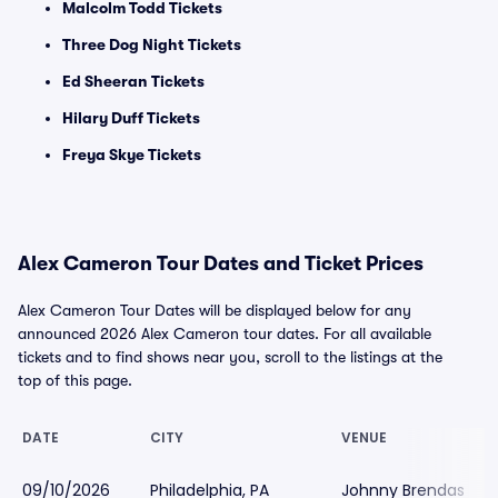
Malcolm Todd Tickets
Three Dog Night Tickets
Ed Sheeran Tickets
Hilary Duff Tickets
Freya Skye Tickets
Alex Cameron Tour Dates and Ticket Prices
Alex Cameron Tour Dates will be displayed below for any
announced 2026 Alex Cameron tour dates. For all available
tickets and to find shows near you, scroll to the listings at the
top of this page.
DATE
CITY
VENUE
09/10/2026
Philadelphia, PA
Johnny Brendas