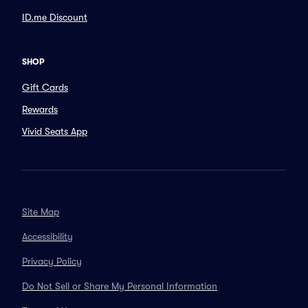
ID.me Discount
SHOP
Gift Cards
Rewards
Vivid Seats App
Site Map
Accessibility
Privacy Policy
Do Not Sell or Share My Personal Information