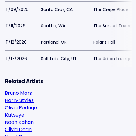
11/09/2026
Santa Cruz, CA
The Crepe Place
11/11/2026
Seattle, WA
The Sunset Tavern
11/12/2026
Portland, OR
Polaris Hall
11/17/2026
Salt Lake City, UT
The Urban Lounge -
Related Artists
Bruno Mars
Harry Styles
Olivia Rodrigo
Katseye
Noah Kahan
Olivia Dean