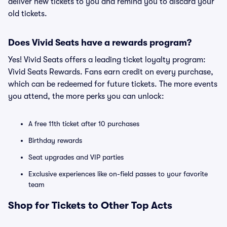
deliver new tickets to you and remind you to discard your
old tickets.
Does Vivid Seats have a rewards program?
Yes! Vivid Seats offers a leading ticket loyalty program:
Vivid Seats Rewards. Fans earn credit on every purchase,
which can be redeemed for future tickets. The more events
you attend, the more perks you can unlock:
A free 11th ticket after 10 purchases
Birthday rewards
Seat upgrades and VIP parties
Exclusive experiences like on-field passes to your favorite
team
Shop for Tickets to Other Top Acts