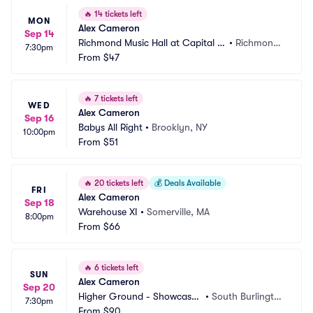
🔥
14 tickets left
MON
Alex Cameron
Sep 14
Richmond Music Hall at Capital Al
•
Richmond, 
7:30pm
e House
From
$47
VA
🔥
7 tickets left
WED
Alex Cameron
Sep 16
Babys All Right
•
Brooklyn, NY
10:00pm
From
$51
🔥
20 tickets left
💰
Deals Available
FRI
Alex Cameron
Sep 18
Warehouse XI
•
Somerville, MA
8:00pm
From
$66
🔥
6 tickets left
SUN
Alex Cameron
Sep 20
Higher Ground - Showcase
•
South Burlingto
7:30pm
 Lounge
From
$90
n, VT