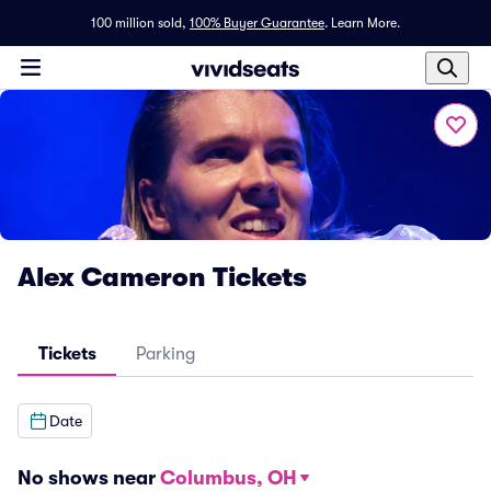
100 million sold,
100% Buyer Guarantee
.
Learn More.
Alex Cameron Tickets
Tickets
Parking
Date
No shows near
Columbus, OH