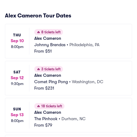
Alex Cameron Tour Dates
🔥
8 tickets left
THU
Alex Cameron
Sep 10
Johnny Brendas
•
Philadelphia, PA
8:00pm
From
$51
🔥
3 tickets left
SAT
Alex Cameron
Sep 12
Comet Ping Pong
•
Washington, DC
9:30pm
From
$231
🔥
18 tickets left
SUN
Alex Cameron
Sep 13
The Pinhook
•
Durham, NC
8:00pm
From
$79