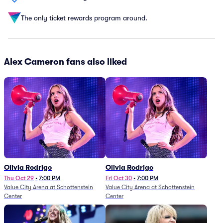
The only ticket rewards program around.
Alex Cameron fans also liked
Olivia Rodrigo
Olivia Rodrigo
Thu Oct 29
•
7:00 PM
Fri Oct 30
•
7:00 PM
Value City Arena at Schottenstein
Value City Arena at Schottenstein
Center
Center