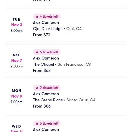
🔥
4 tickets left
TUE
Alex Cameron
Nov 3
Ojai Deer Lodge
•
Ojai, CA
8:00pm
From
$70
🔥
6 tickets left
SAT
Alex Cameron
Nov 7
The Chapel
•
San Francisco, CA
9:00pm
From
$62
🔥
2 tickets left
MON
Alex Cameron
Nov 9
The Crepe Place
•
Santa Cruz, CA
7:00pm
From
$86
🔥
6 tickets left
WED
Alex Cameron
Nov 11