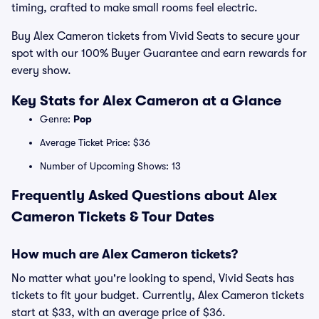
timing, crafted to make small rooms feel electric.
Buy Alex Cameron tickets from Vivid Seats to secure your
spot with our 100% Buyer Guarantee and earn rewards for
every show.
Key Stats for Alex Cameron at a Glance
Genre:
Pop
Average Ticket Price: $36
Number of Upcoming Shows: 13
Frequently Asked Questions about Alex
Cameron Tickets & Tour Dates
How much are Alex Cameron tickets?
No matter what you're looking to spend, Vivid Seats has
tickets to fit your budget. Currently, Alex Cameron tickets
start at $33, with an average price of $36.