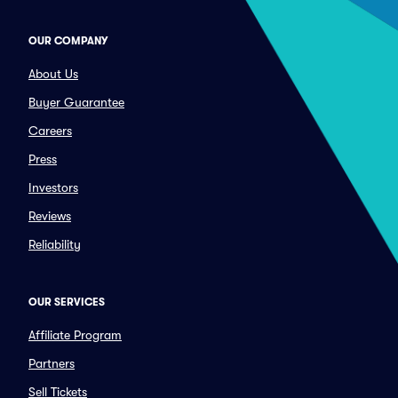
OUR COMPANY
About Us
Buyer Guarantee
Careers
Press
Investors
Reviews
Reliability
OUR SERVICES
Affiliate Program
Partners
Sell Tickets