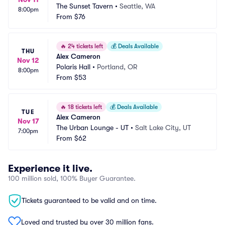
The Sunset Tavern
•
Seattle, WA
8:00pm
From
$76
🔥
24 tickets left
💰
Deals Available
THU
Alex Cameron
Nov 12
Polaris Hall
•
Portland, OR
8:00pm
From
$53
🔥
18 tickets left
💰
Deals Available
TUE
Alex Cameron
Nov 17
The Urban Lounge - UT
•
Salt Lake City, UT
7:00pm
From
$62
Experience it live.
100 million sold, 100% Buyer Guarantee.
Tickets guaranteed to be valid and on time.
Loved and trusted by over 30 million fans.