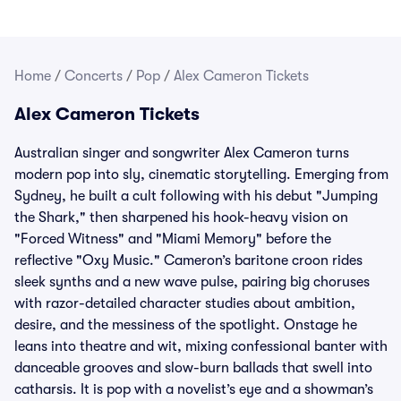
Home
/
Concerts
/
Pop
/
Alex Cameron Tickets
Alex Cameron Tickets
Australian singer and songwriter Alex Cameron turns
modern pop into sly, cinematic storytelling. Emerging from
Sydney, he built a cult following with his debut "Jumping
the Shark," then sharpened his hook-heavy vision on
"Forced Witness" and "Miami Memory" before the
reflective "Oxy Music." Cameron’s baritone croon rides
sleek synths and a new wave pulse, pairing big choruses
with razor-detailed character studies about ambition,
desire, and the messiness of the spotlight. Onstage he
leans into theatre and wit, mixing confessional banter with
danceable grooves and slow-burn ballads that swell into
catharsis. It is pop with a novelist’s eye and a showman’s