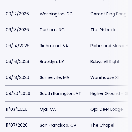
09/12/2026
Washington, DC
Comet Ping Pong
09/13/2026
Durham, NC
The Pinhook
09/14/2026
Richmond, VA
Richmond Music Hall
09/16/2026
Brooklyn, NY
Babys All Right
09/18/2026
Somerville, MA
Warehouse XI
09/20/2026
South Burlington, VT
Higher Ground - Sh
11/03/2026
Ojai, CA
Ojai Deer Lodge
11/07/2026
San Francisco, CA
The Chapel