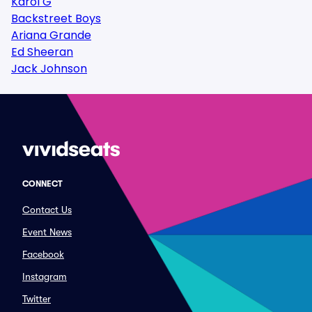
Karol G
Backstreet Boys
Ariana Grande
Ed Sheeran
Jack Johnson
CONNECT
Contact Us
Event News
Facebook
Instagram
Twitter