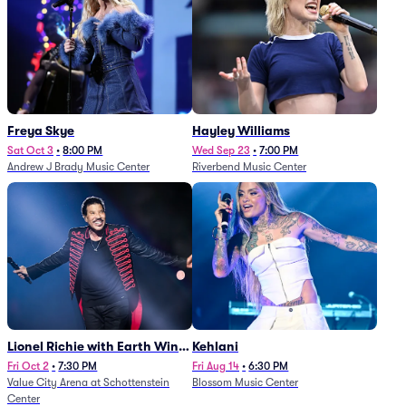
Freya Skye
Hayley Williams
Sat Oct 3
•
8:00 PM
Wed Sep 23
•
7:00 PM
Andrew J Brady Music Center
Riverbend Music Center
Lionel Richie with Earth Wind
Kehlani
and Fire (Rescheduled from
Fri Oct 2
•
7:30 PM
Fri Aug 14
•
6:30 PM
Value City Arena at Schottenstein
Blossom Music Center
6/27)
Center