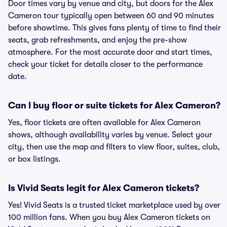
Door times vary by venue and city, but doors for the Alex
Cameron tour typically open between 60 and 90 minutes
before showtime. This gives fans plenty of time to find their
seats, grab refreshments, and enjoy the pre-show
atmosphere. For the most accurate door and start times,
check your ticket for details closer to the performance
date.
Can I buy floor or suite tickets for Alex Cameron?
Yes, floor tickets are often available for Alex Cameron
shows, although availability varies by venue. Select your
city, then use the map and filters to view floor, suites, club,
or box listings.
Is Vivid Seats legit for Alex Cameron tickets?
Yes! Vivid Seats is a trusted ticket marketplace used by over
100 million fans. When you buy Alex Cameron tickets on