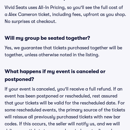
Vivid Seats uses All-In Pricing, so you'll see the full cost of
a Alex Cameron ticket, including fees, upfront as you shop.
No surprises at checkout.
Will my group be seated together?
Yes, we guarantee that tickets purchased together will be
together, unless otherwise noted in the listing.
What happens if my event is canceled or
postponed?
If your event is canceled, you'll receive a full refund. If an
event has been postponed or rescheduled, rest assured
that your tickets will be valid for the rescheduled date. For
some rescheduled events, the primary source of the tickets
will reissue all previously purchased tickets with new bar
codes. If this occurs, the seller will notify us, and we will