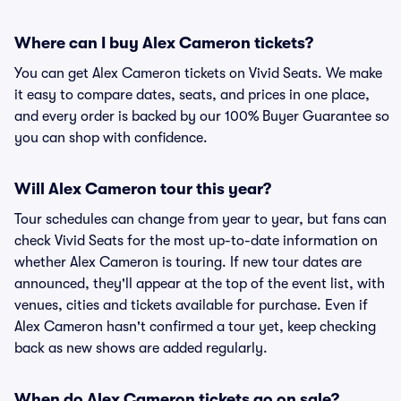
Where can I buy Alex Cameron tickets?
You can get Alex Cameron tickets on Vivid Seats. We make
it easy to compare dates, seats, and prices in one place,
and every order is backed by our 100% Buyer Guarantee so
you can shop with confidence.
Will Alex Cameron tour this year?
Tour schedules can change from year to year, but fans can
check Vivid Seats for the most up-to-date information on
whether Alex Cameron is touring. If new tour dates are
announced, they'll appear at the top of the event list, with
venues, cities and tickets available for purchase. Even if
Alex Cameron hasn't confirmed a tour yet, keep checking
back as new shows are added regularly.
When do Alex Cameron tickets go on sale?