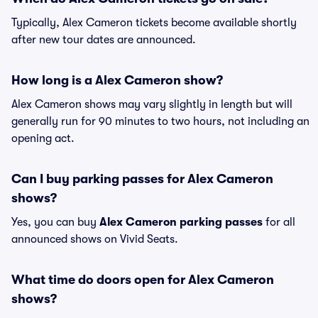
Typically, Alex Cameron tickets become available shortly
after new tour dates are announced.
How long is a Alex Cameron show?
Alex Cameron shows may vary slightly in length but will
generally run for 90 minutes to two hours, not including an
opening act.
Can I buy parking passes for Alex Cameron
shows?
Yes, you can buy
Alex Cameron parking passes
for all
announced shows on Vivid Seats.
What time do doors open for Alex Cameron
shows?