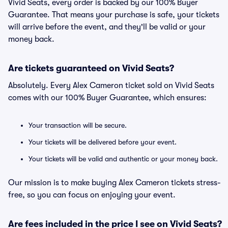
Vivid Seats, every order is backed by our 100% Buyer
Guarantee. That means your purchase is safe, your tickets
will arrive before the event, and they'll be valid or your
money back.
Are tickets guaranteed on Vivid Seats?
Absolutely. Every Alex Cameron ticket sold on Vivid Seats
comes with our 100% Buyer Guarantee, which ensures:
Your transaction will be secure.
Your tickets will be delivered before your event.
Your tickets will be valid and authentic or your money back.
Our mission is to make buying Alex Cameron tickets stress-
free, so you can focus on enjoying your event.
Are fees included in the price I see on Vivid Seats?