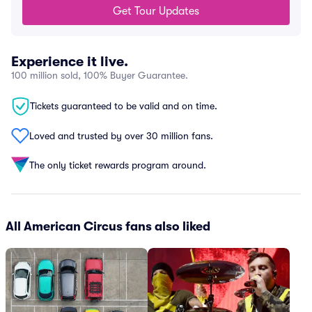
Get Tour Updates
Experience it live.
100 million sold, 100% Buyer Guarantee.
Tickets guaranteed to be valid and on time.
Loved and trusted by over 30 million fans.
The only ticket rewards program around.
All American Circus fans also liked