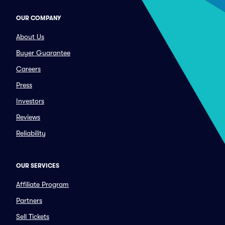
OUR COMPANY
About Us
Buyer Guarantee
Careers
Press
Investors
Reviews
Reliability
OUR SERVICES
Affiliate Program
Partners
Sell Tickets