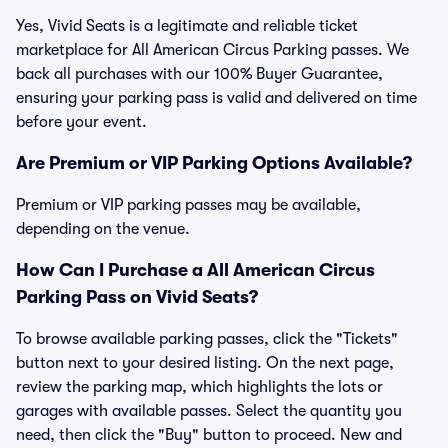
Yes, Vivid Seats is a legitimate and reliable ticket
marketplace for All American Circus Parking passes. We
back all purchases with our 100% Buyer Guarantee,
ensuring your parking pass is valid and delivered on time
before your event.
Are Premium or VIP Parking Options Available?
Premium or VIP parking passes may be available,
depending on the venue.
How Can I Purchase a All American Circus
Parking Pass on Vivid Seats?
To browse available parking passes, click the "Tickets"
button next to your desired listing. On the next page,
review the parking map, which highlights the lots or
garages with available passes. Select the quantity you
need, then click the "Buy" button to proceed. New and