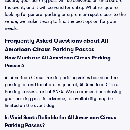
secure, your parking pass will be delivered on time before
the event, and it will be valid for entry. Whether you're
looking for general parking or a premium spot closer to the
venue, we make it easy to find the best option for your
needs.
Frequently Asked Questions about All
American Circus Parking Passes
How Much are All American Circus Parking
Passes?
All American Circus Parking pricing varies based on the
parking lot and location. In general, All American Circus
Parking passes start at $N/A. We recommend purchasing
your parking pass in advance, as availability may be
limited on the event day.
Is Vivid Seats Reliable for All American Circus
Parking Passes?