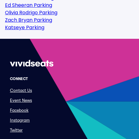
Ed Sheeran Parking
Olivia Rodrigo Parking
Zach Bryan Parking
Katseye Parking
CONNECT
Contact Us
Event News
Facebook
Instagram
Twitter