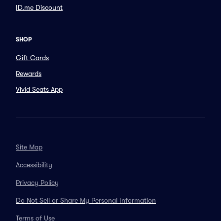
ID.me Discount
SHOP
Gift Cards
Rewards
Vivid Seats App
Site Map
Accessibility
Privacy Policy
Do Not Sell or Share My Personal Information
Terms of Use