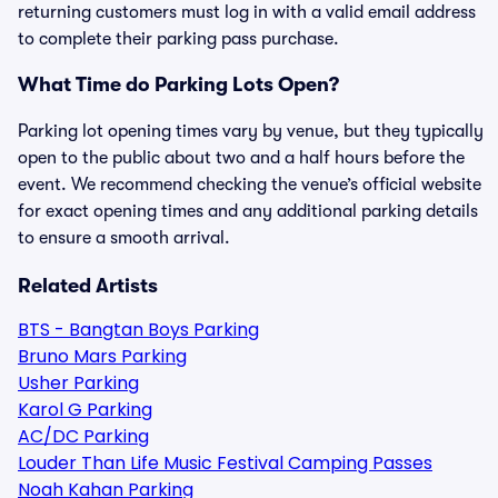
returning customers must log in with a valid email address
to complete their parking pass purchase.
What Time do Parking Lots Open?
Parking lot opening times vary by venue, but they typically
open to the public about two and a half hours before the
event. We recommend checking the venue’s official website
for exact opening times and any additional parking details
to ensure a smooth arrival.
Related Artists
BTS - Bangtan Boys Parking
Bruno Mars Parking
Usher Parking
Karol G Parking
AC/DC Parking
Louder Than Life Music Festival Camping Passes
Noah Kahan Parking