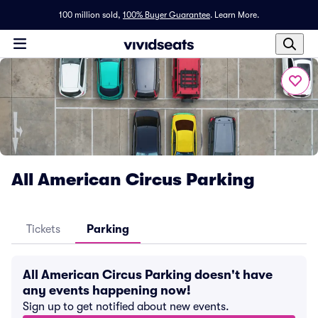
100 million sold,
100% Buyer Guarantee
.
Learn More.
All American Circus Parking
Tickets
Parking
All American Circus Parking doesn't have
any events happening now!
Sign up to get notified about new events.