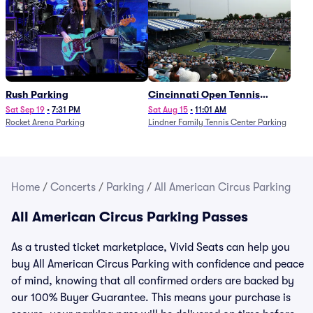
Rush Parking
Cincinnati Open Tennis
Parking - Session 7
Sat Sep 19
•
7:31 PM
Sat Aug 15
•
11:01 AM
Rocket Arena Parking
Lindner Family Tennis Center Parking
Home
/
Concerts
/
Parking
/
All American Circus Parking
All American Circus Parking Passes
As a trusted ticket marketplace, Vivid Seats can help you
buy All American Circus Parking with confidence and peace
of mind, knowing that all confirmed orders are backed by
our 100% Buyer Guarantee. This means your purchase is