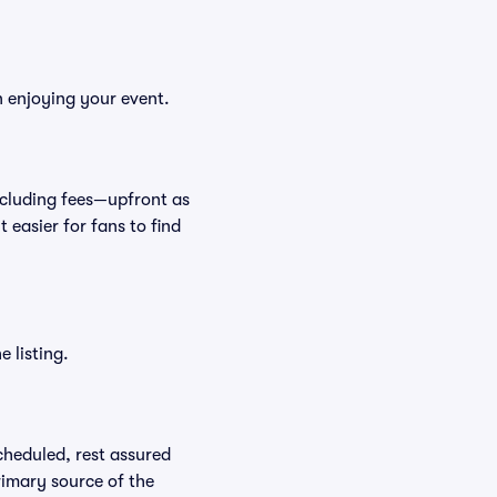
n enjoying your event.
—including fees—upfront as
 easier for fans to find
 listing.
scheduled, rest assured
rimary source of the