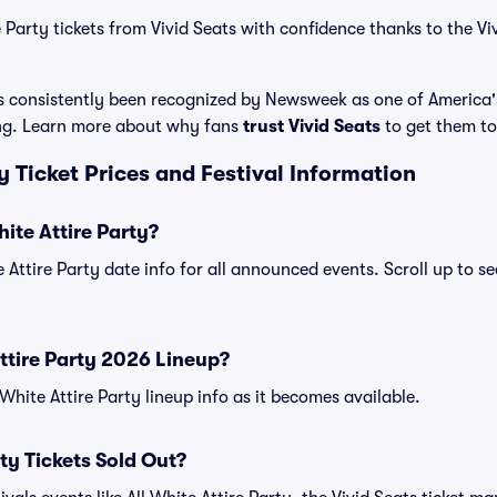
 Party tickets from Vivid Seats with confidence thanks to the Vi
has consistently been recognized by Newsweek as one of America
ing. Learn more about why fans
trust Vivid Seats
to get them to 
ty Ticket Prices and Festival Information
ite Attire Party?
e Attire Party date info for all announced events. Scroll up to se
Attire Party 2026 Lineup?
l White Attire Party lineup info as it becomes available.
rty Tickets Sold Out?