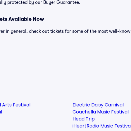
ully protected by our Buyer Guarantee.
kets Available Now
over in general, check out tickets for some of the most well-know
 Arts Festival
Electric Daisy Carnival
l
Coachella Music Festival
Head Trip
iHeartRadio Music Festiva