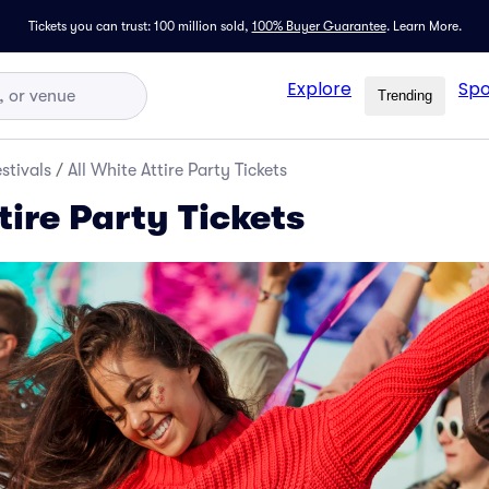
Tickets you can trust: 100 million sold,
100% Buyer Guarantee
.
Learn More.
Explore
Spo
Trending
stivals
/
All White Attire Party Tickets
tire Party Tickets