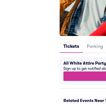
Tickets
Parking
All White Attire Par
Sign up to get notified a
Related Events Near 