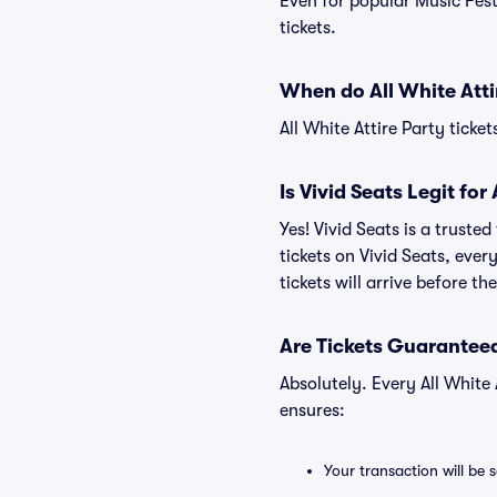
Even for popular Music Festi
tickets.
When do All White Atti
All White Attire Party ticke
Is Vivid Seats Legit for
Yes! Vivid Seats is a truste
tickets on Vivid Seats, eve
tickets will arrive before t
Are Tickets Guaranteed
Absolutely. Every All White
ensures:
Your transaction will be 