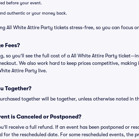
ered before your event.
d and authentic or your money back.
g All White Attire Party tickets stress-free, so you can focus o
ge Fees?
ng, so you’ll see the full cost of a All White Attire Party ticket
heckout. We also work hard to keep prices competitive, making it
hite Attire Party live.
ou Together?
rchased together will be together, unless otherwise noted in the
ent is Canceled or Postponed?
ou’ll receive a full refund. If an event has been postponed or re
lid for the rescheduled date. For some rescheduled events, the p