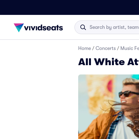
Home
/
Concerts
/
Music Fe
All White At