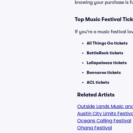
knowing your purchase is f
Top Music Festival Tic
If you're a music festival l
All Things Go tickets
BottleRock tickets
Lollapalooza tickets
Bonnaroo tickets
ACL tickets
Related Artists
Outside Lands Music and
Austin City Limits Festiva
Oceans Calling Festival
Ohana Festival