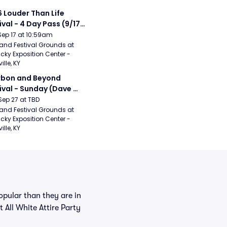
 Louder Than Life 
ival - 4 Day Pass (9/17 
20) (Iron Maiden, My 
Sep 17 at 10:59am
ical Romance, 
and Festival Grounds at 
cky Exposition Center - 
bizkit)
ille, KY
bon and Beyond 
ival - Sunday (Dave 
hews Band, Hootie 
Sep 27 at TBD
The Blowfish, Counting 
and Festival Grounds at 
cky Exposition Center - 
ws)
ille, KY
pular than they are in
t All White Attire Party