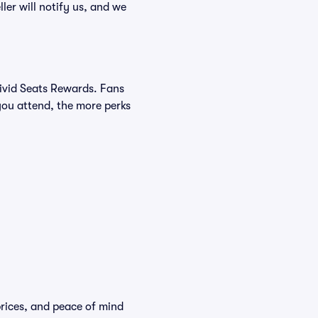
ller will notify us, and we
Vivid Seats Rewards. Fans
you attend, the more perks
 prices, and peace of mind