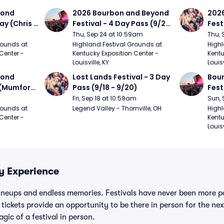
ond 
2026 Bourbon and Beyond 
2026
ay (Chris 
Festival - 4 Day Pass (9/24 
Fest
ed Clay 
- 9/27) (Foo Fighters, 
- 9/
Thu, Sep 24 at 10:59am
Thu, 
urph)
Mumford and Sons, Chris 
Chem
ounds at 
Highland Festival Grounds at 
Highl
Center - 
Kentucky Exposition Center - 
Kentu
Stapleton, Dave Matthews 
Limp
Louisville, KY
Louisv
Band)
ond 
Lost Lands Festival - 3 Day 
Bour
 (Mumford 
Pass (9/18 - 9/20)
Fest
Matt
Fri, Sep 18 at 10:59am
Sun, 
r The 
and 
ounds at 
Legend Valley - Thornville, OH
Highl
Center - 
Kentu
Cro
Louisv
ty Experience
ineups and endless memories. Festivals have never been more po
 tickets provide an opportunity to be there in person for the nex
gic of a festival in person.