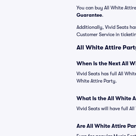
You can buy All White Attire
Guarantee
.
Additionally, Vivid Seats 
Customer Service in ticket
All White Attire Par
When Is the Next All Wh
Vivid Seats has full All Whit
White Attire Party.
What Is the All White 
Vivid Seats will have full Al
Are All White Attire Pa