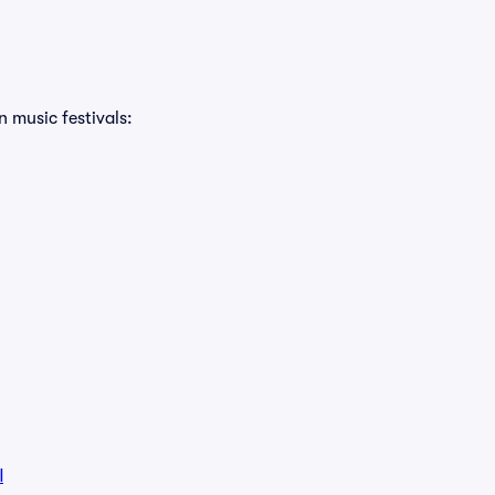
n music festivals:
l