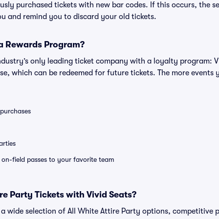
iously purchased tickets with new bar codes. If this occurs, the se
you and remind you to discard your old tickets.
 a Rewards Program?
 industry’s only leading ticket company with a loyalty program: 
se, which can be redeemed for future tickets. The more events 
0 purchases
rties
e on-field passes to your favorite team
e Party Tickets with Vivid Seats?
d a wide selection of All White Attire Party options, competitive