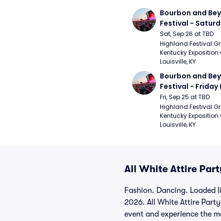
Bourbon and Bey
Festival - Saturd
Stapleton, The R
Sat, Sep 26 at TBD
Strays, Jessie M
Highland Festival Gr
Kentucky Exposition 
Louisville, KY
Bourbon and Bey
Festival - Friday
and Sons, Kacey 
Fri, Sep 25 at TBD
Musgraves, Foste
Highland Festival Gr
Kentucky Exposition 
People)
Louisville, KY
All White Attire Par
Fashion. Dancing. Loaded l
2026. All White Attire Party
event and experience the ma