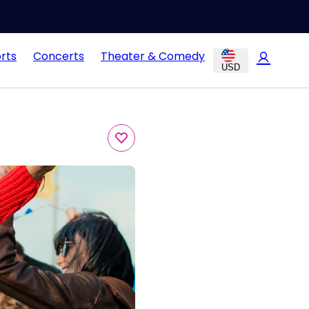
rts
Concerts
Theater & Comedy
USD