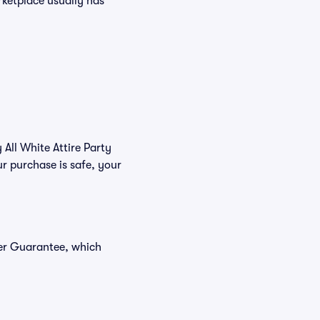
arketplace usually has
 All White Attire Party
r purchase is safe, your
yer Guarantee, which