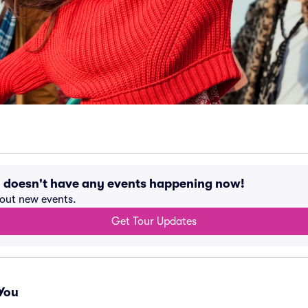
ty doesn't have any events happening now!
bout new events.
Get Tour Updates
You