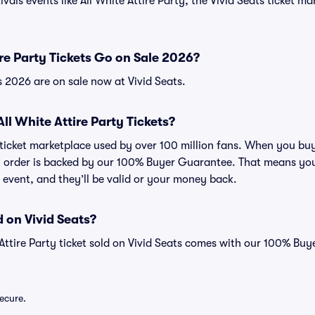
vals events like All White Attire Party, the Vivid Seats ticket m
re Party Tickets Go on Sale 2026?
ts 2026 are on sale now at Vivid Seats.
 All White Attire Party Tickets?
d ticket marketplace used by over 100 million fans. When you buy
ry order is backed by our 100% Buyer Guarantee. That means you
he event, and they’ll be valid or your money back.
 on Vivid Seats?
 Attire Party ticket sold on Vivid Seats comes with our 100% Bu
secure.