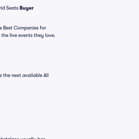
vid Seats
Buyer
's Best Companies for
the live events they love.
e the next available All