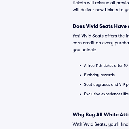
tickets will reissue all prev
will deliver new tickets to 
Does Vivid Seats Have
Yes! Vivid Seats offers the
earn credit on every purcha
you unlock:
A free 11th ticket after 1
Birthday rewards
Seat upgrades and VIP pa
Exclusive experiences lik
Why Buy All White Attir
With Vivid Seats, you’ll fin