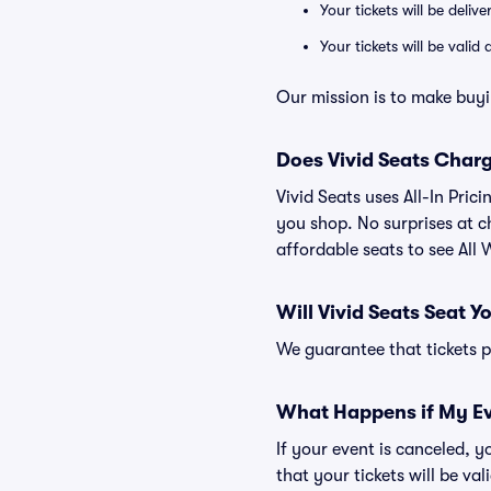
Your tickets will be deliv
Your tickets will be vali
Our mission is to make buyin
Does Vivid Seats Char
Vivid Seats uses All-In Prici
you shop. No surprises at c
affordable seats to see All W
Will Vivid Seats Seat Y
We guarantee that tickets pu
What Happens if My Ev
If your event is canceled, y
that your tickets will be va